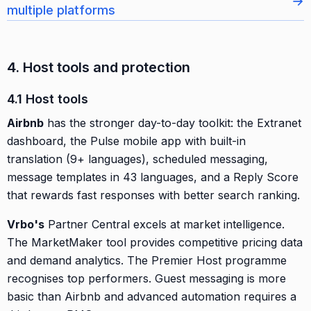
→
multiple platforms
4. Host tools and protection
4.1 Host tools
Airbnb
has the stronger day-to-day toolkit: the Extranet
dashboard, the Pulse mobile app with built-in
translation (9+ languages), scheduled messaging,
message templates in 43 languages, and a Reply Score
that rewards fast responses with better search ranking.
Vrbo's
Partner Central excels at market intelligence.
The MarketMaker tool provides competitive pricing data
and demand analytics. The Premier Host programme
recognises top performers. Guest messaging is more
basic than Airbnb and advanced automation requires a