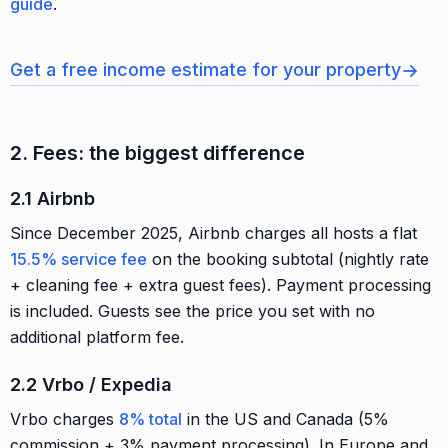
guide
.
→
Get a free income estimate for your property
2. Fees: the biggest difference
2.1 Airbnb
Since December 2025, Airbnb charges all hosts a flat
15.5% service fee
on the booking subtotal (nightly rate
+ cleaning fee + extra guest fees). Payment processing
is included. Guests see the price you set with no
additional platform fee.
2.2 Vrbo / Expedia
Vrbo charges
8% total
in the US and Canada (5%
commission + 3% payment processing). In Europe and