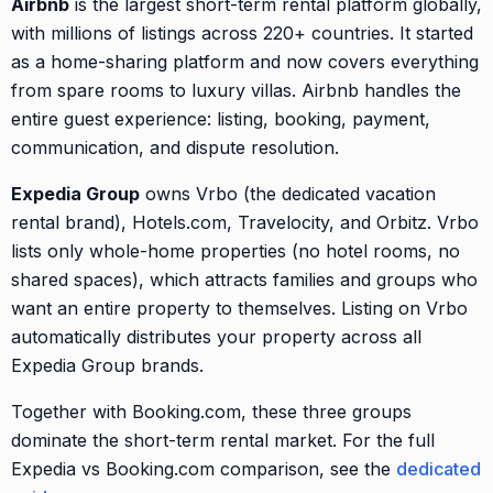
Airbnb
is the largest short-term rental platform globally,
with millions of listings across 220+ countries. It started
as a home-sharing platform and now covers everything
from spare rooms to luxury villas. Airbnb handles the
entire guest experience: listing, booking, payment,
communication, and dispute resolution.
Expedia Group
owns Vrbo (the dedicated vacation
rental brand), Hotels.com, Travelocity, and Orbitz. Vrbo
lists only whole-home properties (no hotel rooms, no
shared spaces), which attracts families and groups who
want an entire property to themselves. Listing on Vrbo
automatically distributes your property across all
Expedia Group brands.
Together with Booking.com, these three groups
dominate the short-term rental market. For the full
Expedia vs Booking.com comparison, see the
dedicated