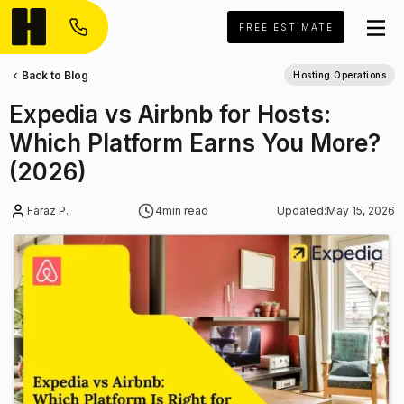
FREE ESTIMATE
Back to Blog
Hosting Operations
Expedia vs Airbnb for Hosts:
Which Platform Earns You More?
(2026)
Faraz P.
4
min read
Updated:
May 15, 2026