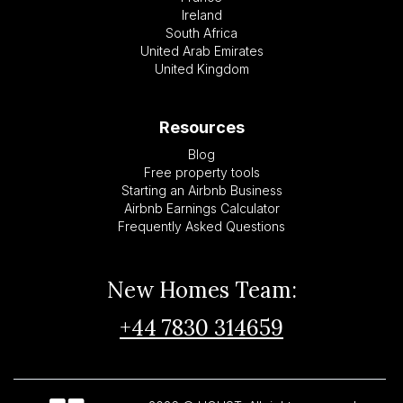
Ireland
South Africa
United Arab Emirates
United Kingdom
Resources
Blog
Free property tools
Starting an Airbnb Business
Airbnb Earnings Calculator
Frequently Asked Questions
New Homes Team:
+44 7830 314659