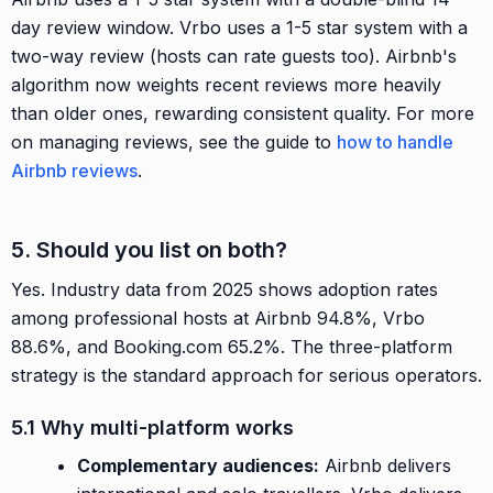
day review window. Vrbo uses a 1-5 star system with a
two-way review (hosts can rate guests too). Airbnb's
algorithm now weights recent reviews more heavily
than older ones, rewarding consistent quality. For more
on managing reviews, see the guide to
how to handle
Airbnb reviews
.
5. Should you list on both?
Yes. Industry data from 2025 shows adoption rates
among professional hosts at Airbnb 94.8%, Vrbo
88.6%, and Booking.com 65.2%. The three-platform
strategy is the standard approach for serious operators.
5.1 Why multi-platform works
Complementary audiences:
Airbnb delivers