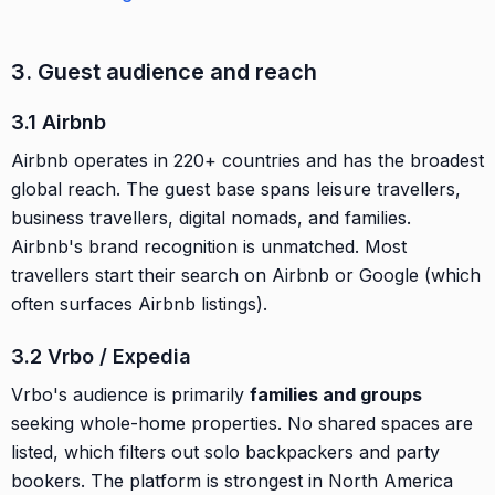
3. Guest audience and reach
3.1 Airbnb
Airbnb operates in 220+ countries and has the broadest
global reach. The guest base spans leisure travellers,
business travellers, digital nomads, and families.
Airbnb's brand recognition is unmatched. Most
travellers start their search on Airbnb or Google (which
often surfaces Airbnb listings).
3.2 Vrbo / Expedia
Vrbo's audience is primarily
families and groups
seeking whole-home properties. No shared spaces are
listed, which filters out solo backpackers and party
bookers. The platform is strongest in North America