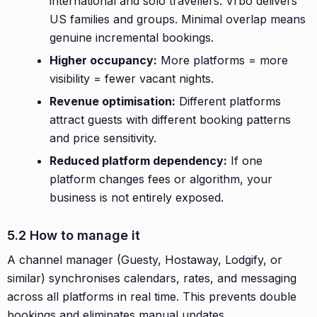
international and solo travellers. Vrbo delivers
US families and groups. Minimal overlap means
genuine incremental bookings.
Higher occupancy:
More platforms = more
visibility = fewer vacant nights.
Revenue optimisation:
Different platforms
attract guests with different booking patterns
and price sensitivity.
Reduced platform dependency:
If one
platform changes fees or algorithm, your
business is not entirely exposed.
5.2 How to manage it
A channel manager (Guesty, Hostaway, Lodgify, or
similar) synchronises calendars, rates, and messaging
across all platforms in real time. This prevents double
bookings and eliminates manual updates.