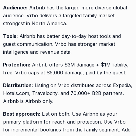
Audience:
Airbnb has the larger, more diverse global
audience. Vrbo delivers a targeted family market,
strongest in North America.
Tools:
Airbnb has better day-to-day host tools and
guest communication. Vrbo has stronger market
intelligence and revenue data.
Protection:
Airbnb offers $3M damage + $1M liability,
free. Vrbo caps at $5,000 damage, paid by the guest.
Distribution:
Listing on Vrbo distributes across Expedia,
Hotels.com, Travelocity, and 70,000+ B2B partners.
Airbnb is Airbnb only.
Best approach:
List on both. Use Airbnb as your
primary platform for reach and protection. Use Vrbo
for incremental bookings from the family segment. Add