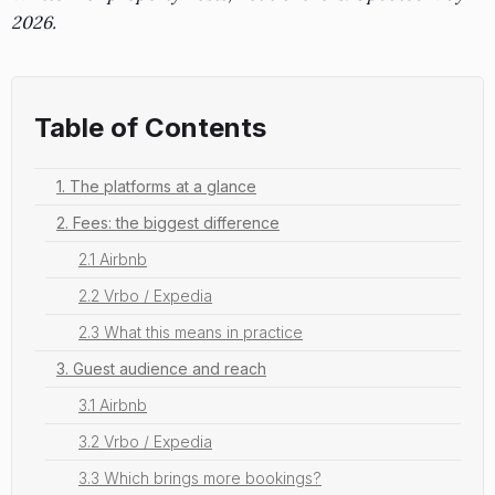
2026.
Table of Contents
1. The platforms at a glance
2. Fees: the biggest difference
2.1 Airbnb
2.2 Vrbo / Expedia
2.3 What this means in practice
3. Guest audience and reach
3.1 Airbnb
3.2 Vrbo / Expedia
3.3 Which brings more bookings?