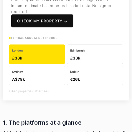
Instant estimate based on real market data. No signup
required.
CHECK MY PROPERTY →
TYPICAL ANNUAL NET INCOME
London
Edinburgh
£38k
£33k
Sydney
Dublin
A$78k
€26k
2-bed properties, after fees
1. The platforms at a glance