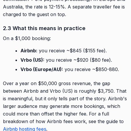
Australia, the rate is 12-15%. A separate traveller fee is
charged to the guest on top.
2.3 What this means in practice
On a $1,000 booking:
Airbnb:
you receive ~$845 ($155 fee).
Vrbo (US):
you receive ~$920 ($80 fee).
Vrbo (Europe/AU):
you receive ~$850-880.
Over a year on $50,000 gross revenue, the gap
between Airbnb and Vrbo (US) is roughly $3,750. That
is meaningful, but it only tells part of the story. Airbnb's
larger audience may generate more bookings, which
could more than offset the higher fee. For a full
breakdown of how Airbnb fees work, see the guide to
Airbnb hosting fees
.