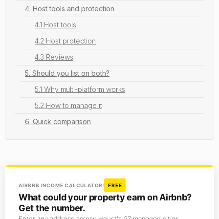
4. Host tools and protection
4.1 Host tools
4.2 Host protection
4.3 Reviews
5. Should you list on both?
5.1 Why multi-platform works
5.2 How to manage it
6. Quick comparison
AIRBNB INCOME CALCULATOR
FREE
What could your property earn on Airbnb?
Get the number.
Enter any address across Houst's 27 managed cities.