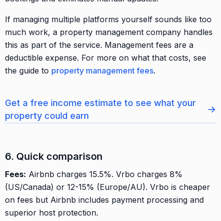
If managing multiple platforms yourself sounds like too
much work, a property management company handles
this as part of the service. Management fees are a
deductible expense. For more on what that costs, see
the guide to
property management fees
.
Get a free income estimate to see what your
→
property could earn
6. Quick comparison
Fees:
Airbnb charges 15.5%. Vrbo charges 8%
(US/Canada) or 12-15% (Europe/AU). Vrbo is cheaper
on fees but Airbnb includes payment processing and
superior host protection.