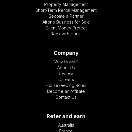
Property Management
Short-Term Rental Management
Become a Partner
Airbnb Business for Sale
Client Money Protect
Book with Houst
Company
Why Houst?
About Us
Reviews
Careers
Housekeeping Roles
Become an Affiliate
Contact Us
Refer and earn
Australia
France