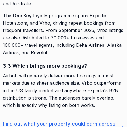
and Australia.
The
One Key
loyalty programme spans Expedia,
Hotels.com, and Vrbo, driving repeat bookings from
frequent travellers. From September 2025, Vrbo listings
are also distributed to 70,000+ businesses and
160,000+ travel agents, including Delta Airlines, Alaska
Airlines, and Revolut.
3.3 Which brings more bookings?
Airbnb will generally deliver more bookings in most
markets due to sheer audience size. Vrbo outperforms
in the US family market and anywhere Expedia's B2B
distribution is strong. The audiences barely overlap,
which is exactly why listing on both works.
Find out what your property could earn across