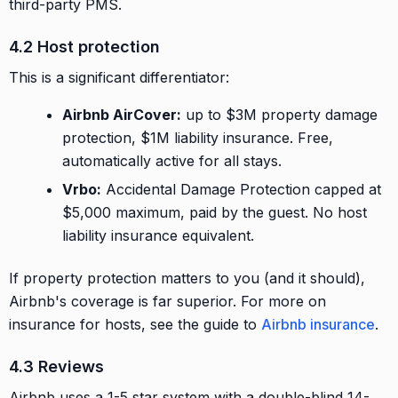
third-party PMS.
4.2 Host protection
This is a significant differentiator:
Airbnb AirCover:
up to $3M property damage
protection, $1M liability insurance. Free,
automatically active for all stays.
Vrbo:
Accidental Damage Protection capped at
$5,000 maximum, paid by the guest. No host
liability insurance equivalent.
If property protection matters to you (and it should),
Airbnb's coverage is far superior. For more on
insurance for hosts, see the guide to
Airbnb insurance
.
4.3 Reviews
Airbnb uses a 1-5 star system with a double-blind 14-