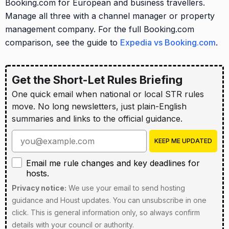
Booking.com for European and business travellers.
Manage all three with a channel manager or property
management company. For the full Booking.com
comparison, see the guide to
Expedia vs Booking.com
.
Get the Short-Let Rules Briefing
One quick email when national or local STR rules
move. No long newsletters, just plain-English
summaries and links to the official guidance.
Enter your email address
KEEP ME UPDATED
Email me rule changes and key deadlines for hosts
Email me rule changes and key deadlines for
hosts.
Privacy notice:
We use your email to send hosting
guidance and Houst updates. You can unsubscribe in one
click. This is general information only, so always confirm
details with your council or authority.