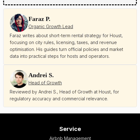
Faraz P.
Organic Growth Lead
Faraz writes about short-term rental strategy for Houst,
focusing on city rules, licensing, taxes, and revenue
optimisation. His guides turn official policies and market
data into practical steps for hosts and operators.
Andrei S.
Head of Growth
Reviewed by Andrei S., Head of Growth at Houst, for
regulatory accuracy and commercial relevance.
Service
Airbnb Management