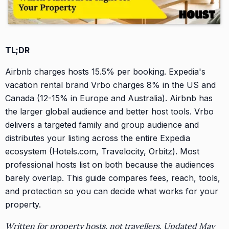
TL;DR
Airbnb charges hosts 15.5% per booking. Expedia's
vacation rental brand Vrbo charges 8% in the US and
Canada (12-15% in Europe and Australia). Airbnb has
the larger global audience and better host tools. Vrbo
delivers a targeted family and group audience and
distributes your listing across the entire Expedia
ecosystem (Hotels.com, Travelocity, Orbitz). Most
professional hosts list on both because the audiences
barely overlap. This guide compares fees, reach, tools,
and protection so you can decide what works for your
property.
Written for property hosts, not travellers. Updated May