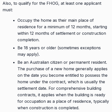
Also, to qualify for the FHOG, at least one applicant
must:
Occupy the home as their main place of
residence for a minimum of 12 months, starting
within 12 months of settlement or construction
completion.
Be 18 years or older (sometimes exceptions
may apply).
Be an Australian citizen or permanent resident.
The purchase of a new home generally applies
on the date you become entitled to possess the
home under the contract, which is usually the
settlement date. For comprehensive building
contracts, it applies when the building is ready
for occupation as a place of residence, typically
when construction is completed.