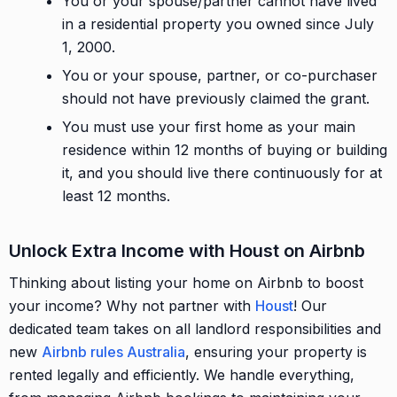
You or your spouse/partner cannot have lived
in a residential property you owned since July
1, 2000.
You or your spouse, partner, or co-purchaser
should not have previously claimed the grant.
You must use your first home as your main
residence within 12 months of buying or building
it, and you should live there continuously for at
least 12 months.
Unlock Extra Income with Houst on Airbnb
Thinking about listing your home on Airbnb to boost
your income? Why not partner with
Houst
! Our
dedicated team takes on all landlord responsibilities and
new
Airbnb rules Australia
, ensuring your property is
rented legally and efficiently. We handle everything,