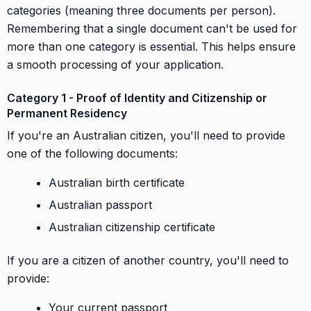
categories (meaning three documents per person).
Remembering that a single document can't be used for
more than one category is essential. This helps ensure
a smooth processing of your application.
Category 1 - Proof of Identity and Citizenship or
Permanent Residency
If you're an Australian citizen, you'll need to provide
one of the following documents:
Australian birth certificate
Australian passport
Australian citizenship certificate
If you are a citizen of another country, you'll need to
provide:
Your current passport