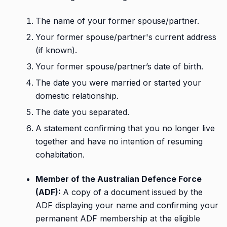
The name of your former spouse/partner.
Your former spouse/partner's current address
(if known).
Your former spouse/partner’s date of birth.
The date you were married or started your
domestic relationship.
The date you separated.
A statement confirming that you no longer live
together and have no intention of resuming
cohabitation.
Member of the Australian Defence Force
(ADF):
A copy of a document issued by the
ADF displaying your name and confirming your
permanent ADF membership at the eligible