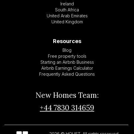
Ireland
South Africa
United Arab Emirates
United Kingdom
Resources
Blog
Free property tools
Starting an Airbnb Business
Airbnb Earnings Calculator
Frequently Asked Questions
New Homes Team:
+44 7830 314659
2026 © HOUST. All rights reserved.