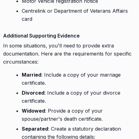
Motor vehicle registration notice
Centrelink or Department of Veterans Affairs
card
Additional Supporting Evidence
In some situations, you'll need to provide extra
documentation. Here are the requirements for specific
circumstances:
Married
: Include a copy of your marriage
certificate.
Divorced
: Include a copy of your divorce
certificate.
Widowed
: Provide a copy of your
spouse/partner's death certificate.
Separated
: Create a statutory declaration
containing the following details: