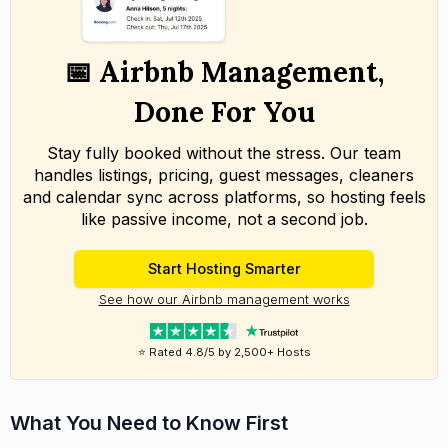
📅 Airbnb Management,
Done For You
Stay fully booked without the stress. Our team
handles listings, pricing, guest messages, cleaners
and calendar sync across platforms, so hosting feels
like passive income, not a second job.
Start Hosting Smarter
See how our Airbnb management works
⭐ Rated 4.8/5 by 2,500+ Hosts
What You Need to Know First