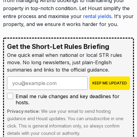
from managing Airbnb bookings to maintaining your
property in top-notch condition. Let Houst simplify the
entire process and maximise your
rental yields
. It's your
property, and we ensure it works harder for you.
Get the Short-Let Rules Briefing
One quick email when national or local STR rules
move. No long newsletters, just plain-English
summaries and links to the official guidance.
Enter your email address
KEEP ME UPDATED
Email me rule changes and key deadlines for hosts
Email me rule changes and key deadlines for
hosts.
Privacy notice:
We use your email to send hosting
guidance and Houst updates. You can unsubscribe in one
click. This is general information only, so always confirm
details with your council or authority.