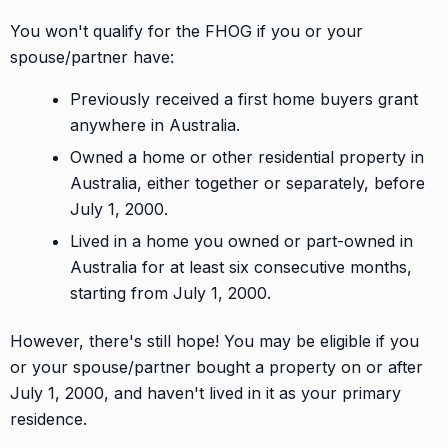
You won't qualify for the FHOG if you or your
spouse/partner have:
Previously received a first home buyers grant
anywhere in Australia.
Owned a home or other residential property in
Australia, either together or separately, before
July 1, 2000.
Lived in a home you owned or part-owned in
Australia for at least six consecutive months,
starting from July 1, 2000.
However, there's still hope! You may be eligible if you
or your spouse/partner bought a property on or after
July 1, 2000, and haven't lived in it as your primary
residence.