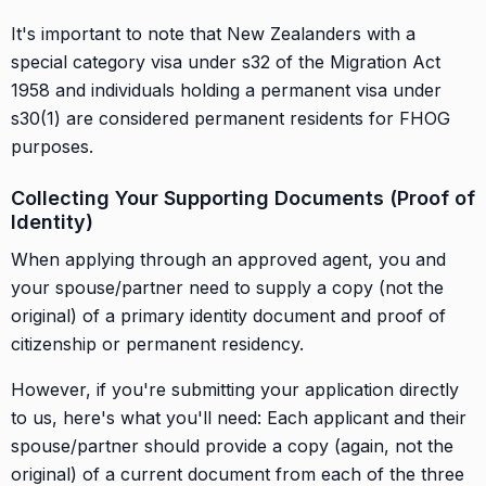
It's important to note that New Zealanders with a
special category visa under s32 of the Migration Act
1958 and individuals holding a permanent visa under
s30(1) are considered permanent residents for FHOG
purposes.
Collecting Your Supporting Documents (Proof of
Identity)
When applying through an approved agent, you and
your spouse/partner need to supply a copy (not the
original) of a primary identity document and proof of
citizenship or permanent residency.
However, if you're submitting your application directly
to us, here's what you'll need: Each applicant and their
spouse/partner should provide a copy (again, not the
original) of a current document from each of the three