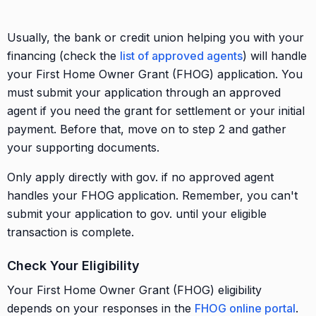
Usually, the bank or credit union helping you with your
financing (check the
list of approved agents
) will handle
your First Home Owner Grant (FHOG) application. You
must submit your application through an approved
agent if you need the grant for settlement or your initial
payment. Before that, move on to step 2 and gather
your supporting documents.
Only apply directly with gov. if no approved agent
handles your FHOG application. Remember, you can't
submit your application to gov. until your eligible
transaction is complete.
Check Your Eligibility
Your First Home Owner Grant (FHOG) eligibility
depends on your responses in the
FHOG online portal
.