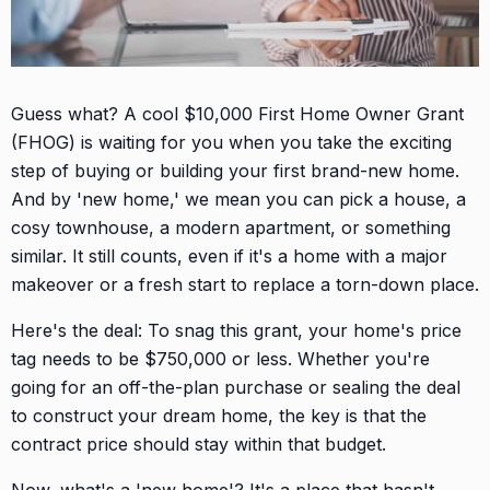
Guess what? A cool $10,000 First Home Owner Grant
(FHOG) is waiting for you when you take the exciting
step of buying or building your first brand-new home.
And by 'new home,' we mean you can pick a house, a
cosy townhouse, a modern apartment, or something
similar. It still counts, even if it's a home with a major
makeover or a fresh start to replace a torn-down place.
Here's the deal: To snag this grant, your home's price
tag needs to be $750,000 or less. Whether you're
going for an off-the-plan purchase or sealing the deal
to construct your dream home, the key is that the
contract price should stay within that budget.