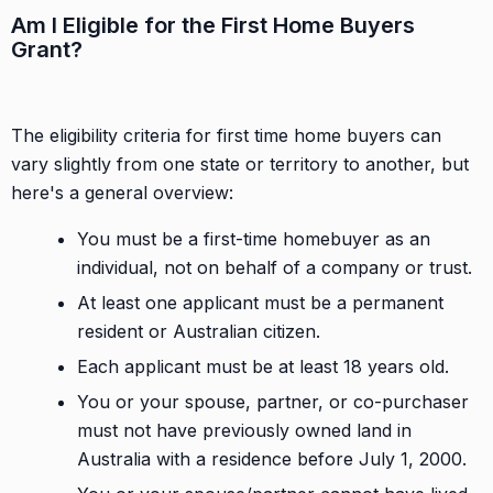
Am I Eligible for the First Home Buyers
Grant?
The eligibility criteria for first time home buyers can
vary slightly from one state or territory to another, but
here's a general overview:
You must be a first-time homebuyer as an
individual, not on behalf of a company or trust.
At least one applicant must be a permanent
resident or Australian citizen.
Each applicant must be at least 18 years old.
You or your spouse, partner, or co-purchaser
must not have previously owned land in
Australia with a residence before July 1, 2000.