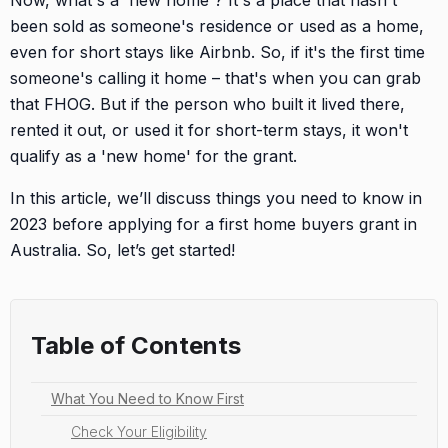
Now, what's a 'new home'? It's a place that hasn't
been sold as someone's residence or used as a home,
even for short stays like Airbnb. So, if it's the first time
someone's calling it home – that's when you can grab
that FHOG. But if the person who built it lived there,
rented it out, or used it for short-term stays, it won't
qualify as a 'new home' for the grant.
In this article, we’ll discuss things you need to know in
2023 before applying for a first home buyers grant in
Australia. So, let’s get started!
Table of Contents
What You Need to Know First
Check Your Eligibility