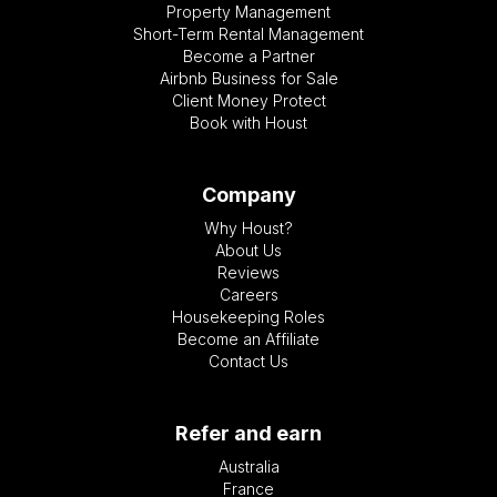
Property Management
Short-Term Rental Management
Become a Partner
Airbnb Business for Sale
Client Money Protect
Book with Houst
Company
Why Houst?
About Us
Reviews
Careers
Housekeeping Roles
Become an Affiliate
Contact Us
Refer and earn
Australia
France