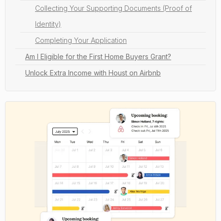
Collecting Your Supporting Documents (Proof of
Identity)
Completing Your Application
Am I Eligible for the First Home Buyers Grant?
Unlock Extra Income with Houst on Airbnb