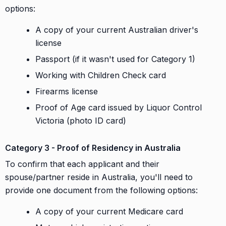
options:
A copy of your current Australian driver's
license
Passport (if it wasn't used for Category 1)
Working with Children Check card
Firearms license
Proof of Age card issued by Liquor Control
Victoria (photo ID card)
Category 3 - Proof of Residency in Australia
To confirm that each applicant and their
spouse/partner reside in Australia, you'll need to
provide one document from the following options:
A copy of your current Medicare card