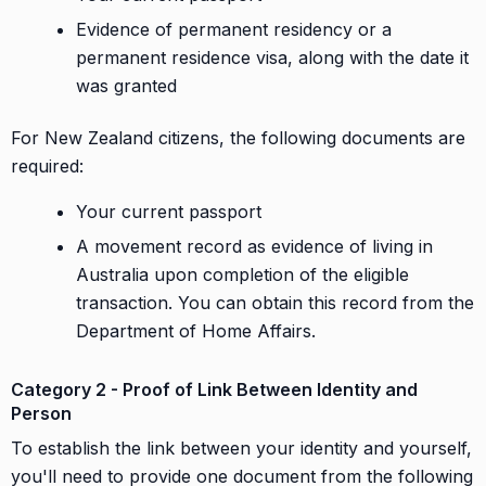
Evidence of permanent residency or a
permanent residence visa, along with the date it
was granted
For New Zealand citizens, the following documents are
required:
Your current passport
A movement record as evidence of living in
Australia upon completion of the eligible
transaction. You can obtain this record from the
Department of Home Affairs.
Category 2 - Proof of Link Between Identity and
Person
To establish the link between your identity and yourself,
you'll need to provide one document from the following