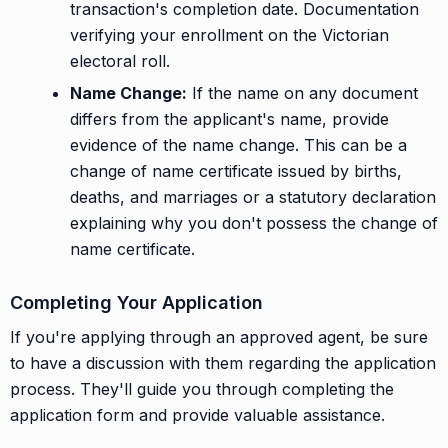
transaction's completion date. Documentation
verifying your enrollment on the Victorian
electoral roll.
Name Change:
If the name on any document
differs from the applicant's name, provide
evidence of the name change. This can be a
change of name certificate issued by births,
deaths, and marriages or a statutory declaration
explaining why you don't possess the change of
name certificate.
Completing Your Application
If you're applying through an approved agent, be sure
to have a discussion with them regarding the application
process. They'll guide you through completing the
application form and provide valuable assistance.