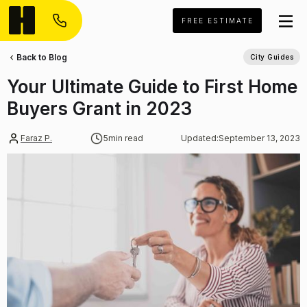
FREE ESTIMATE
Back to Blog
City Guides
Your Ultimate Guide to First Home
Buyers Grant in 2023
Faraz P.
5
min read
Updated:
September 13, 2023