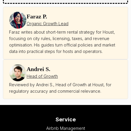
Faraz P.
Organic Growth Lead
Faraz writes about short-term rental strategy for Houst,
focusing on city rules, licensing, taxes, and revenue
optimisation. His guides turn official policies and market
data into practical steps for hosts and operators.
Andrei S.
Head of Growth
Reviewed by Andrei S., Head of Growth at Houst, for
regulatory accuracy and commercial relevance.
Service
Airbnb Management