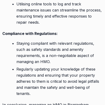
Utilising online tools to log and track
maintenance issues can streamline the process,
ensuring timely and effective responses to
repair needs.
Compliance with Regulations:
Staying compliant with relevant regulations,
such as safety standards and amenity
requirements, is a non-negotiable aspect of
managing an HMO.
Regularly updating your knowledge of these
regulations and ensuring that your property
adheres to them is critical to avoid legal pitfalls
and maintain the safety and well-being of
tenants.
In conclusion, managing an HMO in Birmingham