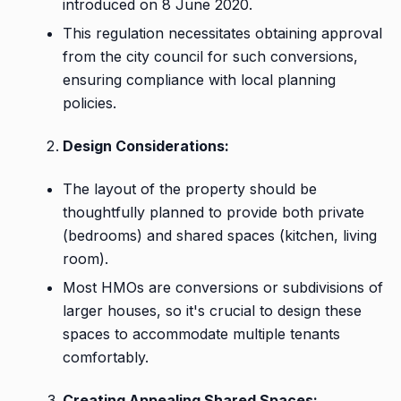
introduced on 8 June 2020.
This regulation necessitates obtaining approval
from the city council for such conversions,
ensuring compliance with local planning
policies.
Design Considerations:
The layout of the property should be
thoughtfully planned to provide both private
(bedrooms) and shared spaces (kitchen, living
room).
Most HMOs are conversions or subdivisions of
larger houses, so it's crucial to design these
spaces to accommodate multiple tenants
comfortably.
Creating Appealing Shared Spaces: