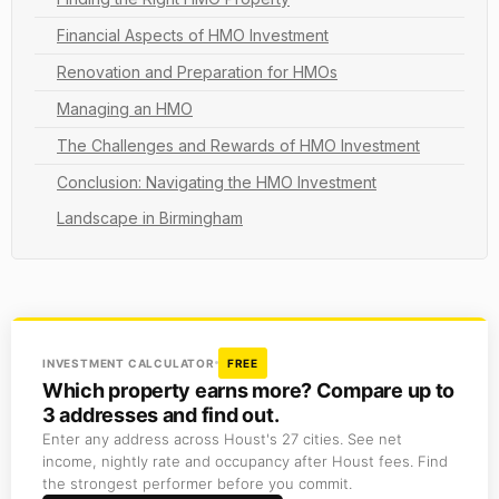
Financial Aspects of HMO Investment
Renovation and Preparation for HMOs
Managing an HMO
The Challenges and Rewards of HMO Investment
Conclusion: Navigating the HMO Investment
Landscape in Birmingham
INVESTMENT CALCULATOR
FREE
Which property earns more? Compare up to
3 addresses and find out.
Enter any address across Houst's 27 cities. See net
income, nightly rate and occupancy after Houst fees. Find
the strongest performer before you commit.