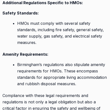
Additional Regulations Specific to HMOs:
Safety Standards:
HMOs must comply with several safety
standards, including fire safety, general safety,
water supply, gas safety, and electrical safety
measures.
Amenity Requirements:
Birmingham’s regulations also stipulate amenity
requirements for HMOs. These encompass
standards for appropriate living accommodation
and rubbish disposal measures.
Compliance with these legal requirements and
regulations is not only a legal obligation but also a
critical factor in ensuring the safety and wellbeing of