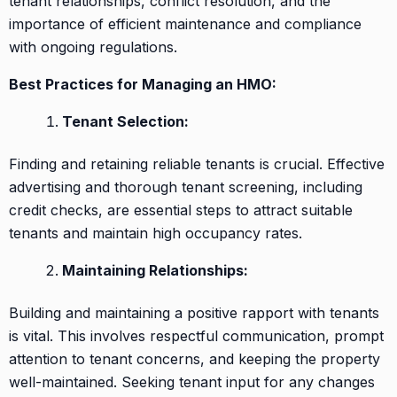
tenant relationships, conflict resolution, and the
importance of efficient maintenance and compliance
with ongoing regulations.
Best Practices for Managing an HMO:
Tenant Selection:
Finding and retaining reliable tenants is crucial. Effective
advertising and thorough tenant screening, including
credit checks, are essential steps to attract suitable
tenants and maintain high occupancy rates.
Maintaining Relationships:
Building and maintaining a positive rapport with tenants
is vital. This involves respectful communication, prompt
attention to tenant concerns, and keeping the property
well-maintained. Seeking tenant input for any changes