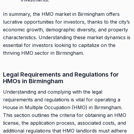
In summary, the HMO market in Birmingham offers
lucrative opportunities for investors, thanks to the city’s
economic growth, demographic diversity, and property
characteristics. Understanding these market dynamics is
essential for investors looking to capitalize on the
thriving HMO sector in Birmingham.
Legal Requirements and Regulations for
HMOs in Birmingham
Understanding and complying with the legal
requirements and regulations is vital for operating a
House in Multiple Occupation (HMO) in Birmingham.
This section outlines the criteria for obtaining an HMO
license, the application process, associated costs, and
additional regulations that HMO landlords must adhere