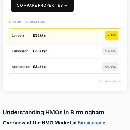
COMPARE PROPERTIES →
EXAMPLE COMPARISON
£38k/yr
London
★ TOP
£33k/yr
Edinburgh
75% occ.
£24k/yr
Manchester
70% occ.
after Houst fees
Understanding HMOs in Birmingham
Overview of the HMO Market in
Birmingham
: