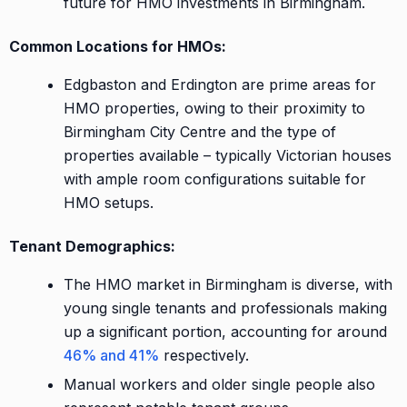
future for HMO investments in Birmingham.
Common Locations for HMOs:
Edgbaston and Erdington are prime areas for
HMO properties, owing to their proximity to
Birmingham City Centre and the type of
properties available – typically Victorian houses
with ample room configurations suitable for
HMO setups.
Tenant Demographics:
The HMO market in Birmingham is diverse, with
young single tenants and professionals making
up a significant portion, accounting for around
46% and 41%
respectively.
Manual workers and older single people also