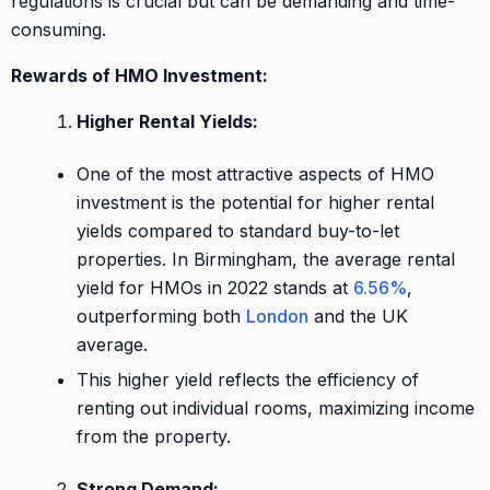
regulations is crucial but can be demanding and time-
consuming.
Rewards of HMO Investment:
Higher Rental Yields:
One of the most attractive aspects of HMO
investment is the potential for higher rental
yields compared to standard buy-to-let
properties. In Birmingham, the average rental
yield for HMOs in 2022 stands at
6.56%
,
outperforming both
London
and the UK
average.
This higher yield reflects the efficiency of
renting out individual rooms, maximizing income
from the property.
Strong Demand: