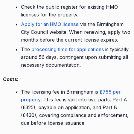
Check the public register for existing HMO
licenses for the property.
Apply for an HMO license
via the Birmingham
City Council website. When renewing, apply two
months before the current license expires.
The
processing time for applications
is typically
around 56 days, contingent upon submitting all
necessary documentation.
Costs:
The licensing fee in Birmingham is
£755 per
property
. This fee is split into two parts: Part A
(£325), payable on application, and Part B
(£430), covering compliance and enforcement,
due before license issuance.