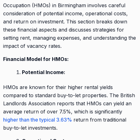
Occupation (HMOs) in Birmingham involves careful
consideration of potential income, operational costs,
and return on investment. This section breaks down
these financial aspects and discusses strategies for
setting rent, managing expenses, and understanding the
impact of vacancy rates.
Financial Model for HMOs:
Potential Income:
HMOs are known for their higher rental yields
compared to standard buy-to-let properties. The British
Landlords Association reports that HMOs can yield an
average return of over 7.5%, which is significantly
higher than the typical 3.63%
return from traditional
buy-to-let investments.