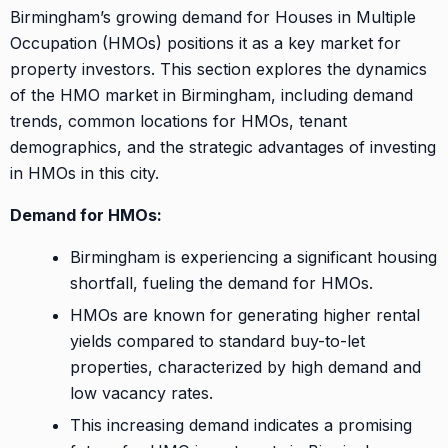
Birmingham’s growing demand for Houses in Multiple
Occupation (HMOs) positions it as a key market for
property investors. This section explores the dynamics
of the HMO market in Birmingham, including demand
trends, common locations for HMOs, tenant
demographics, and the strategic advantages of investing
in HMOs in this city.
Demand for HMOs:
Birmingham is experiencing a significant housing
shortfall, fueling the demand for HMOs.
HMOs are known for generating higher rental
yields compared to standard buy-to-let
properties, characterized by high demand and
low vacancy rates.
This increasing demand indicates a promising