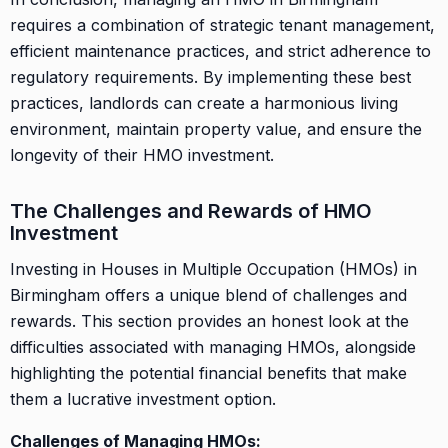
requires a combination of strategic tenant management,
efficient maintenance practices, and strict adherence to
regulatory requirements. By implementing these best
practices, landlords can create a harmonious living
environment, maintain property value, and ensure the
longevity of their HMO investment.
The Challenges and Rewards of HMO
Investment
Investing in Houses in Multiple Occupation (HMOs) in
Birmingham offers a unique blend of challenges and
rewards. This section provides an honest look at the
difficulties associated with managing HMOs, alongside
highlighting the potential financial benefits that make
them a lucrative investment option.
Challenges of Managing HMOs: