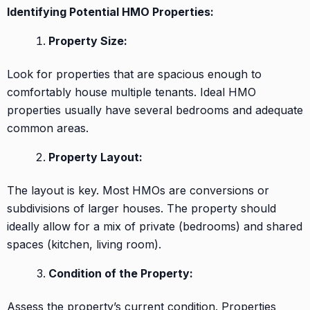
Identifying Potential HMO Properties:
Property Size:
Look for properties that are spacious enough to
comfortably house multiple tenants. Ideal HMO
properties usually have several bedrooms and adequate
common areas.
Property Layout:
The layout is key. Most HMOs are conversions or
subdivisions of larger houses. The property should
ideally allow for a mix of private (bedrooms) and shared
spaces (kitchen, living room).
Condition of the Property:
Assess the property’s current condition. Properties