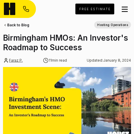
FREE ESTIMATE
Back to Blog
Hosting Operations
Birmingham HMOs: An Investor's
Roadmap to Success
Faraz P.
11
min read
Updated:
January 8, 2024