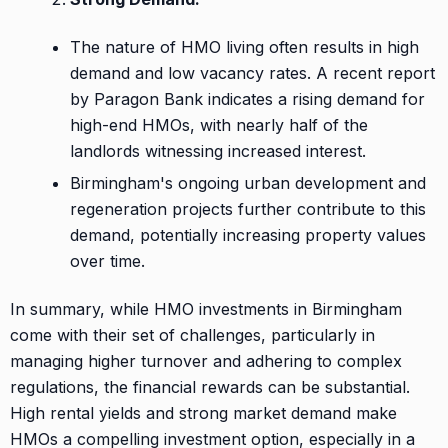
The nature of HMO living often results in high
demand and low vacancy rates. A recent report
by Paragon Bank indicates a rising demand for
high-end HMOs, with nearly half of the
landlords witnessing increased interest.
Birmingham's ongoing urban development and
regeneration projects further contribute to this
demand, potentially increasing property values
over time.
In summary, while HMO investments in Birmingham
come with their set of challenges, particularly in
managing higher turnover and adhering to complex
regulations, the financial rewards can be substantial.
High rental yields and strong market demand make
HMOs a compelling investment option, especially in a