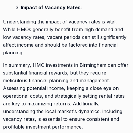
Impact of Vacancy Rates:
Understanding the impact of vacancy rates is vital.
While HMOs generally benefit from high demand and
low vacancy rates, vacant periods can still significantly
affect income and should be factored into financial
planning.
In summary, HMO investments in Birmingham can offer
substantial financial rewards, but they require
meticulous financial planning and management.
Assessing potential income, keeping a close eye on
operational costs, and strategically setting rental rates
are key to maximizing returns. Additionally,
understanding the local market's dynamics, including
vacancy rates, is essential to ensure consistent and
profitable investment performance.