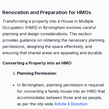
Renovation and Preparation for HMOs
Transforming a property into a House in Multiple
Occupation (HMO) in Birmingham involves careful
planning and design considerations. This section
provides guidance on obtaining the necessary planning
permissions, designing the space effectively, and
ensuring that shared areas are appealing and durable.
Converting a Property into an HMO:
Planning Permission:
In Birmingham, planning permission is required
for converting a family house into an HMO that
accommodates between three and six people,
as per the city-wide
Article 4 Direction