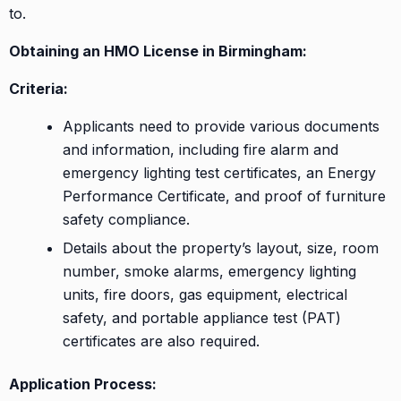
to.
Obtaining an HMO License in Birmingham:
Criteria:
Applicants need to provide various documents
and information, including fire alarm and
emergency lighting test certificates, an Energy
Performance Certificate, and proof of furniture
safety compliance.
Details about the property’s layout, size, room
number, smoke alarms, emergency lighting
units, fire doors, gas equipment, electrical
safety, and portable appliance test (PAT)
certificates are also required.
Application Process: