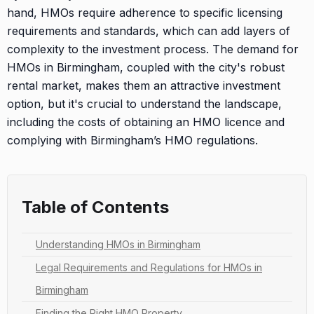
hand, HMOs require adherence to specific licensing
requirements and standards, which can add layers of
complexity to the investment process. The demand for
HMOs in Birmingham, coupled with the city's robust
rental market, makes them an attractive investment
option, but it's crucial to understand the landscape,
including the costs of obtaining an HMO licence and
complying with Birmingham’s HMO regulations.
Table of Contents
Understanding HMOs in Birmingham
Legal Requirements and Regulations for HMOs in
Birmingham
Finding the Right HMO Property