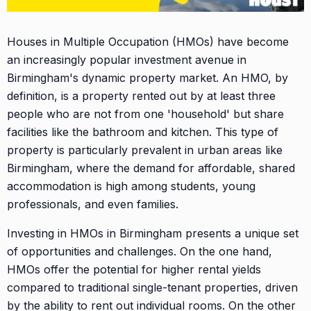
Houses in Multiple Occupation (HMOs) have become
an increasingly popular investment avenue in
Birmingham's dynamic property market. An HMO, by
definition, is a property rented out by at least three
people who are not from one 'household' but share
facilities like the bathroom and kitchen. This type of
property is particularly prevalent in urban areas like
Birmingham, where the demand for affordable, shared
accommodation is high among students, young
professionals, and even families.
Investing in HMOs in Birmingham presents a unique set
of opportunities and challenges. On the one hand,
HMOs offer the potential for higher rental yields
compared to traditional single-tenant properties, driven
by the ability to rent out individual rooms. On the other