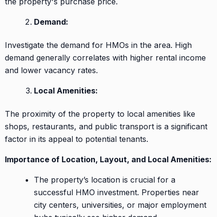
the property's purchase price.
Demand:
Investigate the demand for HMOs in the area. High
demand generally correlates with higher rental income
and lower vacancy rates.
Local Amenities:
The proximity of the property to local amenities like
shops, restaurants, and public transport is a significant
factor in its appeal to potential tenants.
Importance of Location, Layout, and Local Amenities:
The property’s location is crucial for a
successful HMO investment. Properties near
city centers, universities, or major employment