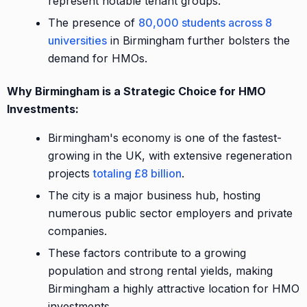
represent notable tenant groups.
The presence of
80,000 students across 8
universities
in Birmingham further bolsters the
demand for HMOs.
Why Birmingham is a Strategic Choice for HMO
Investments:
Birmingham's economy is one of the fastest-
growing in the UK, with extensive regeneration
projects
totaling £8 billion
.
The city is a major business hub, hosting
numerous public sector employers and private
companies.
These factors contribute to a growing
population and strong rental yields, making
Birmingham a highly attractive location for HMO
investments.