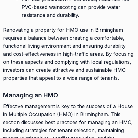
PVC-based wainscoting can provide water
resistance and durability.
Renovating a property for HMO use in Birmingham
requires a balance between creating a comfortable,
functional living environment and ensuring durability
and cost-effectiveness in high-traffic areas. By focusing
on these aspects and complying with local regulations,
investors can create attractive and sustainable HMO
properties that appeal to a wide range of tenants.
Managing an HMO
Effective management is key to the success of a House
in Multiple Occupation (HMO) in Birmingham. This
section discusses best practices for managing an HMO,
including strategies for tenant selection, maintaining