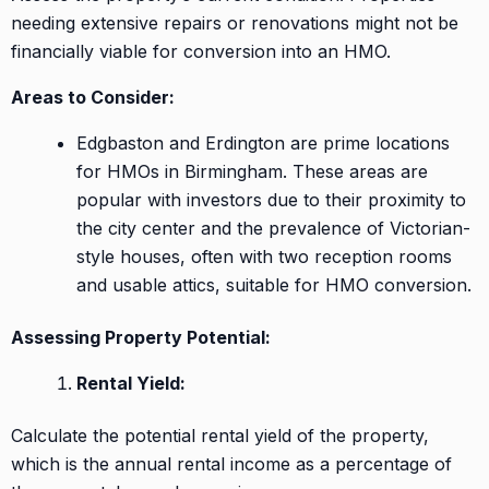
needing extensive repairs or renovations might not be
financially viable for conversion into an HMO.
Areas to Consider:
Edgbaston and Erdington are prime locations
for HMOs in Birmingham. These areas are
popular with investors due to their proximity to
the city center and the prevalence of Victorian-
style houses, often with two reception rooms
and usable attics, suitable for HMO conversion.
Assessing Property Potential:
Rental Yield:
Calculate the potential rental yield of the property,
which is the annual rental income as a percentage of