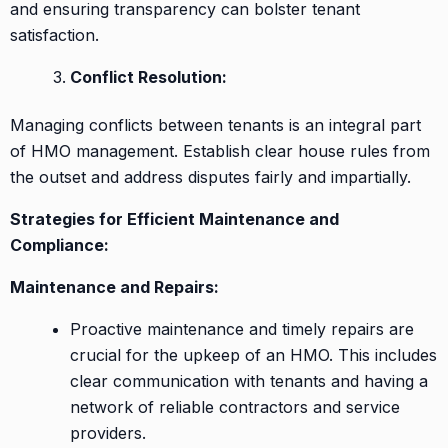
and ensuring transparency can bolster tenant
satisfaction.
Conflict Resolution:
Managing conflicts between tenants is an integral part
of HMO management. Establish clear house rules from
the outset and address disputes fairly and impartially.
Strategies for Efficient Maintenance and
Compliance:
Maintenance and Repairs:
Proactive maintenance and timely repairs are
crucial for the upkeep of an HMO. This includes
clear communication with tenants and having a
network of reliable contractors and service
providers.