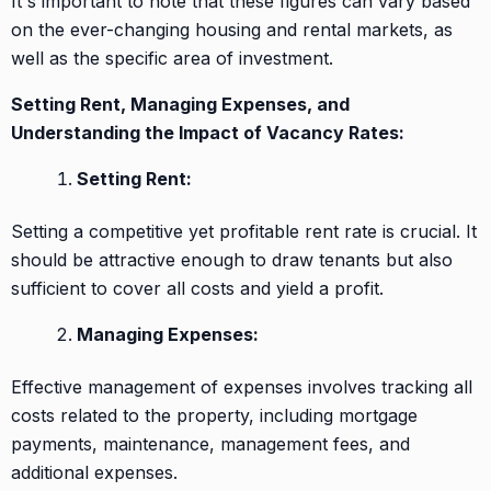
It's important to note that these figures can vary based
on the ever-changing housing and rental markets, as
well as the specific area of investment.
Setting Rent, Managing Expenses, and
Understanding the Impact of Vacancy Rates:
Setting Rent:
Setting a competitive yet profitable rent rate is crucial. It
should be attractive enough to draw tenants but also
sufficient to cover all costs and yield a profit.
Managing Expenses:
Effective management of expenses involves tracking all
costs related to the property, including mortgage
payments, maintenance, management fees, and
additional expenses.