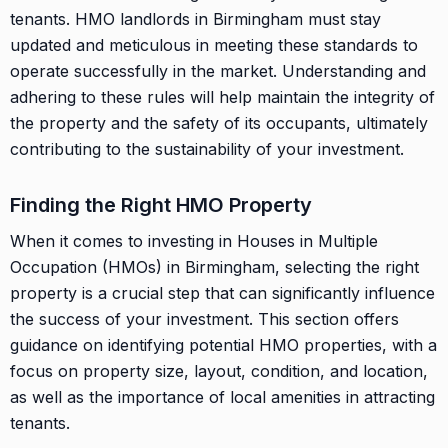
tenants. HMO landlords in Birmingham must stay
updated and meticulous in meeting these standards to
operate successfully in the market. Understanding and
adhering to these rules will help maintain the integrity of
the property and the safety of its occupants, ultimately
contributing to the sustainability of your investment.
Finding the Right HMO Property
When it comes to investing in Houses in Multiple
Occupation (HMOs) in Birmingham, selecting the right
property is a crucial step that can significantly influence
the success of your investment. This section offers
guidance on identifying potential HMO properties, with a
focus on property size, layout, condition, and location,
as well as the importance of local amenities in attracting
tenants.