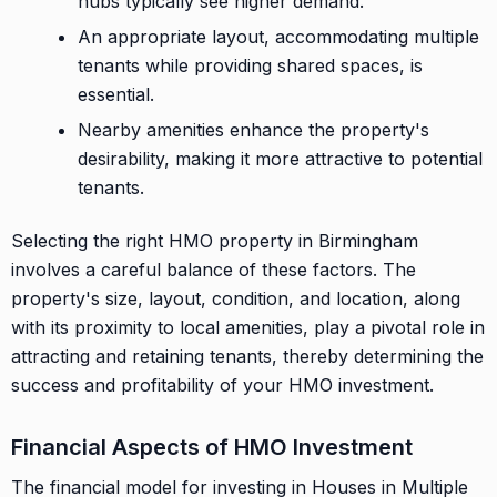
hubs typically see higher demand.
An appropriate layout, accommodating multiple
tenants while providing shared spaces, is
essential.
Nearby amenities enhance the property's
desirability, making it more attractive to potential
tenants.
Selecting the right HMO property in Birmingham
involves a careful balance of these factors. The
property's size, layout, condition, and location, along
with its proximity to local amenities, play a pivotal role in
attracting and retaining tenants, thereby determining the
success and profitability of your HMO investment.
Financial Aspects of HMO Investment
The financial model for investing in Houses in Multiple