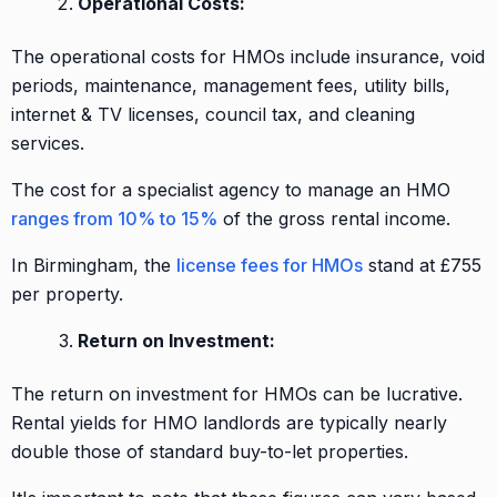
Operational Costs:
The operational costs for HMOs include insurance, void
periods, maintenance, management fees, utility bills,
internet & TV licenses, council tax, and cleaning
services.
The cost for a specialist agency to manage an HMO
ranges from 10% to 15%
of the gross rental income.
In Birmingham, the
license fees for HMOs
stand at £755
per property.
Return on Investment:
The return on investment for HMOs can be lucrative.
Rental yields for HMO landlords are typically nearly
double those of standard buy-to-let properties.