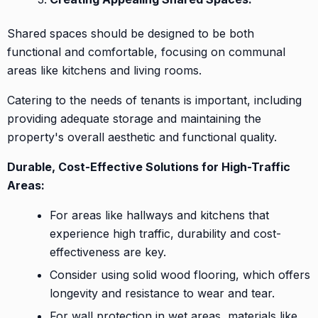
Shared spaces should be designed to be both
functional and comfortable, focusing on communal
areas like kitchens and living rooms.
Catering to the needs of tenants is important, including
providing adequate storage and maintaining the
property's overall aesthetic and functional quality.
Durable, Cost-Effective Solutions for High-Traffic
Areas:
For areas like hallways and kitchens that
experience high traffic, durability and cost-
effectiveness are key.
Consider using solid wood flooring, which offers
longevity and resistance to wear and tear.
For wall protection in wet areas, materials like