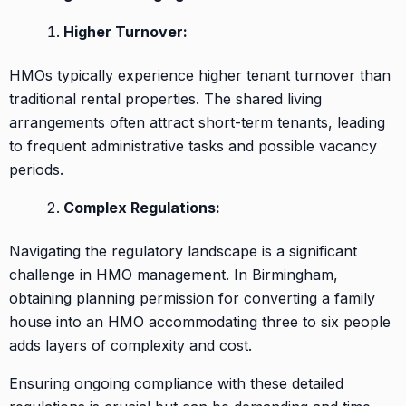
Higher Turnover:
HMOs typically experience higher tenant turnover than
traditional rental properties. The shared living
arrangements often attract short-term tenants, leading
to frequent administrative tasks and possible vacancy
periods.
Complex Regulations:
Navigating the regulatory landscape is a significant
challenge in HMO management. In Birmingham,
obtaining planning permission for converting a family
house into an HMO accommodating three to six people
adds layers of complexity and cost.
Ensuring ongoing compliance with these detailed