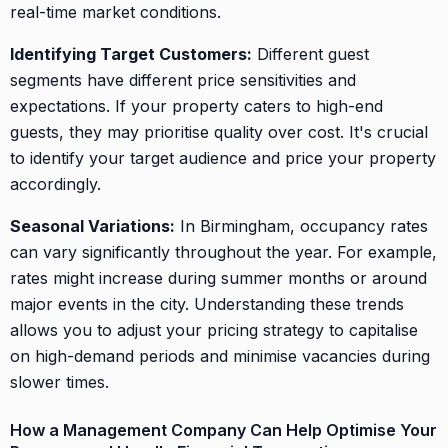
real-time market conditions.
Identifying Target Customers:
Different guest
segments have different price sensitivities and
expectations. If your property caters to high-end
guests, they may prioritise quality over cost. It's crucial
to identify your target audience and price your property
accordingly.
Seasonal Variations:
In Birmingham, occupancy rates
can vary significantly throughout the year. For example,
rates might increase during summer months or around
major events in the city. Understanding these trends
allows you to adjust your pricing strategy to capitalise
on high-demand periods and minimise vacancies during
slower times.
How a Management Company Can Help Optimise Your