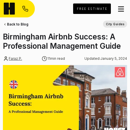
FREE ESTIMATE
Back to Blog
City Guides
Birmingham Airbnb Success: A
Professional Management Guide
Faraz P.
11
min read
Updated:
January 5, 2024