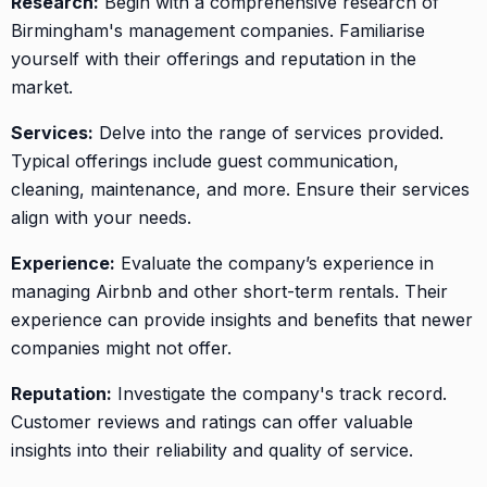
Research:
Begin with a comprehensive research of
Birmingham's management companies. Familiarise
yourself with their offerings and reputation in the
market.
Services:
Delve into the range of services provided.
Typical offerings include guest communication,
cleaning, maintenance, and more. Ensure their services
align with your needs.
Experience:
Evaluate the company’s experience in
managing Airbnb and other short-term rentals. Their
experience can provide insights and benefits that newer
companies might not offer.
Reputation:
Investigate the company's track record.
Customer reviews and ratings can offer valuable
insights into their reliability and quality of service.