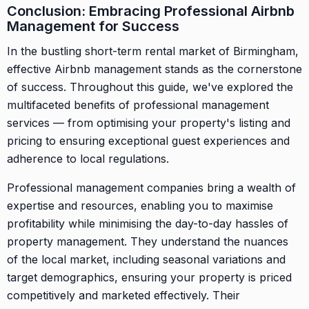
Conclusion: Embracing Professional Airbnb
Management for Success
In the bustling short-term rental market of Birmingham,
effective Airbnb management stands as the cornerstone
of success. Throughout this guide, we've explored the
multifaceted benefits of professional management
services — from optimising your property's listing and
pricing to ensuring exceptional guest experiences and
adherence to local regulations.
Professional management companies bring a wealth of
expertise and resources, enabling you to maximise
profitability while minimising the day-to-day hassles of
property management. They understand the nuances
of the local market, including seasonal variations and
target demographics, ensuring your property is priced
competitively and marketed effectively. Their