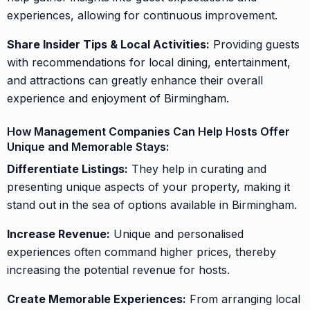
experiences, allowing for continuous improvement.
Share Insider Tips & Local Activities:
Providing guests
with recommendations for local dining, entertainment,
and attractions can greatly enhance their overall
experience and enjoyment of Birmingham.
How Management Companies Can Help Hosts Offer
Unique and Memorable Stays:
Differentiate Listings:
They help in curating and
presenting unique aspects of your property, making it
stand out in the sea of options available in Birmingham.
Increase Revenue:
Unique and personalised
experiences often command higher prices, thereby
increasing the potential revenue for hosts.
Create Memorable Experiences:
From arranging local