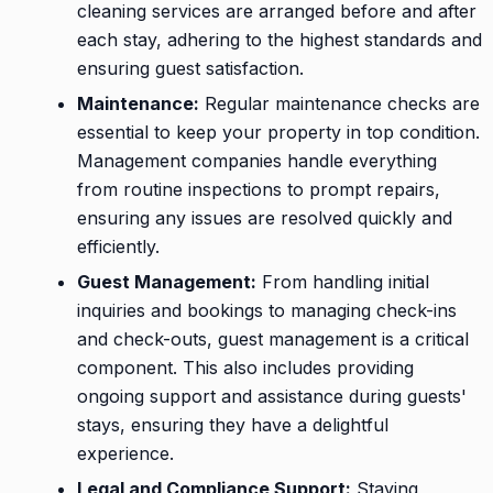
cleaning services are arranged before and after
each stay, adhering to the highest standards and
ensuring guest satisfaction.
Maintenance:
Regular maintenance checks are
essential to keep your property in top condition.
Management companies handle everything
from routine inspections to prompt repairs,
ensuring any issues are resolved quickly and
efficiently.
Guest Management:
From handling initial
inquiries and bookings to managing check-ins
and check-outs, guest management is a critical
component. This also includes providing
ongoing support and assistance during guests'
stays, ensuring they have a delightful
experience.
Legal and Compliance Support:
Staying