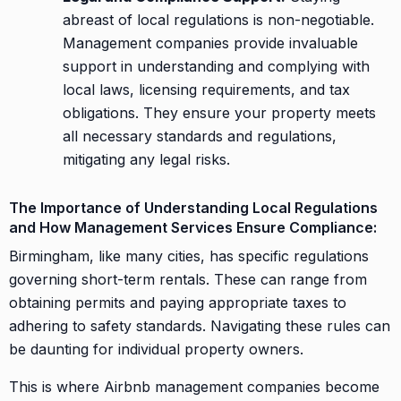
abreast of local regulations is non-negotiable.
Management companies provide invaluable
support in understanding and complying with
local laws, licensing requirements, and tax
obligations. They ensure your property meets
all necessary standards and regulations,
mitigating any legal risks.
The Importance of Understanding Local Regulations
and How Management Services Ensure Compliance:
Birmingham, like many cities, has specific regulations
governing short-term rentals. These can range from
obtaining permits and paying appropriate taxes to
adhering to safety standards. Navigating these rules can
be daunting for individual property owners.
This is where Airbnb management companies become