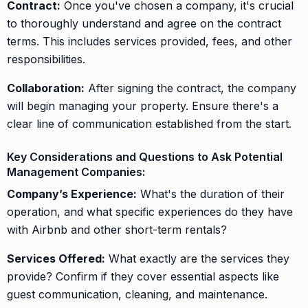
Contract:
Once you've chosen a company, it's crucial
to thoroughly understand and agree on the contract
terms. This includes services provided, fees, and other
responsibilities.
Collaboration:
After signing the contract, the company
will begin managing your property. Ensure there's a
clear line of communication established from the start.
Key Considerations and Questions to Ask Potential
Management Companies:
Company’s Experience:
What's the duration of their
operation, and what specific experiences do they have
with Airbnb and other short-term rentals?
Services Offered:
What exactly are the services they
provide? Confirm if they cover essential aspects like
guest communication, cleaning, and maintenance.