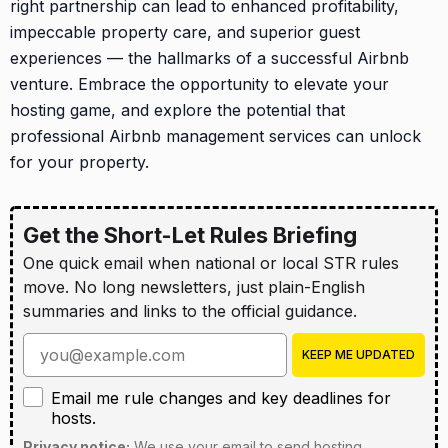
right partnership can lead to enhanced profitability,
impeccable property care, and superior guest
experiences — the hallmarks of a successful Airbnb
venture. Embrace the opportunity to elevate your
hosting game, and explore the potential that
professional Airbnb management services can unlock
for your property.
Get the Short-Let Rules Briefing
One quick email when national or local STR rules
move. No long newsletters, just plain-English
summaries and links to the official guidance.
Enter your email address
KEEP ME UPDATED
Email me rule changes and key deadlines for hosts
Email me rule changes and key deadlines for
hosts.
Privacy notice:
We use your email to send hosting