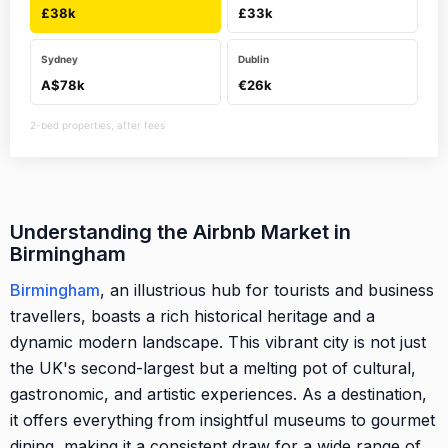
£38k
£33k
Sydney
Dublin
A$78k
€26k
2-bed properties, after fees
Understanding the Airbnb Market in
Birmingham
Birmingham
, an illustrious hub for tourists and business
travellers, boasts a rich historical heritage and a
dynamic modern landscape. This vibrant city is not just
the UK's second-largest but a melting pot of cultural,
gastronomic, and artistic experiences. As a destination,
it offers everything from insightful museums to gourmet
dining, making it a consistent draw for a wide range of