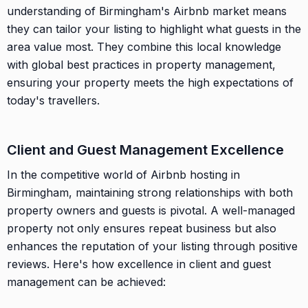
understanding of Birmingham's Airbnb market means
they can tailor your listing to highlight what guests in the
area value most. They combine this local knowledge
with global best practices in property management,
ensuring your property meets the high expectations of
today's travellers.
Client and Guest Management Excellence
In the competitive world of Airbnb hosting in
Birmingham, maintaining strong relationships with both
property owners and guests is pivotal. A well-managed
property not only ensures repeat business but also
enhances the reputation of your listing through positive
reviews. Here's how excellence in client and guest
management can be achieved: