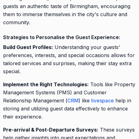
guests an authentic taste of Birmingham, encouraging
them to immerse themselves in the city's culture and
community.
Strategies to Personalise the Guest Experience:
Build Guest Profiles:
Understanding your guests'
preferences, interests, and special occasions allows for
tailored services and surprises, making their stay extra
special.
Implement the Right Technologies:
Tools like Property
Management Systems (PMS) and Customer
Relationship Management (
CRM
) like
livespace
help in
storing and utilizing guest data effectively to enhance
their experience.
Pre-arrival & Post-Departure Surveys:
These surveys
help gather insights into guest expectations and