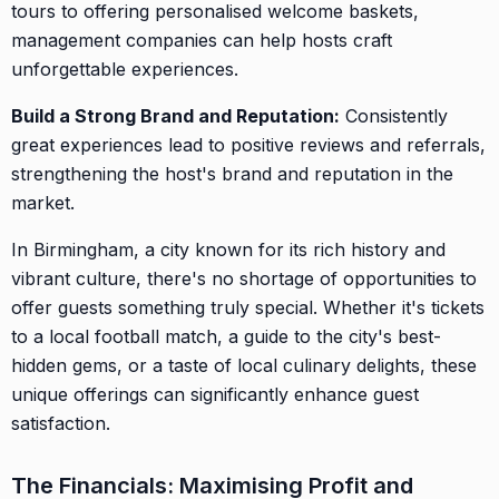
tours to offering personalised welcome baskets,
management companies can help hosts craft
unforgettable experiences.
Build a Strong Brand and Reputation:
Consistently
great experiences lead to positive reviews and referrals,
strengthening the host's brand and reputation in the
market.
In Birmingham, a city known for its rich history and
vibrant culture, there's no shortage of opportunities to
offer guests something truly special. Whether it's tickets
to a local football match, a guide to the city's best-
hidden gems, or a taste of local culinary delights, these
unique offerings can significantly enhance guest
satisfaction.
The Financials: Maximising Profit and