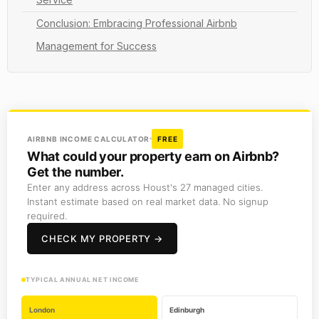
Conclusion: Embracing Professional Airbnb
Management for Success
AIRBNB INCOME CALCULATOR
FREE
What could your property earn on Airbnb?
Get the number.
Enter any address across Houst's 27 managed cities.
Instant estimate based on real market data. No signup
required.
CHECK MY PROPERTY →
TYPICAL ANNUAL NET INCOME
London
Edinburgh