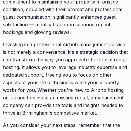
commitment to maintaining your property in pristine
condition, coupled with their prompt and professional
guest communication, significantly enhances guest
satisfaction — a critical factor in securing repeat
bookings and glowing reviews.
Investing in a professional Airbnb management service
is not merely a convenience; it's a strategic decision that
can transform the way you approach short-term rental
hosting. It allows you to leverage industry expertise and
dedicated support, freeing you to focus on other
aspects of your life or business while your property
works for you. Whether you're new to Airbnb hosting
or looking to elevate an existing rental, a management
company can provide the tools and insights needed to
thrive in Birmingham's competitive market.
As you consider your next steps, remember that the