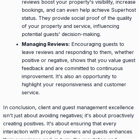
reviews boost your property's visibility, increase
bookings, and can even help achieve Superhost
status. They provide social proof of the quality
of your property and service, influencing
potential guests' decision-making.
Managing Reviews:
Encouraging guests to
leave reviews and responding to them, whether
positive or negative, shows that you value guest
feedback and are committed to continuous
improvement. It's also an opportunity to
highlight your responsiveness and customer
service.
In conclusion, client and guest management excellence
isn't just about avoiding negatives; it's about proactively
creating positives. It's about ensuring that every
interaction with property owners and guests enhances