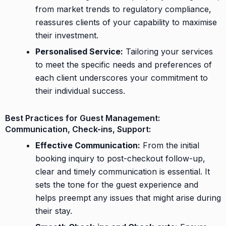
from market trends to regulatory compliance,
reassures clients of your capability to maximise
their investment.
Personalised Service:
Tailoring your services
to meet the specific needs and preferences of
each client underscores your commitment to
their individual success.
Best Practices for Guest Management:
Communication, Check-ins, Support:
Effective Communication:
From the initial
booking inquiry to post-checkout follow-up,
clear and timely communication is essential. It
sets the tone for the guest experience and
helps preempt any issues that might arise during
their stay.