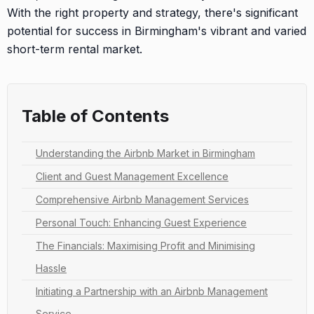
With the right property and strategy, there's significant
potential for success in Birmingham's vibrant and varied
short-term rental market.
Table of Contents
Understanding the Airbnb Market in Birmingham
Client and Guest Management Excellence
Comprehensive Airbnb Management Services
Personal Touch: Enhancing Guest Experience
The Financials: Maximising Profit and Minimising
Hassle
Initiating a Partnership with an Airbnb Management
Service