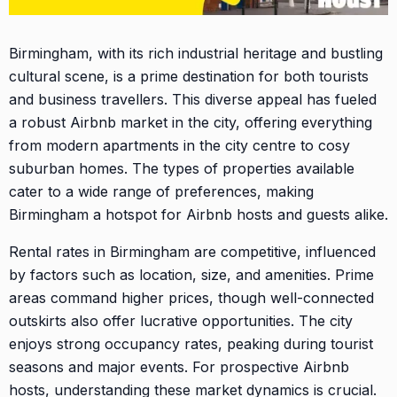
Birmingham, with its rich industrial heritage and bustling
cultural scene, is a prime destination for both tourists
and business travellers. This diverse appeal has fueled
a robust Airbnb market in the city, offering everything
from modern apartments in the city centre to cosy
suburban homes. The types of properties available
cater to a wide range of preferences, making
Birmingham a hotspot for Airbnb hosts and guests alike.
Rental rates in Birmingham are competitive, influenced
by factors such as location, size, and amenities. Prime
areas command higher prices, though well-connected
outskirts also offer lucrative opportunities. The city
enjoys strong occupancy rates, peaking during tourist
seasons and major events. For prospective Airbnb
hosts, understanding these market dynamics is crucial.