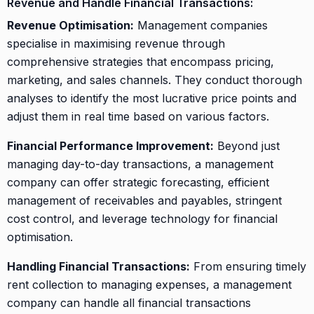
Revenue and Handle Financial Transactions:
Revenue Optimisation:
Management companies
specialise in maximising revenue through
comprehensive strategies that encompass pricing,
marketing, and sales channels. They conduct thorough
analyses to identify the most lucrative price points and
adjust them in real time based on various factors.
Financial Performance Improvement:
Beyond just
managing day-to-day transactions, a management
company can offer strategic forecasting, efficient
management of receivables and payables, stringent
cost control, and leverage technology for financial
optimisation.
Handling Financial Transactions:
From ensuring timely
rent collection to managing expenses, a management
company can handle all financial transactions