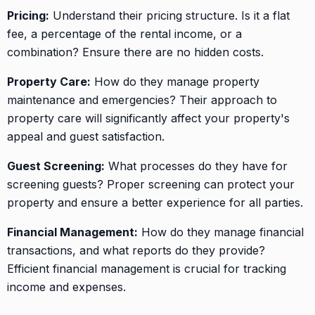
Pricing:
Understand their pricing structure. Is it a flat
fee, a percentage of the rental income, or a
combination? Ensure there are no hidden costs.
Property Care:
How do they manage property
maintenance and emergencies? Their approach to
property care will significantly affect your property's
appeal and guest satisfaction.
Guest Screening:
What processes do they have for
screening guests? Proper screening can protect your
property and ensure a better experience for all parties.
Financial Management:
How do they manage financial
transactions, and what reports do they provide?
Efficient financial management is crucial for tracking
income and expenses.