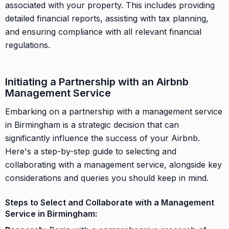
associated with your property. This includes providing
detailed financial reports, assisting with tax planning,
and ensuring compliance with all relevant financial
regulations.
Initiating a Partnership with an Airbnb
Management Service
Embarking on a partnership with a management service
in Birmingham is a strategic decision that can
significantly influence the success of your Airbnb.
Here's a step-by-step guide to selecting and
collaborating with a management service, alongside key
considerations and queries you should keep in mind.
Steps to Select and Collaborate with a Management
Service in Birmingham: