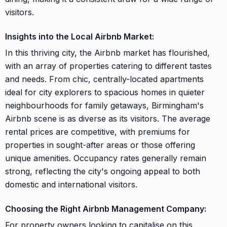
visitors.
Insights into the Local Airbnb Market:
In this thriving city, the Airbnb market has flourished,
with an array of properties catering to different tastes
and needs. From chic, centrally-located apartments
ideal for city explorers to spacious homes in quieter
neighbourhoods for family getaways, Birmingham's
Airbnb scene is as diverse as its visitors. The average
rental prices are competitive, with premiums for
properties in sought-after areas or those offering
unique amenities. Occupancy rates generally remain
strong, reflecting the city's ongoing appeal to both
domestic and international visitors.
Choosing the Right Airbnb Management Company:
For property owners looking to capitalise on this