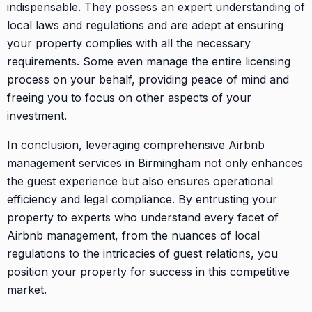
indispensable. They possess an expert understanding of
local laws and regulations and are adept at ensuring
your property complies with all the necessary
requirements. Some even manage the entire licensing
process on your behalf, providing peace of mind and
freeing you to focus on other aspects of your
investment.
In conclusion, leveraging comprehensive Airbnb
management services in Birmingham not only enhances
the guest experience but also ensures operational
efficiency and legal compliance. By entrusting your
property to experts who understand every facet of
Airbnb management, from the nuances of local
regulations to the intricacies of guest relations, you
position your property for success in this competitive
market.