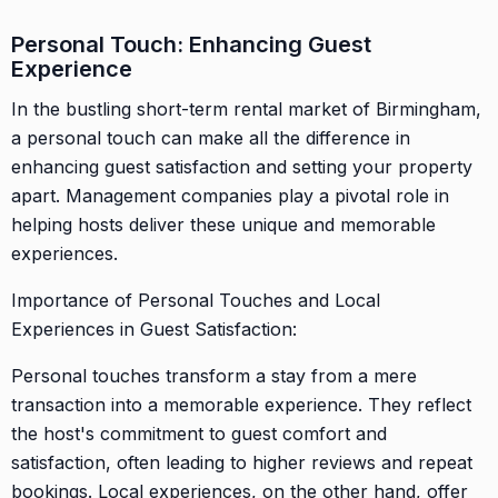
Personal Touch: Enhancing Guest
Experience
In the bustling short-term rental market of Birmingham,
a personal touch can make all the difference in
enhancing guest satisfaction and setting your property
apart. Management companies play a pivotal role in
helping hosts deliver these unique and memorable
experiences.
Importance of Personal Touches and Local
Experiences in Guest Satisfaction:
Personal touches transform a stay from a mere
transaction into a memorable experience. They reflect
the host's commitment to guest comfort and
satisfaction, often leading to higher reviews and repeat
bookings. Local experiences, on the other hand, offer