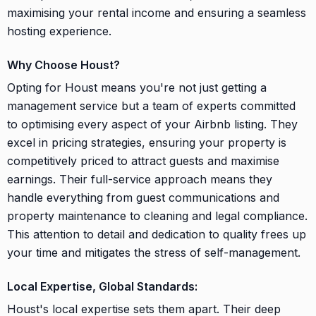
maximising your rental income and ensuring a seamless
hosting experience.
Why Choose Houst?
Opting for Houst means you're not just getting a
management service but a team of experts committed
to optimising every aspect of your Airbnb listing. They
excel in pricing strategies, ensuring your property is
competitively priced to attract guests and maximise
earnings. Their full-service approach means they
handle everything from guest communications and
property maintenance to cleaning and legal compliance.
This attention to detail and dedication to quality frees up
your time and mitigates the stress of self-management.
Local Expertise, Global Standards:
Houst's local expertise sets them apart. Their deep