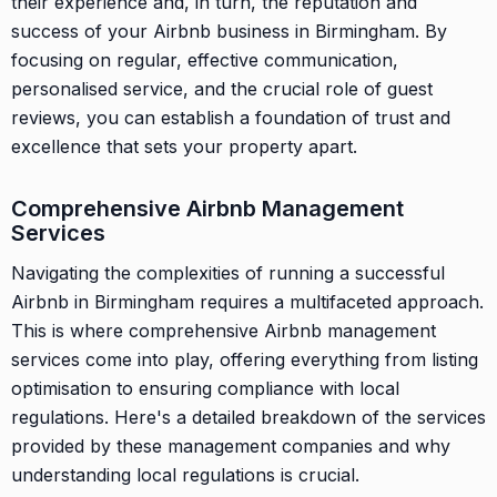
their experience and, in turn, the reputation and
success of your Airbnb business in Birmingham. By
focusing on regular, effective communication,
personalised service, and the crucial role of guest
reviews, you can establish a foundation of trust and
excellence that sets your property apart.
Comprehensive Airbnb Management
Services
Navigating the complexities of running a successful
Airbnb in Birmingham requires a multifaceted approach.
This is where comprehensive Airbnb management
services come into play, offering everything from listing
optimisation to ensuring compliance with local
regulations. Here's a detailed breakdown of the services
provided by these management companies and why
understanding local regulations is crucial.