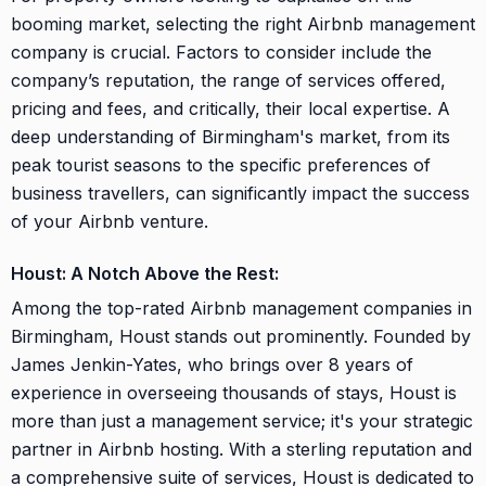
booming market, selecting the right Airbnb management
company is crucial. Factors to consider include the
company’s reputation, the range of services offered,
pricing and fees, and critically, their local expertise. A
deep understanding of Birmingham's market, from its
peak tourist seasons to the specific preferences of
business travellers, can significantly impact the success
of your Airbnb venture.
Houst: A Notch Above the Rest:
Among the top-rated Airbnb management companies in
Birmingham, Houst stands out prominently. Founded by
James Jenkin-Yates, who brings over 8 years of
experience in overseeing thousands of stays, Houst is
more than just a management service; it's your strategic
partner in Airbnb hosting. With a sterling reputation and
a comprehensive suite of services, Houst is dedicated to