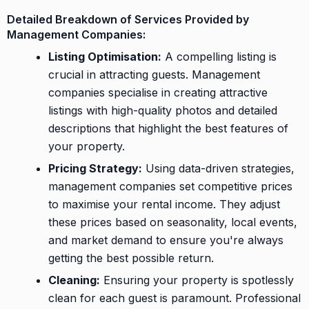
Detailed Breakdown of Services Provided by
Management Companies:
Listing Optimisation:
A compelling listing is
crucial in attracting guests. Management
companies specialise in creating attractive
listings with high-quality photos and detailed
descriptions that highlight the best features of
your property.
Pricing Strategy:
Using data-driven strategies,
management companies set competitive prices
to maximise your rental income. They adjust
these prices based on seasonality, local events,
and market demand to ensure you're always
getting the best possible return.
Cleaning:
Ensuring your property is spotlessly
clean for each guest is paramount. Professional