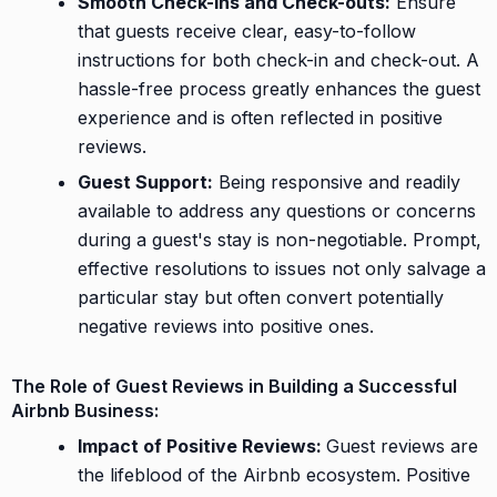
Smooth Check-ins and Check-outs:
Ensure
that guests receive clear, easy-to-follow
instructions for both check-in and check-out. A
hassle-free process greatly enhances the guest
experience and is often reflected in positive
reviews.
Guest Support:
Being responsive and readily
available to address any questions or concerns
during a guest's stay is non-negotiable. Prompt,
effective resolutions to issues not only salvage a
particular stay but often convert potentially
negative reviews into positive ones.
The Role of Guest Reviews in Building a Successful
Airbnb Business:
Impact of Positive Reviews:
Guest reviews are
the lifeblood of the Airbnb ecosystem. Positive