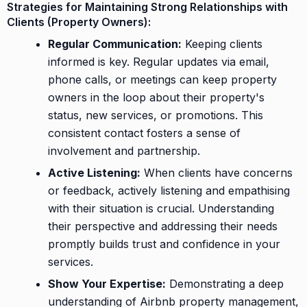
Strategies for Maintaining Strong Relationships with
Clients (Property Owners):
Regular Communication:
Keeping clients
informed is key. Regular updates via email,
phone calls, or meetings can keep property
owners in the loop about their property's
status, new services, or promotions. This
consistent contact fosters a sense of
involvement and partnership.
Active Listening:
When clients have concerns
or feedback, actively listening and empathising
with their situation is crucial. Understanding
their perspective and addressing their needs
promptly builds trust and confidence in your
services.
Show Your Expertise:
Demonstrating a deep
understanding of Airbnb property management,