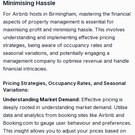
Minimising Hassle
For Airbnb hosts in Birmingham, mastering the financial
aspects of property management is essential for
maximising profit and minimising hassle. This involves
understanding and implementing effective pricing
strategies, being aware of occupancy rates and
seasonal variations, and potentially engaging a
management company to optimise revenue and handle
financial intricacies.
Pricing Strategies, Occupancy Rates, and Seasonal
Variations:
Understanding Market Demand:
Effective pricing is
deeply rooted in understanding market demand. Utilise
data and analytics from booking sites like Airbnb and
Booking.com to gauge user behaviour and preferences.
This insight allows you to adjust your prices based on