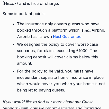
(Hiscox) and is free of charge.
Some important points:
The insurance only covers guests who have
booked through a platform which is
not
Airbnb.
Airbnb has its own
Host Guarantee
.
We designed the policy to cover worst-case
scenarios, for claims exceeding £1000. The
booking deposit will cover claims below this
amount.
For the policy to be valid, you
must
have
independent separate home insurance in place
which would cover you when your home is not
being let to paying guests.
If you would like to find out more about our Guest
Support Team, how we report damages, and insurance