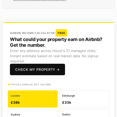
AIRBNB INCOME CALCULATOR
FREE
What could your property earn on Airbnb?
Get the number.
Enter any address across Houst's 27 managed cities.
Instant estimate based on real market data. No signup
required.
CHECK MY PROPERTY →
TYPICAL ANNUAL NET INCOME
London
Edinburgh
£38k
£33k
Sydney
Dublin