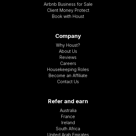
Airbnb Business for Sale
Client Money Protect
Book with Houst
Company
Why Houst?
About Us
Reviews
Careers
Housekeeping Roles
Become an Affiliate
Contact Us
Refer and earn
Australia
France
Ireland
South Africa
United Arab Emirates