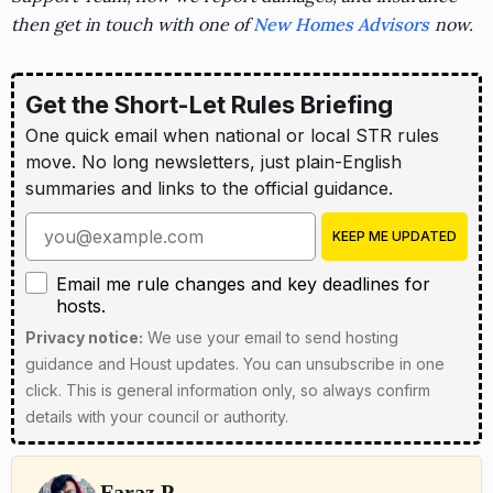
then get in touch with one of
New Homes Advisors
now.
Get the Short-Let Rules Briefing
One quick email when national or local STR rules
move. No long newsletters, just plain-English
summaries and links to the official guidance.
Enter your email address
KEEP ME UPDATED
Email me rule changes and key deadlines for hosts
Email me rule changes and key deadlines for
hosts.
Privacy notice:
We use your email to send hosting
guidance and Houst updates. You can unsubscribe in one
click. This is general information only, so always confirm
details with your council or authority.
Faraz P.