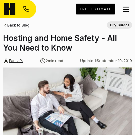
FREE ESTIMATE
Back to Blog
City Guides
Hosting and Home Safety - All
You Need to Know
Faraz P.
2
min read
Updated:
September 19, 2019