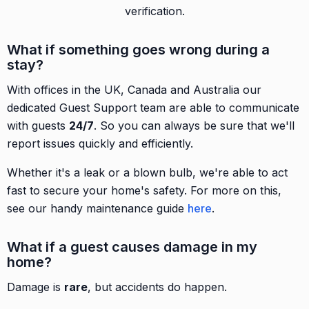
verification.
What if something goes wrong during a
stay?
With offices in the UK, Canada and Australia our
dedicated Guest Support team are able to communicate
with guests
24/7
. So you can always be sure that we'll
report issues quickly and efficiently.
Whether it's a leak or a blown bulb, we're able to act
fast to secure your home's safety. For more on this,
see our handy maintenance guide
here
.
What if a guest causes damage in my
home?
Damage is
rare
, but accidents do happen.