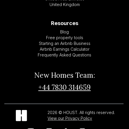
United Kingdom
Resources
Blog
Free property tools
Starting an Airbnb Business
Airbnb Earnings Calculator
Frequently Asked Questions
New Homes Team:
+44 7830 314659
2026 © HOUST. All rights reserved.
View our Privacy Policy