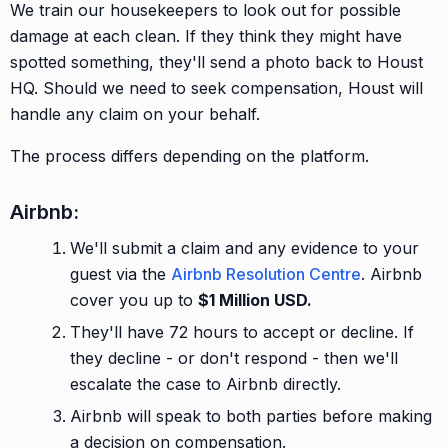
We train our housekeepers to look out for possible
damage at each clean. If they think they might have
spotted something, they'll send a photo back to Houst
HQ. Should we need to seek compensation, Houst will
handle any claim on your behalf.
The process differs depending on the platform.
Airbnb:
We'll submit a claim and any evidence to your
guest via the
Airbnb Resolution Centre
. Airbnb
cover you up to
$1 Million USD.
They'll have 72 hours to accept or decline. If
they decline - or don't respond - then we'll
escalate the case to Airbnb directly.
Airbnb will speak to both parties before making
a decision on compensation.