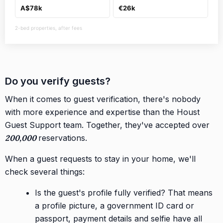
A$78k
€26k
2-bed properties, after fees
Do you verify guests?
When it comes to guest verification, there's nobody
with more experience and expertise than the Houst
Guest Support team. Together, they've accepted over
200,000
reservations.
When a guest requests to stay in your home, we'll
check several things:
Is the guest's profile fully verified? That means
a profile picture, a government ID card or
passport, payment details and selfie have all