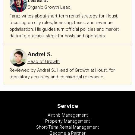
Organic Growth Lead
Faraz writes about short-term rental strategy for Houst,
focusing on city rules, licensing, taxes, and revenue
optimisation. His guides turn official policies and market
data into practical steps for hosts and operators.
Andrei S.
Head of Growth
Reviewed by Andrei S., Head of Growth at Houst, for
regulatory accuracy and commercial relevance.
Service
Airbnb Management
Property Management
Short-Term Rental Management
Become a Partner