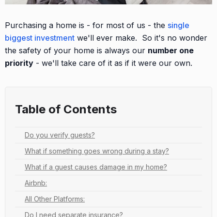
Purchasing a home is - for most of us - the
single
biggest investment
we'll ever make. So it's no wonder
the safety of your home is always our
number one
priority
- we'll take care of it as if it were our own.
Table of Contents
Do you verify guests?
What if something goes wrong during a stay?
What if a guest causes damage in my home?
Airbnb:
All Other Platforms:
Do I need separate insurance?