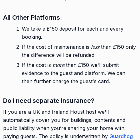
All Other Platforms:
We take a £150 deposit for each and every
booking.
If the cost of maintenance is
less
than £150 only
the difference will be refunded.
If the cost is
more
than £150 we'll submit
evidence to the guest and platform. We can
then further charge the guest's card.
Do I need separate insurance?
If you are a UK and Ireland Houst host we'll
automatically cover you for buildings, contents and
public liability when you’re sharing your home with
paying guests. The policy is underwritten by
Guardhog