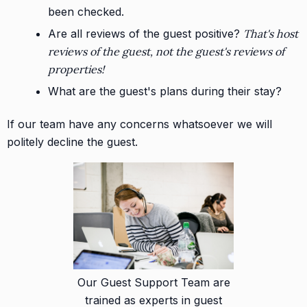
been checked.
Are all reviews of the guest positive?
That's host
reviews of the guest, not the guest's reviews of
properties!
What are the guest's plans during their stay?
If our team have any concerns whatsoever we will
politely decline the guest.
Our Guest Support Team are
trained as experts in guest