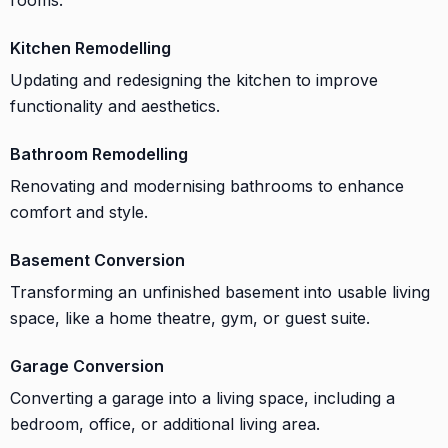
Kitchen Remodelling
Updating and redesigning the kitchen to improve
functionality and aesthetics.
Bathroom Remodelling
Renovating and modernising bathrooms to enhance
comfort and style.
Basement Conversion
Transforming an unfinished basement into usable living
space, like a home theatre, gym, or guest suite.
Garage Conversion
Converting a garage into a living space, including a
bedroom, office, or additional living area.