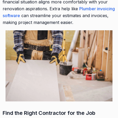
financial situation aligns more comfortably with your
renovation aspirations. Extra help like
Plumber invoicing
software
can streamline your estimates and invoices,
making project management easier.
Find the Right Contractor for the Job