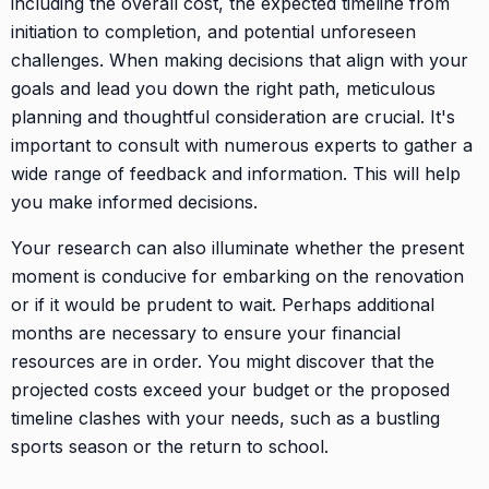
including the overall cost, the expected timeline from
initiation to completion, and potential unforeseen
challenges. When making decisions that align with your
goals and lead you down the right path, meticulous
planning and thoughtful consideration are crucial. It's
important to consult with numerous experts to gather a
wide range of feedback and information. This will help
you make informed decisions.
Your research can also illuminate whether the present
moment is conducive for embarking on the renovation
or if it would be prudent to wait. Perhaps additional
months are necessary to ensure your financial
resources are in order. You might discover that the
projected costs exceed your budget or the proposed
timeline clashes with your needs, such as a bustling
sports season or the return to school.