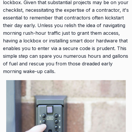
lockbox. Given that substantial projects may be on your
checklist, necessitating the expertise of a contractor, it's
essential to remember that contractors often kickstart
their day early. Unless you relish the idea of navigating
morning rush-hour traffic just to grant them access,
having a lockbox or installing smart door hardware that
enables you to enter via a secure code is prudent. This
simple step can spare you numerous hours and gallons
of fuel and rescue you from those dreaded early
morning wake-up calls.