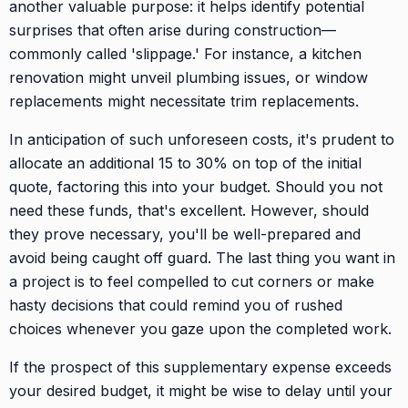
another valuable purpose: it helps identify potential
surprises that often arise during construction—
commonly called 'slippage.' For instance, a kitchen
renovation might unveil plumbing issues, or window
replacements might necessitate trim replacements.
In anticipation of such unforeseen costs, it's prudent to
allocate an additional 15 to 30% on top of the initial
quote, factoring this into your budget. Should you not
need these funds, that's excellent. However, should
they prove necessary, you'll be well-prepared and
avoid being caught off guard. The last thing you want in
a project is to feel compelled to cut corners or make
hasty decisions that could remind you of rushed
choices whenever you gaze upon the completed work.
If the prospect of this supplementary expense exceeds
your desired budget, it might be wise to delay until your