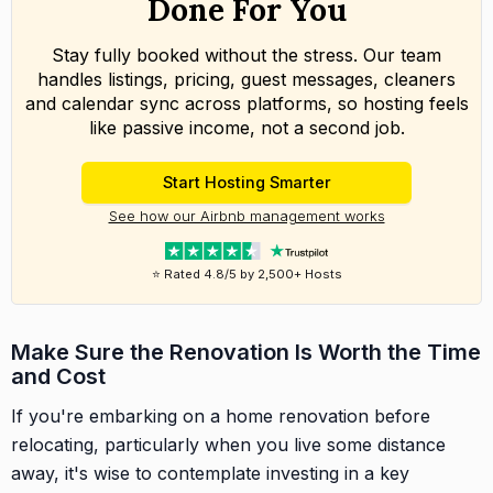
Done For You
Stay fully booked without the stress. Our team
handles listings, pricing, guest messages, cleaners
and calendar sync across platforms, so hosting feels
like passive income, not a second job.
Start Hosting Smarter
See how our Airbnb management works
⭐ Rated 4.8/5 by 2,500+ Hosts
Make Sure the Renovation Is Worth the Time
and Cost
If you're embarking on a home renovation before
relocating, particularly when you live some distance
away, it's wise to contemplate investing in a key