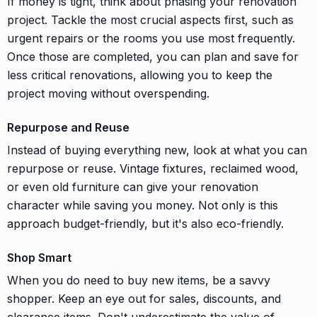
If money is tight, think about phasing your renovation
project. Tackle the most crucial aspects first, such as
urgent repairs or the rooms you use most frequently.
Once those are completed, you can plan and save for
less critical renovations, allowing you to keep the
project moving without overspending.
Repurpose and Reuse
Instead of buying everything new, look at what you can
repurpose or reuse. Vintage fixtures, reclaimed wood,
or even old furniture can give your renovation
character while saving you money. Not only is this
approach budget-friendly, but it's also eco-friendly.
Shop Smart
When you do need to buy new items, be a savvy
shopper. Keep an eye out for sales, discounts, and
clearance items. Don't underestimate the value of