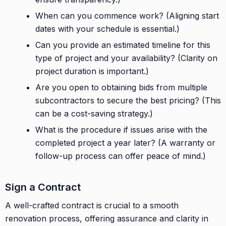
When can you commence work? (Aligning start
dates with your schedule is essential.)
Can you provide an estimated timeline for this
type of project and your availability? (Clarity on
project duration is important.)
Are you open to obtaining bids from multiple
subcontractors to secure the best pricing? (This
can be a cost-saving strategy.)
What is the procedure if issues arise with the
completed project a year later? (A warranty or
follow-up process can offer peace of mind.)
Sign a Contract
A well-crafted contract is crucial to a smooth
renovation process, offering assurance and clarity in