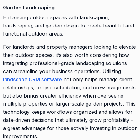
Garden Landscaping
Enhancing outdoor spaces with landscaping,
hardscaping, and garden design to create beautiful and
functional outdoor areas.
For landlords and property managers looking to elevate
their outdoor spaces, it’s also worth considering how
integrating professional-grade landscaping solutions
can streamline your business operations. Utilizing
landscape CRM software
not only helps manage client
relationships, project scheduling, and crew assignments
but also brings greater efficiency when overseeing
multiple properties or larger-scale garden projects. This
technology keeps workflows organized and allows for
data-driven decisions that ultimately grow profitability -
a great advantage for those actively investing in outdoor
improvements.