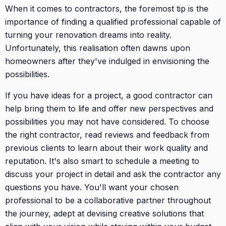
When it comes to contractors, the foremost tip is the
importance of finding a qualified professional capable of
turning your renovation dreams into reality.
Unfortunately, this realisation often dawns upon
homeowners after they've indulged in envisioning the
possibilities.
If you have ideas for a project, a good contractor can
help bring them to life and offer new perspectives and
possibilities you may not have considered. To choose
the right contractor, read reviews and feedback from
previous clients to learn about their work quality and
reputation. It's also smart to schedule a meeting to
discuss your project in detail and ask the contractor any
questions you have. You'll want your chosen
professional to be a collaborative partner throughout
the journey, adept at devising creative solutions that