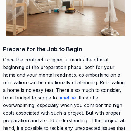
Prepare for the Job to Begin
Once the contract is signed, it marks the official
beginning of the preparation phase, both for your
home and your mental readiness, as embarking on a
renovation can be emotionally challenging. Renovating
a home is no easy feat. There's so much to consider,
from budget to scope to
timeline
. It can be
overwhelming, especially when you consider the high
costs associated with such a project. But with proper
preparation and a solid understanding of the project at
hand, it's possible to tackle any unexpected issues that