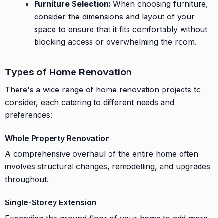
Furniture Selection:
When choosing furniture,
consider the dimensions and layout of your
space to ensure that it fits comfortably without
blocking access or overwhelming the room.
Types of Home Renovation
There's a wide range of home renovation projects to
consider, each catering to different needs and
preferences:
Whole Property Renovation
A comprehensive overhaul of the entire home often
involves structural changes, remodelling, and upgrades
throughout.
Single-Storey Extension
Expanding the ground floor of your home to add more