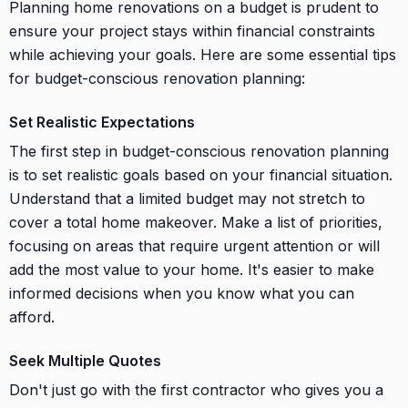
Planning home renovations on a budget is prudent to
ensure your project stays within financial constraints
while achieving your goals. Here are some essential tips
for budget-conscious renovation planning:
Set Realistic Expectations
The first step in budget-conscious renovation planning
is to set realistic goals based on your financial situation.
Understand that a limited budget may not stretch to
cover a total home makeover. Make a list of priorities,
focusing on areas that require urgent attention or will
add the most value to your home. It's easier to make
informed decisions when you know what you can
afford.
Seek Multiple Quotes
Don't just go with the first contractor who gives you a