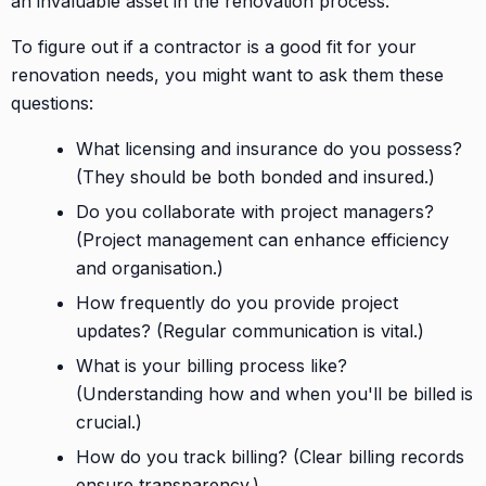
an invaluable asset in the renovation process.
To figure out if a contractor is a good fit for your
renovation needs, you might want to ask them these
questions:
What licensing and insurance do you possess?
(They should be both bonded and insured.)
Do you collaborate with project managers?
(Project management can enhance efficiency
and organisation.)
How frequently do you provide project
updates? (Regular communication is vital.)
What is your billing process like?
(Understanding how and when you'll be billed is
crucial.)
How do you track billing? (Clear billing records
ensure transparency.)