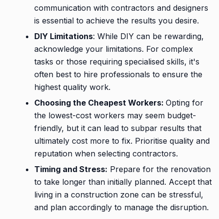
communication with contractors and designers
is essential to achieve the results you desire.
DIY Limitations
: While DIY can be rewarding,
acknowledge your limitations. For complex
tasks or those requiring specialised skills, it's
often best to hire professionals to ensure the
highest quality work.
Choosing the Cheapest Workers:
Opting for
the lowest-cost workers may seem budget-
friendly, but it can lead to subpar results that
ultimately cost more to fix. Prioritise quality and
reputation when selecting contractors.
Timing and Stress:
Prepare for the renovation
to take longer than initially planned. Accept that
living in a construction zone can be stressful,
and plan accordingly to manage the disruption.