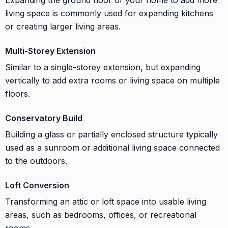
living space is commonly used for expanding kitchens
or creating larger living areas.
Multi-Storey Extension
Similar to a single-storey extension, but expanding
vertically to add extra rooms or living space on multiple
floors.
Conservatory Build
Building a glass or partially enclosed structure typically
used as a sunroom or additional living space connected
to the outdoors.
Loft Conversion
Transforming an attic or loft space into usable living
areas, such as bedrooms, offices, or recreational
rooms.