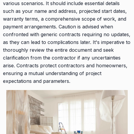
various scenarios. It should include essential details
such as your name and address, projected start dates,
warranty terms, a comprehensive scope of work, and
payment arrangements. Caution is advised when
confronted with generic contracts requiring no updates,
as they can lead to complications later. It's imperative to
thoroughly review the entire document and seek
clarification from the contractor if any uncertainties
arise. Contracts protect contractors and homeowners,
ensuring a mutual understanding of project
expectations and parameters.