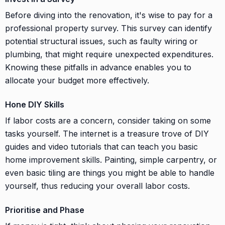
Before diving into the renovation, it's wise to pay for a
professional property survey. This survey can identify
potential structural issues, such as faulty wiring or
plumbing, that might require unexpected expenditures.
Knowing these pitfalls in advance enables you to
allocate your budget more effectively.
Hone DIY Skills
If labor costs are a concern, consider taking on some
tasks yourself. The internet is a treasure trove of DIY
guides and video tutorials that can teach you basic
home improvement skills. Painting, simple carpentry, or
even basic tiling are things you might be able to handle
yourself, thus reducing your overall labor costs.
Prioritise and Phase