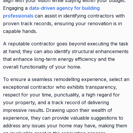
align with your vision while staying within your budget.
Engaging a
data-driven agency for building
professionals
can assist in identifying contractors with
proven track records, ensuring your renovation is in
capable hands.
A reputable contractor goes beyond executing the task
at hand; they can also identify structural enhancements
that enhance long-term energy efficiency and the
overall functionality of your home.
To ensure a seamless remodelling experience, select an
exceptional contractor who exhibits transparency,
respect for your time, punctuality, a high regard for
your property, and a track record of delivering
impressive results. Drawing upon their wealth of
experience, they can provide valuable suggestions to
address any issues your home may have, making them