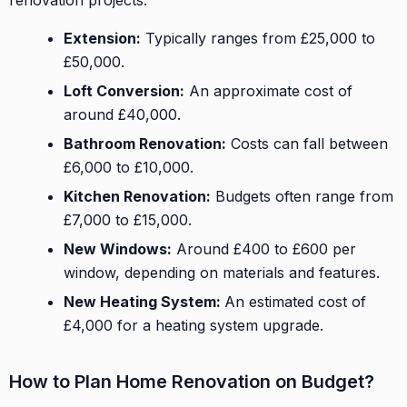
Extension:
Typically ranges from £25,000 to
£50,000.
Loft Conversion:
An approximate cost of
around £40,000.
Bathroom Renovation:
Costs can fall between
£6,000 to £10,000.
Kitchen Renovation:
Budgets often range from
£7,000 to £15,000.
New Windows:
Around £400 to £600 per
window, depending on materials and features.
New Heating System:
An estimated cost of
£4,000 for a heating system upgrade.
How to Plan Home Renovation on Budget?