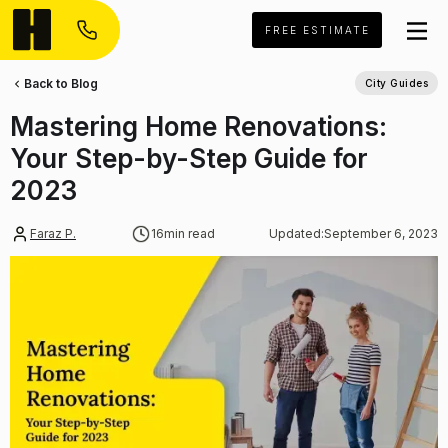
FREE ESTIMATE
Back to Blog
City Guides
Mastering Home Renovations:
Your Step-by-Step Guide for
2023
Faraz P.
16
min read
Updated:
September 6, 2023