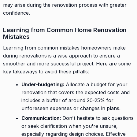
may arise during the renovation process with greater
confidence.
Learning from Common Home Renovation
Mistakes
Learning from common mistakes homeowners make
during renovations is a wise approach to ensure a
smoother and more successful project. Here are some
key takeaways to avoid these pitfalls:
Under-budgeting:
Allocate a budget for your
renovation that covers the expected costs and
includes a buffer of around 20-25% for
unforeseen expenses or changes in plans.
Communication:
Don't hesitate to ask questions
or seek clarification when you're unsure,
especially regarding design choices. Effective