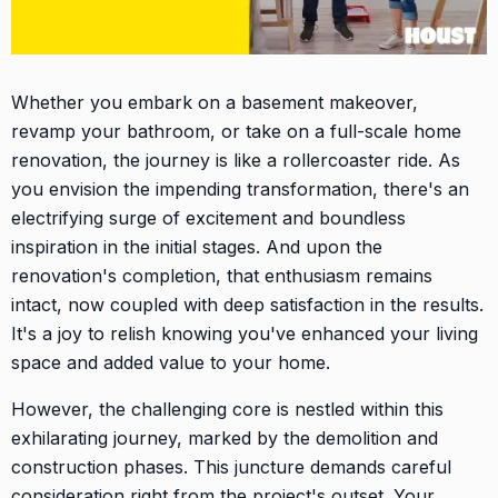
Whether you embark on a basement makeover,
revamp your bathroom, or take on a full-scale home
renovation, the journey is like a rollercoaster ride. As
you envision the impending transformation, there's an
electrifying surge of excitement and boundless
inspiration in the initial stages. And upon the
renovation's completion, that enthusiasm remains
intact, now coupled with deep satisfaction in the results.
It's a joy to relish knowing you've enhanced your living
space and added value to your home.
However, the challenging core is nestled within this
exhilarating journey, marked by the demolition and
construction phases. This juncture demands careful
consideration right from the project's outset. Your