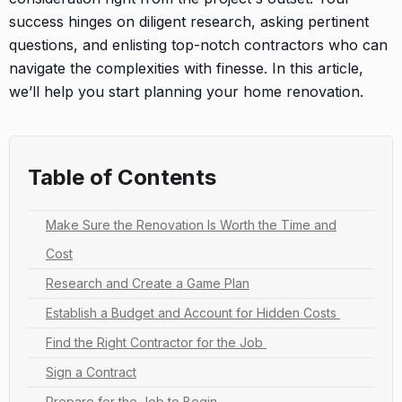
success hinges on diligent research, asking pertinent
questions, and enlisting top-notch contractors who can
navigate the complexities with finesse. In this article,
we’ll help you start planning your home renovation.
Table of Contents
Make Sure the Renovation Is Worth the Time and
Cost
Research and Create a Game Plan
Establish a Budget and Account for Hidden Costs
Find the Right Contractor for the Job
Sign a Contract
Prepare for the Job to Begin