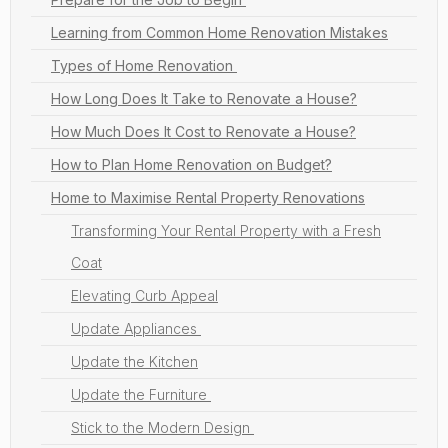
Learning from Common Home Renovation Mistakes
Types of Home Renovation
How Long Does It Take to Renovate a House?
How Much Does It Cost to Renovate a House?
How to Plan Home Renovation on Budget?
Home to Maximise Rental Property Renovations
Transforming Your Rental Property with a Fresh
Coat
Elevating Curb Appeal
Update Appliances
Update the Kitchen
Update the Furniture
Stick to the Modern Design