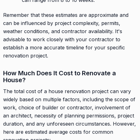
Remember that these estimates are approximate and
can be influenced by project complexity, permits,
weather conditions, and contractor availability. It's
advisable to work closely with your contractor to
establish a more accurate timeline for your specific
renovation project.
How Much Does It Cost to Renovate a
House?
The total cost of a house renovation project can vary
widely based on multiple factors, including the scope of
work, choice of builder or contractor, involvement of
an architect, necessity of planning permissions, project
duration, and any unforeseen circumstances. However,
here are estimated average costs for common
renovation projects: