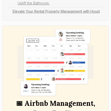
Uplift the Bathroom
Elevate Your Rental Property Management with Houst
📅 Airbnb Management,