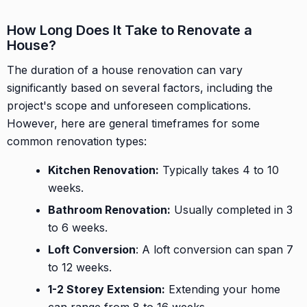
How Long Does It Take to Renovate a
House?
The duration of a house renovation can vary
significantly based on several factors, including the
project's scope and unforeseen complications.
However, here are general timeframes for some
common renovation types:
Kitchen Renovation:
Typically takes 4 to 10
weeks.
Bathroom Renovation:
Usually completed in 3
to 6 weeks.
Loft Conversion
: A loft conversion can span 7
to 12 weeks.
1-2 Storey Extension:
Extending your home
can range from 8 to 16 weeks.