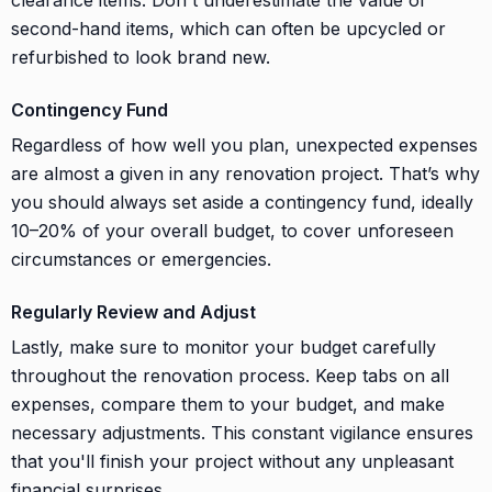
second-hand items, which can often be upcycled or
refurbished to look brand new.
Contingency Fund
Regardless of how well you plan, unexpected expenses
are almost a given in any renovation project. That’s why
you should always set aside a contingency fund, ideally
10–20% of your overall budget, to cover unforeseen
circumstances or emergencies.
Regularly Review and Adjust
Lastly, make sure to monitor your budget carefully
throughout the renovation process. Keep tabs on all
expenses, compare them to your budget, and make
necessary adjustments. This constant vigilance ensures
that you'll finish your project without any unpleasant
financial surprises.