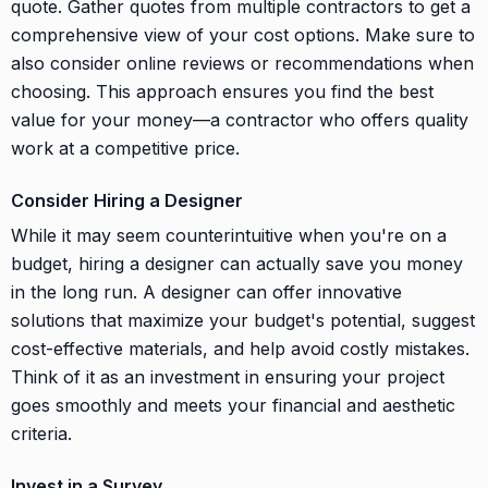
quote. Gather quotes from multiple contractors to get a
comprehensive view of your cost options. Make sure to
also consider online reviews or recommendations when
choosing. This approach ensures you find the best
value for your money—a contractor who offers quality
work at a competitive price.
Consider Hiring a Designer
While it may seem counterintuitive when you're on a
budget, hiring a designer can actually save you money
in the long run. A designer can offer innovative
solutions that maximize your budget's potential, suggest
cost-effective materials, and help avoid costly mistakes.
Think of it as an investment in ensuring your project
goes smoothly and meets your financial and aesthetic
criteria.
Invest in a Survey