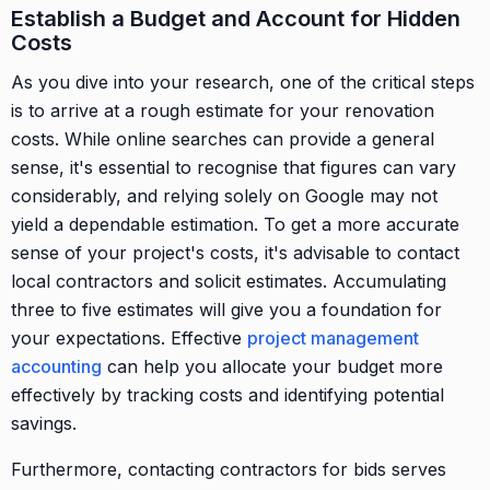
Establish a Budget and Account for Hidden
Costs
As you dive into your research, one of the critical steps
is to arrive at a rough estimate for your renovation
costs. While online searches can provide a general
sense, it's essential to recognise that figures can vary
considerably, and relying solely on Google may not
yield a dependable estimation. To get a more accurate
sense of your project's costs, it's advisable to contact
local contractors and solicit estimates. Accumulating
three to five estimates will give you a foundation for
your expectations. Effective
project management
accounting
can help you allocate your budget more
effectively by tracking costs and identifying potential
savings.
Furthermore, contacting contractors for bids serves