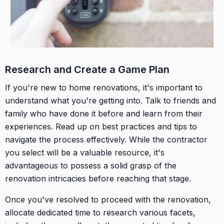
Research and Create a Game Plan
If you're new to home renovations, it's important to
understand what you're getting into. Talk to friends and
family who have done it before and learn from their
experiences. Read up on best practices and tips to
navigate the process effectively. While the contractor
you select will be a valuable resource, it's
advantageous to possess a solid grasp of the
renovation intricacies before reaching that stage.
Once you've resolved to proceed with the renovation,
allocate dedicated time to research various facets,