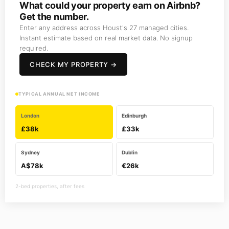
What could your property earn on Airbnb?
Get the number.
Enter any address across Houst's 27 managed cities.
Instant estimate based on real market data. No signup
required.
CHECK MY PROPERTY →
TYPICAL ANNUAL NET INCOME
London
Edinburgh
£38k
£33k
Sydney
Dublin
A$78k
€26k
2-bed properties, after fees