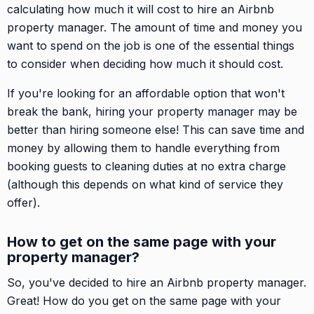
calculating how much it will cost to hire an Airbnb
property manager. The amount of time and money you
want to spend on the job is one of the essential things
to consider when deciding how much it should cost.
If you're looking for an affordable option that won't
break the bank, hiring your property manager may be
better than hiring someone else! This can save time and
money by allowing them to handle everything from
booking guests to cleaning duties at no extra charge
(although this depends on what kind of service they
offer).
How to get on the same page with your
property manager?
So, you've decided to hire an Airbnb property manager.
Great! How do you get on the same page with your