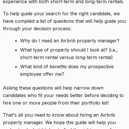
experience with both short-term and long-term rentals.
To help guide your search for the right candidate, we
have compiled a list of questions that will help guide you
through your decision process:
Why do I need an Airbnb property manager?
What type of property should I look at? (i.e.,
short-term rental versus long-term rental)
What kind of benefits does my prospective
employee offer me?
Asking these questions will help narrow down
candidates who fit your needs better before deciding to
hire one or more people from their portfolio list!
That's all you need to know about hiring an Airbnb
property manager. We hope this guide will help you