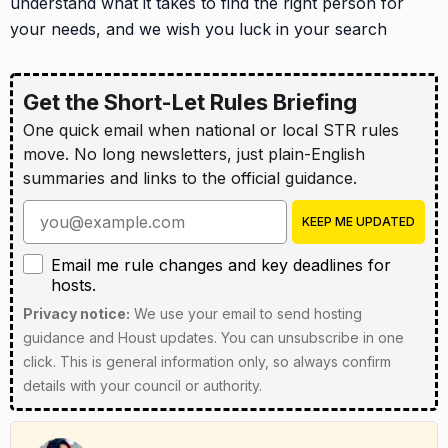
understand what it takes to find the right person for
your needs, and we wish you luck in your search
Get the Short-Let Rules Briefing
One quick email when national or local STR rules
move. No long newsletters, just plain-English
summaries and links to the official guidance.
Enter your email address
KEEP ME UPDATED
Email me rule changes and key deadlines for hosts
Email me rule changes and key deadlines for
hosts.
Privacy notice:
We use your email to send hosting
guidance and Houst updates. You can unsubscribe in one
click. This is general information only, so always confirm
details with your council or authority.