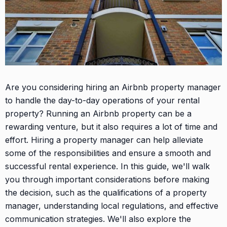
Are you considering hiring an Airbnb property manager
to handle the day-to-day operations of your rental
property? Running an Airbnb property can be a
rewarding venture, but it also requires a lot of time and
effort. Hiring a property manager can help alleviate
some of the responsibilities and ensure a smooth and
successful rental experience. In this guide, we'll walk
you through important considerations before making
the decision, such as the qualifications of a property
manager, understanding local regulations, and effective
communication strategies. We'll also explore the