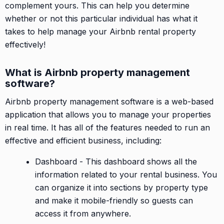
complement yours. This can help you determine
whether or not this particular individual has what it
takes to help manage your Airbnb rental property
effectively!
What is Airbnb property management
software?
Airbnb property management software is a web-based
application that allows you to manage your properties
in real time. It has all of the features needed to run an
effective and efficient business, including:
Dashboard - This dashboard shows all the
information related to your rental business. You
can organize it into sections by property type
and make it mobile-friendly so guests can
access it from anywhere.