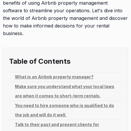
benefits of using Airbnb property management
software to streamline your operations. Let's dive into
the world of Airbnb property management and discover
how to make informed decisions for your rental
business.
Table of Contents
What is an Airbnb property manager?
Make sure you understand what your local laws
are when it comes to short-term rentals.
You need to hire someone who is qualified to do
the job and will do it well.
Talk to their past and present clients for