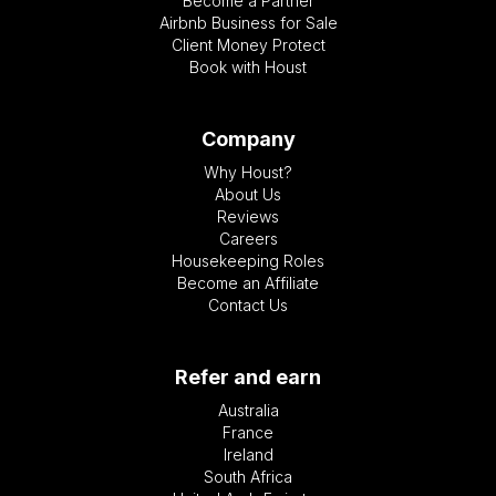
Become a Partner
Airbnb Business for Sale
Client Money Protect
Book with Houst
Company
Why Houst?
About Us
Reviews
Careers
Housekeeping Roles
Become an Affiliate
Contact Us
Refer and earn
Australia
France
Ireland
South Africa