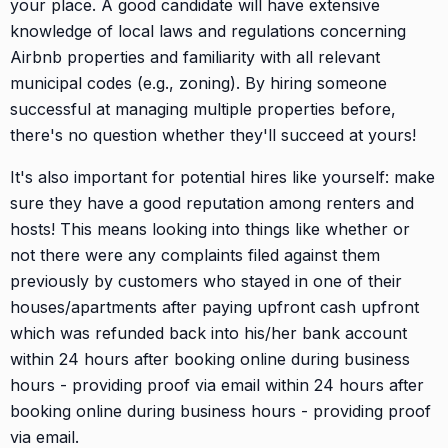
your place. A good candidate will have extensive
knowledge of local laws and regulations concerning
Airbnb properties and familiarity with all relevant
municipal codes (e.g., zoning). By hiring someone
successful at managing multiple properties before,
there's no question whether they'll succeed at yours!
It's also important for potential hires like yourself: make
sure they have a good reputation among renters and
hosts! This means looking into things like whether or
not there were any complaints filed against them
previously by customers who stayed in one of their
houses/apartments after paying upfront cash upfront
which was refunded back into his/her bank account
within 24 hours after booking online during business
hours - providing proof via email within 24 hours after
booking online during business hours - providing proof
via email.