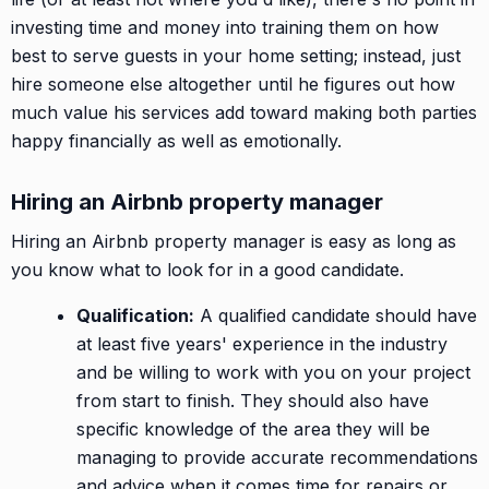
investing time and money into training them on how
best to serve guests in your home setting; instead, just
hire someone else altogether until he figures out how
much value his services add toward making both parties
happy financially as well as emotionally.
Hiring an Airbnb property manager
Hiring an Airbnb property manager is easy as long as
you know what to look for in a good candidate.
Qualification:
A qualified candidate should have
at least five years' experience in the industry
and be willing to work with you on your project
from start to finish. They should also have
specific knowledge of the area they will be
managing to provide accurate recommendations
and advice when it comes time for repairs or