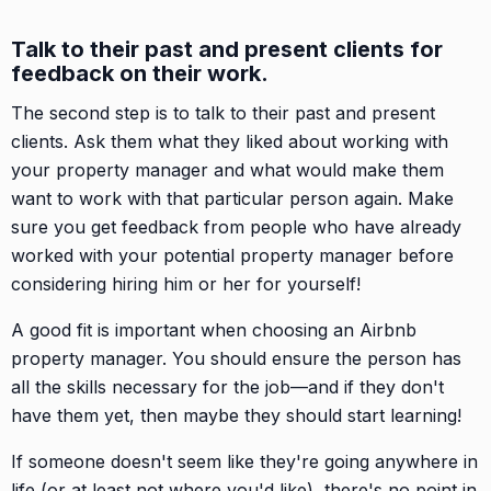
Talk to their past and present clients for
feedback on their work.
The second step is to talk to their past and present
clients. Ask them what they liked about working with
your property manager and what would make them
want to work with that particular person again. Make
sure you get feedback from people who have already
worked with your potential property manager before
considering hiring him or her for yourself!
A good fit is important when choosing an Airbnb
property manager. You should ensure the person has
all the skills necessary for the job—and if they don't
have them yet, then maybe they should start learning!
If someone doesn't seem like they're going anywhere in
life (or at least not where you'd like), there's no point in