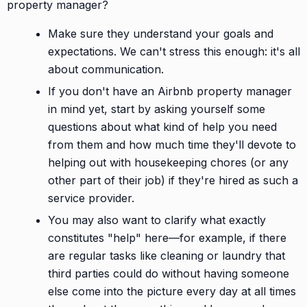
property manager?
Make sure they understand your goals and
expectations. We can't stress this enough: it's all
about communication.
If you don't have an Airbnb property manager
in mind yet, start by asking yourself some
questions about what kind of help you need
from them and how much time they'll devote to
helping out with housekeeping chores (or any
other part of their job) if they're hired as such a
service provider.
You may also want to clarify what exactly
constitutes "help" here—for example, if there
are regular tasks like cleaning or laundry that
third parties could do without having someone
else come into the picture every day at all times