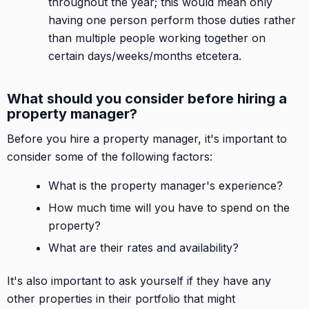
throughout the year; this would mean only
having one person perform those duties rather
than multiple people working together on
certain days/weeks/months etcetera.
What should you consider before hiring a
property manager?
Before you hire a property manager, it's important to
consider some of the following factors:
What is the property manager's experience?
How much time will you have to spend on the
property?
What are their rates and availability?
It's also important to ask yourself if they have any
other properties in their portfolio that might