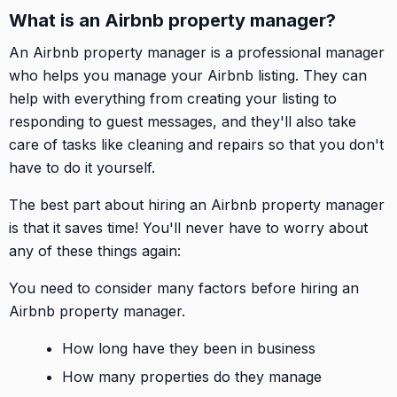
What is an Airbnb property manager?
An Airbnb property manager is a professional manager
who helps you manage your Airbnb listing. They can
help with everything from creating your listing to
responding to guest messages, and they'll also take
care of tasks like cleaning and repairs so that you don't
have to do it yourself.
The best part about hiring an Airbnb property manager
is that it saves time! You'll never have to worry about
any of these things again:
You need to consider many factors before hiring an
Airbnb property manager.
How long have they been in business
How many properties do they manage