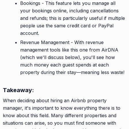
Bookings - This feature lets you manage all
your bookings online, including cancellations
and refunds; this is particularly useful if multiple
people use the same credit card or PayPal
account.
Revenue Management - With revenue
management tools like this one from AirDNA
(which we'll discuss below), you'll see how
much money each guest spends at each
property during their stay—meaning less waste!
Takeaway:
When deciding about hiring an Airbnb property
manager, it's important to know everything there is to
know about this field. Many different properties and
situations can arise, so you must find someone with