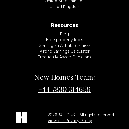
United Arab Emirates
United Kingdom
Resources
Blog
Free property tools
Starting an Airbnb Business
Airbnb Earnings Calculator
Frequently Asked Questions
New Homes Team:
+44 7830 314659
2026 © HOUST. All rights reserved.
View our Privacy Policy