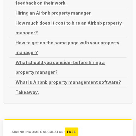
feedback on their work.
Hiring an Airbnb property manager
How much does it cost to hire an Airbnb property
manager?
How to get on the same page with your property
manager?
What should you consider before hiring a
property manager?
What is Airbnb property management software?
Takeaway:
AIRBNB INCOME CALCULATOR
FREE