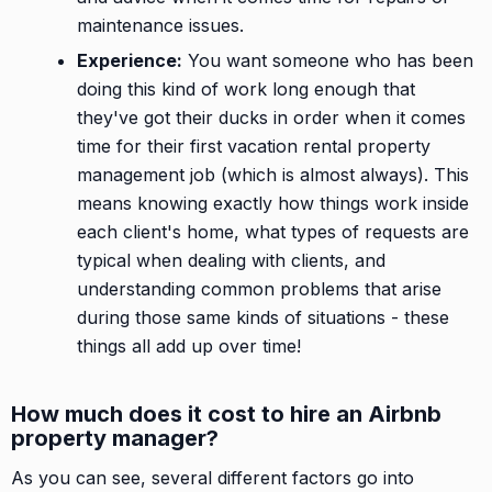
maintenance issues.
Experience:
You want someone who has been
doing this kind of work long enough that
they've got their ducks in order when it comes
time for their first vacation rental property
management job (which is almost always). This
means knowing exactly how things work inside
each client's home, what types of requests are
typical when dealing with clients, and
understanding common problems that arise
during those same kinds of situations - these
things all add up over time!
How much does it cost to hire an Airbnb
property manager?
As you can see, several different factors go into