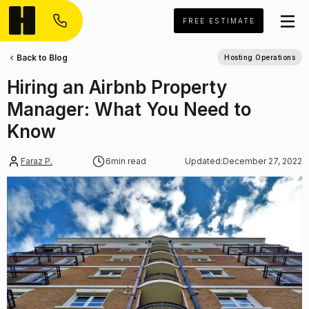
FREE ESTIMATE
Back to Blog
Hosting Operations
Hiring an Airbnb Property
Manager: What You Need to
Know
Faraz P.
6
min read
Updated:
December 27, 2022