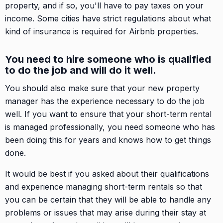
property, and if so, you'll have to pay taxes on your
income. Some cities have strict regulations about what
kind of insurance is required for Airbnb properties.
You need to hire someone who is qualified
to do the job and will do it well.
You should also make sure that your new property
manager has the experience necessary to do the job
well. If you want to ensure that your short-term rental
is managed professionally, you need someone who has
been doing this for years and knows how to get things
done.
It would be best if you asked about their qualifications
and experience managing short-term rentals so that
you can be certain that they will be able to handle any
problems or issues that may arise during their stay at