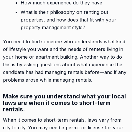
How much experience do they have
What is their philosophy on renting out
properties, and how does that fit with your
property management style?
You need to find someone who understands what kind
of lifestyle you want and the needs of renters living in
your home or apartment building. Another way to do
this is by asking questions about what experience the
candidate has had managing rentals before—and if any
problems arose while managing rentals.
Make sure you understand what your local
laws are when it comes to short-term
rentals.
When it comes to short-term rentals, laws vary from
city to city. You may need a permit or license for your