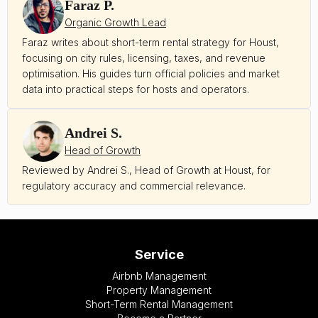
Faraz P.
Organic Growth Lead
Faraz writes about short-term rental strategy for Houst,
focusing on city rules, licensing, taxes, and revenue
optimisation. His guides turn official policies and market
data into practical steps for hosts and operators.
Andrei S.
Head of Growth
Reviewed by Andrei S., Head of Growth at Houst, for
regulatory accuracy and commercial relevance.
Service
Airbnb Management
Property Management
Short-Term Rental Management