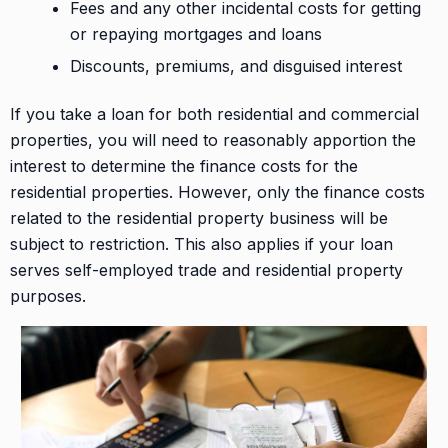
Fees and any other incidental costs for getting
or repaying mortgages and loans
Discounts, premiums, and disguised interest
If you take a loan for both residential and commercial
properties, you will need to reasonably apportion the
interest to determine the finance costs for the
residential properties. However, only the finance costs
related to the residential property business will be
subject to restriction. This also applies if your loan
serves self-employed trade and residential property
purposes.