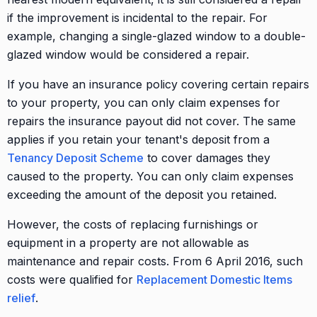
if the improvement is incidental to the repair. For
example, changing a single-glazed window to a double-
glazed window would be considered a repair.
If you have an insurance policy covering certain repairs
to your property, you can only claim expenses for
repairs the insurance payout did not cover. The same
applies if you retain your tenant's deposit from a
Tenancy Deposit Scheme
to cover damages they
caused to the property. You can only claim expenses
exceeding the amount of the deposit you retained.
However, the costs of replacing furnishings or
equipment in a property are not allowable as
maintenance and repair costs. From 6 April 2016, such
costs were qualified for
Replacement Domestic Items
relief
.