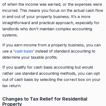
of when the income was earned, or the expenses were
incurred. This means you focus on the actual cash flow
in and out of your property business. It's a more
straightforward and practical approach, especially for
landlords who don't maintain complex accounting
systems.
If you earn income from a property business, you can
use a '
cash basis
' instead of standard accounting to
determine your taxable profits.
If you qualify for cash basis accounting but would
rather use standard accounting methods, you can opt
out of cash basis by selecting the correct box on your
tax return.
Changes to Tax Relief for Residential
Property