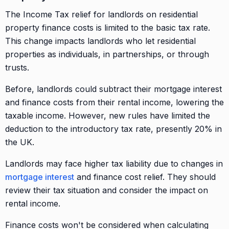
The Income Tax relief for landlords on residential
property finance costs is limited to the basic tax rate.
This change impacts landlords who let residential
properties as individuals, in partnerships, or through
trusts.
Before, landlords could subtract their mortgage interest
and finance costs from their rental income, lowering the
taxable income. However, new rules have limited the
deduction to the introductory tax rate, presently 20% in
the UK.
Landlords may face higher tax liability due to changes in
mortgage interest
and finance cost relief. They should
review their tax situation and consider the impact on
rental income.
Finance costs won't be considered when calculating