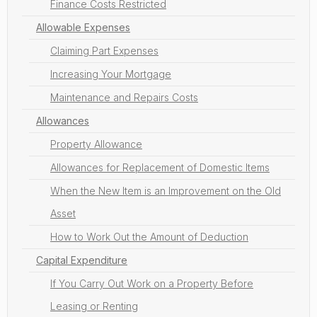
Finance Costs Restricted
Allowable Expenses
Claiming Part Expenses
Increasing Your Mortgage
Maintenance and Repairs Costs
Allowances
Property Allowance
Allowances for Replacement of Domestic Items
When the New Item is an Improvement on the Old
Asset
How to Work Out the Amount of Deduction
Capital Expenditure
If You Carry Out Work on a Property Before
Leasing or Renting