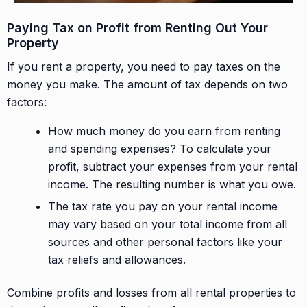
Paying Tax on Profit from Renting Out Your
Property
If you rent a property, you need to pay taxes on the
money you make. The amount of tax depends on two
factors:
How much money do you earn from renting
and spending expenses? To calculate your
profit, subtract your expenses from your rental
income. The resulting number is what you owe.
The tax rate you pay on your rental income
may vary based on your total income from all
sources and other personal factors like your
tax reliefs and allowances.
Combine profits and losses from all rental properties to