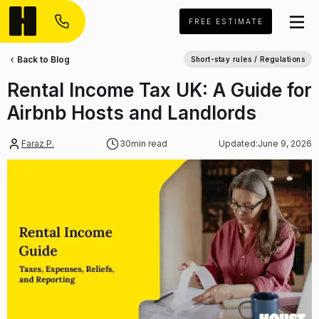
FREE ESTIMATE
Back to Blog
Short-stay rules / Regulations
Rental Income Tax UK: A Guide for
Airbnb Hosts and Landlords
Faraz P.
30
min read
Updated:
June 9, 2026