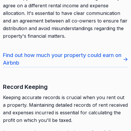
agree on a different rental income and expense
allocation. It's essential to have clear communication
and an agreement between all co-owners to ensure fair
distribution and avoid misunderstandings regarding the
property's financial matters.
Find out how much your property could earn on
→
Airbnb
Record Keeping
Keeping accurate records is crucial when you rent out
a property. Maintaining detailed records of rent received
and expenses incurred is essential for calculating the
profit on which you'll be taxed.