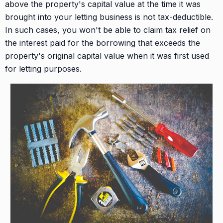
above the property's capital value at the time it was
brought into your letting business is not tax-deductible.
In such cases, you won't be able to claim tax relief on
the interest paid for the borrowing that exceeds the
property's original capital value when it was first used
for letting purposes.