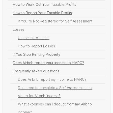
How to Work Out Your Taxable Profits
How to Report Your Taxable Profits
If You're Not Registered for Self Assessment
Losses
Uncommercial Lets
How to Report Losses
If You Stop Renting Property
Does Airbnb report your income to HMRC?
Frequently asked questions
Does Airbnb report my income to HMRC?
Do I need to complete a Self Assessment tax
return for Airbnb income?
What expenses can I deduct from my Airbnb
income?