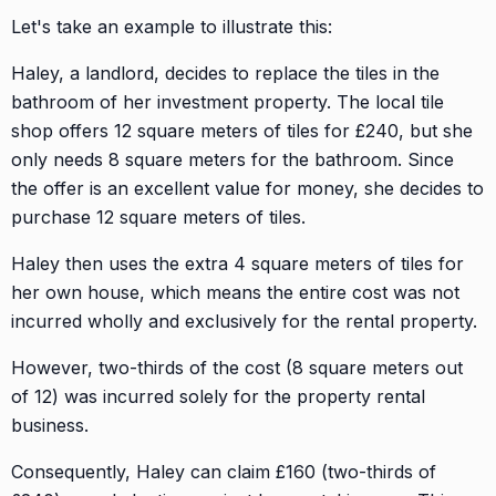
Let's take an example to illustrate this:
Haley, a landlord, decides to replace the tiles in the
bathroom of her investment property. The local tile
shop offers 12 square meters of tiles for £240, but she
only needs 8 square meters for the bathroom. Since
the offer is an excellent value for money, she decides to
purchase 12 square meters of tiles.
Haley then uses the extra 4 square meters of tiles for
her own house, which means the entire cost was not
incurred wholly and exclusively for the rental property.
However, two-thirds of the cost (8 square meters out
of 12) was incurred solely for the property rental
business.
Consequently, Haley can claim £160 (two-thirds of