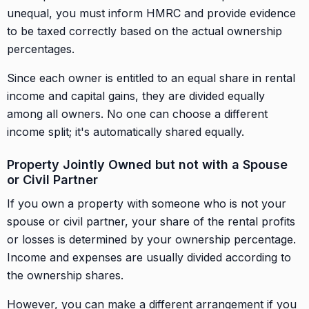
unequal, you must inform HMRC and provide evidence
to be taxed correctly based on the actual ownership
percentages.
Since each owner is entitled to an equal share in rental
income and capital gains, they are divided equally
among all owners. No one can choose a different
income split; it's automatically shared equally.
Property Jointly Owned but not with a Spouse
or Civil Partner
If you own a property with someone who is not your
spouse or civil partner, your share of the rental profits
or losses is determined by your ownership percentage.
Income and expenses are usually divided according to
the ownership shares.
However, you can make a different arrangement if you