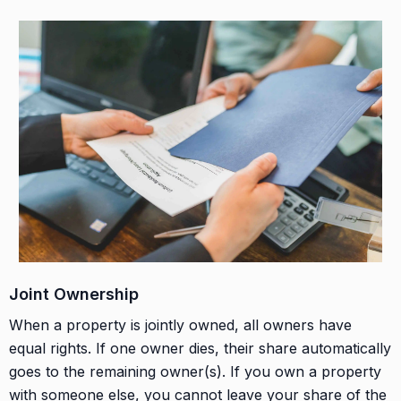
Joint Ownership
When a property is jointly owned, all owners have
equal rights. If one owner dies, their share automatically
goes to the remaining owner(s). If you own a property
with someone else, you cannot leave your share of the