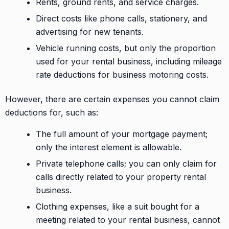
Rents, ground rents, and service charges.
Direct costs like phone calls, stationery, and
advertising for new tenants.
Vehicle running costs, but only the proportion
used for your rental business, including mileage
rate deductions for business motoring costs.
However, there are certain expenses you cannot claim
deductions for, such as:
The full amount of your mortgage payment;
only the interest element is allowable.
Private telephone calls; you can only claim for
calls directly related to your property rental
business.
Clothing expenses, like a suit bought for a
meeting related to your rental business, cannot