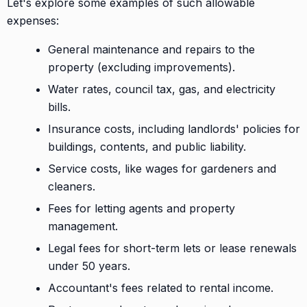
Let's explore some examples of such allowable
expenses:
General maintenance and repairs to the
property (excluding improvements).
Water rates, council tax, gas, and electricity
bills.
Insurance costs, including landlords' policies for
buildings, contents, and public liability.
Service costs, like wages for gardeners and
cleaners.
Fees for letting agents and property
management.
Legal fees for short-term lets or lease renewals
under 50 years.
Accountant's fees related to rental income.