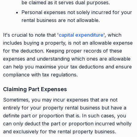
be claimed as it serves dual purposes.
Personal expenses not solely incurred for your
rental business are not allowable.
It's crucial to note that '
capital expenditure
', which
includes buying a property, is not an allowable expense
for the deduction. Keeping proper records of these
expenses and understanding which ones are allowable
can help you maximise your tax deductions and ensure
compliance with tax regulations.
Claiming Part Expenses
Sometimes, you may incur expenses that are not
entirely for your property rental business but have a
definite part or proportion that is. In such cases, you
can only deduct the part or proportion incurred wholly
and exclusively for the rental property business.