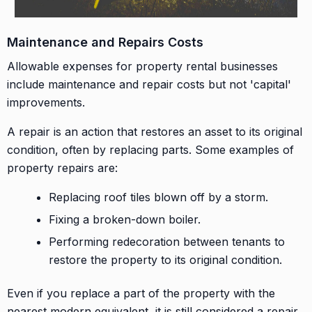
Maintenance and Repairs Costs
Allowable expenses for property rental businesses
include maintenance and repair costs but not 'capital'
improvements.
A repair is an action that restores an asset to its original
condition, often by replacing parts. Some examples of
property repairs are:
Replacing roof tiles blown off by a storm.
Fixing a broken-down boiler.
Performing redecoration between tenants to
restore the property to its original condition.
Even if you replace a part of the property with the
nearest modern equivalent, it is still considered a repair