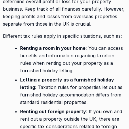
determine overall profit or loss for your property
business. Keep track of all finances carefully. However,
keeping profits and losses from overseas properties
separate from those in the UK is crucial.
Different tax rules apply in specific situations, such as:
Renting a room in your home:
You can access
benefits and information regarding taxation
rules when renting out your property as a
furnished holiday letting.
Letting a property as a furnished holiday
letting:
Taxation rules for properties let out as
furnished holiday accommodation differs from
standard residential properties.
Renting out foreign property
: If you own and
rent out a property outside the UK, there are
specific tax considerations related to foreign