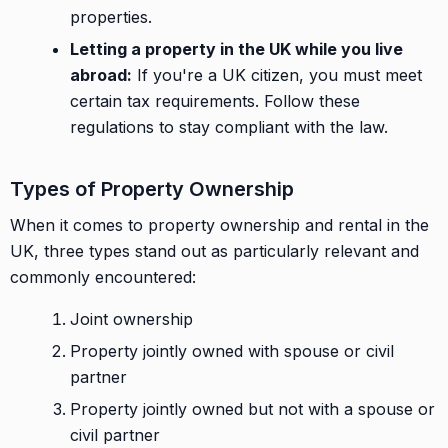
properties.
Letting a property in the UK while you live
abroad:
If you're a UK citizen, you must meet
certain tax requirements. Follow these
regulations to stay compliant with the law.
Types of Property Ownership
When it comes to property ownership and rental in the
UK, three types stand out as particularly relevant and
commonly encountered:
Joint ownership
Property jointly owned with spouse or civil
partner
Property jointly owned but not with a spouse or
civil partner