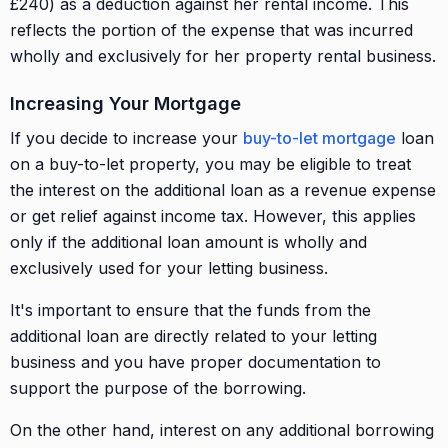
£240) as a deduction against her rental income. This
reflects the portion of the expense that was incurred
wholly and exclusively for her property rental business.
Increasing Your Mortgage
If you decide to increase your
buy-to-let mortgage
loan
on a buy-to-let property, you may be eligible to treat
the interest on the additional loan as a revenue expense
or get relief against income tax. However, this applies
only if the additional loan amount is wholly and
exclusively used for your letting business.
It's important to ensure that the funds from the
additional loan are directly related to your letting
business and you have proper documentation to
support the purpose of the borrowing.
On the other hand, interest on any additional borrowing