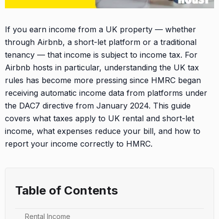
If you earn income from a UK property — whether
through Airbnb, a short-let platform or a traditional
tenancy — that income is subject to income tax. For
Airbnb hosts in particular, understanding the UK tax
rules has become more pressing since HMRC began
receiving automatic income data from platforms under
the DAC7 directive from January 2024. This guide
covers what taxes apply to UK rental and short-let
income, what expenses reduce your bill, and how to
report your income correctly to HMRC.
Table of Contents
Rental Income