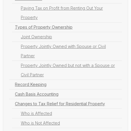
Paying Tax on Profit from Renting Out Your
Property
Types of Property Ownership
Joint Ownership
Property Jointly Owned with Spouse or Civil
Partner
Property Jointly Owned but not with a Spouse or
Civil Partner
Record Keeping
Cash Basis Accounting
Changes to Tax Relief for Residential Property
Who is Affected
Who is Not Affected