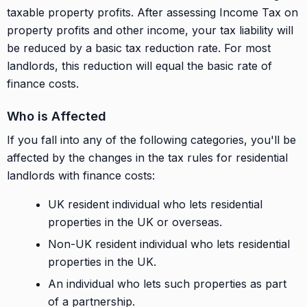
taxable property profits. After assessing Income Tax on
property profits and other income, your tax liability will
be reduced by a basic tax reduction rate. For most
landlords, this reduction will equal the basic rate of
finance costs.
Who is Affected
If you fall into any of the following categories, you'll be
affected by the changes in the tax rules for residential
landlords with finance costs:
UK resident individual who lets residential
properties in the UK or overseas.
Non-UK resident individual who lets residential
properties in the UK.
An individual who lets such properties as part
of a partnership.