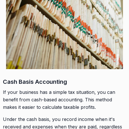
Cash Basis Accounting
If your business has a simple tax situation, you can
benefit from cash-based accounting. This method
makes it easier to calculate taxable profits.
Under the cash basis, you record income when it's
received and expenses when they are paid, regardless