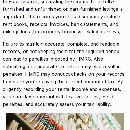
In your records, separating the income from fully-
furnished and unfurnished or part-furnished lettings is
important. The records you should keep may include
rent books, receipts, invoices, bank statements, and
mileage logs (for property business-related journeys).
Failure to maintain accurate, complete, and readable
records, or not keeping them for the required period,
can lead to penalties imposed by HMRC. Also,
submitting an inaccurate tax return may also result in
penalties. HMRC may conduct checks on your records
to ensure you're paying the correct amount of tax. By
diligently recording your rental income and expenses,
you can stay compliant with tax regulations, avoid
penalties, and accurately assess your tax liability.