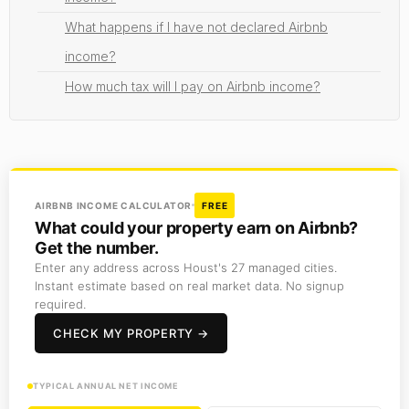
What happens if I have not declared Airbnb
income?
How much tax will I pay on Airbnb income?
AIRBNB INCOME CALCULATOR
FREE
What could your property earn on Airbnb?
Get the number.
Enter any address across Houst's 27 managed cities.
Instant estimate based on real market data. No signup
required.
CHECK MY PROPERTY →
TYPICAL ANNUAL NET INCOME