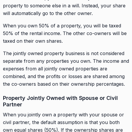
property to someone else in a will. Instead, your share
will automatically go to the other owner.
When you own 50% of a property, you will be taxed
50% of the rental income. The other co-owners will be
taxed on their own shares.
The jointly owned property business is not considered
separate from any properties you own. The income and
expenses from all jointly owned properties are
combined, and the profits or losses are shared among
the co-owners based on their ownership percentages.
Property Jointly Owned with Spouse or Civil
Partner
When you jointly own a property with your spouse or
civil partner, the default assumption is that you both
own equal shares (50%). If the ownership shares are