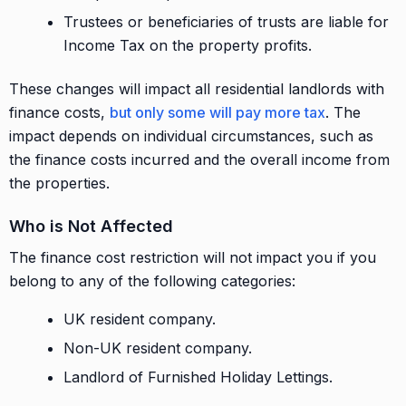
Trustees or beneficiaries of trusts are liable for
Income Tax on the property profits.
These changes will impact all residential landlords with
finance costs,
but only some will pay more tax
. The
impact depends on individual circumstances, such as
the finance costs incurred and the overall income from
the properties.
Who is Not Affected
The finance cost restriction will not impact you if you
belong to any of the following categories:
UK resident company.
Non-UK resident company.
Landlord of Furnished Holiday Lettings.