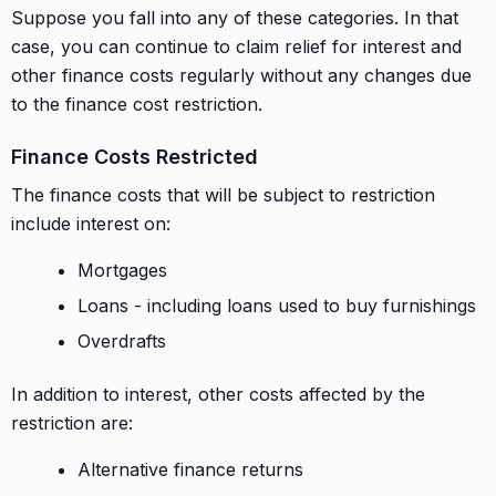
Suppose you fall into any of these categories. In that
case, you can continue to claim relief for interest and
other finance costs regularly without any changes due
to the finance cost restriction.
Finance Costs Restricted
The finance costs that will be subject to restriction
include interest on:
Mortgages
Loans - including loans used to buy furnishings
Overdrafts
In addition to interest, other costs affected by the
restriction are:
Alternative finance returns