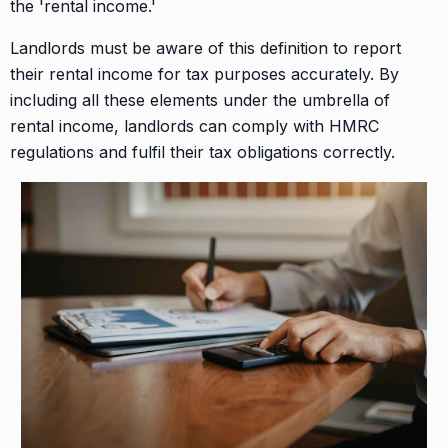
the 'rental income.'
Landlords must be aware of this definition to report
their rental income for tax purposes accurately. By
including all these elements under the umbrella of
rental income, landlords can comply with HMRC
regulations and fulfil their tax obligations correctly.