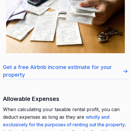
Get a free Airbnb income estimate for your
→
property
Allowable Expenses
When calculating your taxable rental profit, you can
deduct expenses as long as they are
wholly and
exclusively for the purposes of renting out the property
.