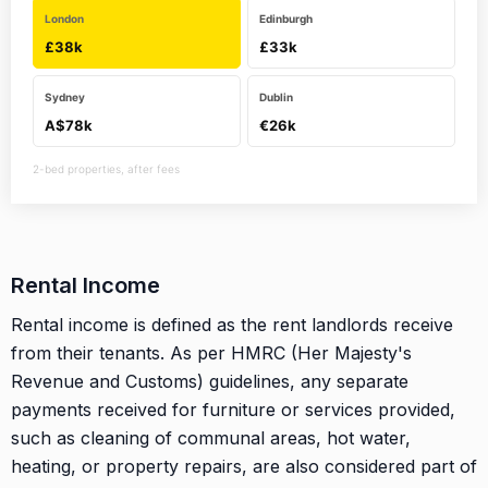
London
Edinburgh
£38k
£33k
Sydney
Dublin
A$78k
€26k
2-bed properties, after fees
Rental Income
Rental income is defined as the rent landlords receive
from their tenants. As per HMRC (Her Majesty's
Revenue and Customs) guidelines, any separate
payments received for furniture or services provided,
such as cleaning of communal areas, hot water,
heating, or property repairs, are also considered part of