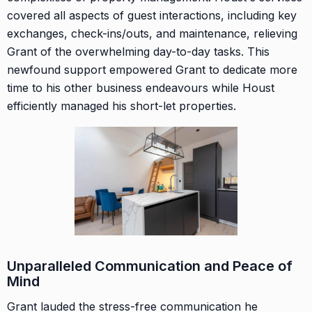
covered all aspects of guest interactions, including key
exchanges, check-ins/outs, and maintenance, relieving
Grant of the overwhelming day-to-day tasks. This
newfound support empowered Grant to dedicate more
time to his other business endeavours while Houst
efficiently managed his short-let properties.
Unparalleled Communication and Peace of
Mind
Grant lauded the stress-free communication he