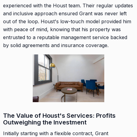
experienced with the Houst team. Their regular updates
and inclusive approach ensured Grant was never left
out of the loop. Houst's low-touch model provided him
with peace of mind, knowing that his property was
entrusted to a reputable management service backed
by solid agreements and insurance coverage.
The Value of Houst's Services: Profits
Outweighing the Investment
Initially starting with a flexible contract, Grant