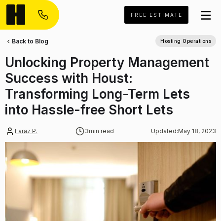
FREE ESTIMATE
Back to Blog
Hosting Operations
Unlocking Property Management
Success with Houst:
Transforming Long-Term Lets
into Hassle-free Short Lets
Faraz P.
3
min read
Updated:
May 18, 2023