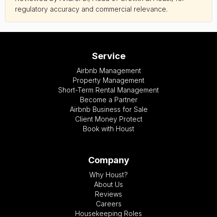
regulatory accuracy and commercial relevance.
Service
Airbnb Management
Property Management
Short-Term Rental Management
Become a Partner
Airbnb Business for Sale
Client Money Protect
Book with Houst
Company
Why Houst?
About Us
Reviews
Careers
Housekeeping Roles