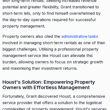
with long-term rentals. Seeking increased revenue
potential and greater flexibility, Grant transitioned to
short-term lets, only to find himself overwhelmed by
the day-to-day operations required for successful
property management.
Property owners also cited the
administrative tasks
involved in managing short-term rentals as one of their
biggest challenges. Utilising a professional property
management service like Houst can alleviate this
burden, allowing owners to focus on strategic growth
and maximising their investment returns.
Houst's Solution: Empowering Property
Owners with Effortless Management
Fortunately, Grant discovered Houst, a comprehensive
service provider that offers a solution to the logistical
complexities of property management. Houst's services