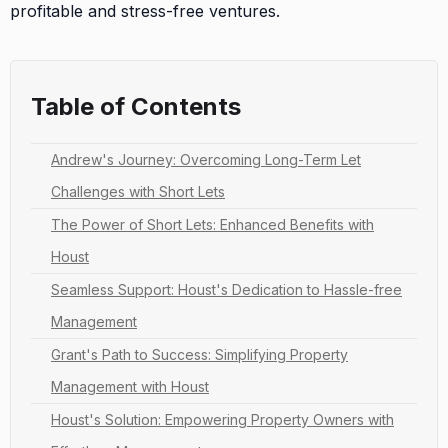
profitable and stress-free ventures.
Table of Contents
Andrew's Journey: Overcoming Long-Term Let
Challenges with Short Lets
The Power of Short Lets: Enhanced Benefits with
Houst
Seamless Support: Houst's Dedication to Hassle-free
Management
Grant's Path to Success: Simplifying Property
Management with Houst
Houst's Solution: Empowering Property Owners with