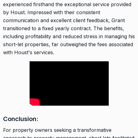
experienced firsthand the exceptional service provided
by Houst. Impressed with their consistent
communication and excellent client feedback, Grant
transitioned to a fixed yearly contract. The benefits,
including profitability and reduced stress in managing his
short-let properties, far outweighed the fees associated
with Houst's services.
Conclusion:
For property owners seeking a transformative