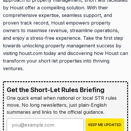
approach to property management, short lets facilitated
by Houst offer a compelling solution. With their
comprehensive expertise, seamless support, and
proven track record, Houst empowers property
owners to maximise revenue, streamline operations,
and enjoy a stress-free experience. Take the first step
towards unlocking property management success by
visiting houst.com today and discovering how Houst can
transform your short-let properties into thriving
ventures.
Get the Short-Let Rules Briefing
One quick email when national or local STR rules
move. No long newsletters, just plain-English
summaries and links to the official guidance.
Enter your email address
KEEP ME UPDATED