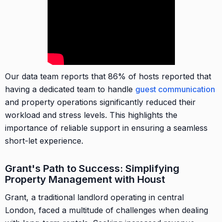
Our data team reports that 86% of hosts reported that
having a dedicated team to handle
guest communication
and property operations significantly reduced their
workload and stress levels. This highlights the
importance of reliable support in ensuring a seamless
short-let experience.
Grant's Path to Success: Simplifying
Property Management with Houst
Grant, a traditional landlord operating in central
London, faced a multitude of challenges when dealing