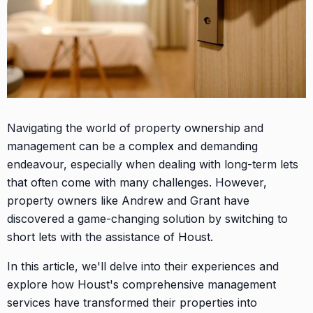
Navigating the world of property ownership and
management can be a complex and demanding
endeavour, especially when dealing with long-term lets
that often come with many challenges. However,
property owners like Andrew and Grant have
discovered a game-changing solution by switching to
short lets with the assistance of Houst.
In this article, we'll delve into their experiences and
explore how Houst's comprehensive management
services have transformed their properties into