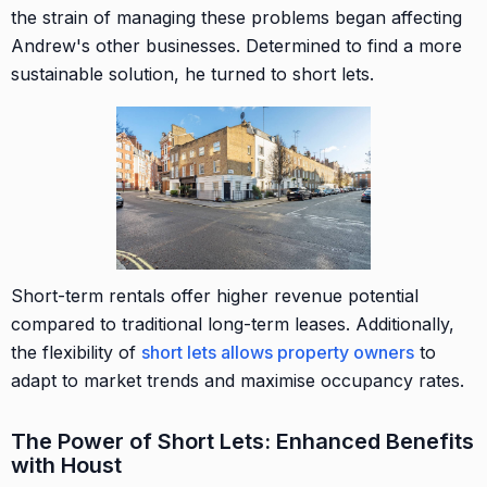
the strain of managing these problems began affecting
Andrew's other businesses. Determined to find a more
sustainable solution, he turned to short lets.
Short-term rentals offer higher revenue potential
compared to traditional long-term leases. Additionally,
the flexibility of
short lets allows property owners
to
adapt to market trends and maximise occupancy rates.
The Power of Short Lets: Enhanced Benefits
with Houst