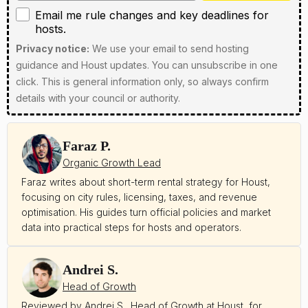
Email me rule changes and key deadlines for hosts
Email me rule changes and key deadlines for
hosts.
Privacy notice:
We use your email to send hosting
guidance and Houst updates. You can unsubscribe in one
click. This is general information only, so always confirm
details with your council or authority.
Faraz P.
Organic Growth Lead
Faraz writes about short-term rental strategy for Houst,
focusing on city rules, licensing, taxes, and revenue
optimisation. His guides turn official policies and market
data into practical steps for hosts and operators.
Andrei S.
Head of Growth
Reviewed by Andrei S., Head of Growth at Houst, for