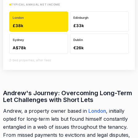
TYPICAL ANNUAL NET INCOME
London
Edinburgh
£38k
£33k
Sydney
Dublin
A$78k
€26k
2-bed properties, after fees
Andrew's Journey: Overcoming Long-Term
Let Challenges with Short Lets
Andrew, a property owner based in
London
, initially
opted for long-term lets but found himself constantly
entangled in a web of issues throughout the tenancy.
From missed payments to evictions and legal disputes,