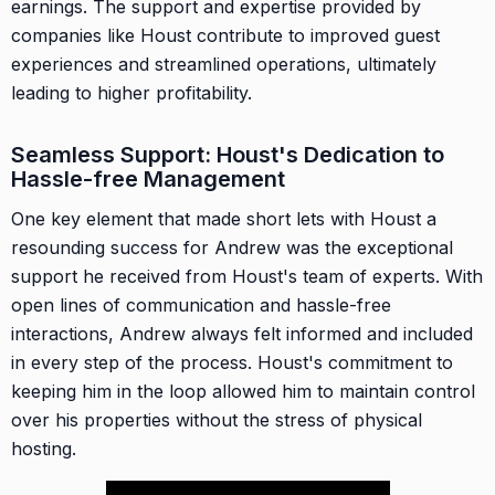
earnings. The support and expertise provided by
companies like Houst contribute to improved guest
experiences and streamlined operations, ultimately
leading to higher profitability.
Seamless Support: Houst's Dedication to
Hassle-free Management
One key element that made short lets with Houst a
resounding success for Andrew was the exceptional
support he received from Houst's team of experts. With
open lines of communication and hassle-free
interactions, Andrew always felt informed and included
in every step of the process. Houst's commitment to
keeping him in the loop allowed him to maintain control
over his properties without the stress of physical
hosting.