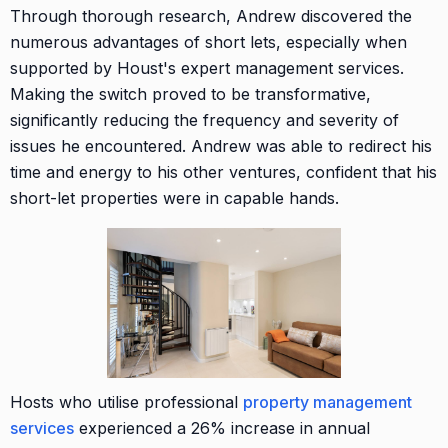
Through thorough research, Andrew discovered the
numerous advantages of short lets, especially when
supported by Houst's expert management services.
Making the switch proved to be transformative,
significantly reducing the frequency and severity of
issues he encountered. Andrew was able to redirect his
time and energy to his other ventures, confident that his
short-let properties were in capable hands.
Hosts who utilise professional
property management
services
experienced a 26% increase in annual