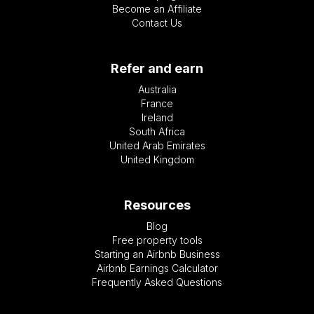
Become an Affiliate
Contact Us
Refer and earn
Australia
France
Ireland
South Africa
United Arab Emirates
United Kingdom
Resources
Blog
Free property tools
Starting an Airbnb Business
Airbnb Earnings Calculator
Frequently Asked Questions