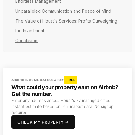
Effortless Management
Unparalleled Communication and Peace of Mind
The Value of Houst's Services: Profits Outweighing
the Investment
Conclusion:
AIRBNB INCOME CALCULATOR
FREE
What could your property earn on Airbnb?
Get the number.
Enter any address across Houst's 27 managed cities.
Instant estimate based on real market data. No signup
required.
CHECK MY PROPERTY →