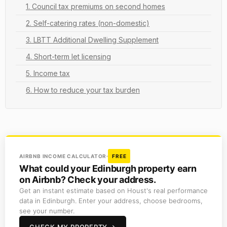
1. Council tax premiums on second homes
2. Self-catering rates (non-domestic)
3. LBTT Additional Dwelling Supplement
4. Short-term let licensing
5. Income tax
6. How to reduce your tax burden
AIRBNB INCOME CALCULATOR
FREE
What could your Edinburgh property earn
on Airbnb? Check your address.
Get an instant estimate based on Houst's real performance
data in Edinburgh. Enter your address, choose bedrooms,
see your number.