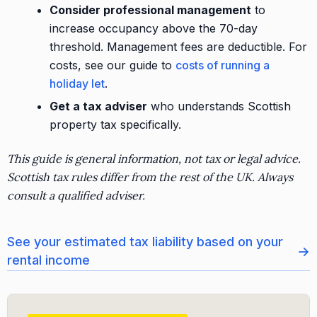
Consider professional management
to
increase occupancy above the 70-day
threshold. Management fees are deductible. For
costs, see our guide to
costs of running a
holiday let
.
Get a tax adviser
who understands Scottish
property tax specifically.
This guide is general information, not tax or legal advice.
Scottish tax rules differ from the rest of the UK. Always
consult a qualified adviser.
See your estimated tax liability based on your
→
rental income