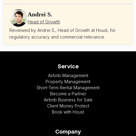
Andrei S.
Head of Growth
Reviewed by Andrei S., Head of Growth at Houst, for
regulatory accuracy and commercial relevance.
Service
Airbnb Management
Property Management
Short-Term Rental Management
Become a Partner
Airbnb Business for Sale
Client Money Protect
Book with Houst
Company