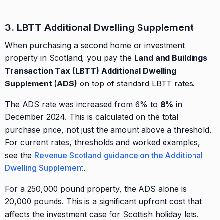
3. LBTT Additional Dwelling Supplement
When purchasing a second home or investment
property in Scotland, you pay the
Land and Buildings
Transaction Tax (LBTT) Additional Dwelling
Supplement (ADS)
on top of standard LBTT rates.
The ADS rate was increased from 6% to
8%
in
December 2024. This is calculated on the total
purchase price, not just the amount above a threshold.
For current rates, thresholds and worked examples,
see the
Revenue Scotland guidance on the Additional
Dwelling Supplement
.
For a 250,000 pound property, the ADS alone is
20,000 pounds. This is a significant upfront cost that
affects the investment case for Scottish holiday lets.