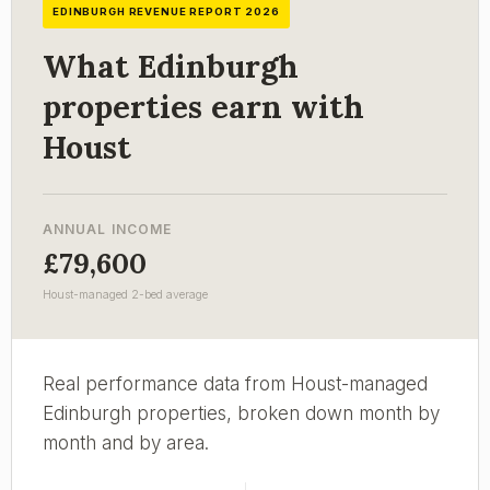
EDINBURGH REVENUE REPORT 2026
What Edinburgh
properties earn with
Houst
ANNUAL INCOME
£79,600
Houst-managed 2-bed average
Real performance data from Houst-managed
Edinburgh properties, broken down month by
month and by area.