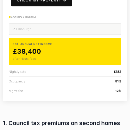
CHECK MY PROPERTY →
EXAMPLE RESULT
📍 Edinburgh
EST. ANNUAL NET INCOME
£38,400
after Houst fees
Nightly rate
£182
Occupancy
81%
Mgmt fee
12%
1. Council tax premiums on second homes