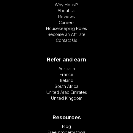
Why Houst?
About Us
Reviews
Careers
Housekeeping Roles
Become an Affiliate
Contact Us
Refer and earn
Australia
France
Ireland
South Africa
United Arab Emirates
United Kingdom
Resources
Blog
Free property tools