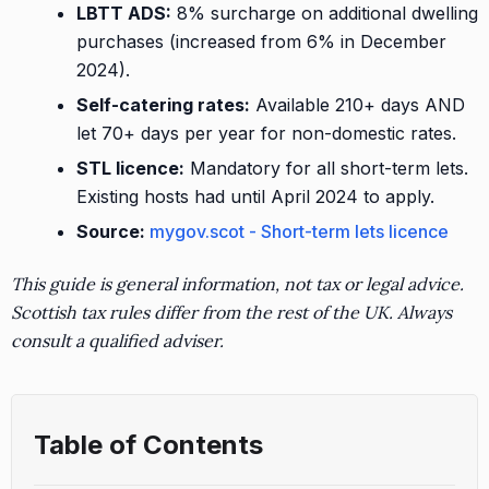
LBTT ADS:
8% surcharge on additional dwelling
purchases (increased from 6% in December
2024).
Self-catering rates:
Available 210+ days AND
let 70+ days per year for non-domestic rates.
STL licence:
Mandatory for all short-term lets.
Existing hosts had until April 2024 to apply.
Source:
mygov.scot - Short-term lets licence
This guide is general information, not tax or legal advice.
Scottish tax rules differ from the rest of the UK. Always
consult a qualified adviser.
Table of Contents