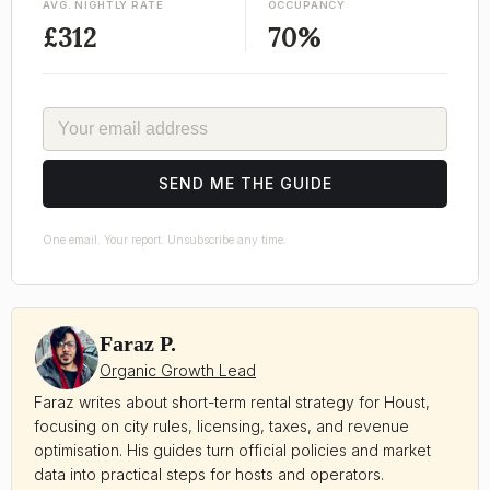
AVG. NIGHTLY RATE
OCCUPANCY
£312
70%
EMAIL
SEND ME THE GUIDE
One email. Your report. Unsubscribe any time.
Faraz P.
Organic Growth Lead
Faraz writes about short-term rental strategy for Houst,
focusing on city rules, licensing, taxes, and revenue
optimisation. His guides turn official policies and market
data into practical steps for hosts and operators.