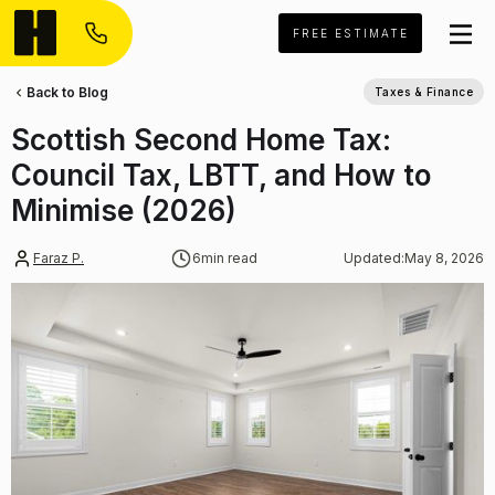
FREE ESTIMATE
Back to Blog
Taxes & Finance
Scottish Second Home Tax:
Council Tax, LBTT, and How to
Minimise (2026)
Faraz P.
6
min read
Updated:
May 8, 2026