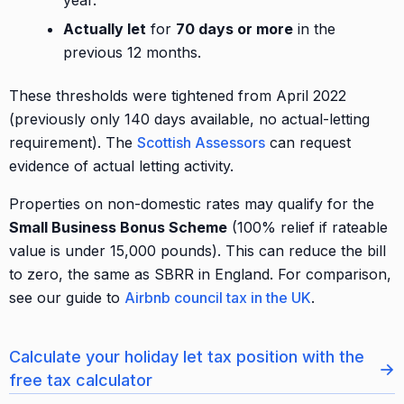
year.
Actually let
for
70 days or more
in the
previous 12 months.
These thresholds were tightened from April 2022
(previously only 140 days available, no actual-letting
requirement). The
Scottish Assessors
can request
evidence of actual letting activity.
Properties on non-domestic rates may qualify for the
Small Business Bonus Scheme
(100% relief if rateable
value is under 15,000 pounds). This can reduce the bill
to zero, the same as SBRR in England. For comparison,
see our guide to
Airbnb council tax in the UK
.
Calculate your holiday let tax position with the
→
free tax calculator