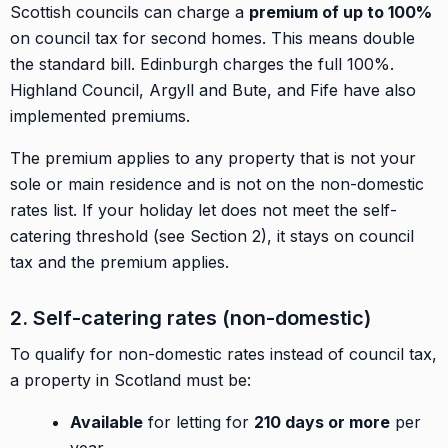
Scottish councils can charge a
premium of up to 100%
on council tax for second homes. This means double
the standard bill. Edinburgh charges the full 100%.
Highland Council, Argyll and Bute, and Fife have also
implemented premiums.
The premium applies to any property that is not your
sole or main residence and is not on the non-domestic
rates list. If your holiday let does not meet the self-
catering threshold (see Section 2), it stays on council
tax and the premium applies.
2. Self-catering rates (non-domestic)
To qualify for non-domestic rates instead of council tax,
a property in Scotland must be:
Available
for letting for
210 days or more
per