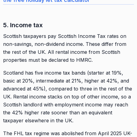
5. Income tax
Scottish taxpayers pay Scottish Income Tax rates on
non-savings, non-dividend income. These differ from
the rest of the UK. All rental income from Scottish
properties must be declared to HMRC.
Scotland has five income tax bands (starter at 19%,
basic at 20%, intermediate at 21%, higher at 42%, and
advanced at 45%), compared to three in the rest of the
UK. Rental income stacks on top of other income, so a
Scottish landlord with employment income may reach
the 42% higher rate sooner than an equivalent
taxpayer elsewhere in the UK.
The FHL tax regime was abolished from April 2025 UK-