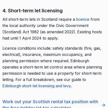
4. Short-term let licensing
All short-term lets in Scotland require a
licence
from
the local authority under the Civic Government
(Scotland) Act 1982 (as amended 2022). Existing hosts
had until 1 April 2024 to apply.
Licence conditions include: safety standards (fire, gas,
electrical), insurance, maximum occupancy, and
planning permission where required. Edinburgh
operates a short-term let control area where planning
permission is needed to use a property for short-term
letting. For a full breakdown, see our guide to
Edinburgh short-let licensing and levy
.
Work out your Scottish rental tax position with
→
the free holiday let tax calculator