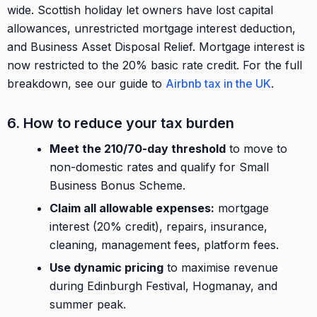
wide. Scottish holiday let owners have lost capital
allowances, unrestricted mortgage interest deduction,
and Business Asset Disposal Relief. Mortgage interest is
now restricted to the 20% basic rate credit. For the full
breakdown, see our guide to
Airbnb tax in the UK
.
6. How to reduce your tax burden
Meet the 210/70-day threshold
to move to
non-domestic rates and qualify for Small
Business Bonus Scheme.
Claim all allowable expenses:
mortgage
interest (20% credit), repairs, insurance,
cleaning, management fees, platform fees.
Use dynamic pricing
to maximise revenue
during Edinburgh Festival, Hogmanay, and
summer peak.