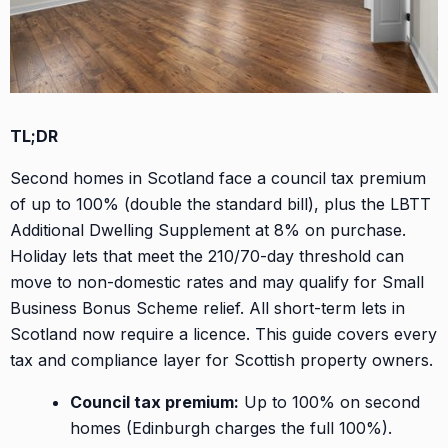
TL;DR
Second homes in Scotland face a council tax premium
of up to 100% (double the standard bill), plus the LBTT
Additional Dwelling Supplement at 8% on purchase.
Holiday lets that meet the 210/70-day threshold can
move to non-domestic rates and may qualify for Small
Business Bonus Scheme relief. All short-term lets in
Scotland now require a licence. This guide covers every
tax and compliance layer for Scottish property owners.
Council tax premium:
Up to 100% on second
homes (Edinburgh charges the full 100%).