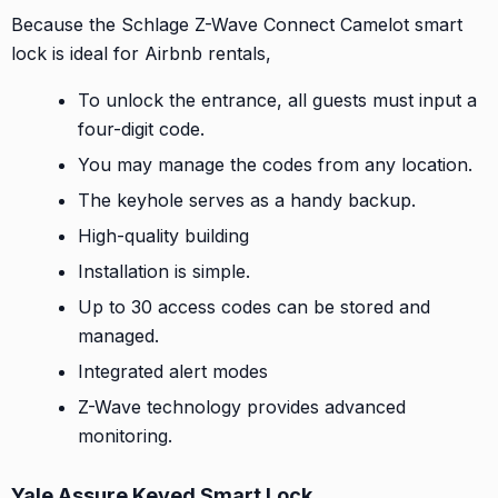
Because the Schlage Z-Wave Connect Camelot smart
lock is ideal for Airbnb rentals,
To unlock the entrance, all guests must input a
four-digit code.
You may manage the codes from any location.
The keyhole serves as a handy backup.
High-quality building
Installation is simple.
Up to 30 access codes can be stored and
managed.
Integrated alert modes
Z-Wave technology provides advanced
monitoring.
Yale Assure Keyed Smart Lock