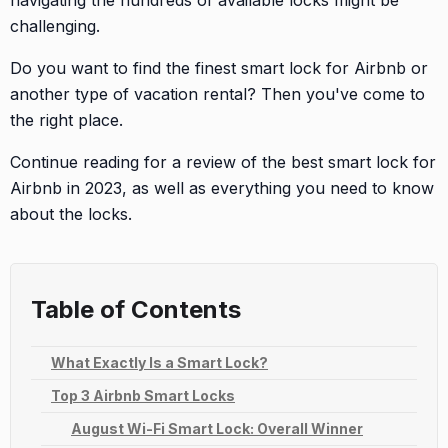
navigating the hundreds of available locks might be
challenging.
Do you want to find the finest smart lock for Airbnb or
another type of vacation rental? Then you've come to
the right place.
Continue reading for a review of the best smart lock for
Airbnb in 2023, as well as everything you need to know
about the locks.
Table of Contents
What Exactly Is a Smart Lock?
Top 3 Airbnb Smart Locks
August Wi-Fi Smart Lock: Overall Winner