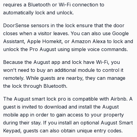
requires a Bluetooth or Wi-Fi connection to
automatically lock and unlock.
DoorSense sensors in the lock ensure that the door
closes when a visitor leaves. You can also use Google
Assistant, Apple Homekit, or Amazon Alexa to lock and
unlock the Pro August using simple voice commands.
Because the August app and lock have Wi-Fi, you
won't need to buy an additional module to control it
remotely. While guests are nearby, they can manage
the lock through Bluetooth.
The August smart lock pro is compatible with Airbnb. A
guest is invited to download and install the August
mobile app in order to gain access to your property
during their stay. If you install an optional August Smart
Keypad, guests can also obtain unique entry codes.