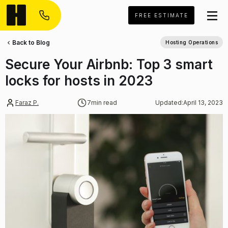
FREE ESTIMATE
Back to Blog
Hosting Operations
Secure Your Airbnb: Top 3 smart
locks for hosts in 2023
Faraz P.
7
min read
Updated:
April 13, 2023