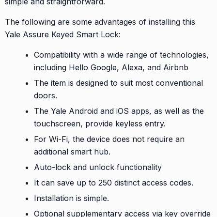
simple and straightforward.
The following are some advantages of installing this
Yale Assure Keyed Smart Lock:
Compatibility with a wide range of technologies,
including Hello Google, Alexa, and Airbnb
The item is designed to suit most conventional
doors.
The Yale Android and iOS apps, as well as the
touchscreen, provide keyless entry.
For Wi-Fi, the device does not require an
additional smart hub.
Auto-lock and unlock functionality
It can save up to 250 distinct access codes.
Installation is simple.
Optional supplementary access via key override