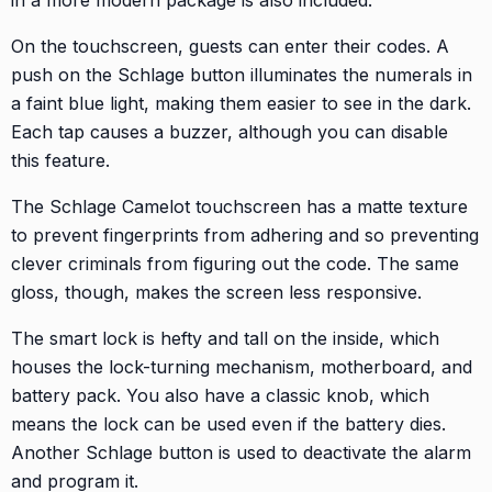
On the touchscreen, guests can enter their codes. A
push on the Schlage button illuminates the numerals in
a faint blue light, making them easier to see in the dark.
Each tap causes a buzzer, although you can disable
this feature.
The Schlage Camelot touchscreen has a matte texture
to prevent fingerprints from adhering and so preventing
clever criminals from figuring out the code. The same
gloss, though, makes the screen less responsive.
The smart lock is hefty and tall on the inside, which
houses the lock-turning mechanism, motherboard, and
battery pack. You also have a classic knob, which
means the lock can be used even if the battery dies.
Another Schlage button is used to deactivate the alarm
and program it.