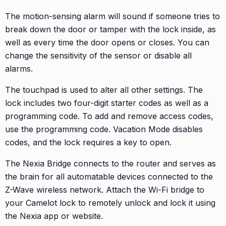
The motion-sensing alarm will sound if someone tries to
break down the door or tamper with the lock inside, as
well as every time the door opens or closes. You can
change the sensitivity of the sensor or disable all
alarms.
The touchpad is used to alter all other settings. The
lock includes two four-digit starter codes as well as a
programming code. To add and remove access codes,
use the programming code. Vacation Mode disables
codes, and the lock requires a key to open.
The Nexia Bridge connects to the router and serves as
the brain for all automatable devices connected to the
Z-Wave wireless network. Attach the Wi-Fi bridge to
your Camelot lock to remotely unlock and lock it using
the Nexia app or website.