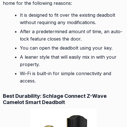
home for the following reasons:
It is designed to fit over the existing deadbolt
without requiring any modifications.
After a predetermined amount of time, an auto-
lock feature closes the door.
You can open the deadbolt using your key.
A leaner style that will easily mix in with your
property.
Wi-Fi is built-in for simple connectivity and
access.
Best Durability: Schlage Connect Z-Wave
Camelot Smart Deadbolt