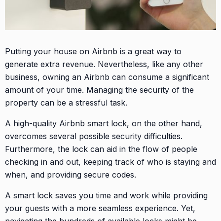
Putting your house on Airbnb is a great way to
generate extra revenue. Nevertheless, like any other
business, owning an Airbnb can consume a significant
amount of your time. Managing the security of the
property can be a stressful task.
A high-quality Airbnb smart lock, on the other hand,
overcomes several possible security difficulties.
Furthermore, the lock can aid in the flow of people
checking in and out, keeping track of who is staying and
when, and providing secure codes.
A smart lock saves you time and work while providing
your guests with a more seamless experience. Yet,