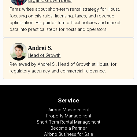
Organic Growth Lead
Faraz writes about short-term rental strategy for Houst,
focusing on city rules, licensing, taxes, and revenue
optimisation. His guides turn official policies and market
data into practical steps for hosts and operators.
Andrei S.
Head of Growth
Reviewed by Andrei S., Head of Growth at Houst, for
regulatory accuracy and commercial relevance.
Service
Airbnb Management
Property Management
Short-Term Rental Management
Become a Partner
Airbnb Business for Sale