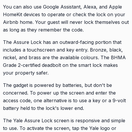
You can also use Google Assistant, Alexa, and Apple
HomeKit devices to operate or check the lock on your
Airbnb home. Your guest will never lock themselves out
as long as they remember the code.
The Assure Lock has an outward-facing portion that
includes a touchscreen and key entry. Bronze, black,
nickel, and brass are the available colours. The BHMA
Grade 2-certified deadbolt on the smart lock makes
your property safer.
The gadget is powered by batteries, but don't be
concerned. To power up the screen and enter the
access code, one alternative is to use a key or a 9-volt
battery held to the lock's lower end.
The Yale Assure Lock screen is responsive and simple
to use. To activate the screen, tap the Yale logo or