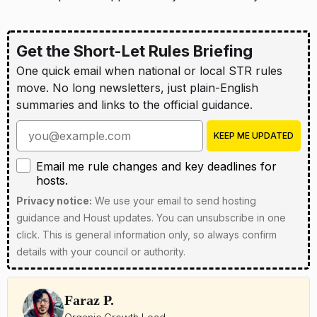
Get the Short-Let Rules Briefing
One quick email when national or local STR rules
move. No long newsletters, just plain-English
summaries and links to the official guidance.
Enter your email address
KEEP ME UPDATED
Email me rule changes and key deadlines for hosts
Email me rule changes and key deadlines for
hosts.
Privacy notice:
We use your email to send hosting
guidance and Houst updates. You can unsubscribe in one
click. This is general information only, so always confirm
details with your council or authority.
Faraz P.