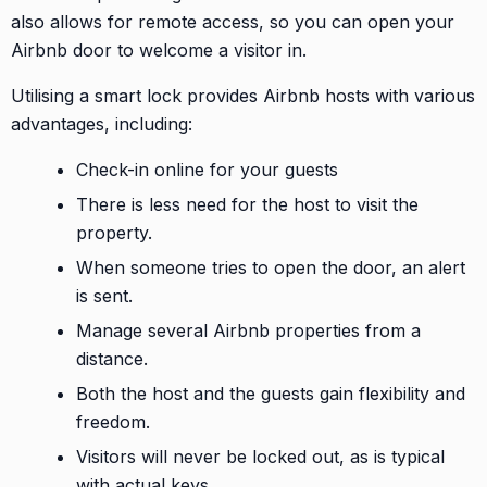
also allows for remote access, so you can open your
Airbnb door to welcome a visitor in.
Utilising a smart lock provides Airbnb hosts with various
advantages, including:
Check-in online for your guests
There is less need for the host to visit the
property.
When someone tries to open the door, an alert
is sent.
Manage several Airbnb properties from a
distance.
Both the host and the guests gain flexibility and
freedom.
Visitors will never be locked out, as is typical
with actual keys.