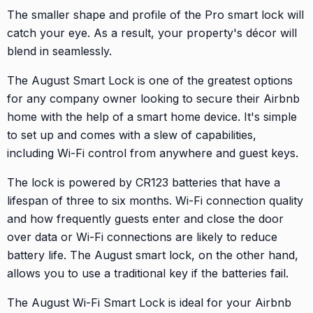
The smaller shape and profile of the Pro smart lock will
catch your eye. As a result, your property's décor will
blend in seamlessly.
The August Smart Lock is one of the greatest options
for any company owner looking to secure their Airbnb
home with the help of a smart home device. It's simple
to set up and comes with a slew of capabilities,
including Wi-Fi control from anywhere and guest keys.
The lock is powered by CR123 batteries that have a
lifespan of three to six months. Wi-Fi connection quality
and how frequently guests enter and close the door
over data or Wi-Fi connections are likely to reduce
battery life. The August smart lock, on the other hand,
allows you to use a traditional key if the batteries fail.
The August Wi-Fi Smart Lock is ideal for your Airbnb