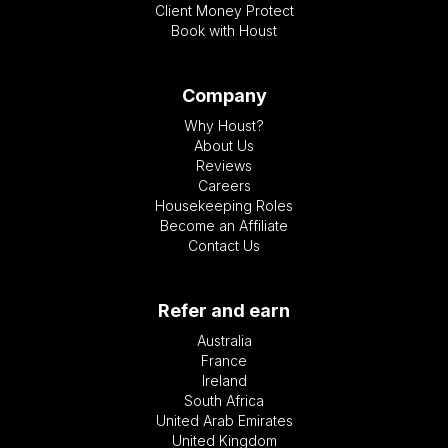
Client Money Protect
Book with Houst
Company
Why Houst?
About Us
Reviews
Careers
Housekeeping Roles
Become an Affiliate
Contact Us
Refer and earn
Australia
France
Ireland
South Africa
United Arab Emirates
United Kingdom