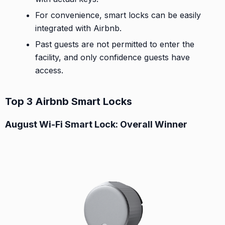
For convenience, smart locks can be easily
integrated with Airbnb.
Past guests are not permitted to enter the
facility, and only confidence guests have
access.
Top 3 Airbnb Smart Locks
August Wi-Fi Smart Lock: Overall Winner