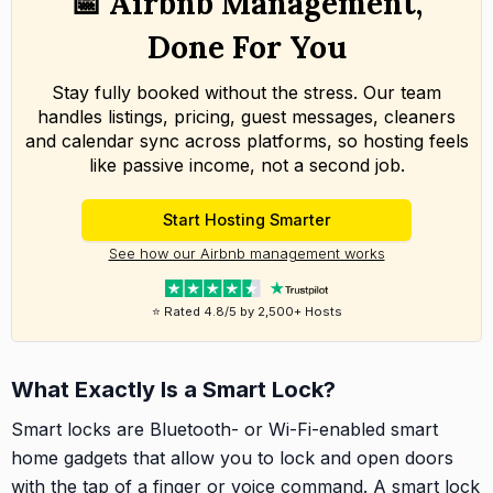
📅 Airbnb Management,
Done For You
Stay fully booked without the stress. Our team
handles listings, pricing, guest messages, cleaners
and calendar sync across platforms, so hosting feels
like passive income, not a second job.
Start Hosting Smarter
See how our Airbnb management works
⭐ Rated 4.8/5 by 2,500+ Hosts
What Exactly Is a Smart Lock?
Smart locks are Bluetooth- or Wi-Fi-enabled smart
home gadgets that allow you to lock and open doors
with the tap of a finger or voice command. A smart lock