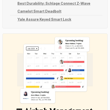
Best Durability: Schlage Connect Z-Wave
Camelot Smart Deadbolt
Yale Assure Keyed Smart Lock