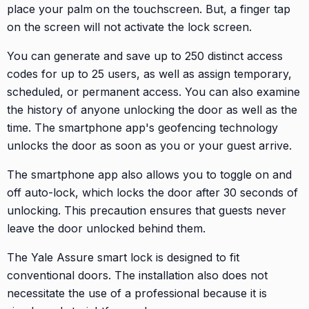
place your palm on the touchscreen. But, a finger tap
on the screen will not activate the lock screen.
You can generate and save up to 250 distinct access
codes for up to 25 users, as well as assign temporary,
scheduled, or permanent access. You can also examine
the history of anyone unlocking the door as well as the
time. The smartphone app's geofencing technology
unlocks the door as soon as you or your guest arrive.
The smartphone app also allows you to toggle on and
off auto-lock, which locks the door after 30 seconds of
unlocking. This precaution ensures that guests never
leave the door unlocked behind them.
The Yale Assure smart lock is designed to fit
conventional doors. The installation also does not
necessitate the use of a professional because it is