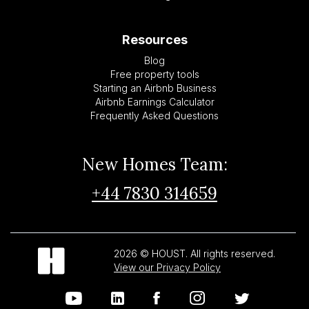
Resources
Blog
Free property tools
Starting an Airbnb Business
Airbnb Earnings Calculator
Frequently Asked Questions
New Homes Team:
+44 7830 314659
2026 © HOUST. All rights reserved.
View our Privacy Policy