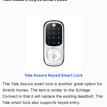
Yale Assure Keyed Smart Lock
This Yale Assure smart lock is another great option for
Airbnb homes. The item is similar to the Schlage
Connect in that it will replace the existing deadbolt. This
Yale smart lock also supports keyed entry.