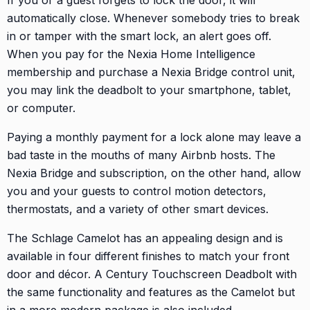
automatically close. Whenever somebody tries to break
in or tamper with the smart lock, an alert goes off.
When you pay for the Nexia Home Intelligence
membership and purchase a Nexia Bridge control unit,
you may link the deadbolt to your smartphone, tablet,
or computer.
Paying a monthly payment for a lock alone may leave a
bad taste in the mouths of many Airbnb hosts. The
Nexia Bridge and subscription, on the other hand, allow
you and your guests to control motion detectors,
thermostats, and a variety of other smart devices.
The Schlage Camelot has an appealing design and is
available in four different finishes to match your front
door and décor. A Century Touchscreen Deadbolt with
the same functionality and features as the Camelot but
in a more modern package is also included.