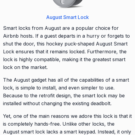
August Smart Lock
Smart locks from August are a popular choice for
Airbnb hosts. If a guest departs in a hurry or forgets to
shut the door, this hockey puck-shaped August Smart
Lock ensures that it remains locked. Furthermore, the
lock is highly compatible, making it the greatest smart
lock on the market.
The August gadget has all of the capabilities of a smart
lock, is simple to install, and even simpler to use.
Because to the retrofit design, the smart lock may be
installed without changing the existing deadbolt.
Yet, one of the main reasons we adore this lock is that it
is completely hands-free. Unlike other locks, the
August smart lock lacks a smart keypad. Instead, it only