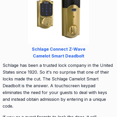
Schlage Connect Z-Wave
Camelot Smart Deadbolt
Schlage has been a trusted lock company in the United
States since 1920. So it's no surprise that one of their
locks made the cut. The Schlage Camelot Smart
Deadbolt is the answer. A touchscreen keypad
eliminates the need for your guests to deal with keys
and instead obtain admission by entering in a unique
code.
If you or a guest forgets to lock the door, it will