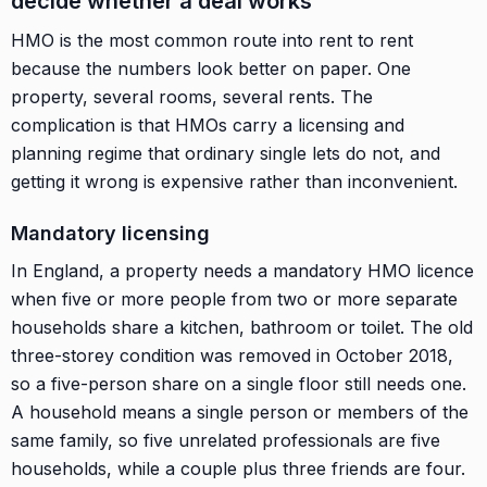
decide whether a deal works
HMO is the most common route into rent to rent
because the numbers look better on paper. One
property, several rooms, several rents. The
complication is that HMOs carry a licensing and
planning regime that ordinary single lets do not, and
getting it wrong is expensive rather than inconvenient.
Mandatory licensing
In England, a property needs a mandatory HMO licence
when five or more people from two or more separate
households share a kitchen, bathroom or toilet. The old
three-storey condition was removed in October 2018,
so a five-person share on a single floor still needs one.
A household means a single person or members of the
same family, so five unrelated professionals are five
households, while a couple plus three friends are four.