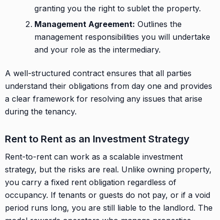
granting you the right to sublet the property.
Management Agreement:
Outlines the
management responsibilities you will undertake
and your role as the intermediary.
A well-structured contract ensures that all parties
understand their obligations from day one and provides
a clear framework for resolving any issues that arise
during the tenancy.
Rent to Rent as an Investment Strategy
Rent-to-rent can work as a scalable investment
strategy, but the risks are real. Unlike owning property,
you carry a fixed rent obligation regardless of
occupancy. If tenants or guests do not pay, or if a void
period runs long, you are still liable to the landlord. The