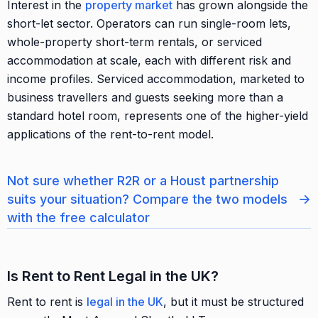
Interest in the
property market
has grown alongside the
short-let sector. Operators can run single-room lets,
whole-property short-term rentals, or serviced
accommodation at scale, each with different risk and
income profiles. Serviced accommodation, marketed to
business travellers and guests seeking more than a
standard hotel room, represents one of the higher-yield
applications of the rent-to-rent model.
Not sure whether R2R or a Houst partnership
→
suits your situation? Compare the two models
with the free calculator
Is Rent to Rent Legal in the UK?
Rent to rent is
legal in the UK
, but it must be structured