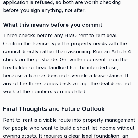
application is refused, so both are worth checking
before you sign anything, not after.
What this means before you commit
Three checks before any HMO rent to rent deal.
Confirm the licence type the property needs with the
council directly rather than assuming. Run an Article 4
check on the postcode. Get written consent from the
freeholder or head landlord for the intended use,
because a licence does not override a lease clause. If
any of the three comes back wrong, the deal does not
work at the numbers you modelled.
Final Thoughts and Future Outlook
Rent-to-rent is a viable route into property management
for people who want to build a short-let income without
owning assets. It requires a clear legal foundation, an