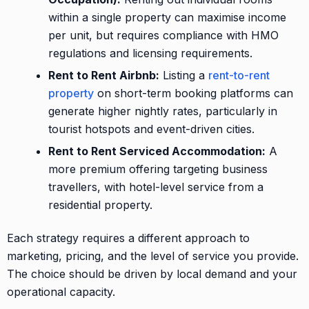
within a single property can maximise income
per unit, but requires compliance with HMO
regulations and licensing requirements.
Rent to Rent Airbnb:
Listing a
rent-to-rent
property
on short-term booking platforms can
generate higher nightly rates, particularly in
tourist hotspots and event-driven cities.
Rent to Rent Serviced Accommodation:
A
more premium offering targeting business
travellers, with hotel-level service from a
residential property.
Each strategy requires a different approach to
marketing, pricing, and the level of service you provide.
The choice should be driven by local demand and your
operational capacity.