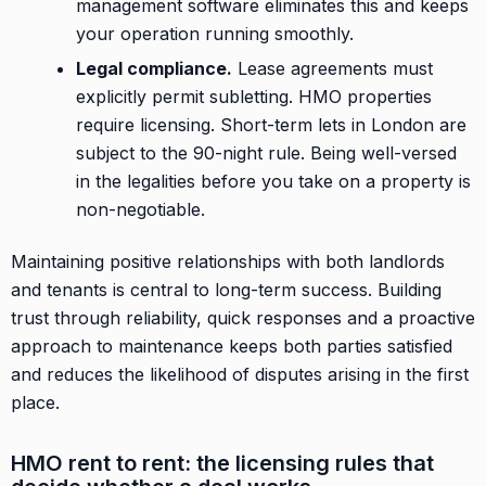
management software eliminates this and keeps
your operation running smoothly.
Legal compliance.
Lease agreements must
explicitly permit subletting. HMO properties
require licensing. Short-term lets in London are
subject to the 90-night rule. Being well-versed
in the legalities before you take on a property is
non-negotiable.
Maintaining positive relationships with both landlords
and tenants is central to long-term success. Building
trust through reliability, quick responses and a proactive
approach to maintenance keeps both parties satisfied
and reduces the likelihood of disputes arising in the first
place.
HMO rent to rent: the licensing rules that