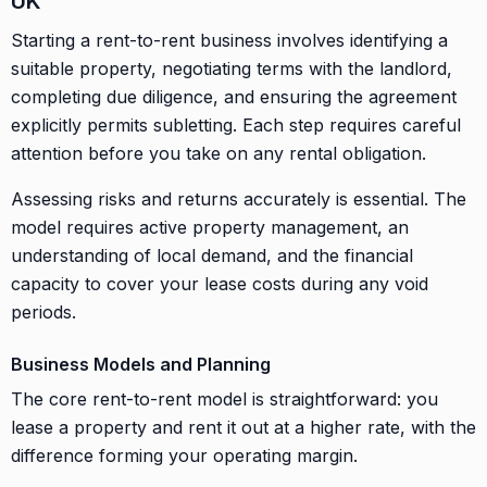
UK
Starting a rent-to-rent business involves identifying a
suitable property, negotiating terms with the landlord,
completing due diligence, and ensuring the agreement
explicitly permits subletting. Each step requires careful
attention before you take on any rental obligation.
Assessing risks and returns accurately is essential. The
model requires active property management, an
understanding of local demand, and the financial
capacity to cover your lease costs during any void
periods.
Business Models and Planning
The core rent-to-rent model is straightforward: you
lease a property and rent it out at a higher rate, with the
difference forming your operating margin.