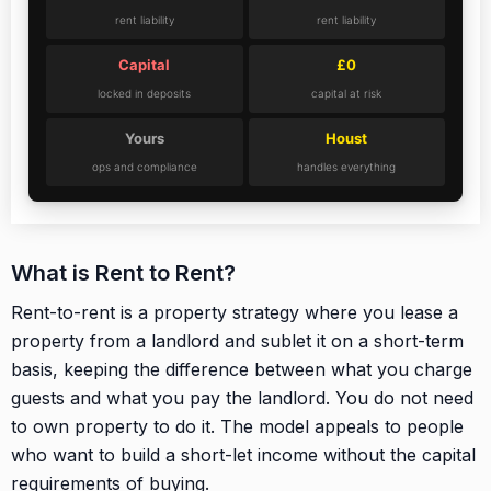
rent liability
rent liability
Capital
£0
locked in deposits
capital at risk
Yours
Houst
ops and compliance
handles everything
What is Rent to Rent?
Rent-to-rent is a property strategy where you lease a
property from a landlord and sublet it on a short-term
basis, keeping the difference between what you charge
guests and what you pay the landlord. You do not need
to own property to do it. The model appeals to people
who want to build a short-let income without the capital
requirements of buying.