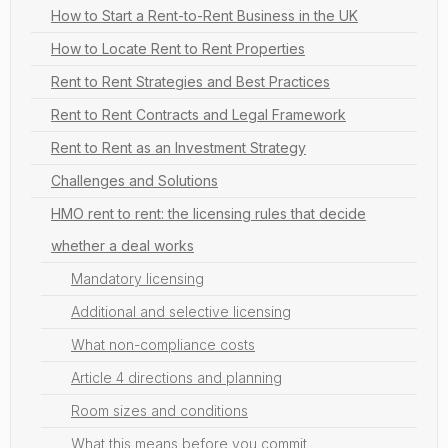
How to Start a Rent-to-Rent Business in the UK
How to Locate Rent to Rent Properties
Rent to Rent Strategies and Best Practices
Rent to Rent Contracts and Legal Framework
Rent to Rent as an Investment Strategy
Challenges and Solutions
HMO rent to rent: the licensing rules that decide
whether a deal works
Mandatory licensing
Additional and selective licensing
What non-compliance costs
Article 4 directions and planning
Room sizes and conditions
What this means before you commit