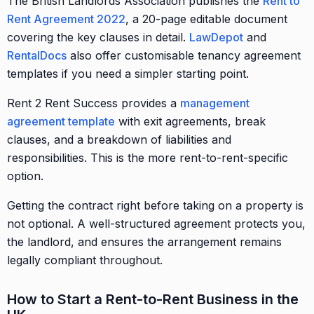
The British Landlords Association publishes the
Rent to
Rent Agreement 2022
, a 20-page editable document
covering the key clauses in detail.
LawDepot
and
RentalDocs
also offer customisable tenancy agreement
templates if you need a simpler starting point.
Rent 2 Rent Success provides a
management
agreement template
with exit agreements, break
clauses, and a breakdown of liabilities and
responsibilities. This is the more rent-to-rent-specific
option.
Getting the contract right before taking on a property is
not optional. A well-structured agreement protects you,
the landlord, and ensures the arrangement remains
legally compliant throughout.
How to Start a Rent-to-Rent Business in the