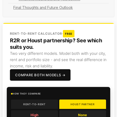
Final Thoughts and Future Outlook
RENT-TO-RENT CALCULATOR
FREE
R2R or Houst partnership? See which
suits you.
Two very different models. Model both with your city,
rent and portfolio size - and see the real difference in
income, risk and liability.
COMPARE BOTH MODELS →
HOW THEY COMPARE
RENT-TO-RENT
HOUST PARTNER
High
None