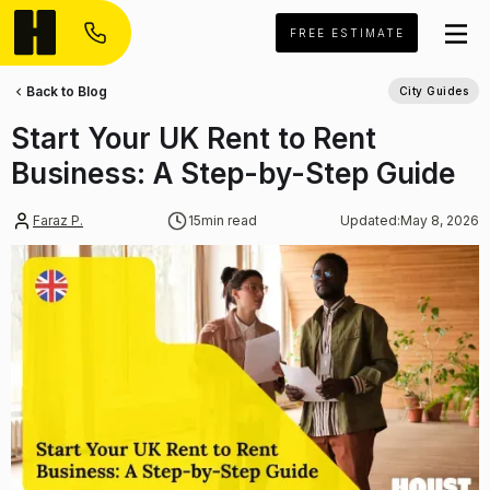
FREE ESTIMATE
Back to Blog
City Guides
Start Your UK Rent to Rent
Business: A Step-by-Step Guide
Faraz P.
15
min read
Updated:
May 8, 2026