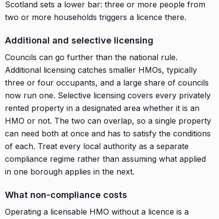
Scotland sets a lower bar: three or more people from
two or more households triggers a licence there.
Additional and selective licensing
Councils can go further than the national rule.
Additional licensing catches smaller HMOs, typically
three or four occupants, and a large share of councils
now run one. Selective licensing covers every privately
rented property in a designated area whether it is an
HMO or not. The two can overlap, so a single property
can need both at once and has to satisfy the conditions
of each. Treat every local authority as a separate
compliance regime rather than assuming what applied
in one borough applies in the next.
What non-compliance costs
Operating a licensable HMO without a licence is a