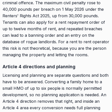
criminal offence. The maximum civil penalty rose to
40,000 pounds per breach on 1 May 2026 under the
Renters' Rights Act 2025, up from 30,000 pounds.
Tenants can also apply for a rent repayment order of
up to twelve months of rent, and repeated breaches
can lead to a banning order and an entry on the
database of rogue landlords. For a rent to rent operator
this risk is not theoretical, because you are the person
managing the property and letting the rooms.
Article 4 directions and planning
Licensing and planning are separate questions and both
have to be answered. Converting a family home to a
small HMO of up to six people is normally permitted
development, so no planning application is needed. An
Article 4 direction removes that right, and inside an
Article 4 area every conversion needs full planning