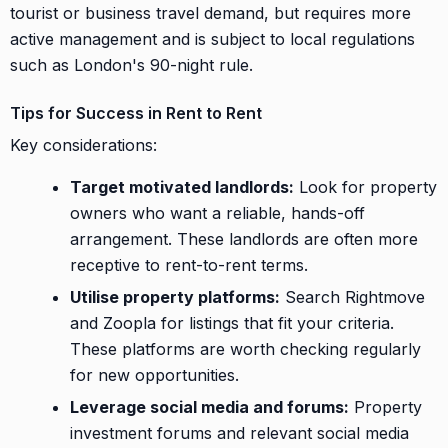
tourist or business travel demand, but requires more
active management and is subject to local regulations
such as London's 90-night rule.
Tips for Success in Rent to Rent
Key considerations:
Target motivated landlords:
Look for property
owners who want a reliable, hands-off
arrangement. These landlords are often more
receptive to rent-to-rent terms.
Utilise property platforms:
Search Rightmove
and Zoopla for listings that fit your criteria.
These platforms are worth checking regularly
for new opportunities.
Leverage social media and forums:
Property
investment forums and relevant social media