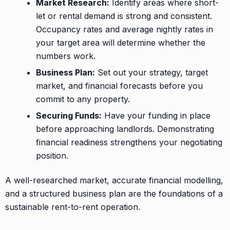
Market Research:
Identify areas where short-
let or rental demand is strong and consistent.
Occupancy rates and average nightly rates in
your target area will determine whether the
numbers work.
Business Plan:
Set out your strategy, target
market, and financial forecasts before you
commit to any property.
Securing Funds:
Have your funding in place
before approaching landlords. Demonstrating
financial readiness strengthens your negotiating
position.
A well-researched market, accurate financial modelling,
and a structured business plan are the foundations of a
sustainable rent-to-rent operation.