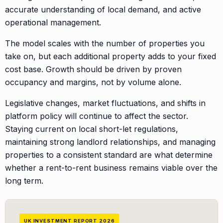
accurate understanding of local demand, and active
operational management.
The model scales with the number of properties you
take on, but each additional property adds to your fixed
cost base. Growth should be driven by proven
occupancy and margins, not by volume alone.
Legislative changes, market fluctuations, and shifts in
platform policy will continue to affect the sector.
Staying current on local short-let regulations,
maintaining strong landlord relationships, and managing
properties to a consistent standard are what determine
whether a rent-to-rent business remains viable over the
long term.
UK INVESTMENT REPORT 2026