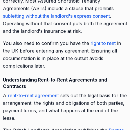
correctly. Most Assured Shorthold Tenancy
Agreements (ASTs) include a clause that prohibits
subletting without the landlord's express consent
.
Operating without that consent puts both the agreement
and the landlord's insurance at risk.
You also need to confirm you have the
right to rent
in
the UK before entering any agreement. Ensuring all
documentation is in place at the outset avoids
complications later.
Understanding Rent-to-Rent Agreements and
Contracts
A
rent-to-rent agreement
sets out the legal basis for the
arrangement: the rights and obligations of both parties,
payment terms, and what happens at the end of the
lease.