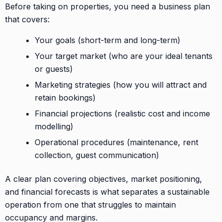
Before taking on properties, you need a business plan
that covers:
Your goals (short-term and long-term)
Your target market (who are your ideal tenants
or guests)
Marketing strategies (how you will attract and
retain bookings)
Financial projections (realistic cost and income
modelling)
Operational procedures (maintenance, rent
collection, guest communication)
A clear plan covering objectives, market positioning,
and financial forecasts is what separates a sustainable
operation from one that struggles to maintain
occupancy and margins.