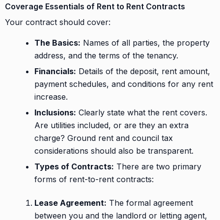
Coverage Essentials of Rent to Rent Contracts
Your contract should cover:
The Basics:
Names of all parties, the property
address, and the terms of the tenancy.
Financials:
Details of the deposit, rent amount,
payment schedules, and conditions for any rent
increase.
Inclusions:
Clearly state what the rent covers.
Are utilities included, or are they an extra
charge? Ground rent and council tax
considerations should also be transparent.
Types of Contracts:
There are two primary
forms of rent-to-rent contracts:
Lease Agreement:
The formal agreement
between you and the landlord or letting agent,