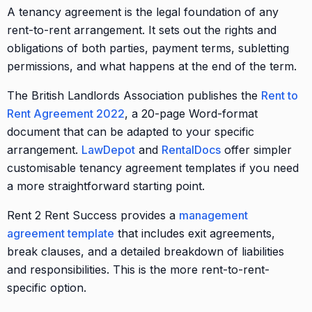
A tenancy agreement is the legal foundation of any
rent-to-rent arrangement. It sets out the rights and
obligations of both parties, payment terms, subletting
permissions, and what happens at the end of the term.
The British Landlords Association publishes the
Rent to
Rent Agreement 2022
, a 20-page Word-format
document that can be adapted to your specific
arrangement.
LawDepot
and
RentalDocs
offer simpler
customisable tenancy agreement templates if you need
a more straightforward starting point.
Rent 2 Rent Success provides a
management
agreement template
that includes exit agreements,
break clauses, and a detailed breakdown of liabilities
and responsibilities. This is the more rent-to-rent-
specific option.