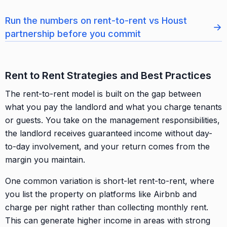
Run the numbers on rent-to-rent vs Houst
→
partnership before you commit
Rent to Rent Strategies and Best Practices
The rent-to-rent model is built on the gap between
what you pay the landlord and what you charge tenants
or guests. You take on the management responsibilities,
the landlord receives guaranteed income without day-
to-day involvement, and your return comes from the
margin you maintain.
One common variation is short-let rent-to-rent, where
you list the property on platforms like Airbnb and
charge per night rather than collecting monthly rent.
This can generate higher income in areas with strong