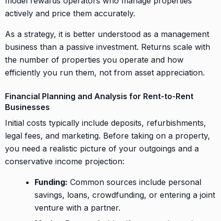
model rewards operators who manage properties
actively and price them accurately.
As a strategy, it is better understood as a management
business than a passive investment. Returns scale with
the number of properties you operate and how
efficiently you run them, not from asset appreciation.
Financial Planning and Analysis for Rent-to-Rent
Businesses
Initial costs typically include deposits, refurbishments,
legal fees, and marketing. Before taking on a property,
you need a realistic picture of your outgoings and a
conservative income projection:
Funding:
Common sources include personal
savings, loans, crowdfunding, or entering a joint
venture with a partner.