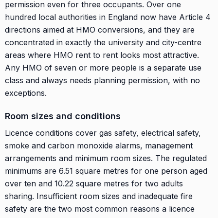
permission even for three occupants. Over one
hundred local authorities in England now have Article 4
directions aimed at HMO conversions, and they are
concentrated in exactly the university and city-centre
areas where HMO rent to rent looks most attractive.
Any HMO of seven or more people is a separate use
class and always needs planning permission, with no
exceptions.
Room sizes and conditions
Licence conditions cover gas safety, electrical safety,
smoke and carbon monoxide alarms, management
arrangements and minimum room sizes. The regulated
minimums are 6.51 square metres for one person aged
over ten and 10.22 square metres for two adults
sharing. Insufficient room sizes and inadequate fire
safety are the two most common reasons a licence