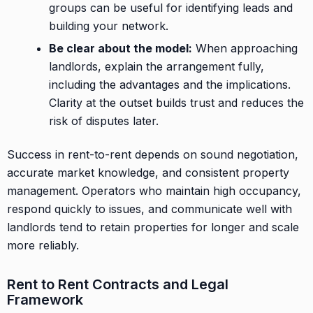
groups can be useful for identifying leads and
building your network.
Be clear about the model:
When approaching
landlords, explain the arrangement fully,
including the advantages and the implications.
Clarity at the outset builds trust and reduces the
risk of disputes later.
Success in rent-to-rent depends on sound negotiation,
accurate market knowledge, and consistent property
management. Operators who maintain high occupancy,
respond quickly to issues, and communicate well with
landlords tend to retain properties for longer and scale
more reliably.
Rent to Rent Contracts and Legal
Framework