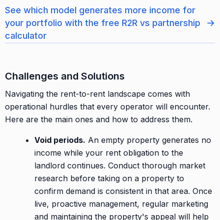
See which model generates more income for
→
your portfolio with the free R2R vs partnership
calculator
Challenges and Solutions
Navigating the rent-to-rent landscape comes with
operational hurdles that every operator will encounter.
Here are the main ones and how to address them.
Void periods.
An empty property generates no
income while your rent obligation to the
landlord continues. Conduct thorough market
research before taking on a property to
confirm demand is consistent in that area. Once
live, proactive management, regular marketing
and maintaining the property's appeal will help