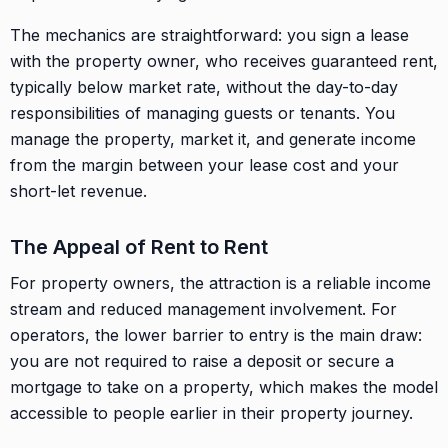
The mechanics are straightforward: you sign a lease
with the property owner, who receives guaranteed rent,
typically below market rate, without the day-to-day
responsibilities of managing guests or tenants. You
manage the property, market it, and generate income
from the margin between your lease cost and your
short-let revenue.
The Appeal of Rent to Rent
For property owners, the attraction is a reliable income
stream and reduced management involvement. For
operators, the lower barrier to entry is the main draw:
you are not required to raise a deposit or secure a
mortgage to take on a property, which makes the model
accessible to people earlier in their property journey.