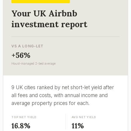
Your UK Airbnb
investment report
VS A LONG-LET
+56%
Houst-managed 2-bed average
9 UK cities ranked by net short-let yield after
all fees and costs, with annual income and
average property prices for each.
TOP NET YIELD
AVG NET YIELD
16.8%
11%