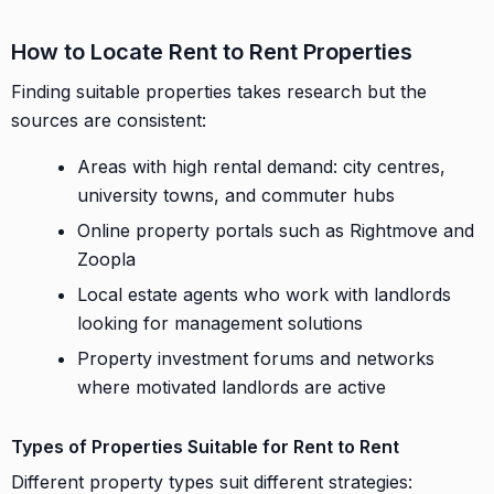
How to Locate Rent to Rent Properties
Finding suitable properties takes research but the
sources are consistent:
Areas with high rental demand: city centres,
university towns, and commuter hubs
Online property portals such as Rightmove and
Zoopla
Local estate agents who work with landlords
looking for management solutions
Property investment forums and networks
where motivated landlords are active
Types of Properties Suitable for Rent to Rent
Different property types suit different strategies: