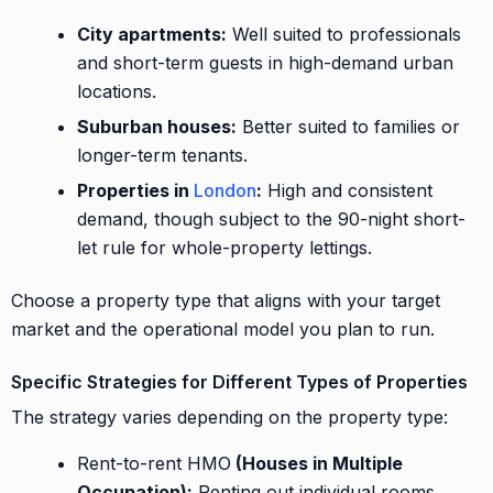
City apartments:
Well suited to professionals
and short-term guests in high-demand urban
locations.
Suburban houses:
Better suited to families or
longer-term tenants.
Properties in
London
:
High and consistent
demand, though subject to the 90-night short-
let rule for whole-property lettings.
Choose a property type that aligns with your target
market and the operational model you plan to run.
Specific Strategies for Different Types of Properties
The strategy varies depending on the property type:
Rent-to-rent HMO
(Houses in Multiple
Occupation):
Renting out individual rooms