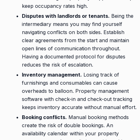
keep occupancy rates high.
Disputes with landlords or tenants.
Being the
intermediary means you may find yourself
navigating conflicts on both sides. Establish
clear agreements from the start and maintain
open lines of communication throughout.
Having a documented protocol for disputes
reduces the risk of escalation.
Inventory management.
Losing track of
furnishings and consumables can cause
overheads to balloon. Property management
software with check-in and check-out tracking
keeps inventory accurate without manual effort.
Booking conflicts.
Manual booking methods
create the risk of double bookings. An
availability calendar within your property