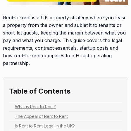
Rent-to-rent is a UK property strategy where you lease
a property from the owner and sublet it to tenants or
short-let guests, keeping the margin between what you
pay and what you charge. This guide covers the legal
requirements, contract essentials, startup costs and
how rent-to-rent compares to a Houst operating
partnership.
Table of Contents
What is Rent to Rent?
The Appeal of Rent to Rent
Is Rent to Rent Legal in the UK?