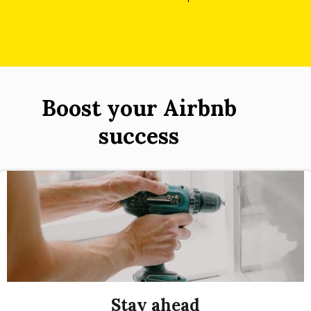
Boost your Airbnb
success
Stay ahead