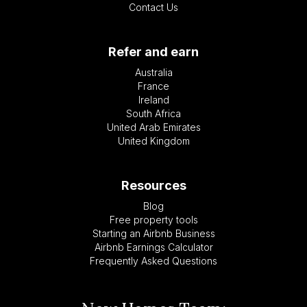
Contact Us
Refer and earn
Australia
France
Ireland
South Africa
United Arab Emirates
United Kingdom
Resources
Blog
Free property tools
Starting an Airbnb Business
Airbnb Earnings Calculator
Frequently Asked Questions