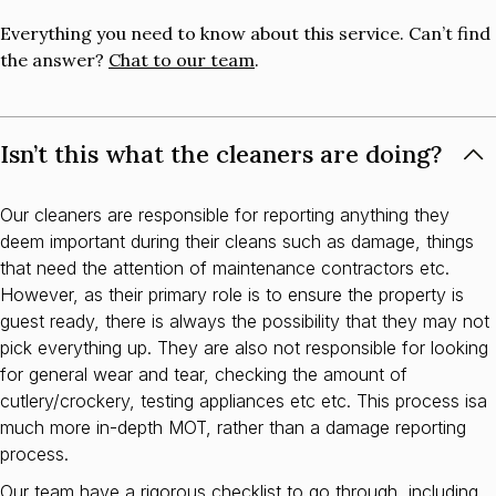
Everything you need to know about this service. Can’t find
the answer?
Chat to our team
.
Isn’t this what the cleaners are doing?
Our cleaners are responsible for reporting anything they
deem important during their cleans such as damage, things
that need the attention of maintenance contractors etc.
However, as their primary role is to ensure the property is
guest ready, there is always the possibility that they may not
pick everything up. They are also not responsible for looking
for general wear and tear, checking the amount of
cutlery/crockery, testing appliances etc etc. This process isa
much more in-depth MOT, rather than a damage reporting
process.
Our team have a rigorous checklist to go through, including