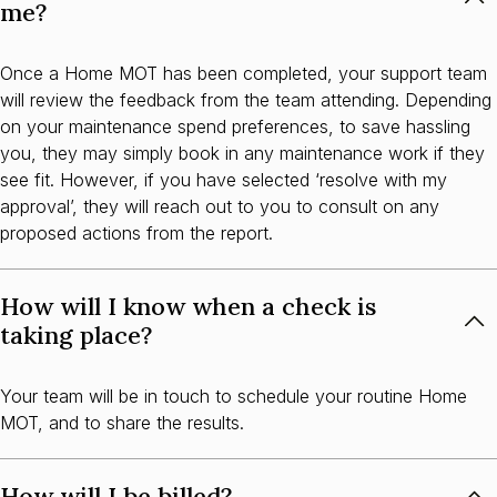
me?
Once a Home MOT has been completed, your support team
will review the feedback from the team attending. Depending
on your maintenance spend preferences, to save hassling
you, they may simply book in any maintenance work if they
see fit. However, if you have selected ‘resolve with my
approval’, they will reach out to you to consult on any
proposed actions from the report.
How will I know when a check is
taking place?
Your team will be in touch to schedule your routine Home
MOT, and to share the results.
How will I be billed?