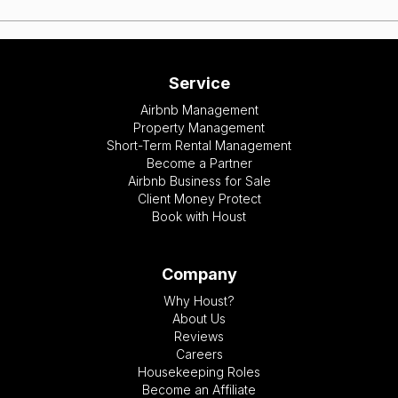
Service
Airbnb Management
Property Management
Short-Term Rental Management
Become a Partner
Airbnb Business for Sale
Client Money Protect
Book with Houst
Company
Why Houst?
About Us
Reviews
Careers
Housekeeping Roles
Become an Affiliate