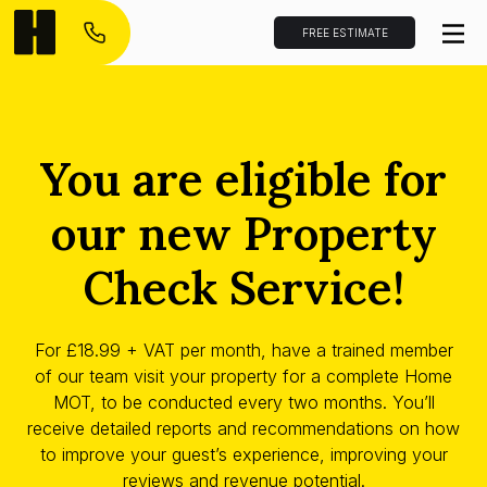
FREE ESTIMATE
You are eligible for
our new Property
Check Service!
For £18.99 + VAT per month, have a trained member
of our team visit your property for a complete Home
MOT, to be conducted every two months. You’ll
receive detailed reports and recommendations on how
to improve your guest’s experience, improving your
reviews and revenue potential.