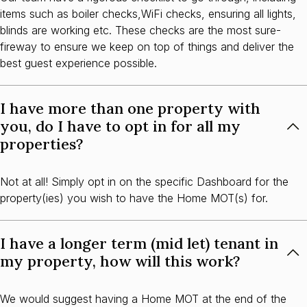
items such as boiler checks,WiFi checks, ensuring all lights,
blinds are working etc. These checks are the most sure-
fireway to ensure we keep on top of things and deliver the
best guest experience possible.
I have more than one property with
you, do I have to opt in for all my
properties?
Not at all! Simply opt in on the specific Dashboard for the
property(ies) you wish to have the Home MOT(s) for.
I have a longer term (mid let) tenant in
my property, how will this work?
We would suggest having a Home MOT at the end of the