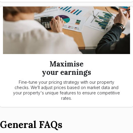
Maximise
your earnings
Fine-tune your pricing strategy with our property
checks. We’ll adjust prices based on market data and
your property's unique features to ensure competitive
rates.
General FAQs