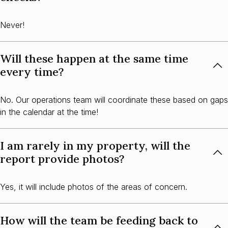
Never!
Will these happen at the same time
every time?
No. Our operations team will coordinate these based on gaps
in the calendar at the time!
I am rarely in my property, will the
report provide photos?
Yes, it will include photos of the areas of concern.
How will the team be feeding back to