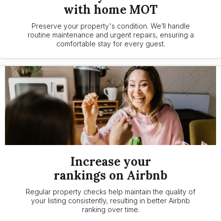
with home MOT
Preserve your property's condition. We’ll handle
routine maintenance and urgent repairs, ensuring a
comfortable stay for every guest.
Increase your
rankings on Airbnb
Regular property checks help maintain the quality of
your listing consistently, resulting in better Airbnb
ranking over time.