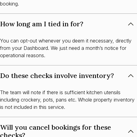
booking.
How long am I tied in for?
You can opt-out whenever you deem it necessary, directly
from your Dashboard. We just need a month’s notice for
operational reasons.
Do these checks involve inventory?
The team will note if there is sufficient kitchen utensils
including crockery, pots, pans etc. Whole property inventory
is not included in this service.
Will you cancel bookings for these
checks?