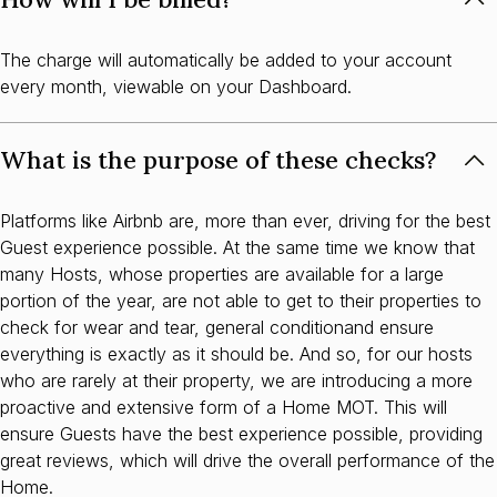
The charge will automatically be added to your account
every month, viewable on your Dashboard.
What is the purpose of these checks?
Platforms like Airbnb are, more than ever, driving for the best
Guest experience possible. At the same time we know that
many Hosts, whose properties are available for a large
portion of the year, are not able to get to their properties to
check for wear and tear, general conditionand ensure
everything is exactly as it should be. And so, for our hosts
who are rarely at their property, we are introducing a more
proactive and extensive form of a Home MOT. This will
ensure Guests have the best experience possible, providing
great reviews, which will drive the overall performance of the
Home.