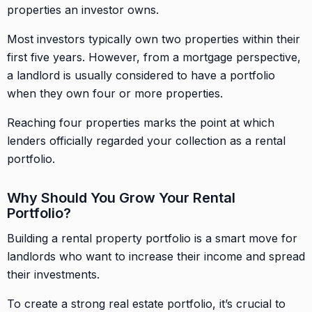
properties an investor owns.
Most investors typically own two properties within their
first five years. However, from a mortgage perspective,
a landlord is usually considered to have a portfolio
when they own four or more properties.
Reaching four properties marks the point at which
lenders officially regarded your collection as a rental
portfolio.
Why Should You Grow Your Rental
Portfolio?
Building a rental property portfolio is a smart move for
landlords who want to increase their income and spread
their investments.
To create a strong real estate portfolio, it’s crucial to