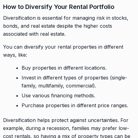
How to Diversify Your Rental Portfolio
Diversification is essential for managing risk in stocks,
bonds, and real estate despite the higher costs
associated with real estate.
You can diversify your rental properties in different
ways, like:
Buy properties in different locations.
Invest in different types of properties (single-
family, multifamily, commercial).
Use various financing methods.
Purchase properties in different price ranges.
Diversification helps protect against uncertainties. For
example, during a recession, families may prefer low-
cost rentals, so having a mix of property types can be