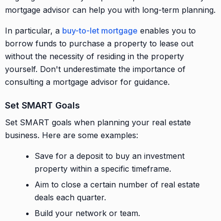
mortgage advisor can help you with long-term planning.
In particular, a
buy-to-let mortgage
enables you to
borrow funds to purchase a property to lease out
without the necessity of residing in the property
yourself. Don't underestimate the importance of
consulting a mortgage advisor for guidance.
Set SMART Goals
Set SMART goals when planning your real estate
business. Here are some examples:
Save for a deposit to buy an investment
property within a specific timeframe.
Aim to close a certain number of real estate
deals each quarter.
Build your network or team.