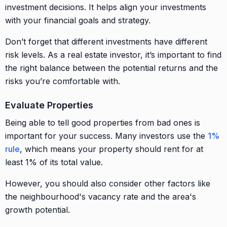
investment decisions. It helps align your investments
with your financial goals and strategy.
Don’t forget that different investments have different
risk levels. As a real estate investor, it’s important to find
the right balance between the potential returns and the
risks you’re comfortable with.
Evaluate Properties
Being able to tell good properties from bad ones is
important for your success. Many investors use the
1%
rule
, which means your property should rent for at
least 1% of its total value.
However, you should also consider other factors like
the neighbourhood's vacancy rate and the area's
growth potential.