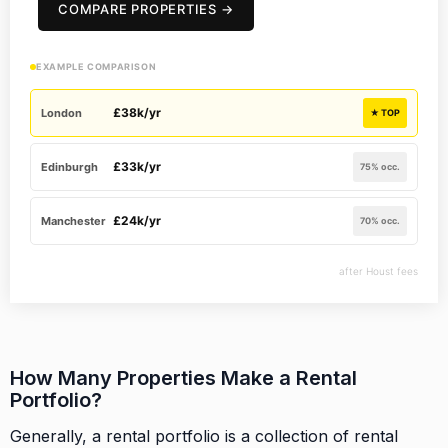
COMPARE PROPERTIES →
EXAMPLE COMPARISON
£38k/yr
London
★ TOP
£33k/yr
Edinburgh
75% occ.
£24k/yr
Manchester
70% occ.
after Houst fees
How Many Properties Make a Rental
Portfolio?
Generally, a rental portfolio is a collection of rental