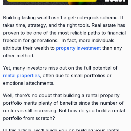
Building lasting wealth isn't a get-rich-quick scheme. It
takes time, strategy, and the right tools. Real estate has
proven to be one of the most reliable paths to financial
freedom for generations. In fact, more individuals
attribute their wealth to
property investment
than any
other method.
Yet, many investors miss out on the full potential of
rental properties
, often due to small portfolios or
emotional attachments.
Well, there’s no doubt that building a rental property
portfolio merits plenty of benefits since the number of
renters is still increasing. But how do you build a rental
portfolio from scratch?
In this article, we’ll guide you on building your rental