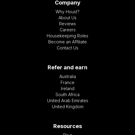
Company
Why Houst?
About Us
Reviews
Careers
Housekeeping Roles
Become an Affiliate
Contact Us
Refer and earn
Australia
France
Ireland
South Africa
United Arab Emirates
United Kingdom
Resources