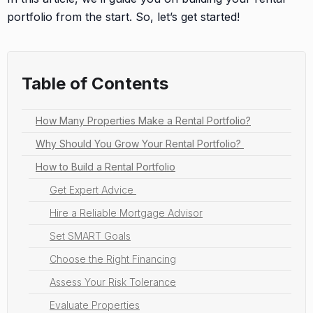
portfolio from the start. So, let’s get started!
Table of Contents
How Many Properties Make a Rental Portfolio?
Why Should You Grow Your Rental Portfolio?
How to Build a Rental Portfolio
Get Expert Advice
Hire a Reliable Mortgage Advisor
Set SMART Goals
Choose the Right Financing
Assess Your Risk Tolerance
Evaluate Properties