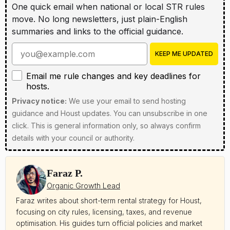
One quick email when national or local STR rules
move. No long newsletters, just plain-English
summaries and links to the official guidance.
Enter your email address
KEEP ME UPDATED
Email me rule changes and key deadlines for hosts
Email me rule changes and key deadlines for
hosts.
Privacy notice:
We use your email to send hosting
guidance and Houst updates. You can unsubscribe in one
click. This is general information only, so always confirm
details with your council or authority.
Faraz P.
Organic Growth Lead
Faraz writes about short-term rental strategy for Houst,
focusing on city rules, licensing, taxes, and revenue
optimisation. His guides turn official policies and market