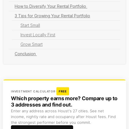
How to Diversify Your Rental Portfolio
3 Tips for Growing Your Rental Portfolio
Start Small
Invest Locally First
Grow Smart
Conclusion
INVESTMENT CALCULATOR
FREE
Which property earns more? Compare up to
3 addresses and find out.
Enter any address across Houst's 27 cities. See net
income, nightly rate and occupancy after Houst fees. Find
the strongest performer before you commit.