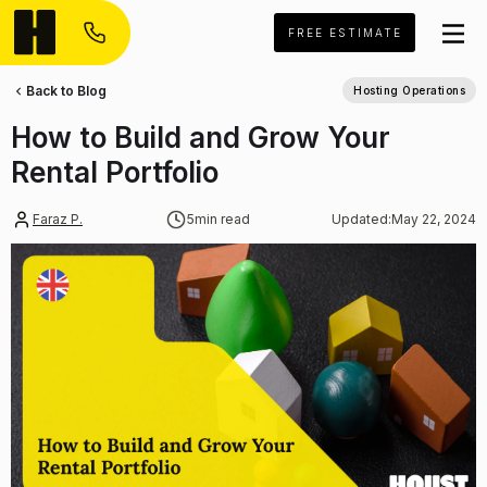
FREE ESTIMATE
Back to Blog
Hosting Operations
How to Build and Grow Your
Rental Portfolio
Faraz P.
5
min read
Updated:
May 22, 2024