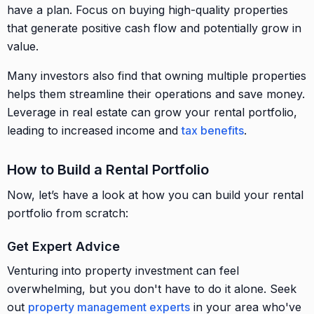
have a plan. Focus on buying high-quality properties
that generate positive cash flow and potentially grow in
value.
Many investors also find that owning multiple properties
helps them streamline their operations and save money.
Leverage in real estate can grow your rental portfolio,
leading to increased income and
tax benefits
.
How to Build a Rental Portfolio
Now, let’s have a look at how you can build your rental
portfolio from scratch:
Get Expert Advice
Venturing into property investment can feel
overwhelming, but you don't have to do it alone. Seek
out
property management experts
in your area who've