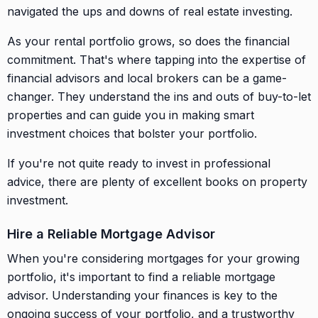
navigated the ups and downs of real estate investing.
As your rental portfolio grows, so does the financial
commitment. That's where tapping into the expertise of
financial advisors and local brokers can be a game-
changer. They understand the ins and outs of buy-to-let
properties and can guide you in making smart
investment choices that bolster your portfolio.
If you're not quite ready to invest in professional
advice, there are plenty of excellent books on property
investment.
Hire a Reliable Mortgage Advisor
When you're considering mortgages for your growing
portfolio, it's important to find a reliable mortgage
advisor. Understanding your finances is key to the
ongoing success of your portfolio, and a trustworthy