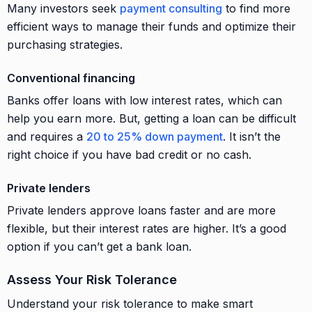
Many investors seek
payment consulting
to find more
efficient ways to manage their funds and optimize their
purchasing strategies.
Conventional financing
Banks offer loans with low interest rates, which can
help you earn more. But, getting a loan can be difficult
and requires a
20 to 25% down payment
. It isn’t the
right choice if you have bad credit or no cash.
Private lenders
Private lenders approve loans faster and are more
flexible, but their interest rates are higher. It’s a good
option if you can’t get a bank loan.
Assess Your Risk Tolerance
Understand your risk tolerance to make smart