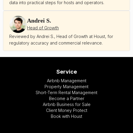
data into practical steps for hosts and operators.
Andrei S.
Head of Growth
Reviewed by Andrei S., Head of Growth at Houst, for
regulatory accuracy and commercial relevance.
Service
Airbnb Management
Property Management
Short-Term Rental Management
Become a Partner
Airbnb Business for Sale
Client Money Protect
Book with Houst