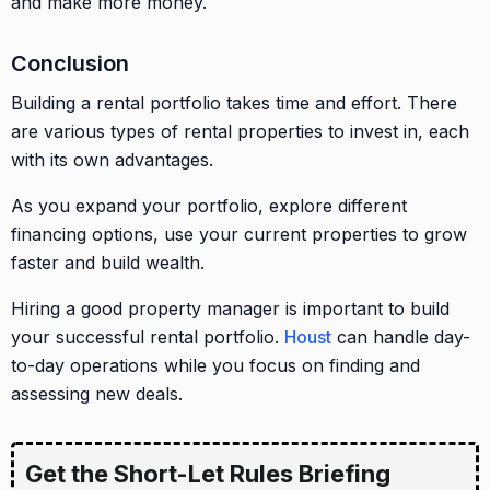
and make more money.
Conclusion
Building a rental portfolio takes time and effort. There
are various types of rental properties to invest in, each
with its own advantages.
As you expand your portfolio, explore different
financing options, use your current properties to grow
faster and build wealth.
Hiring a good property manager is important to build
your successful rental portfolio.
Houst
can handle day-
to-day operations while you focus on finding and
assessing new deals.
Get the Short-Let Rules Briefing