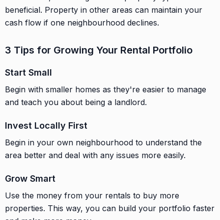
beneficial. Property in other areas can maintain your
cash flow if one neighbourhood declines.
3 Tips for Growing Your Rental Portfolio
Start Small
Begin with smaller homes as they're easier to manage
and teach you about being a landlord.
Invest Locally First
Begin in your own neighbourhood to understand the
area better and deal with any issues more easily.
Grow Smart
Use the money from your rentals to buy more
properties. This way, you can build your portfolio faster