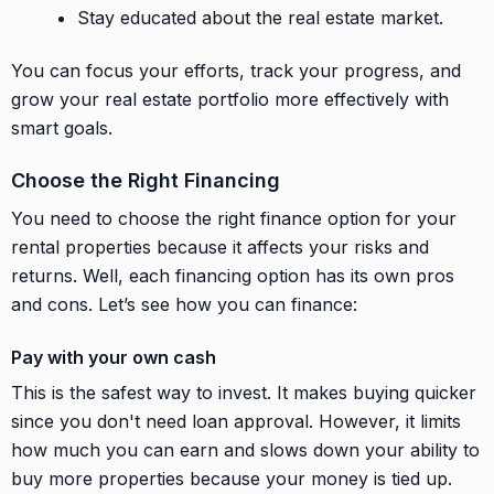
Stay educated about the real estate market.
You can focus your efforts, track your progress, and
grow your real estate portfolio more effectively with
smart goals.
Choose the Right Financing
You need to choose the right finance option for your
rental properties because it affects your risks and
returns. Well, each financing option has its own pros
and cons. Let’s see how you can finance:
Pay with your own cash
This is the safest way to invest. It makes buying quicker
since you don't need loan approval. However, it limits
how much you can earn and slows down your ability to
buy more properties because your money is tied up.