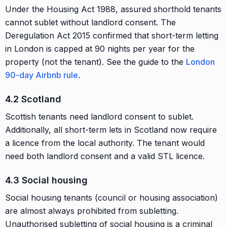
Under the Housing Act 1988, assured shorthold tenants
cannot sublet without landlord consent. The
Deregulation Act 2015 confirmed that short-term letting
in London is capped at 90 nights per year for the
property (not the tenant). See the guide to the
London
90-day Airbnb rule
.
4.2 Scotland
Scottish tenants need landlord consent to sublet.
Additionally, all short-term lets in Scotland now require
a licence from the local authority. The tenant would
need both landlord consent and a valid STL licence.
4.3 Social housing
Social housing tenants (council or housing association)
are almost always prohibited from subletting.
Unauthorised subletting of social housing is a criminal