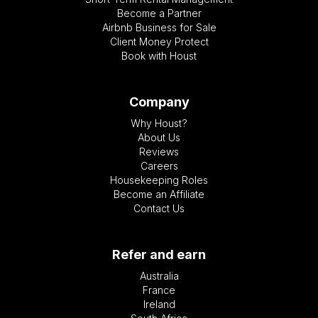
Become a Partner
Airbnb Business for Sale
Client Money Protect
Book with Houst
Company
Why Houst?
About Us
Reviews
Careers
Housekeeping Roles
Become an Affiliate
Contact Us
Refer and earn
Australia
France
Ireland