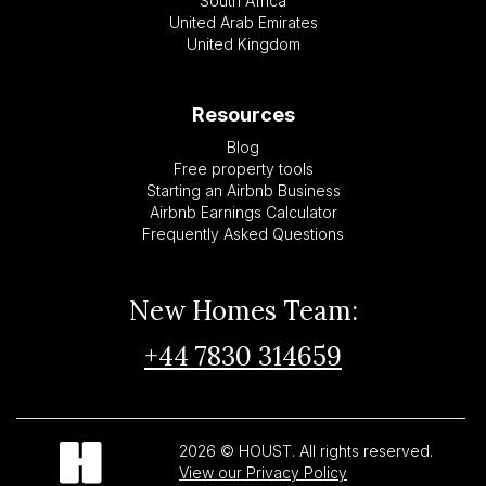
South Africa
United Arab Emirates
United Kingdom
Resources
Blog
Free property tools
Starting an Airbnb Business
Airbnb Earnings Calculator
Frequently Asked Questions
New Homes Team:
+44 7830 314659
2026 © HOUST. All rights reserved.
View our Privacy Policy