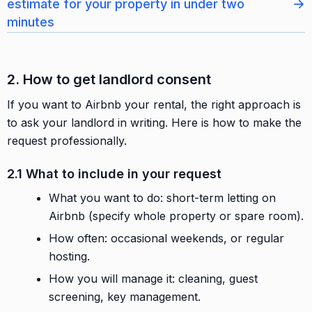
→
estimate for your property in under two
minutes
2. How to get landlord consent
If you want to Airbnb your rental, the right approach is
to ask your landlord in writing. Here is how to make the
request professionally.
2.1 What to include in your request
What you want to do: short-term letting on
Airbnb (specify whole property or spare room).
How often: occasional weekends, or regular
hosting.
How you will manage it: cleaning, guest
screening, key management.