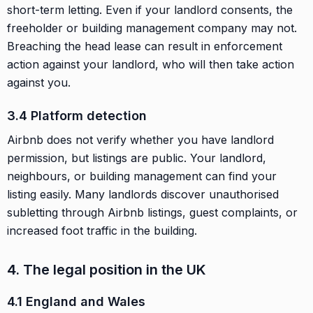
short-term letting. Even if your landlord consents, the
freeholder or building management company may not.
Breaching the head lease can result in enforcement
action against your landlord, who will then take action
against you.
3.4 Platform detection
Airbnb does not verify whether you have landlord
permission, but listings are public. Your landlord,
neighbours, or building management can find your
listing easily. Many landlords discover unauthorised
subletting through Airbnb listings, guest complaints, or
increased foot traffic in the building.
4. The legal position in the UK
4.1 England and Wales