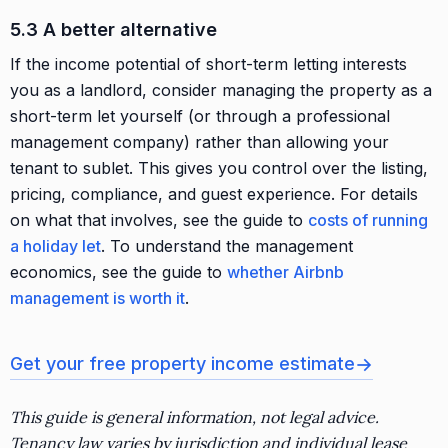
5.3 A better alternative
If the income potential of short-term letting interests
you as a landlord, consider managing the property as a
short-term let yourself (or through a professional
management company) rather than allowing your
tenant to sublet. This gives you control over the listing,
pricing, compliance, and guest experience. For details
on what that involves, see the guide to
costs of running
a holiday let
. To understand the management
economics, see the guide to
whether Airbnb
management is worth it
.
→
Get your free property income estimate
This guide is general information, not legal advice.
Tenancy law varies by jurisdiction and individual lease