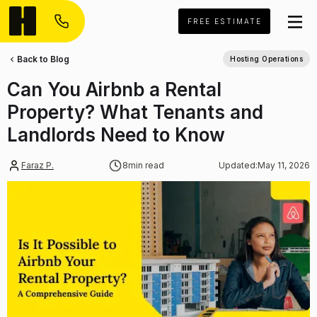
FREE ESTIMATE
Back to Blog
Hosting Operations
Can You Airbnb a Rental
Property? What Tenants and
Landlords Need to Know
Faraz P.
8
min read
Updated:
May 11, 2026