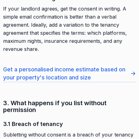
If your landlord agrees, get the consent in writing. A
simple email confirmation is better than a verbal
agreement. Ideally, add a variation to the tenancy
agreement that specifies the terms: which platforms,
maximum nights, insurance requirements, and any
revenue share.
Get a personalised income estimate based on
→
your property's location and size
3. What happens if you list without
permission
3.1 Breach of tenancy
Subletting without consent is a breach of your tenancy