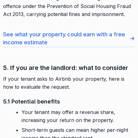
offence under the Prevention of Social Housing Fraud
Act 2013, carrying potential fines and imprisonment.
See what your property could earn with a free
→
income estimate
5. If you are the landlord: what to consider
If your tenant asks to Airbnb your property, here is
how to evaluate the request.
5.1 Potential benefits
Your tenant may offer a revenue share,
increasing your return on the property.
Short-term guests can mean higher per-night
income than the standard rent.