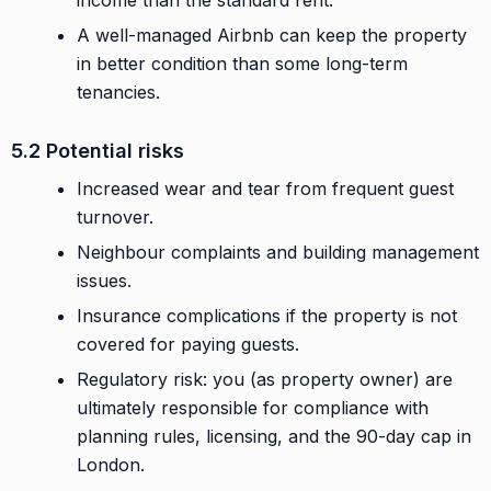
A well-managed Airbnb can keep the property
in better condition than some long-term
tenancies.
5.2 Potential risks
Increased wear and tear from frequent guest
turnover.
Neighbour complaints and building management
issues.
Insurance complications if the property is not
covered for paying guests.
Regulatory risk: you (as property owner) are
ultimately responsible for compliance with
planning rules, licensing, and the 90-day cap in
London.