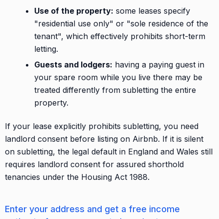
Use of the property:
some leases specify
"residential use only" or "sole residence of the
tenant", which effectively prohibits short-term
letting.
Guests and lodgers:
having a paying guest in
your spare room while you live there may be
treated differently from subletting the entire
property.
If your lease explicitly prohibits subletting, you need
landlord consent before listing on Airbnb. If it is silent
on subletting, the legal default in England and Wales still
requires landlord consent for assured shorthold
tenancies under the Housing Act 1988.
Enter your address and get a free income