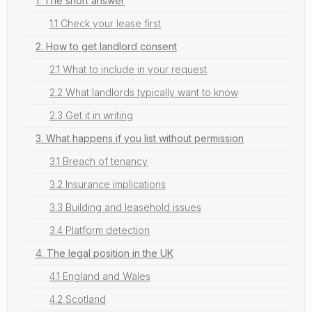
1. The short answer
1.1 Check your lease first
2. How to get landlord consent
2.1 What to include in your request
2.2 What landlords typically want to know
2.3 Get it in writing
3. What happens if you list without permission
3.1 Breach of tenancy
3.2 Insurance implications
3.3 Building and leasehold issues
3.4 Platform detection
4. The legal position in the UK
4.1 England and Wales
4.2 Scotland