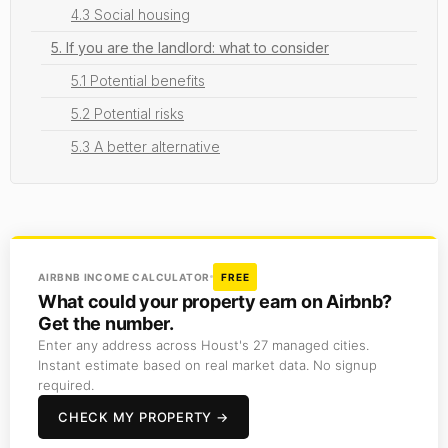
4.3 Social housing
5. If you are the landlord: what to consider
5.1 Potential benefits
5.2 Potential risks
5.3 A better alternative
AIRBNB INCOME CALCULATOR
FREE
What could your property earn on Airbnb?
Get the number.
Enter any address across Houst's 27 managed cities.
Instant estimate based on real market data. No signup
required.
CHECK MY PROPERTY →