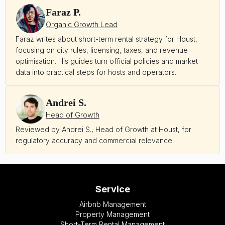
Faraz P.
Organic Growth Lead
Faraz writes about short-term rental strategy for Houst,
focusing on city rules, licensing, taxes, and revenue
optimisation. His guides turn official policies and market
data into practical steps for hosts and operators.
Andrei S.
Head of Growth
Reviewed by Andrei S., Head of Growth at Houst, for
regulatory accuracy and commercial relevance.
Service
Airbnb Management
Property Management
Short-Term Rental Management