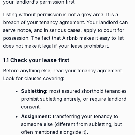
your landlord's permission first.
Listing without permission is not a grey area. It is a
breach of your tenancy agreement. Your landlord can
serve notice, and in serious cases, apply to court for
possession. The fact that Airbnb makes it easy to list
does not make it legal if your lease prohibits it.
1.1 Check your lease first
Before anything else, read your tenancy agreement.
Look for clauses covering:
Subletting:
most assured shorthold tenancies
prohibit subletting entirely, or require landlord
consent.
Assignment:
transferring your tenancy to
someone else (different from subletting, but
often mentioned alongside it).