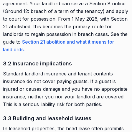
agreement. Your landlord can serve a Section 8 notice
(Ground 12: breach of a term of the tenancy) and apply
to court for possession. From 1 May 2026, with Section
21 abolished, this becomes the primary route for
landlords to regain possession in breach cases. See the
guide to
Section 21 abolition and what it means for
landlords
.
3.2 Insurance implications
Standard landlord insurance and tenant contents
insurance do not cover paying guests. If a guest is
injured or causes damage and you have no appropriate
insurance, neither you nor your landlord are covered.
This is a serious liability risk for both parties.
3.3 Building and leasehold issues
In leasehold properties, the head lease often prohibits