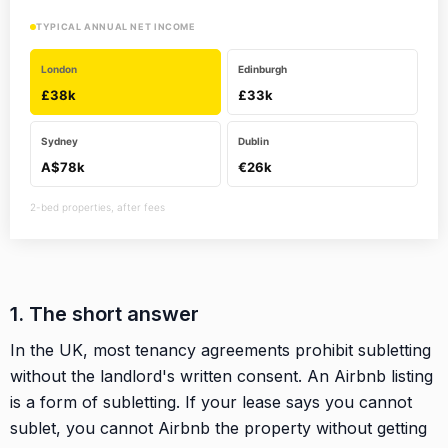
TYPICAL ANNUAL NET INCOME
London
Edinburgh
£38k
£33k
Sydney
Dublin
A$78k
€26k
2-bed properties, after fees
1. The short answer
In the UK, most tenancy agreements prohibit subletting
without the landlord's written consent. An Airbnb listing
is a form of subletting. If your lease says you cannot
sublet, you cannot Airbnb the property without getting