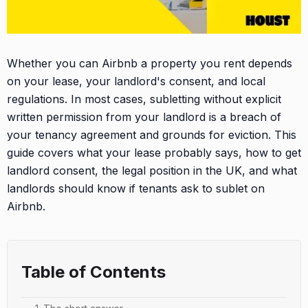
Whether you can Airbnb a property you rent depends
on your lease, your landlord's consent, and local
regulations. In most cases, subletting without explicit
written permission from your landlord is a breach of
your tenancy agreement and grounds for eviction. This
guide covers what your lease probably says, how to get
landlord consent, the legal position in the UK, and what
landlords should know if tenants ask to sublet on
Airbnb.
Table of Contents