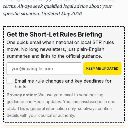
terms. Always seek qualified legal advice about your
specific situation. Updated May 2026.
Get the Short-Let Rules Briefing
One quick email when national or local STR rules
move. No long newsletters, just plain-English
summaries and links to the official guidance.
Enter your email address
KEEP ME UPDATED
Email me rule changes and key deadlines for hosts
Email me rule changes and key deadlines for
hosts.
Privacy notice:
We use your email to send hosting
guidance and Houst updates. You can unsubscribe in one
click. This is general information only, so always confirm
details with your council or authority.