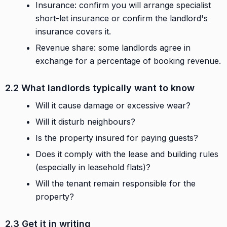
Insurance: confirm you will arrange specialist
short-let insurance or confirm the landlord's
insurance covers it.
Revenue share: some landlords agree in
exchange for a percentage of booking revenue.
2.2 What landlords typically want to know
Will it cause damage or excessive wear?
Will it disturb neighbours?
Is the property insured for paying guests?
Does it comply with the lease and building rules
(especially in leasehold flats)?
Will the tenant remain responsible for the
property?
2.3 Get it in writing