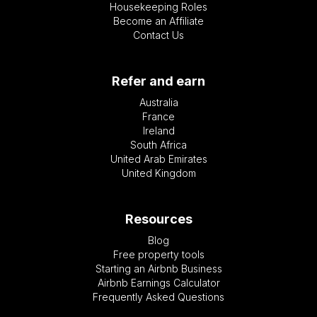
Housekeeping Roles
Become an Affiliate
Contact Us
Refer and earn
Australia
France
Ireland
South Africa
United Arab Emirates
United Kingdom
Resources
Blog
Free property tools
Starting an Airbnb Business
Airbnb Earnings Calculator
Frequently Asked Questions