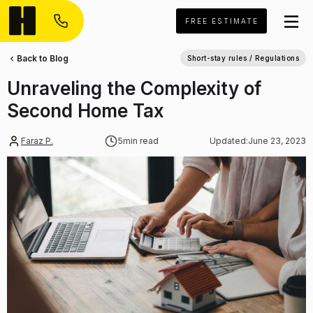
FREE ESTIMATE
Back to Blog
Short-stay rules / Regulations
Unraveling the Complexity of
Second Home Tax
Faraz P.
5
min read
Updated:
June 23, 2023