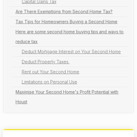
Capital Gains Tax
Are There Exemptions from Second Home Tax?
Tax Tips for Homeowners Buying a Second Home
Here are some second home buying tips
and ways to
reduce tax
Deduct Mortgage Interest on Your Second Home
Deduct Property Taxes
Rent out Your Second Home
Limitations on Personal Use
Maximise Your Second Home's Profit Potential with
Houst