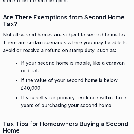
some relief for smaller gains.
Are There Exemptions from Second Home
Tax?
Not all second homes are subject to second home tax.
There are certain scenarios where you may be able to
avoid or receive a refund on stamp duty, such as:
If your second home is mobile, like a caravan
or boat.
If the value of your second home is below
£40,000.
If you sell your primary residence within three
years of purchasing your second home.
Tax Tips for Homeowners Buying a Second
Home