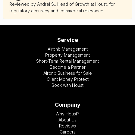
Reviewed by Andrei S., Head of Growth at Houst, for
regulatory accuracy and commercial relevance.
Service
Airbnb Management
Property Management
Short-Term Rental Management
Become a Partner
Airbnb Business for Sale
Client Money Protect
Book with Houst
Company
Why Houst?
About Us
Reviews
Careers