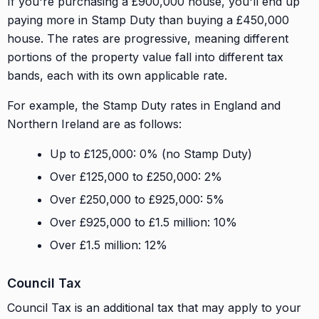
If you're purchasing a £900,000 house, you'll end up
paying more in Stamp Duty than buying a £450,000
house. The rates are progressive, meaning different
portions of the property value fall into different tax
bands, each with its own applicable rate.
For example, the Stamp Duty rates in England and
Northern Ireland are as follows:
Up to £125,000: 0% (no Stamp Duty)
Over £125,000 to £250,000: 2%
Over £250,000 to £925,000: 5%
Over £925,000 to £1.5 million: 10%
Over £1.5 million: 12%
Council Tax
Council Tax is an additional tax that may apply to your