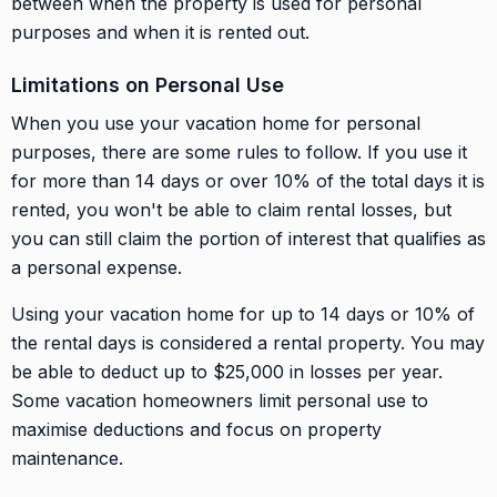
between when the property is used for personal
purposes and when it is rented out.
Limitations on Personal Use
When you use your vacation home for personal
purposes, there are some rules to follow. If you use it
for more than 14 days or over 10% of the total days it is
rented, you won't be able to claim rental losses, but
you can still claim the portion of interest that qualifies as
a personal expense.
Using your vacation home for up to 14 days or 10% of
the rental days is considered a rental property. You may
be able to deduct up to $25,000 in losses per year.
Some vacation homeowners limit personal use to
maximise deductions and focus on property
maintenance.