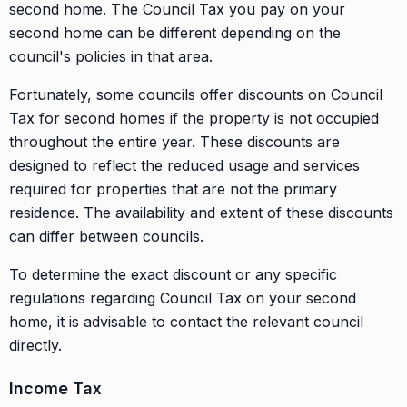
second home. The Council Tax you pay on your
second home can be different depending on the
council's policies in that area.
Fortunately, some councils offer discounts on Council
Tax for second homes if the property is not occupied
throughout the entire year. These discounts are
designed to reflect the reduced usage and services
required for properties that are not the primary
residence. The availability and extent of these discounts
can differ between councils.
To determine the exact discount or any specific
regulations regarding Council Tax on your second
home, it is advisable to contact the relevant council
directly.
Income Tax