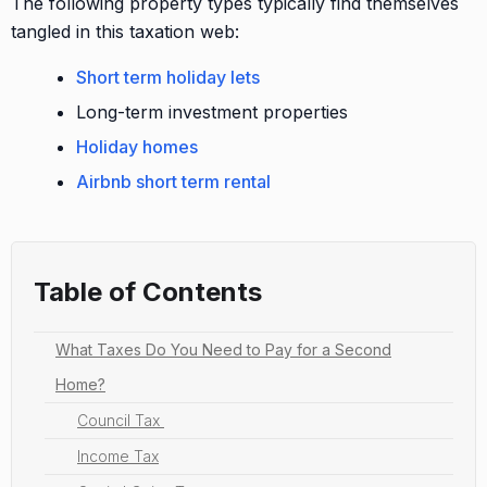
The following property types typically find themselves
tangled in this taxation web:
Short term holiday lets
Long-term investment properties
Holiday homes
Airbnb short term rental
Table of Contents
What Taxes Do You Need to Pay for a Second
Home?
Council Tax
Income Tax