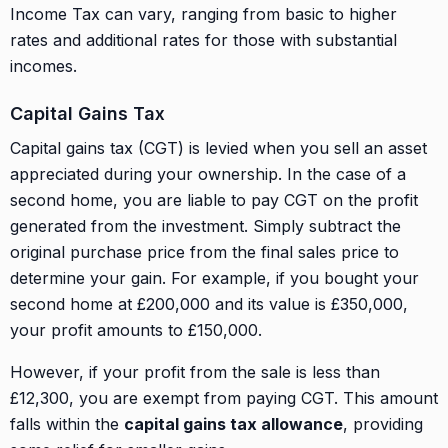
Income Tax can vary, ranging from basic to higher
rates and additional rates for those with substantial
incomes.
Capital Gains Tax
Capital gains tax (CGT) is levied when you sell an asset
appreciated during your ownership. In the case of a
second home, you are liable to pay CGT on the profit
generated from the investment. Simply subtract the
original purchase price from the final sales price to
determine your gain. For example, if you bought your
second home at £200,000 and its value is £350,000,
your profit amounts to £150,000.
However, if your profit from the sale is less than
£12,300, you are exempt from paying CGT. This amount
falls within the
capital gains tax allowance
, providing