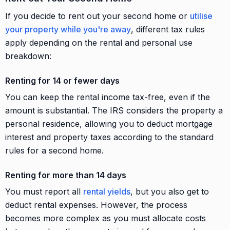
If you decide to rent out your second home or
utilise
your property while you're away
, different tax rules
apply depending on the rental and personal use
breakdown:
Renting for 14 or fewer days
You can keep the rental income tax-free, even if the
amount is substantial. The IRS considers the property a
personal residence, allowing you to deduct mortgage
interest and property taxes according to the standard
rules for a second home.
Renting for more than 14 days
You must report all
rental yields
, but you also get to
deduct rental expenses. However, the process
becomes more complex as you must allocate costs