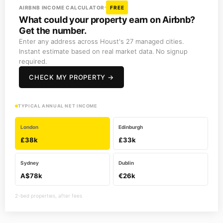
AIRBNB INCOME CALCULATOR
FREE
What could your property earn on Airbnb?
Get the number.
Enter any address across Houst's 27 managed cities.
Instant estimate based on real market data. No signup
required.
CHECK MY PROPERTY →
TYPICAL ANNUAL NET INCOME
London
Edinburgh
£38k
£33k
Sydney
Dublin
A$78k
€26k
2-bed properties, after fees