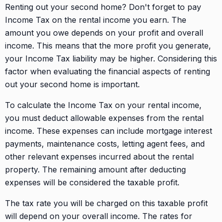
Renting out your second home? Don't forget to pay
Income Tax on the rental income you earn. The
amount you owe depends on your profit and overall
income. This means that the more profit you generate,
your Income Tax liability may be higher. Considering this
factor when evaluating the financial aspects of renting
out your second home is important.
To calculate the Income Tax on your rental income,
you must deduct allowable expenses from the rental
income. These expenses can include mortgage interest
payments, maintenance costs, letting agent fees, and
other relevant expenses incurred about the rental
property. The remaining amount after deducting
expenses will be considered the taxable profit.
The tax rate you will be charged on this taxable profit
will depend on your overall income. The rates for