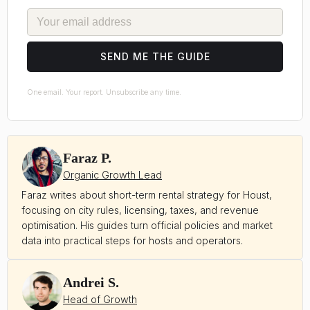
EMAIL
SEND ME THE GUIDE
One email. Your report. Unsubscribe any time.
Faraz P.
Organic Growth Lead
Faraz writes about short-term rental strategy for Houst,
focusing on city rules, licensing, taxes, and revenue
optimisation. His guides turn official policies and market
data into practical steps for hosts and operators.
Andrei S.
Head of Growth