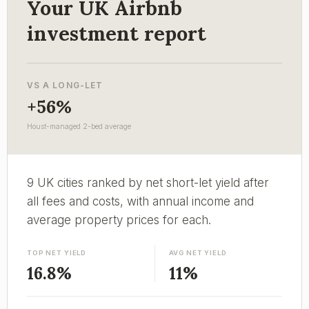
Your UK Airbnb
investment report
VS A LONG-LET
+56%
Houst-managed 2-bed average
9 UK cities ranked by net short-let yield after
all fees and costs, with annual income and
average property prices for each.
TOP NET YIELD
AVG NET YIELD
16.8%
11%