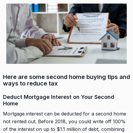
Here are some second home buying tips
and
ways to reduce tax
Deduct Mortgage Interest on Your Second
Home
Mortgage interest can be deducted for a second home
not rented out. Before 2018, you could write off 100%
of the interest on up to $1.1 million of debt, combining