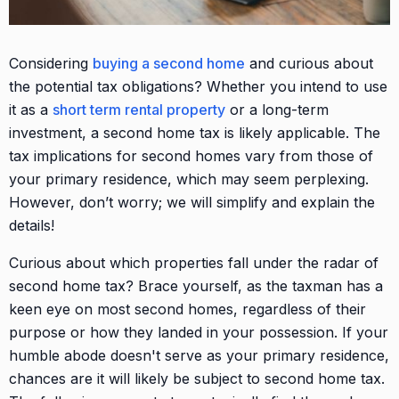
Considering
buying a second home
and curious about
the potential tax obligations? Whether you intend to use
it as a
short term rental property
or a long-term
investment, a second home tax is likely applicable. The
tax implications for second homes vary from those of
your primary residence, which may seem perplexing.
However, don’t worry; we will simplify and explain the
details!
Curious about which properties fall under the radar of
second home tax? Brace yourself, as the taxman has a
keen eye on most second homes, regardless of their
purpose or how they landed in your possession. If your
humble abode doesn't serve as your primary residence,
chances are it will likely be subject to second home tax.