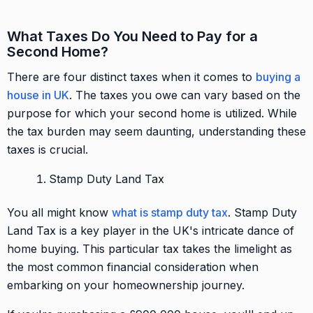
What Taxes Do You Need to Pay for a
Second Home?
There are four distinct taxes when it comes to
buying a
house in UK
. The taxes you owe can vary based on the
purpose for which your second home is utilized. While
the tax burden may seem daunting, understanding these
taxes is crucial.
Stamp Duty Land Tax
You all might know
what is stamp duty tax
. Stamp Duty
Land Tax is a key player in the UK's intricate dance of
home buying. This particular tax takes the limelight as
the most common financial consideration when
embarking on your homeownership journey.