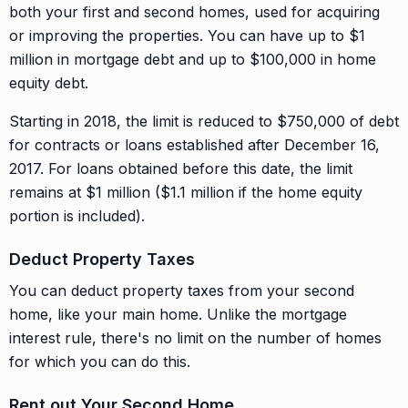
both your first and second homes, used for acquiring
or improving the properties. You can have up to $1
million in mortgage debt and up to $100,000 in home
equity debt.
Starting in 2018, the limit is reduced to $750,000 of debt
for contracts or loans established after December 16,
2017. For loans obtained before this date, the limit
remains at $1 million ($1.1 million if the home equity
portion is included).
Deduct Property Taxes
You can deduct property taxes from your second
home, like your main home. Unlike the mortgage
interest rule, there's no limit on the number of homes
for which you can do this.
Rent out Your Second Home