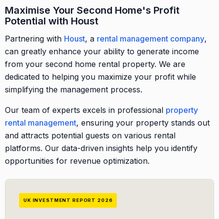
Maximise Your Second Home's Profit
Potential with Houst
Partnering with
Houst
, a
rental management company
,
can greatly enhance your ability to generate income
from your second home rental property. We are
dedicated to helping you maximize your profit while
simplifying the management process.
Our team of experts excels in professional
property
rental management
, ensuring your property stands out
and attracts potential guests on various rental
platforms. Our data-driven insights help you identify
opportunities for revenue optimization.
UK INVESTMENT REPORT 2026