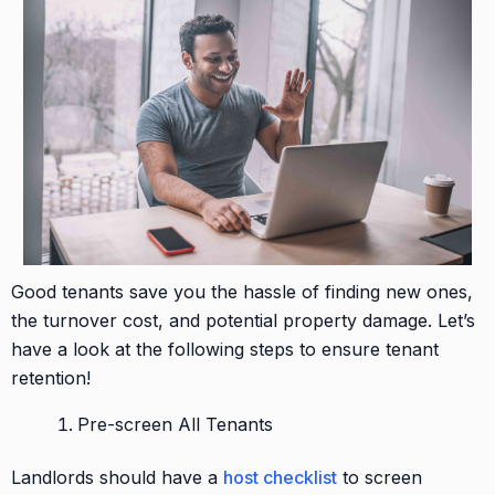
Good tenants save you the hassle of finding new ones,
the turnover cost, and potential property damage. Let’s
have a look at the following steps to ensure tenant
retention!
Pre-screen All Tenants
Landlords should have a
host checklist
to screen