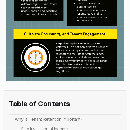
Table of Contents
Why is Tenant Retention Important?
Stability in Rental Income