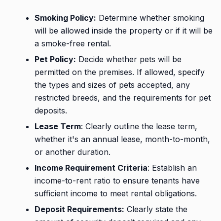
Smoking Policy:
Determine whether smoking
will be allowed inside the property or if it will be
a smoke-free rental.
Pet Policy:
Decide whether pets will be
permitted on the premises. If allowed, specify
the types and sizes of pets accepted, any
restricted breeds, and the requirements for pet
deposits.
Lease Term
: Clearly outline the lease term,
whether it's an annual lease, month-to-month,
or another duration.
Income Requirement Criteria
: Establish an
income-to-rent ratio to ensure tenants have
sufficient income to meet rental obligations.
Deposit Requirements:
Clearly state the