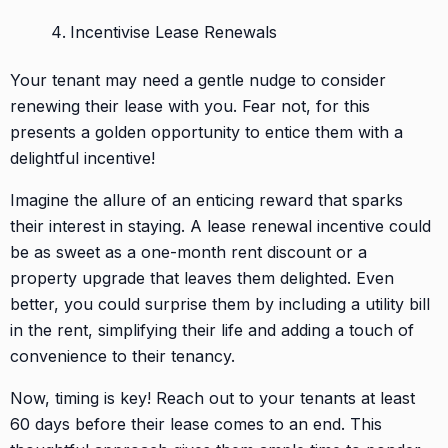
Incentivise Lease Renewals
Your tenant may need a gentle nudge to consider
renewing their lease with you. Fear not, for this
presents a golden opportunity to entice them with a
delightful incentive!
Imagine the allure of an enticing reward that sparks
their interest in staying. A lease renewal incentive could
be as sweet as a one-month rent discount or a
property upgrade that leaves them delighted. Even
better, you could surprise them by including a utility bill
in the rent, simplifying their life and adding a touch of
convenience to their tenancy.
Now, timing is key! Reach out to your tenants at least
60 days before their lease comes to an end. This