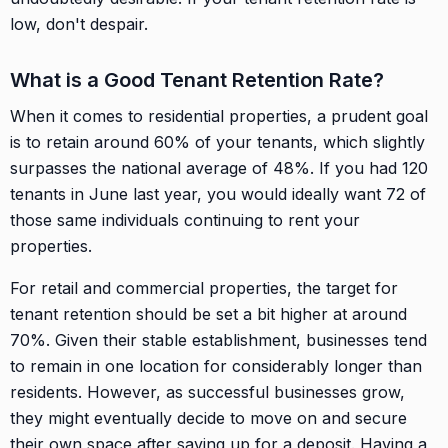
low, don't despair.
What is a Good Tenant Retention Rate?
When it comes to residential properties, a prudent goal
is to retain around 60% of your tenants, which slightly
surpasses the national average of 48%. If you had 120
tenants in June last year, you would ideally want 72 of
those same individuals continuing to rent your
properties.
For retail and commercial properties, the target for
tenant retention should be set a bit higher at around
70%. Given their stable establishment, businesses tend
to remain in one location for considerably longer than
residents. However, as successful businesses grow,
they might eventually decide to move on and secure
their own space after saving up for a deposit. Having a