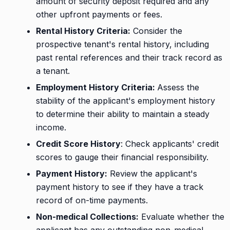
amount of security deposit required and any
other upfront payments or fees.
Rental History Criteria:
Consider the
prospective tenant's rental history, including
past rental references and their track record as
a tenant.
Employment History Criteria:
Assess the
stability of the applicant's employment history
to determine their ability to maintain a steady
income.
Credit Score History
: Check applicants' credit
scores to gauge their financial responsibility.
Payment History:
Review the applicant's
payment history to see if they have a track
record of on-time payments.
Non-medical Collections:
Evaluate whether the