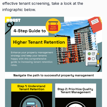
effective tenant screening, take a look at the
infographic below.