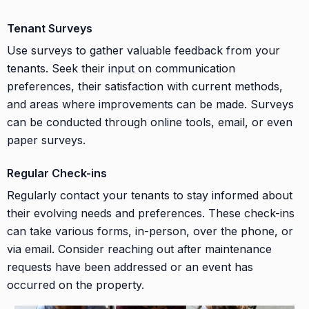
Tenant Surveys
Use surveys to gather valuable feedback from your
tenants. Seek their input on communication
preferences, their satisfaction with current methods,
and areas where improvements can be made. Surveys
can be conducted through online tools, email, or even
paper surveys.
Regular Check-ins
Regularly contact your tenants to stay informed about
their evolving needs and preferences. These check-ins
can take various forms, in-person, over the phone, or
via email. Consider reaching out after maintenance
requests have been addressed or an event has
occurred on the property.