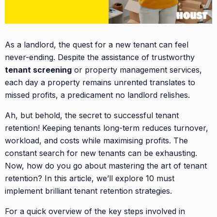
As a landlord, the quest for a new tenant can feel
never-ending. Despite the assistance of trustworthy
tenant screening
or property management services,
each day a property remains unrented translates to
missed profits, a predicament no landlord relishes.
Ah, but behold, the secret to successful tenant
retention! Keeping tenants long-term reduces turnover,
workload, and costs while maximising profits. The
constant search for new tenants can be exhausting.
Now, how do you go about mastering the art of tenant
retention? In this article, we’ll explore 10 must
implement brilliant tenant retention strategies.
For a quick overview of the key steps involved in