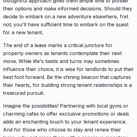
thoughtful approach gives them ample time to ponder
their options and make informed decisions. Should they
decide to embark on a new adventure elsewhere, fret
not; you'll have sufficient time to embark on the quest
for a new tenant.
The end of a lease marks a critical juncture for
property owners as tenants contemplate their next
move. While life's twists and turns may sometimes
influence their choice, it is wise for landlords to put their
best foot forward. Be the shining beacon that captures
their hearts, for building strong tenant relationships is a
treasured pursuit.
Imagine the possibilities! Partnering with local gyms or
charming cafes to offer exclusive promotions or deals
adds an enchanting touch to your tenant experience.
And for those who choose to stay and renew their