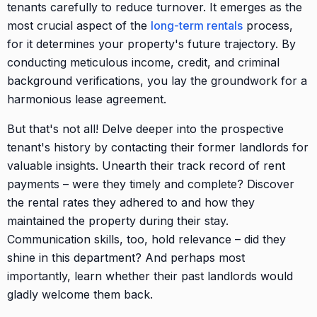
tenants carefully to reduce turnover. It emerges as the
most crucial aspect of the
long-term rentals
process,
for it determines your property's future trajectory. By
conducting meticulous income, credit, and criminal
background verifications, you lay the groundwork for a
harmonious lease agreement.
But that's not all! Delve deeper into the prospective
tenant's history by contacting their former landlords for
valuable insights. Unearth their track record of rent
payments – were they timely and complete? Discover
the rental rates they adhered to and how they
maintained the property during their stay.
Communication skills, too, hold relevance – did they
shine in this department? And perhaps most
importantly, learn whether their past landlords would
gladly welcome them back.