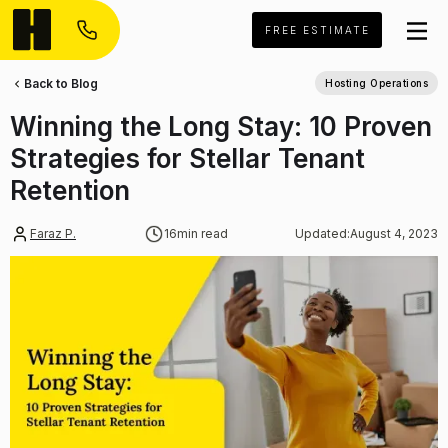
FREE ESTIMATE
Back to Blog
Hosting Operations
Winning the Long Stay: 10 Proven
Strategies for Stellar Tenant
Retention
Faraz P.
16
min read
Updated:
August 4, 2023