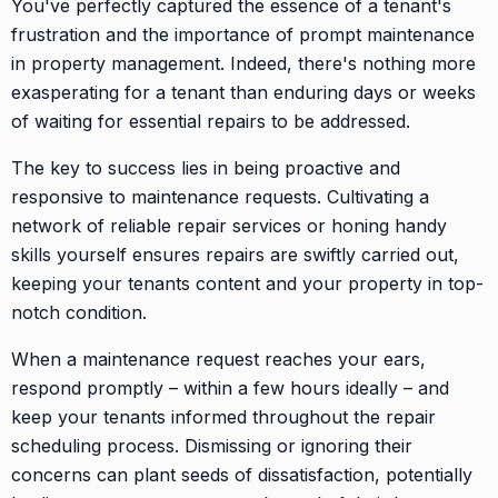
You've perfectly captured the essence of a tenant's
frustration and the importance of prompt maintenance
in property management. Indeed, there's nothing more
exasperating for a tenant than enduring days or weeks
of waiting for essential repairs to be addressed.
The key to success lies in being proactive and
responsive to maintenance requests. Cultivating a
network of reliable repair services or honing handy
skills yourself ensures repairs are swiftly carried out,
keeping your tenants content and your property in top-
notch condition.
When a maintenance request reaches your ears,
respond promptly – within a few hours ideally – and
keep your tenants informed throughout the repair
scheduling process. Dismissing or ignoring their
concerns can plant seeds of dissatisfaction, potentially