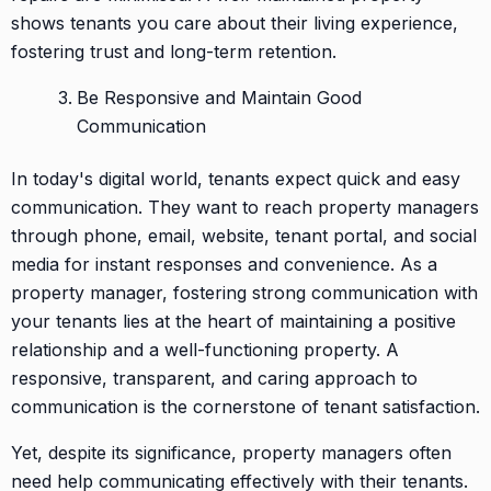
shows tenants you care about their living experience,
fostering trust and long-term retention.
Be Responsive and Maintain Good
Communication
In today's digital world, tenants expect quick and easy
communication. They want to reach property managers
through phone, email, website, tenant portal, and social
media for instant responses and convenience. As a
property manager, fostering strong communication with
your tenants lies at the heart of maintaining a positive
relationship and a well-functioning property. A
responsive, transparent, and caring approach to
communication is the cornerstone of tenant satisfaction.
Yet, despite its significance, property managers often
need help communicating effectively with their tenants.