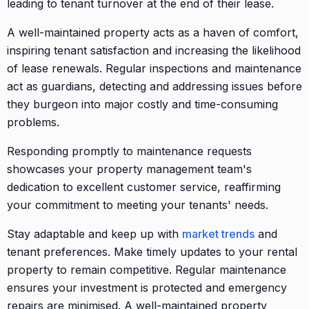
leading to tenant turnover at the end of their lease.
A well-maintained property acts as a haven of comfort,
inspiring tenant satisfaction and increasing the likelihood
of lease renewals. Regular inspections and maintenance
act as guardians, detecting and addressing issues before
they burgeon into major costly and time-consuming
problems.
Responding promptly to maintenance requests
showcases your property management team's
dedication to excellent customer service, reaffirming
your commitment to meeting your tenants' needs.
Stay adaptable and keep up with
market trends
and
tenant preferences. Make timely updates to your rental
property to remain competitive. Regular maintenance
ensures your investment is protected and emergency
repairs are minimised. A well-maintained property