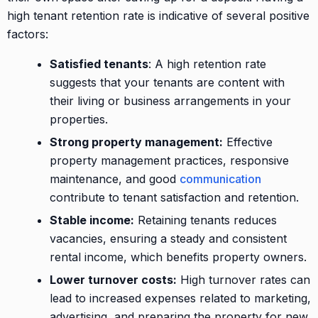
high tenant retention rate is indicative of several positive
factors:
Satisfied tenants
: A high retention rate
suggests that your tenants are content with
their living or business arrangements in your
properties.
Strong property management:
Effective
property management practices, responsive
maintenance, and good
communication
contribute to tenant satisfaction and retention.
Stable income:
Retaining tenants reduces
vacancies, ensuring a steady and consistent
rental income, which benefits property owners.
Lower turnover costs:
High turnover rates can
lead to increased expenses related to marketing,
advertising, and preparing the property for new