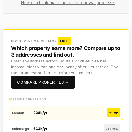
How can I automate the lease renewal process?
INVESTMENT CALCULATOR
FREE
Which property earns more? Compare up to
3 addresses and find out.
Enter any address across Houst's 27 cities. See net
income, nightly rate and occupancy after Houst fees. Find
the strongest performer before you commit.
COMPARE PROPERTIES →
EXAMPLE COMPARISON
£38k/yr
London
★ TOP
£33k/yr
Edinburgh
75% occ.