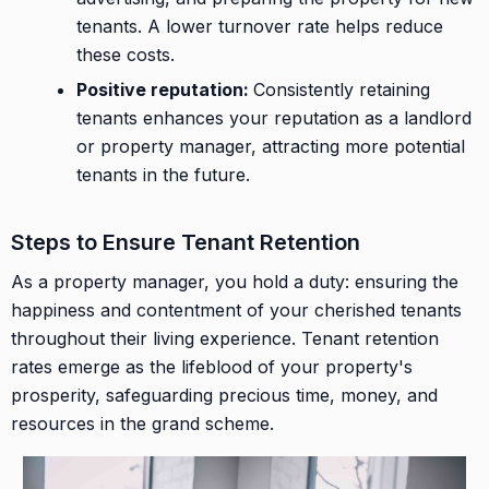
tenants. A lower turnover rate helps reduce
these costs.
Positive reputation:
Consistently retaining
tenants enhances your reputation as a landlord
or property manager, attracting more potential
tenants in the future.
Steps to Ensure Tenant Retention
As a property manager, you hold a duty: ensuring the
happiness and contentment of your cherished tenants
throughout their living experience. Tenant retention
rates emerge as the lifeblood of your property's
prosperity, safeguarding precious time, money, and
resources in the grand scheme.