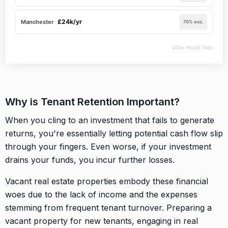
£24k/yr
Manchester
70% occ.
after Houst fees
Why is Tenant Retention Important?
When you cling to an investment that fails to generate
returns, you're essentially letting potential cash flow slip
through your fingers. Even worse, if your investment
drains your funds, you incur further losses.
Vacant real estate properties embody these financial
woes due to the lack of income and the expenses
stemming from frequent tenant turnover. Preparing a
vacant property for new tenants, engaging in real