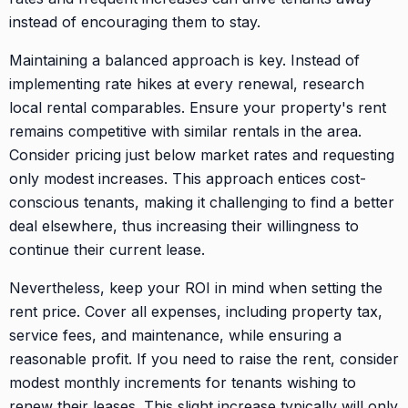
instead of encouraging them to stay.
Maintaining a balanced approach is key. Instead of
implementing rate hikes at every renewal, research
local rental comparables. Ensure your property's rent
remains competitive with similar rentals in the area.
Consider pricing just below market rates and requesting
only modest increases. This approach entices cost-
conscious tenants, making it challenging to find a better
deal elsewhere, thus increasing their willingness to
continue their current lease.
Nevertheless, keep your ROI in mind when setting the
rent price. Cover all expenses, including property tax,
service fees, and maintenance, while ensuring a
reasonable profit. If you need to raise the rent, consider
modest monthly increments for tenants wishing to
renew their leases. This slight increase typically will only