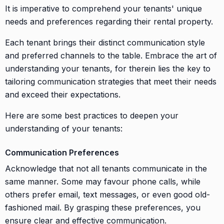
It is imperative to comprehend your tenants' unique
needs and preferences regarding their rental property.
Each tenant brings their distinct communication style
and preferred channels to the table. Embrace the art of
understanding your tenants, for therein lies the key to
tailoring communication strategies that meet their needs
and exceed their expectations.
Here are some best practices to deepen your
understanding of your tenants:
Communication Preferences
Acknowledge that not all tenants communicate in the
same manner. Some may favour phone calls, while
others prefer email, text messages, or even good old-
fashioned mail. By grasping these preferences, you
ensure clear and effective communication.