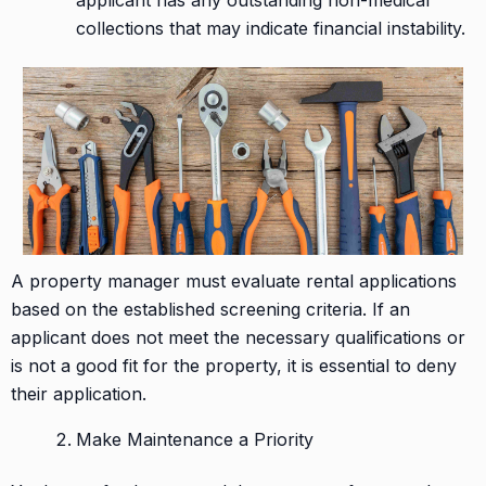
applicant has any outstanding non-medical
collections that may indicate financial instability.
A property manager must evaluate rental applications
based on the established screening criteria. If an
applicant does not meet the necessary qualifications or
is not a good fit for the property, it is essential to deny
their application.
Make Maintenance a Priority