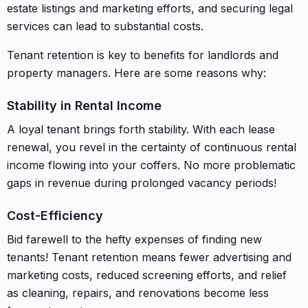
estate listings and marketing efforts, and securing legal
services can lead to substantial costs.
Tenant retention is key to benefits for landlords and
property managers. Here are some reasons why:
Stability in Rental Income
A loyal tenant brings forth stability. With each lease
renewal, you revel in the certainty of continuous rental
income flowing into your coffers. No more problematic
gaps in revenue during prolonged vacancy periods!
Cost-Efficiency
Bid farewell to the hefty expenses of finding new
tenants! Tenant retention means fewer advertising and
marketing costs, reduced screening efforts, and relief
as cleaning, repairs, and renovations become less