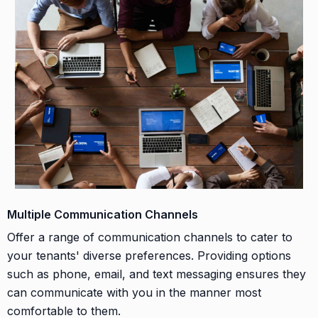
Multiple Communication Channels
Offer a range of communication channels to cater to
your tenants' diverse preferences. Providing options
such as phone, email, and text messaging ensures they
can communicate with you in the manner most
comfortable to them.