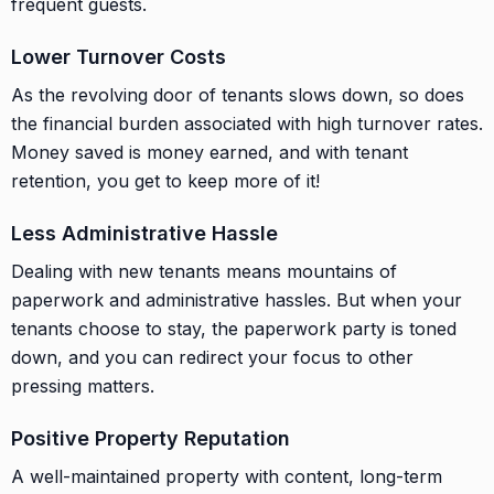
frequent guests.
Lower Turnover Costs
As the revolving door of tenants slows down, so does
the financial burden associated with high turnover rates.
Money saved is money earned, and with tenant
retention, you get to keep more of it!
Less Administrative Hassle
Dealing with new tenants means mountains of
paperwork and administrative hassles. But when your
tenants choose to stay, the paperwork party is toned
down, and you can redirect your focus to other
pressing matters.
Positive Property Reputation
A well-maintained property with content, long-term