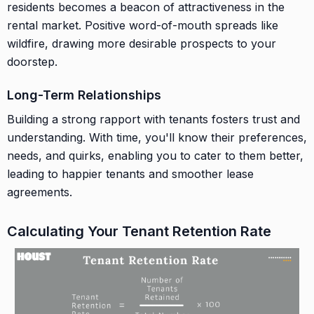
residents becomes a beacon of attractiveness in the
rental market. Positive word-of-mouth spreads like
wildfire, drawing more desirable prospects to your
doorstep.
Long-Term Relationships
Building a strong rapport with tenants fosters trust and
understanding. With time, you'll know their preferences,
needs, and quirks, enabling you to cater to them better,
leading to happier tenants and smoother lease
agreements.
Calculating Your Tenant Retention Rate