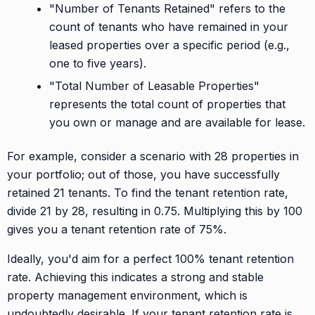
"Number of Tenants Retained" refers to the
count of tenants who have remained in your
leased properties over a specific period (e.g.,
one to five years).
"Total Number of Leasable Properties"
represents the total count of properties that
you own or manage and are available for lease.
For example, consider a scenario with 28 properties in
your portfolio; out of those, you have successfully
retained 21 tenants. To find the tenant retention rate,
divide 21 by 28, resulting in 0.75. Multiplying this by 100
gives you a tenant retention rate of 75%.
Ideally, you'd aim for a perfect 100% tenant retention
rate. Achieving this indicates a strong and stable
property management environment, which is
undoubtedly desirable. If your tenant retention rate is