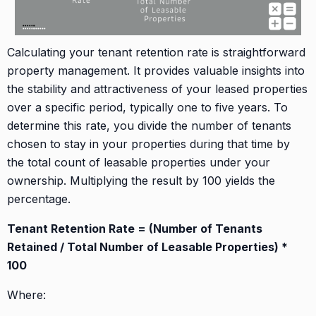
Calculating your tenant retention rate is straightforward
property management. It provides valuable insights into
the stability and attractiveness of your leased properties
over a specific period, typically one to five years. To
determine this rate, you divide the number of tenants
chosen to stay in your properties during that time by
the total count of leasable properties under your
ownership. Multiplying the result by 100 yields the
percentage.
Tenant Retention Rate = (Number of Tenants
Retained / Total Number of Leasable Properties) *
100
Where: