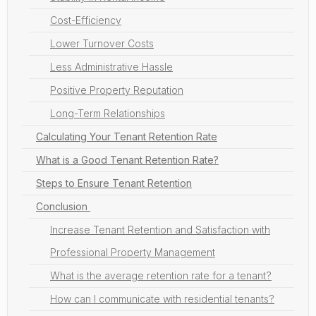
Cost-Efficiency
Lower Turnover Costs
Less Administrative Hassle
Positive Property Reputation
Long-Term Relationships
Calculating Your Tenant Retention Rate
What is a Good Tenant Retention Rate?
Steps to Ensure Tenant Retention
Conclusion
Increase Tenant Retention and Satisfaction with
Professional Property Management
What is the average retention rate for a tenant?
How can I communicate with residential tenants?