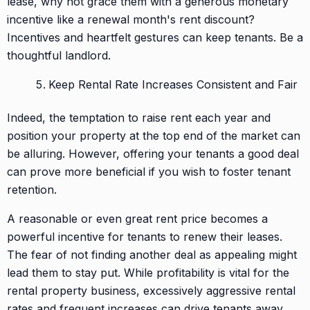
lease, why not grace them with a generous monetary
incentive like a renewal month's rent discount?
Incentives and heartfelt gestures can keep tenants. Be a
thoughtful landlord.
Keep Rental Rate Increases Consistent and Fair
Indeed, the temptation to raise rent each year and
position your property at the top end of the market can
be alluring. However, offering your tenants a good deal
can prove more beneficial if you wish to foster tenant
retention.
A reasonable or even great rent price becomes a
powerful incentive for tenants to renew their leases.
The fear of not finding another deal as appealing might
lead them to stay put. While profitability is vital for the
rental property business, excessively aggressive rental
rates and frequent increases can drive tenants away