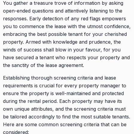
You gather a treasure trove of information by asking
open-ended questions and attentively listening to the
responses. Early detection of any red flags empowers
you to commence the lease with the utmost confidence,
embracing the best possible tenant for your cherished
property. Armed with knowledge and prudence, the
winds of success shall blow in your favour, for you
have secured a tenant who respects your property and
the sanctity of the lease agreement.
Establishing thorough screening criteria and lease
requirements is crucial for every property manager to
ensure the property is well-maintained and protected
during the rental period. Each property may have its
own unique attributes, and the screening criteria must
be tailored accordingly to find the most suitable tenants.
Here are some common screening criteria that can be
considered: