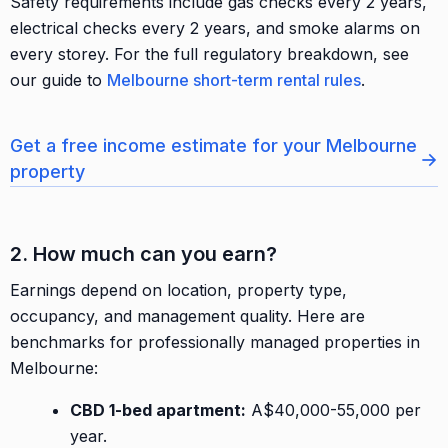
Safety requirements include gas checks every 2 years,
electrical checks every 2 years, and smoke alarms on
every storey. For the full regulatory breakdown, see
our guide to
Melbourne short-term rental rules
.
Get a free income estimate for your Melbourne
→
property
2. How much can you earn?
Earnings depend on location, property type,
occupancy, and management quality. Here are
benchmarks for professionally managed properties in
Melbourne:
CBD 1-bed apartment:
A$40,000-55,000 per
year.