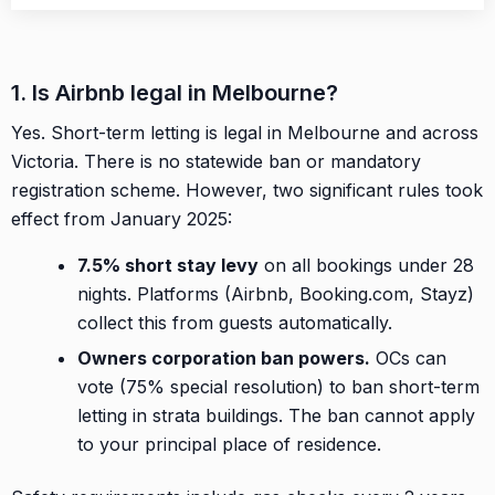
1. Is Airbnb legal in Melbourne?
Yes. Short-term letting is legal in Melbourne and across
Victoria. There is no statewide ban or mandatory
registration scheme. However, two significant rules took
effect from January 2025:
7.5% short stay levy
on all bookings under 28
nights. Platforms (Airbnb, Booking.com, Stayz)
collect this from guests automatically.
Owners corporation ban powers.
OCs can
vote (75% special resolution) to ban short-term
letting in strata buildings. The ban cannot apply
to your principal place of residence.