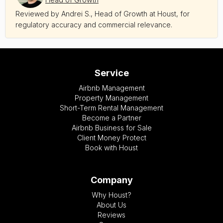
Reviewed by Andrei S., Head of Growth at Houst, for
regulatory accuracy and commercial relevance.
Service
Airbnb Management
Property Management
Short-Term Rental Management
Become a Partner
Airbnb Business for Sale
Client Money Protect
Book with Houst
Company
Why Houst?
About Us
Reviews