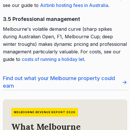
see our guide to
Airbnb hosting fees in Australia
.
3.5 Professional management
Melbourne's volatile demand curve (sharp spikes
during Australian Open, F1, Melbourne Cup; deep
winter troughs) makes dynamic pricing and professional
management particularly valuable. For costs, see our
guide to
costs of running a holiday let
.
Find out what your Melbourne property could
→
earn
MELBOURNE REVENUE REPORT 2026
What Melbourne