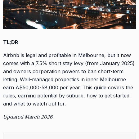
TL;DR
Airbnb is legal and profitable in Melbourne, but it now
comes with a 7.5% short stay levy (from January 2025)
and owners corporation powers to ban short-term
letting. Well-managed properties in inner Melbourne
earn A$50,000-58,000 per year. This guide covers the
rules, earning potential by suburb, how to get started,
and what to watch out for.
Updated March 2026.