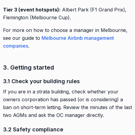
Tier 3 (event hotspots):
Albert Park (F1 Grand Prix),
Flemington (Melbourne Cup).
For more on how to choose a manager in Melbourne,
see our guide to
Melbourne Airbnb management
companies
.
3. Getting started
3.1 Check your building rules
If you are in a strata building, check whether your
owners corporation has passed (or is considering) a
ban on short-term letting. Review the minutes of the last
two AGMs and ask the OC manager directly.
3.2 Safety compliance