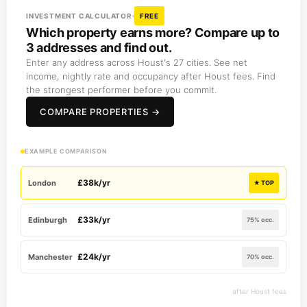
INVESTMENT CALCULATOR
FREE
Which property earns more? Compare up to
3 addresses and find out.
Enter any address across Houst's 27 cities. See net
income, nightly rate and occupancy after Houst fees. Find
the strongest performer before you commit.
COMPARE PROPERTIES →
EXAMPLE COMPARISON
£38k/yr
London
★ TOP
£33k/yr
Edinburgh
75% occ.
£24k/yr
Manchester
70% occ.
after Houst fees