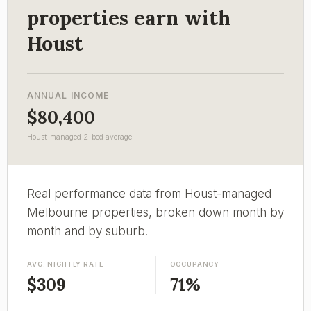
properties earn with
Houst
ANNUAL INCOME
$80,400
Houst-managed 2-bed average
Real performance data from Houst-managed
Melbourne properties, broken down month by
month and by suburb.
AVG. NIGHTLY RATE
OCCUPANCY
$309
71%