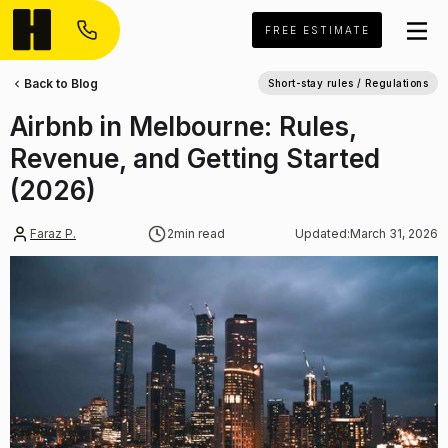
FREE ESTIMATE
Back to Blog
Short-stay rules / Regulations
Airbnb in Melbourne: Rules,
Revenue, and Getting Started
(2026)
Faraz P.
2
min read
Updated:
March 31, 2026