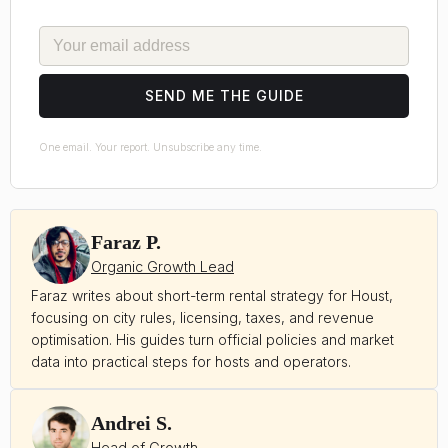
EMAIL
SEND ME THE GUIDE
One email. Your report. Unsubscribe any time.
Faraz P.
Organic Growth Lead
Faraz writes about short-term rental strategy for Houst,
focusing on city rules, licensing, taxes, and revenue
optimisation. His guides turn official policies and market
data into practical steps for hosts and operators.
Andrei S.
Head of Growth