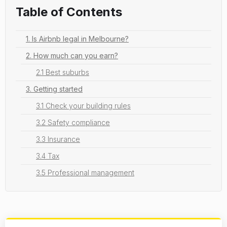
Table of Contents
1. Is Airbnb legal in Melbourne?
2. How much can you earn?
2.1 Best suburbs
3. Getting started
3.1 Check your building rules
3.2 Safety compliance
3.3 Insurance
3.4 Tax
3.5 Professional management