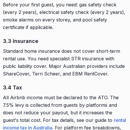
Before your first guest, you need: gas safety check
(every 2 years), electrical safety check (every 2 years),
smoke alarms on every storey, and pool safety
certificate if applicable.
3.3 Insurance
Standard home insurance does not cover short-term
rental use. You need specialist STR insurance with
public liability cover. Major Australian providers include
ShareCover, Terri Scheer, and EBM RentCover.
3.4 Tax
All Airbnb income must be declared to the ATO. The
7.5% levy is collected from guests by platforms and
does not reduce your payout, but it increases the
guest's total cost. For tax details, see our guide to
rental
income tax in Australia
. For platform fee breakdowns,