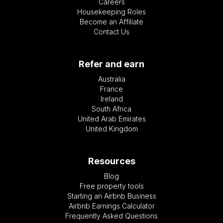
Careers
Housekeeping Roles
Become an Affiliate
Contact Us
Refer and earn
Australia
France
Ireland
South Africa
United Arab Emirates
United Kingdom
Resources
Blog
Free property tools
Starting an Airbnb Business
Airbnb Earnings Calculator
Frequently Asked Questions