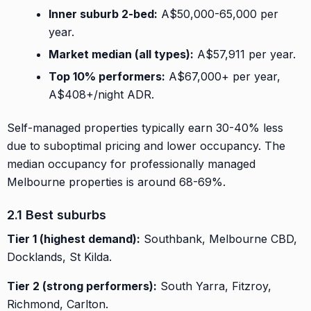
Inner suburb 2-bed:
A$50,000-65,000 per
year.
Market median (all types):
A$57,911 per year.
Top 10% performers:
A$67,000+ per year,
A$408+/night ADR.
Self-managed properties typically earn 30-40% less
due to suboptimal pricing and lower occupancy. The
median occupancy for professionally managed
Melbourne properties is around 68-69%.
2.1 Best suburbs
Tier 1 (highest demand):
Southbank, Melbourne CBD,
Docklands, St Kilda.
Tier 2 (strong performers):
South Yarra, Fitzroy,
Richmond, Carlton.