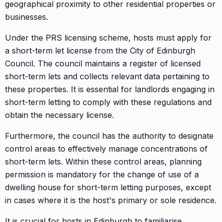
geographical proximity to other residential properties or
businesses.
Under the PRS licensing scheme, hosts must apply for
a short-term let license from the City of Edinburgh
Council. The council maintains a register of licensed
short-term lets and collects relevant data pertaining to
these properties. It is essential for landlords engaging in
short-term letting to comply with these regulations and
obtain the necessary license.
Furthermore, the council has the authority to designate
control areas to effectively manage concentrations of
short-term lets. Within these control areas, planning
permission is mandatory for the change of use of a
dwelling house for short-term letting purposes, except
in cases where it is the host's primary or sole residence.
It is crucial for hosts in Edinburgh to familiarise