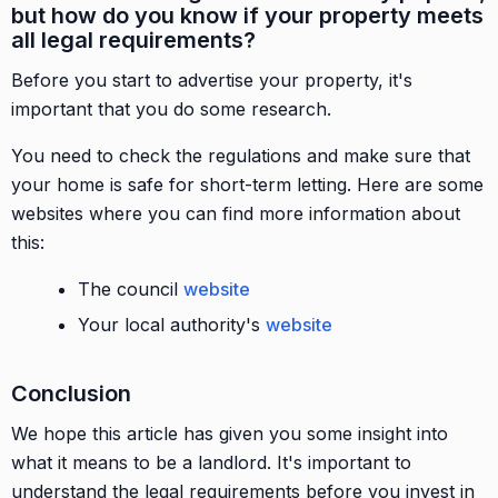
but how do you know if your property meets
all legal requirements?
Before you start to advertise your property, it's
important that you do some research.
You need to check the regulations and make sure that
your home is safe for short-term letting. Here are some
websites where you can find more information about
this:
The council
website
Your local authority's
website
Conclusion
We hope this article has given you some insight into
what it means to be a landlord. It's important to
understand the legal requirements before you invest in