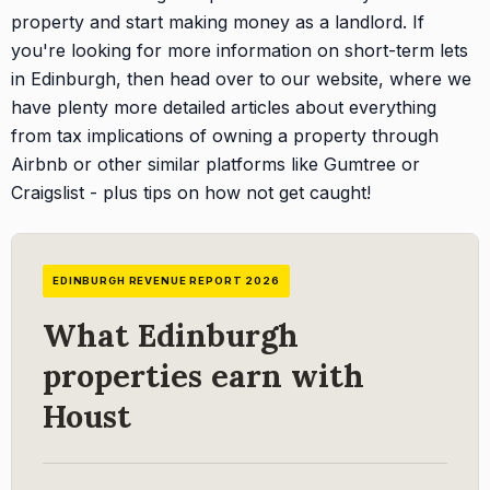
property and start making money as a landlord. If
you're looking for more information on short-term lets
in Edinburgh, then head over to our website, where we
have plenty more detailed articles about everything
from tax implications of owning a property through
Airbnb or other similar platforms like Gumtree or
Craigslist - plus tips on how not get caught!
EDINBURGH REVENUE REPORT 2026
What Edinburgh
properties earn with
Houst