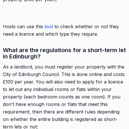
Hosts can use this
tool
to check whether or not they
need a licence and which type they require.
What are the regulations for a short-term let
in Edinburgh?
As a landlord, you must register your property with the
City of Edinburgh Council. This is done online and costs
£100 per year. You will also need to apply for a licence
to let out any individual rooms or flats within your
property (each bedroom counts as one room). If you
don't have enough rooms or flats that meet this
requirement, then there are different rules depending
on whether the entire building is registered as short-
term lets or not: