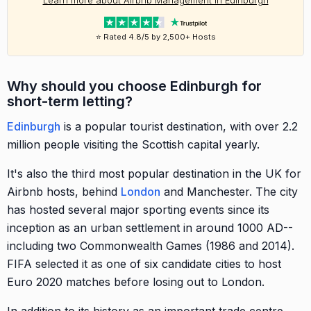
Learn more about Airbnb Management in Edinburgh
⭐ Rated 4.8/5 by 2,500+ Hosts
Why should you choose Edinburgh for
short-term letting?
Edinburgh
is a popular tourist destination, with over 2.2
million people visiting the Scottish capital yearly.
It's also the third most popular destination in the UK for
Airbnb hosts, behind
London
and Manchester. The city
has hosted several major sporting events since its
inception as an urban settlement in around 1000 AD--
including two Commonwealth Games (1986 and 2014).
FIFA selected it as one of six candidate cities to host
Euro 2020 matches before losing out to London.