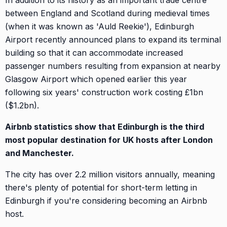
In addition to its history as an important trade centre
between England and Scotland during medieval times
(when it was known as 'Auld Reekie'), Edinburgh
Airport recently announced plans to expand its terminal
building so that it can accommodate increased
passenger numbers resulting from expansion at nearby
Glasgow Airport which opened earlier this year
following six years' construction work costing £1bn
($1.2bn).
Airbnb statistics show that Edinburgh is the third
most popular destination for UK hosts after London
and Manchester.
The city has over 2.2 million visitors annually, meaning
there's plenty of potential for short-term letting in
Edinburgh if you're considering becoming an Airbnb
host.