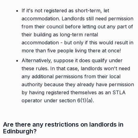
If it's not registered as short-term, let
accommodation. Landlords still need permission
from their council before letting out any part of
their building as long-term rental
accommodation - but only if this would result in
more than five people living there at once!
Alternatively, suppose it does qualify under
these rules. In that case, landlords won't need
any additional permissions from their local
authority because they already have permission
by having registered themselves as an STLA
operator under section 6(1)(a).
Are there any restrictions on landlords in
Edinburgh?