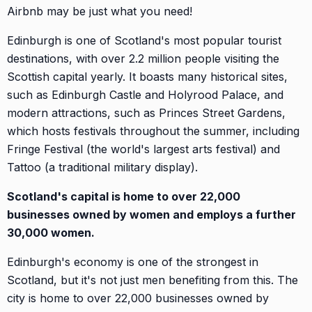
Airbnb may be just what you need!
Edinburgh is one of Scotland's most popular tourist
destinations, with over 2.2 million people visiting the
Scottish capital yearly. It boasts many historical sites,
such as Edinburgh Castle and Holyrood Palace, and
modern attractions, such as Princes Street Gardens,
which hosts festivals throughout the summer, including
Fringe Festival (the world's largest arts festival) and
Tattoo (a traditional military display).
Scotland's capital is home to over 22,000
businesses owned by women and employs a further
30,000 women.
Edinburgh's economy is one of the strongest in
Scotland, but it's not just men benefiting from this. The
city is home to over 22,000 businesses owned by