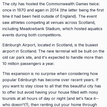
The city has hosted the Commonwealth Games twice:
once in 1970 and again in 2014 (the latter being the first
time it had been held outside of England). The event
saw athletes competing at venues across Scotland,
including Meadowbank Stadium, which hosted aquatics
events during both competitions.
Edinburgh Airport, located in Scotland, is the busiest
airport in Scotland. The new terminal will be built on the
old car park site, and it's expected to handle more than
10 million passengers a year.
This expansion is no surprise when considering how
popular Edinburgh has become over recent years. If
you want to stay close to all that this beautiful city has
to offer but avoid having your house filled with noisy
tourists at all hours of day or night (and let's face it--
who doesn't?), then renting out your home through