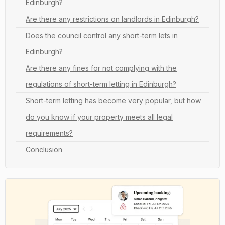
Edinburgh?
Are there any restrictions on landlords in Edinburgh?
Does the council control any short-term lets in
Edinburgh?
Are there any fines for not complying with the
regulations of short-term letting in Edinburgh?
Short-term letting has become very popular, but how
do you know if your property meets all legal
requirements?
Conclusion