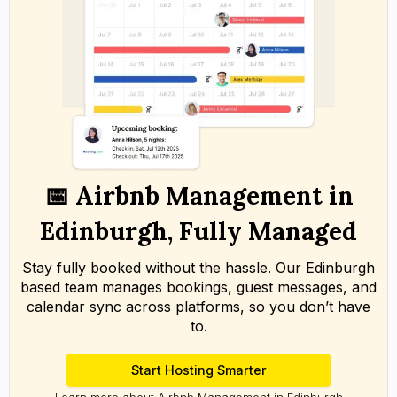
📅 Airbnb Management in
Edinburgh, Fully Managed
Stay fully booked without the hassle. Our Edinburgh
based team manages bookings, guest messages, and
calendar sync across platforms, so you don’t have
to.
Start Hosting Smarter