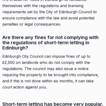
themselves with the regulations and licensing
requirements set by the City of Edinburgh Council to
ensure compliance with the law and avoid potential
penalties or legal consequences.
Are there any fines for not complying with
the regulations of short-term letting in
Edinburgh?
Edinburgh City Council can impose fines of up to
£2,500 on landlords who do not comply with the
regulations. The council may also issue a notice
requiring the property to be brought into compliance,
and if this is not done within six months, it can take
court action against you.
Short-term letting has become very popular,