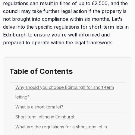
regulations can result in fines of up to £2,500, and the
council may take further legal action if the property is
not brought into compliance within six months. Let's
delve into the specific regulations for short-term lets in
Edinburgh to ensure you're well-informed and
prepared to operate within the legal framework.
Table of Contents
Why should you choose Edinburgh for short-term
letting?
What is a short-term let?
Short-term letting in Edinburgh
What are the regulations for a short-term let in