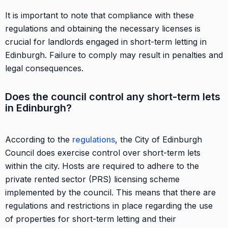
It is important to note that compliance with these
regulations and obtaining the necessary licenses is
crucial for landlords engaged in short-term letting in
Edinburgh. Failure to comply may result in penalties and
legal consequences.
Does the council control any short-term lets
in Edinburgh?
According to the
regulations
, the City of Edinburgh
Council does exercise control over short-term lets
within the city. Hosts are required to adhere to the
private rented sector (PRS) licensing scheme
implemented by the council. This means that there are
regulations and restrictions in place regarding the use
of properties for short-term letting and their