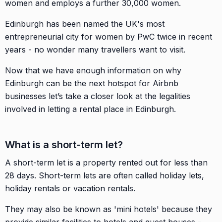
women and employs a further 30,000 women.
Edinburgh has been named the UK's most
entrepreneurial city for women by PwC twice in recent
years - no wonder many travellers want to visit.
Now that we have enough information on why
Edinburgh can be the next hotspot for Airbnb
businesses let’s take a closer look at the legalities
involved in letting a rental place in Edinburgh.
What is a short-term let?
A short-term let is a property rented out for less than
28 days. Short-term lets are often called holiday lets,
holiday rentals or vacation rentals.
They may also be known as 'mini hotels' because they