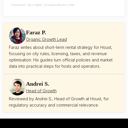
One email. Your report. Unsubscribe any time.
Faraz P.
Organic Growth Lead
Faraz writes about short-term rental strategy for Houst,
focusing on city rules, licensing, taxes, and revenue
optimisation. His guides turn official policies and market
data into practical steps for hosts and operators.
Andrei S.
Head of Growth
Reviewed by Andrei S., Head of Growth at Houst, for
regulatory accuracy and commercial relevance.