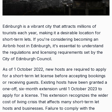
Edinburgh is a vibrant city that attracts millions of
tourists each year, making it a desirable location for
short-term lets. If you're considering becoming an
Airbnb host in Edinburgh, it's essential to understand
the regulations and licensing requirements set by the
City of Edinburgh Council.
As of 1 October 2022, new hosts are required to apply
for a short-term let license before accepting bookings
or receiving guests. Existing hosts have been granted a
one-off, six-month extension until 1 October 2023 to
apply for a license. This extension recognizes the wider
cost of living crisis that affects many short-term let
hosts and businesses. Failure to comply with the