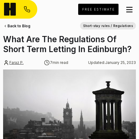
FREE ESTIMATE
Back to Blog
Short-stay rules / Regulations
What Are The Regulations Of
Short Term Letting In Edinburgh?
Faraz P.
7
min read
Updated:
January 25, 2023