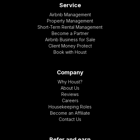
Service
Airbnb Management
Property Management
Short-Term Rental Management
Become a Partner
Airbnb Business for Sale
Client Money Protect
Book with Houst
Company
Why Houst?
About Us
Reviews
Careers
Housekeeping Roles
Become an Affiliate
Contact Us
Refer and earn