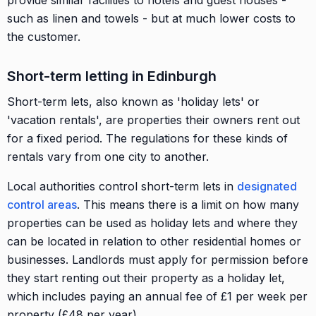
provide similar facilities to hotels and guest houses -
such as linen and towels - but at much lower costs to
the customer.
Short-term letting in Edinburgh
Short-term lets, also known as 'holiday lets' or
'vacation rentals', are properties their owners rent out
for a fixed period. The regulations for these kinds of
rentals vary from one city to another.
Local authorities control short-term lets in
designated
control areas
. This means there is a limit on how many
properties can be used as holiday lets and where they
can be located in relation to other residential homes or
businesses. Landlords must apply for permission before
they start renting out their property as a holiday let,
which includes paying an annual fee of £1 per week per
property (£48 per year).