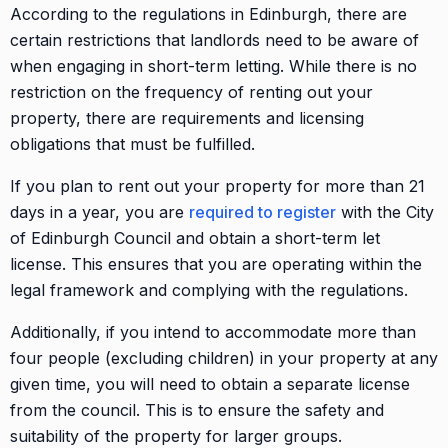
According to the regulations in Edinburgh, there are
certain restrictions that landlords need to be aware of
when engaging in short-term letting. While there is no
restriction on the frequency of renting out your
property, there are requirements and licensing
obligations that must be fulfilled.
If you plan to rent out your property for more than 21
days in a year, you are
required to register
with the City
of Edinburgh Council and obtain a short-term let
license. This ensures that you are operating within the
legal framework and complying with the regulations.
Additionally, if you intend to accommodate more than
four people (excluding children) in your property at any
given time, you will need to obtain a separate license
from the council. This is to ensure the safety and
suitability of the property for larger groups.