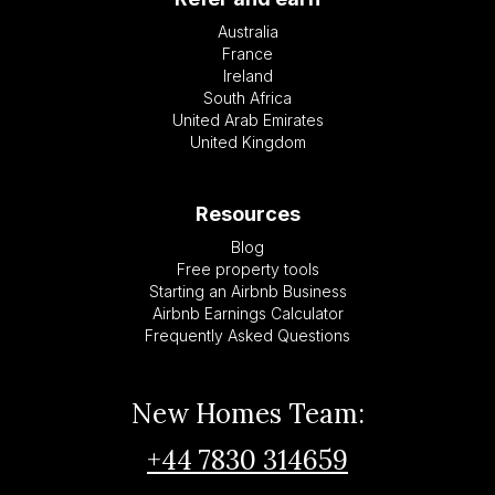
Australia
France
Ireland
South Africa
United Arab Emirates
United Kingdom
Resources
Blog
Free property tools
Starting an Airbnb Business
Airbnb Earnings Calculator
Frequently Asked Questions
New Homes Team:
+44 7830 314659