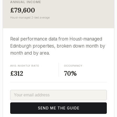
ANNUAL INCOME
£79,600
Houst-managed 2-bed average
Real performance data from Houst-managed
Edinburgh properties, broken down month by
month and by area.
AVG. NIGHTLY RATE
OCCUPANCY
£312
70%
EMAIL
SEND ME THE GUIDE