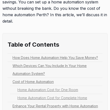
savings. You can set up a home automation system
without breaking the bank. Do you know the cost of
home automation Perth? In this article, we’ll discuss it in
detail.
Table of Contents
How Does Home Automation Help You Save Money?
Which Devices Can You Include In Your Home
Automation System?
Cost of Home Automation
Home Automation Cost for One Room
Home Automation Cost for Complete Home
Enhance Your Rental Property with Home Automation