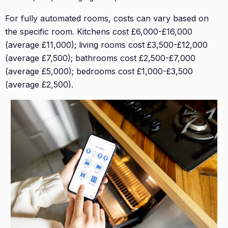
For fully automated rooms, costs can vary based on
the specific room. Kitchens cost £6,000-£16,000
(average £11,000); living rooms cost £3,500-£12,000
(average £7,500); bathrooms cost £2,500-£7,000
(average £5,000); bedrooms cost £1,000-£3,500
(average £2,500).