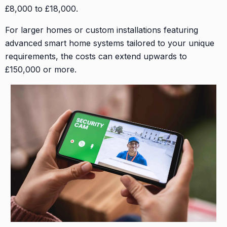
£8,000 to £18,000.
For larger homes or custom installations featuring
advanced smart home systems tailored to your unique
requirements, the costs can extend upwards to
£150,000 or more.