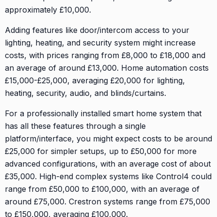
approximately £10,000.
Adding features like door/intercom access to your
lighting, heating, and security system might increase
costs, with prices ranging from £8,000 to £18,000 and
an average of around £13,000. Home automation costs
£15,000-£25,000, averaging £20,000 for lighting,
heating, security, audio, and blinds/curtains.
For a professionally installed smart home system that
has all these features through a single
platform/interface, you might expect costs to be around
£25,000 for simpler setups, up to £50,000 for more
advanced configurations, with an average cost of about
£35,000. High-end complex systems like Control4 could
range from £50,000 to £100,000, with an average of
around £75,000. Crestron systems range from £75,000
to £150,000, averaging £100,000.