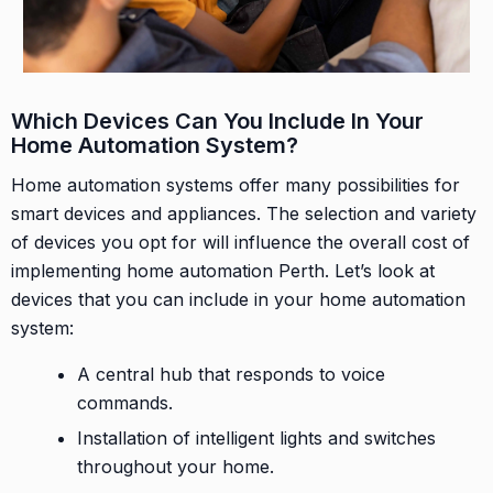
Which Devices Can You Include In Your
Home Automation System?
Home automation systems offer many possibilities for
smart devices and appliances. The selection and variety
of devices you opt for will influence the overall cost of
implementing home automation Perth. Let’s look at
devices that you can include in your home automation
system:
A central hub that responds to voice
commands.
Installation of intelligent lights and switches
throughout your home.