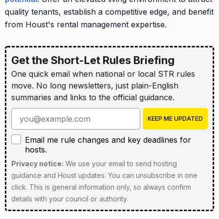
quality tenants, establish a competitive edge, and benefit
from Houst's rental management expertise.
Get the Short-Let Rules Briefing
One quick email when national or local STR rules
move. No long newsletters, just plain-English
summaries and links to the official guidance.
Enter your email address
KEEP ME UPDATED
Email me rule changes and key deadlines for hosts
Email me rule changes and key deadlines for
hosts.
Privacy notice:
We use your email to send hosting
guidance and Houst updates. You can unsubscribe in one
click. This is general information only, so always confirm
details with your council or authority.