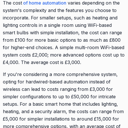
The cost
of home automation
varies depending on the
system's complexity and the features you choose to
incorporate. For smaller setups, such as heating and
lighting controls in a single room using WiFi-based
smart bulbs with simple installation, the cost can range
from £100 for more basic options to as much as £800
for higher-end choices. A simple multi-room WiFi-based
system costs £2,000; more advanced options cost up to
£4,000. The average cost is £3,000.
If you're considering a more comprehensive system,
opting for hardwired-based automation instead of
wireless can lead to costs ranging from £3,000 for
simpler configurations to up to £50,000 for intricate
setups. For a basic smart home that includes lighting,
heating, and a security alarm, the costs can range from
£5,000 for simpler installations to around £15,000 for
more comprehensive options, with an average cost of