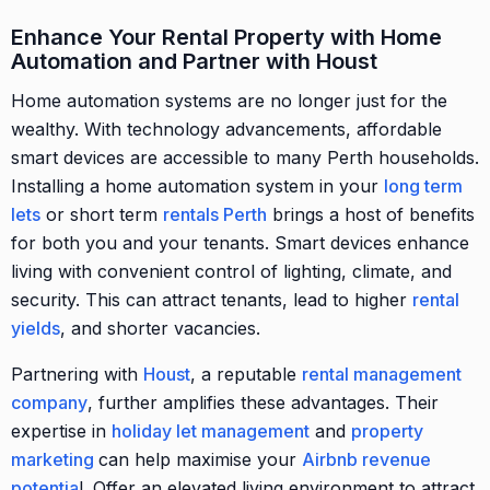
Enhance Your Rental Property with Home
Automation and Partner with Houst
Home automation systems are no longer just for the
wealthy. With technology advancements, affordable
smart devices are accessible to many Perth households.
Installing a home automation system in your
long term
lets
or short term
rentals Perth
brings a host of benefits
for both you and your tenants. Smart devices enhance
living with convenient control of lighting, climate, and
security. This can attract tenants, lead to higher
rental
yields
, and shorter vacancies.
Partnering with
Houst
, a reputable
rental management
company
, further amplifies these advantages. Their
expertise in
holiday let management
and
property
marketing
can help maximise your
Airbnb revenue
potentia
l. Offer an elevated living environment to attract