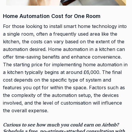
Home Automation Cost for One Room
For those looking to install smart home technology into
a single room, often a frequently used area like the
kitchen, the costs can vary based on the extent of the
automation desired. Home automation in a kitchen can
offer time-saving benefits and enhance convenience.
The starting price for implementing home automation in
a kitchen typically begins at around £6,000. The final
cost depends on the specific type of system and
features you opt for within the space. Factors such as
the complexity of the automation setup, the devices
involved, and the level of customisation will influence
the overall expense.
Curious to see how much you could earn on Airbnb?
Schedule a free, no-strings-attached consultation with