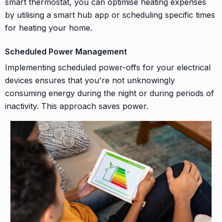
smart thermostat, you can optimise heating expenses
by utilising a smart hub app or scheduling specific times
for heating your home.
Scheduled Power Management
Implementing scheduled power-offs for your electrical
devices ensures that you're not unknowingly
consuming energy during the night or during periods of
inactivity. This approach saves power.