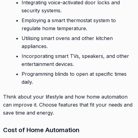
Integrating voice-activated door locks and
security systems.
Employing a smart thermostat system to
regulate home temperature.
Utilising smart ovens and other kitchen
appliances.
Incorporating smart TVs, speakers, and other
entertainment devices.
Programming blinds to open at specific times
daily.
Think about your lifestyle and how home automation
can improve it. Choose features that fit your needs and
save time and energy.
Cost of Home Automation