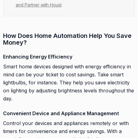
and Partner with Houst
How Does Home Automation Help You Save
Money?
Enhancing Energy Efficiency
Smart home devices designed with energy efficiency in
mind can be your ticket to cost savings. Take smart
lightbulbs, for instance. They help you save electricity
on lighting by adjusting brightness levels throughout the
day.
Convenient Device and Appliance Management
Control your devices and appliances remotely or with
timers for convenience and energy savings. With a