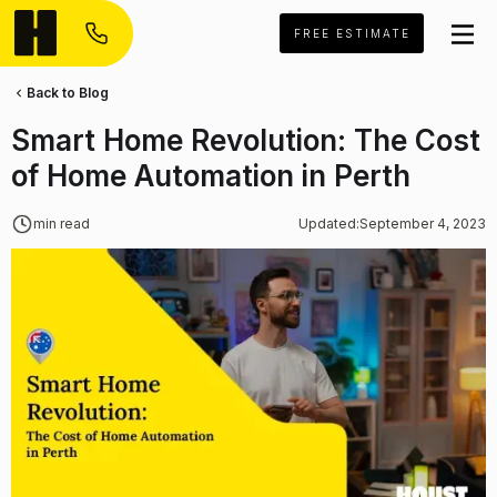
FREE ESTIMATE
Back to Blog
Smart Home Revolution: The Cost
of Home Automation in Perth
min read
Updated:
September 4, 2023