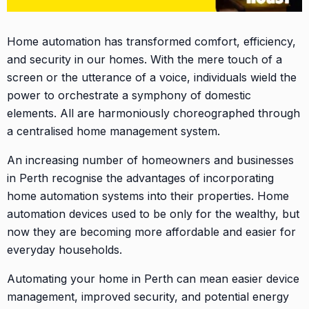
Home automation has transformed comfort, efficiency,
and security in our homes. With the mere touch of a
screen or the utterance of a voice, individuals wield the
power to orchestrate a symphony of domestic
elements. All are harmoniously choreographed through
a centralised home management system.
An increasing number of homeowners and businesses
in Perth recognise the advantages of incorporating
home automation systems into their properties. Home
automation devices used to be only for the wealthy, but
now they are becoming more affordable and easier for
everyday households.
Automating your home in Perth can mean easier device
management, improved security, and potential energy