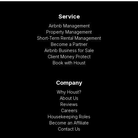
Service
Airbnb Management
Property Management
Short-Term Rental Management
Become a Partner
Airbnb Business for Sale
Client Money Protect
Book with Houst
Company
Why Houst?
About Us
Reviews
Careers
Housekeeping Roles
Become an Affiliate
Contact Us