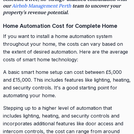
our
Airbnb Management Perth
team to uncover your
property’s revenue potential.
Home Automation Cost for Complete Home
If you want to install a home automation system
throughout your home, the costs can vary based on
the extent of desired automation. Here are the average
costs of smart home technology:
A basic smart home setup can cost between £5,000
and £15,000. This includes features like lighting, heating,
and security controls. It's a good starting point for
automating your home.
Stepping up to a higher level of automation that
includes lighting, heating, and security controls and
incorporates additional features like door access and
intercom controls, the cost can range from around