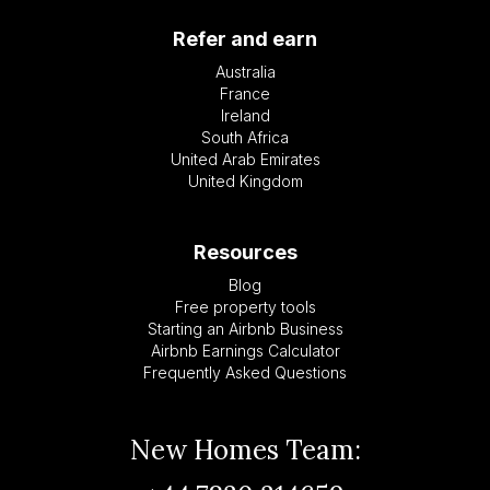
Refer and earn
Australia
France
Ireland
South Africa
United Arab Emirates
United Kingdom
Resources
Blog
Free property tools
Starting an Airbnb Business
Airbnb Earnings Calculator
Frequently Asked Questions
New Homes Team: