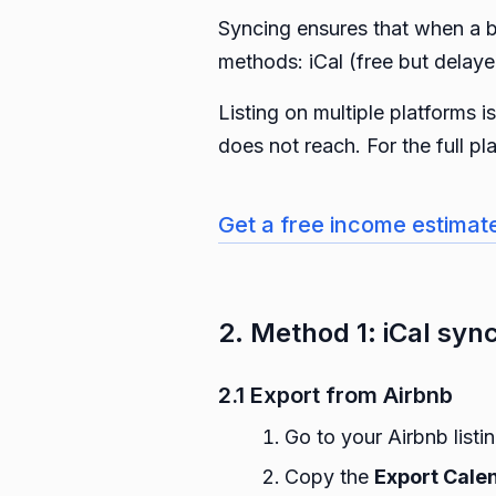
Syncing ensures that when a b
methods: iCal (free but delay
Listing on multiple platforms 
does not reach. For the full p
Get a free income estimat
2. Method 1: iCal sync
2.1 Export from Airbnb
Go to your Airbnb listi
Copy the
Export Cale