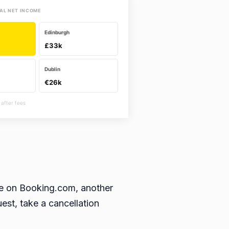
AL NET INCOME
Edinburgh
£33k
Dublin
€26k
 after fees
ble on Booking.com, another
est, take a cancellation