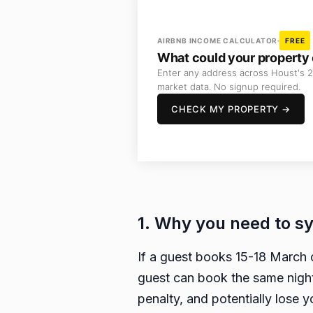
AIRBNB INCOME CALCULATOR
FREE
What could your property 
Enter any address across Houst's 2
market data. No signup required.
CHECK MY PROPERTY →
1. Why you need to s
If a guest books 15-18 March 
guest can book the same night
penalty, and potentially lose 