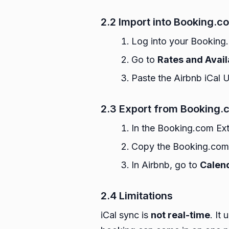
2.2 Import into Booking.c
Log into your Booking
Go to
Rates and Avail
Paste the Airbnb iCal 
2.3 Export from Booking.c
In the Booking.com Ext
Copy the Booking.com 
In Airbnb, go to
Calend
2.4 Limitations
iCal sync is
not real-time
. It