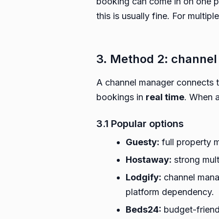
booking can come in on one pl
this is usually fine. For multi
3. Method 2: channel
A channel manager connects to
bookings in
real time
. When a
3.1 Popular options
Guesty:
full property 
Hostaway:
strong mult
Lodgify:
channel manag
platform dependency.
Beds24:
budget-friendl