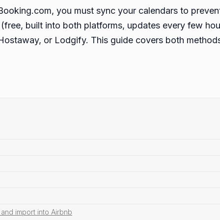
d Booking.com, you must sync your calendars to preve
(free, built into both platforms, updates every few hou
Hostaway, or Lodgify. This guide covers both methods
and import into Airbnb