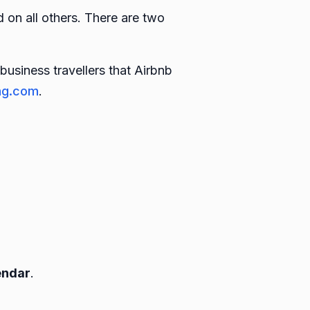
 on all others. There are two
business travellers that Airbnb
ng.com
.
endar
.