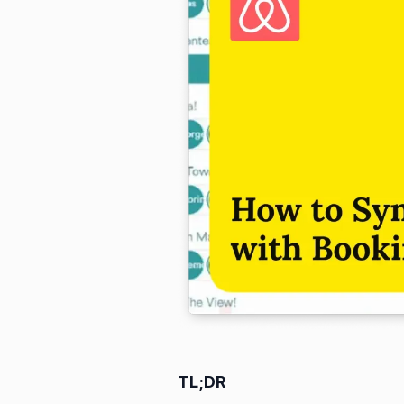
TL;DR