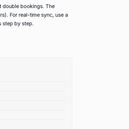
nt double bookings. The
rs). For real-time sync, use a
 step by step.