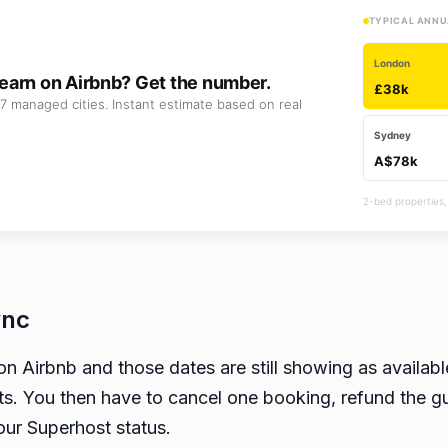
TYPICAL ANNU
London
earn on Airbnb? Get the number.
£38k
7 managed cities. Instant estimate based on real
Sydney
A$78k
2-bed properties,
ync
on Airbnb and those dates are still showing as availa
s. You then have to cancel one booking, refund the gu
your Superhost status.