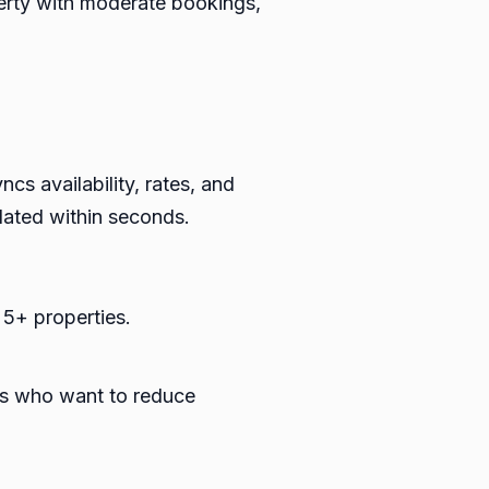
perty with moderate bookings,
s availability, rates, and
dated within seconds.
 5+ properties.
ts who want to reduce