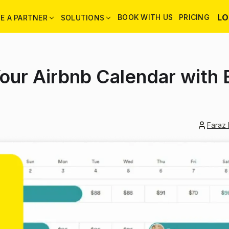
LO
BOOK WITH US
PRICING
E A PARTNER
SOLUTIONS
our Airbnb Calendar with
Faraz 