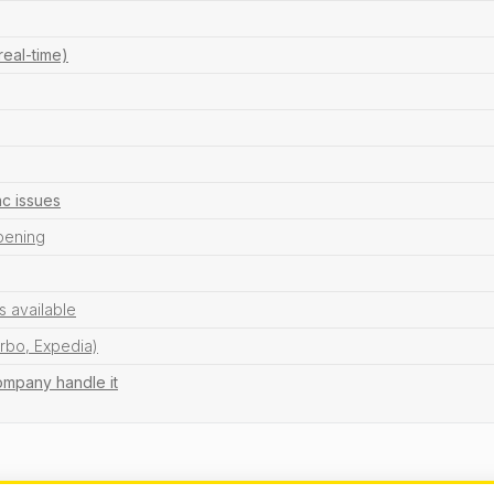
real-time)
c issues
ppening
s available
Vrbo, Expedia)
ompany handle it