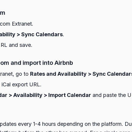
om
.com Extranet.
ability > Sync Calendars
.
URL and save.
om and import into Airbnb
ranet, go to
Rates and Availability > Sync Calendar
iCal export URL.
ar > Availability > Import Calendar
and paste the U
 updates every 1-4 hours depending on the platform. D