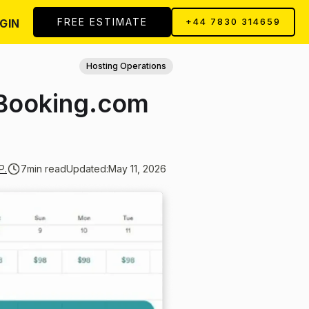
FREE ESTIMATE
GIN
+44 7830 314659
Hosting Operations
 Booking.com
P.
7
min read
Updated:
May 11, 2026