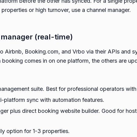
atform before the other has synced. For a single pro
ple properties or high turnover, use a channel manager.
 manager (real-time)
 Airbnb, Booking.com, and Vrbo via their APIs and sync
 booking comes in on one platform, the others are up
management suite. Best for professional operators with
i-platform sync with automation features.
er plus direct booking website builder. Good for hos
y option for 1-3 properties.