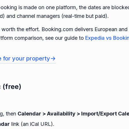
ooking is made on one platform, the dates are blocked
ed) and channel managers (real-time but paid).
is worth the effort. Booking.com delivers European and 
latform comparison, see our guide to
Expedia vs Booki
→
e for your property
 (free)
ng, then
Calendar > Availability > Import/Export Cal
ndar
link (an iCal URL).