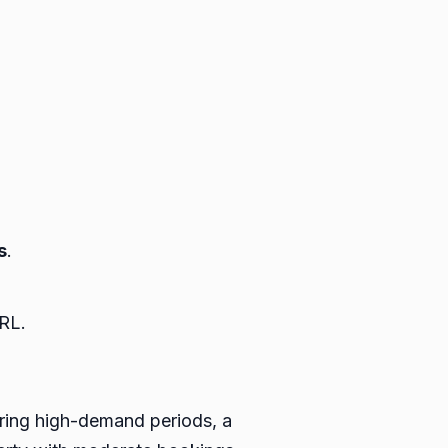
s
.
RL.
uring high-demand periods, a