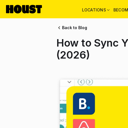
LOCATIONS
BECOM
Back to Blog
How to Sync Y
(2026)