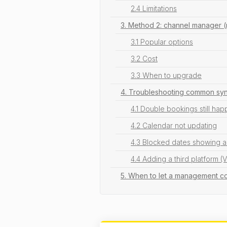
2.4 Limitations
3. Method 2: channel manager (
3.1 Popular options
3.2 Cost
3.3 When to upgrade
4. Troubleshooting common syn
4.1 Double bookings still ha
4.2 Calendar not updating
4.3 Blocked dates showing a
4.4 Adding a third platform (
5. When to let a management c