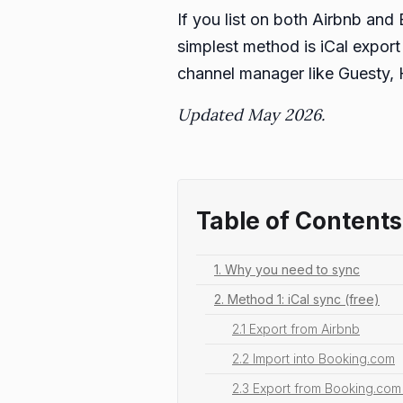
If you list on both Airbnb an
simplest method is iCal export 
channel manager like Guesty, 
Updated May 2026.
Table of Contents
1. Why you need to sync
2. Method 1: iCal sync (free)
2.1 Export from Airbnb
2.2 Import into Booking.com
2.3 Export from Booking.com 