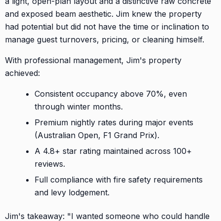
a light, open-plan layout and a distinctive raw concrete
and exposed beam aesthetic. Jim knew the property
had potential but did not have the time or inclination to
manage guest turnovers, pricing, or cleaning himself.
With professional management, Jim's property
achieved:
Consistent occupancy above 70%, even
through winter months.
Premium nightly rates during major events
(Australian Open, F1 Grand Prix).
A 4.8+ star rating maintained across 100+
reviews.
Full compliance with fire safety requirements
and levy lodgement.
Jim's takeaway: "I wanted someone who could handle