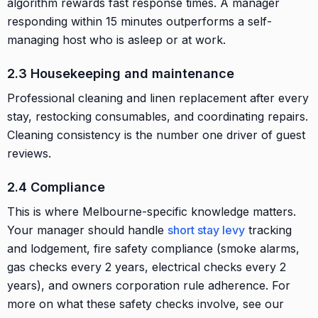
algorithm rewards fast response times. A manager
responding within 15 minutes outperforms a self-
managing host who is asleep or at work.
2.3 Housekeeping and maintenance
Professional cleaning and linen replacement after every
stay, restocking consumables, and coordinating repairs.
Cleaning consistency is the number one driver of guest
reviews.
2.4 Compliance
This is where Melbourne-specific knowledge matters.
Your manager should handle
short stay levy
tracking
and lodgement, fire safety compliance (smoke alarms,
gas checks every 2 years, electrical checks every 2
years), and owners corporation rule adherence. For
more on what these safety checks involve, see our