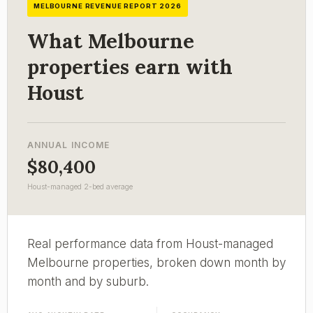
MELBOURNE REVENUE REPORT 2026
What Melbourne
properties earn with
Houst
ANNUAL INCOME
$80,400
Houst-managed 2-bed average
Real performance data from Houst-managed
Melbourne properties, broken down month by
month and by suburb.