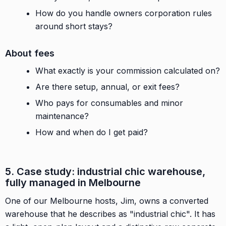
How do you handle owners corporation rules
around short stays?
About fees
What exactly is your commission calculated on?
Are there setup, annual, or exit fees?
Who pays for consumables and minor
maintenance?
How and when do I get paid?
5. Case study: industrial chic warehouse,
fully managed in Melbourne
One of our Melbourne hosts, Jim, owns a converted
warehouse that he describes as "industrial chic". It has