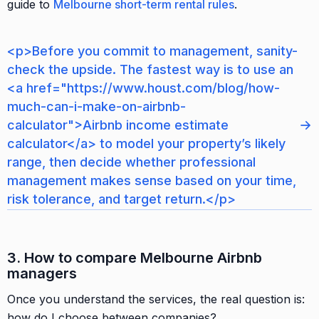
guide to
Melbourne short-term rental rules
.
<p>Before you commit to management, sanity-
check the upside. The fastest way is to use an
<a href="https://www.houst.com/blog/how-
much-can-i-make-on-airbnb-
→
calculator">Airbnb income estimate
calculator</a> to model your property’s likely
range, then decide whether professional
management makes sense based on your time,
risk tolerance, and target return.</p>
3. How to compare Melbourne Airbnb
managers
Once you understand the services, the real question is:
how do I choose between companies?