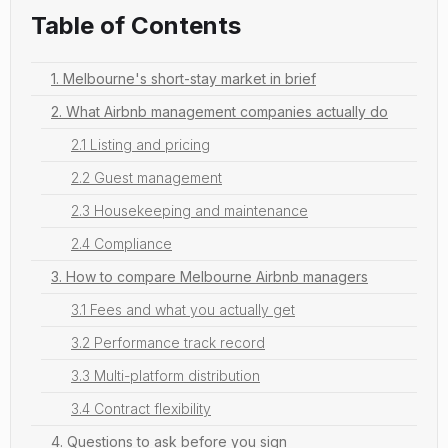
Table of Contents
1. Melbourne's short-stay market in brief
2. What Airbnb management companies actually do
2.1 Listing and pricing
2.2 Guest management
2.3 Housekeeping and maintenance
2.4 Compliance
3. How to compare Melbourne Airbnb managers
3.1 Fees and what you actually get
3.2 Performance track record
3.3 Multi-platform distribution
3.4 Contract flexibility
4. Questions to ask before you sign