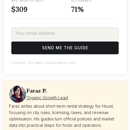
AVG. NIGHTLY RATE
OCCUPANCY
$309
71%
EMAIL
SEND ME THE GUIDE
One email. Your report. Unsubscribe any time.
Faraz P.
Organic Growth Lead
Faraz writes about short-term rental strategy for Houst,
focusing on city rules, licensing, taxes, and revenue
optimisation. His guides turn official policies and market
data into practical steps for hosts and operators.