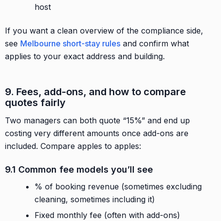
host
If you want a clean overview of the compliance side,
see
Melbourne short-stay rules
and confirm what
applies to your exact address and building.
9. Fees, add-ons, and how to compare
quotes fairly
Two managers can both quote “15%” and end up
costing very different amounts once add-ons are
included. Compare apples to apples:
9.1 Common fee models you’ll see
% of booking revenue (sometimes excluding
cleaning, sometimes including it)
Fixed monthly fee (often with add-ons)