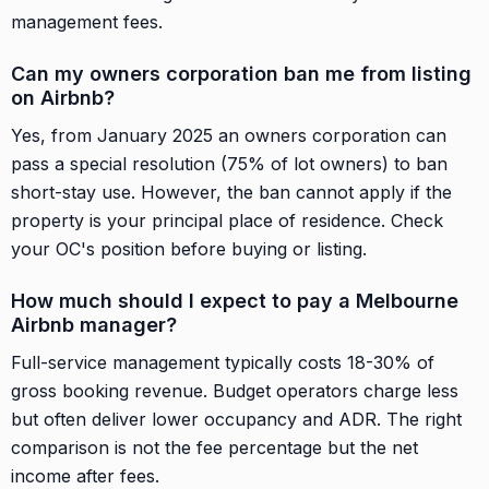
management fees.
Can my owners corporation ban me from listing
on Airbnb?
Yes, from January 2025 an owners corporation can
pass a special resolution (75% of lot owners) to ban
short-stay use. However, the ban cannot apply if the
property is your principal place of residence. Check
your OC's position before buying or listing.
How much should I expect to pay a Melbourne
Airbnb manager?
Full-service management typically costs 18-30% of
gross booking revenue. Budget operators charge less
but often deliver lower occupancy and ADR. The right
comparison is not the fee percentage but the net
income after fees.