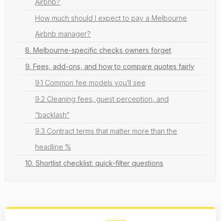
Airbnb?
How much should I expect to pay a Melbourne
Airbnb manager?
8. Melbourne-specific checks owners forget
9. Fees, add-ons, and how to compare quotes fairly
9.1 Common fee models you’ll see
9.2 Cleaning fees, guest perception, and
“backlash”
9.3 Contract terms that matter more than the
headline %
10. Shortlist checklist: quick-filter questions