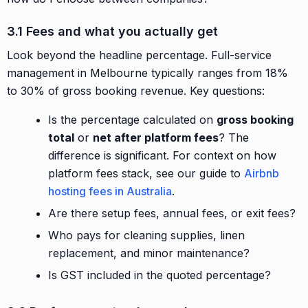
3.1 Fees and what you actually get
Look beyond the headline percentage. Full-service
management in Melbourne typically ranges from 18%
to 30% of gross booking revenue. Key questions:
Is the percentage calculated on
gross booking
total
or
net after platform fees
? The
difference is significant. For context on how
platform fees stack, see our guide to
Airbnb
hosting fees in Australia
.
Are there setup fees, annual fees, or exit fees?
Who pays for cleaning supplies, linen
replacement, and minor maintenance?
Is GST included in the quoted percentage?