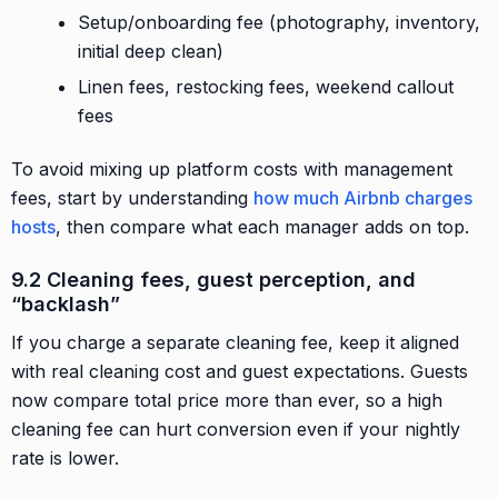
Setup/onboarding fee (photography, inventory,
initial deep clean)
Linen fees, restocking fees, weekend callout
fees
To avoid mixing up platform costs with management
fees, start by understanding
how much Airbnb charges
hosts
, then compare what each manager adds on top.
9.2 Cleaning fees, guest perception, and
“backlash”
If you charge a separate cleaning fee, keep it aligned
with real cleaning cost and guest expectations. Guests
now compare total price more than ever, so a high
cleaning fee can hurt conversion even if your nightly
rate is lower.