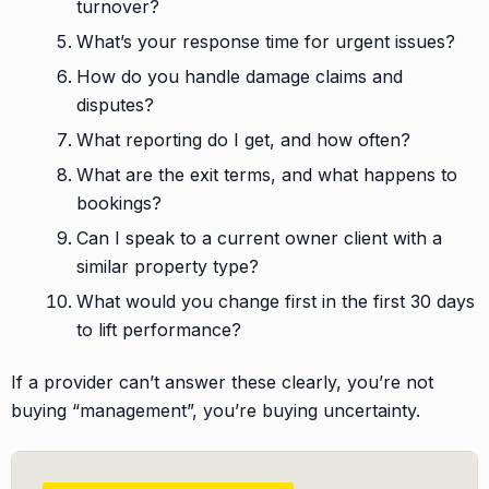
turnover?
What’s your response time for urgent issues?
How do you handle damage claims and
disputes?
What reporting do I get, and how often?
What are the exit terms, and what happens to
bookings?
Can I speak to a current owner client with a
similar property type?
What would you change first in the first 30 days
to lift performance?
If a provider can’t answer these clearly, you’re not
buying “management”, you’re buying uncertainty.