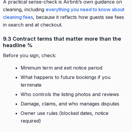
A practical sense-check is Airbnb’s own guidance on
cleaning, including
everything you need to know about
cleaning fees
, because it reflects how guests see fees
in search and at checkout.
9.3 Contract terms that matter more than the
headline %
Before you sign, check:
Minimum term and exit notice period
What happens to future bookings if you
terminate
Who controls the listing photos and reviews
Damage, claims, and who manages disputes
Owner use rules (blocked dates, notice
required)