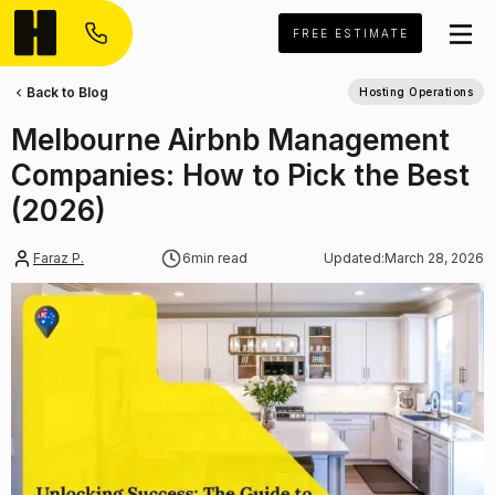
FREE ESTIMATE
Back to Blog
Hosting Operations
Melbourne Airbnb Management
Companies: How to Pick the Best
(2026)
Faraz P.
6
min read
Updated:
March 28, 2026