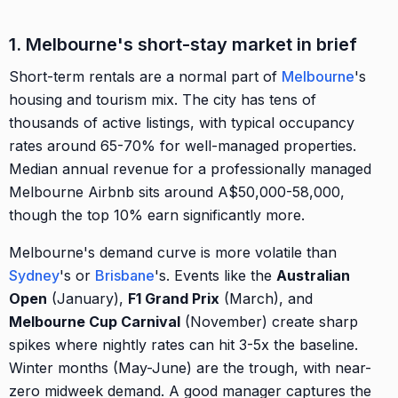
1. Melbourne's short-stay market in brief
Short-term rentals are a normal part of
Melbourne
's
housing and tourism mix. The city has tens of
thousands of active listings, with typical occupancy
rates around 65-70% for well-managed properties.
Median annual revenue for a professionally managed
Melbourne Airbnb sits around A$50,000-58,000,
though the top 10% earn significantly more.
Melbourne's demand curve is more volatile than
Sydney
's or
Brisbane
's. Events like the
Australian
Open
(January),
F1 Grand Prix
(March), and
Melbourne Cup Carnival
(November) create sharp
spikes where nightly rates can hit 3-5x the baseline.
Winter months (May-June) are the trough, with near-
zero midweek demand. A good manager captures the