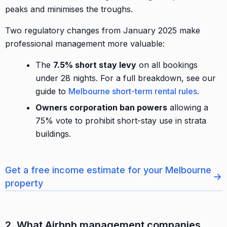
peaks and minimises the troughs.
Two regulatory changes from January 2025 make
professional management more valuable:
The
7.5% short stay levy
on all bookings
under 28 nights. For a full breakdown, see our
guide to
Melbourne short-term rental rules
.
Owners corporation ban powers
allowing a
75% vote to prohibit short-stay use in strata
buildings.
Get a free income estimate for your Melbourne
→
property
2. What Airbnb management companies