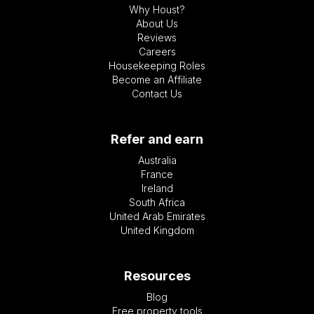
Why Houst?
About Us
Reviews
Careers
Housekeeping Roles
Become an Affiliate
Contact Us
Refer and earn
Australia
France
Ireland
South Africa
United Arab Emirates
United Kingdom
Resources
Blog
Free property tools