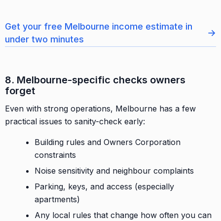
Get your free Melbourne income estimate in
→
under two minutes
8. Melbourne-specific checks owners
forget
Even with strong operations, Melbourne has a few
practical issues to sanity-check early:
Building rules and Owners Corporation
constraints
Noise sensitivity and neighbour complaints
Parking, keys, and access (especially
apartments)
Any local rules that change how often you can