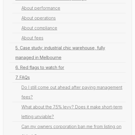
About performance
About operations
About compliance
About fees
5. Case study: industrial chic warehouse, fully
managed in Melbourne
6. Red flags to watch for
7. FAQs
Do I still come out ahead after paying management
fees?
What about the 7.5% levy? Does it make short-term
letting unviable?
Can my owners corporation ban me from listing on