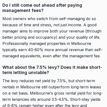
Do I still come out ahead after paying
management fees?
Most owners who switch from self-managing do so
because of time and stress, not just income. A good
manager aims to improve both your revenue (through
better pricing and occupancy) and your quality of life.
Professionally managed properties in Melbourne
typically earn 40-60% more annual revenue than self-
managed equivalents, even after the management fee.
What about the 7.5% levy? Does it make short-
term letting unviable?
The levy reduces net yield by 7.5%, but short-term
rentals in Melbourne still outperform long-term leases
on a net basis. Melbourne's gross rental yield for long-
term tenancies sits around 3.5-4.5%. Short-stay yields
of 6-8% remain higher even after the levy and