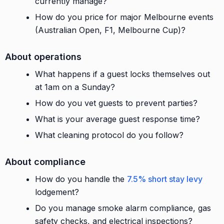
currently manage?
How do you price for major Melbourne events
(Australian Open, F1, Melbourne Cup)?
About operations
What happens if a guest locks themselves out
at 1am on a Sunday?
How do you vet guests to prevent parties?
What is your average guest response time?
What cleaning protocol do you follow?
About compliance
How do you handle the
7.5% short stay levy
lodgement?
Do you manage smoke alarm compliance, gas
safety checks, and electrical inspections?