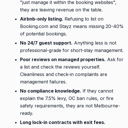
"just manage it within the booking websites",
they are leaving revenue on the table.
Airbnb-only listing.
Refusing to list on
Booking.com and Stayz means missing 20-40%
of potential bookings.
No 24/7 guest support.
Anything less is not
professional-grade for short-stay management.
Poor reviews on managed properties.
Ask for
a list and check the reviews yourself.
Cleanliness and check-in complaints are
management failures.
No compliance knowledge.
If they cannot
explain the 7.5% levy, OC ban rules, or fire
safety requirements, they are not Melbourne-
ready.
Long lock-in contracts with exit fees.