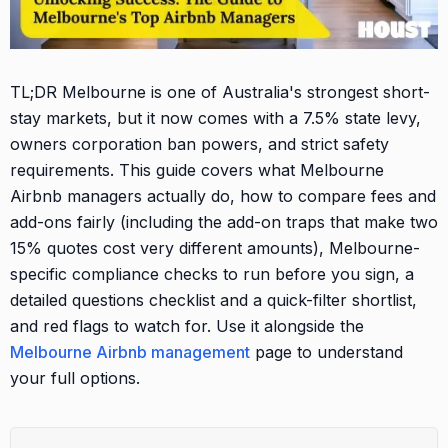
TL;DR Melbourne is one of Australia's strongest short-
stay markets, but it now comes with a 7.5% state levy,
owners corporation ban powers, and strict safety
requirements. This guide covers what Melbourne
Airbnb managers actually do, how to compare fees and
add-ons fairly (including the add-on traps that make two
15% quotes cost very different amounts), Melbourne-
specific compliance checks to run before you sign, a
detailed questions checklist and a quick-filter shortlist,
and red flags to watch for. Use it alongside the
Melbourne Airbnb management
page to understand
your full options.