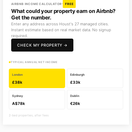
AIRBNB INCOME CALCULATOR
FREE
What could your property earn on Airbnb?
Get the number.
Enter any address across Houst's 27 managed cities.
Instant estimate based on real market data. No signup
required.
CHECK MY PROPERTY →
TYPICAL ANNUAL NET INCOME
London
Edinburgh
£38k
£33k
Sydney
Dublin
A$78k
€26k
2-bed properties, after fees