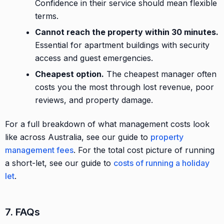
Confidence in their service should mean flexible
terms.
Cannot reach the property within 30 minutes.
Essential for apartment buildings with security
access and guest emergencies.
Cheapest option.
The cheapest manager often
costs you the most through lost revenue, poor
reviews, and property damage.
For a full breakdown of what management costs look
like across Australia, see our guide to
property
management fees
. For the total cost picture of running
a short-let, see our guide to
costs of running a holiday
let
.
7. FAQs