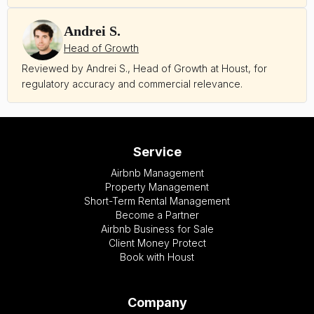
Andrei S.
Head of Growth
Reviewed by Andrei S., Head of Growth at Houst, for
regulatory accuracy and commercial relevance.
Service
Airbnb Management
Property Management
Short-Term Rental Management
Become a Partner
Airbnb Business for Sale
Client Money Protect
Book with Houst
Company