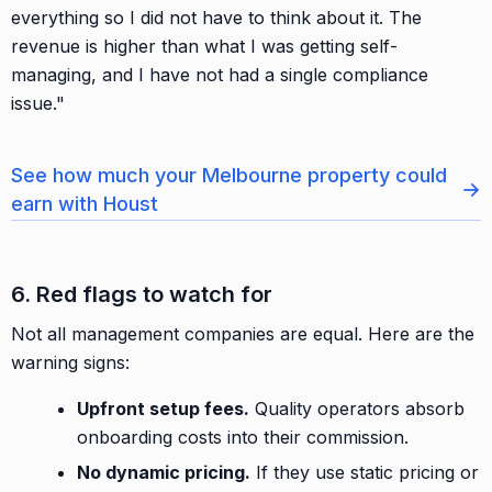
everything so I did not have to think about it. The
revenue is higher than what I was getting self-
managing, and I have not had a single compliance
issue."
See how much your Melbourne property could
→
earn with Houst
6. Red flags to watch for
Not all management companies are equal. Here are the
warning signs:
Upfront setup fees.
Quality operators absorb
onboarding costs into their commission.
No dynamic pricing.
If they use static pricing or