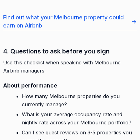
Find out what your Melbourne property could
→
earn on Airbnb
4. Questions to ask before you sign
Use this checklist when speaking with Melbourne
Airbnb managers.
About performance
How many Melbourne properties do you
currently manage?
What is your average occupancy rate and
nightly rate across your Melbourne portfolio?
Can I see guest reviews on 3-5 properties you