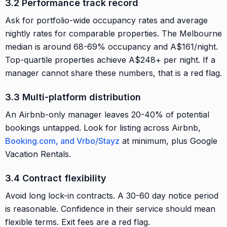
3.2 Performance track record
Ask for portfolio-wide occupancy rates and average
nightly rates for comparable properties. The Melbourne
median is around 68-69% occupancy and A$161/night.
Top-quartile properties achieve A$248+ per night. If a
manager cannot share these numbers, that is a red flag.
3.3 Multi-platform distribution
An Airbnb-only manager leaves 20-40% of potential
bookings untapped. Look for listing across Airbnb,
Booking.com, and Vrbo/Stayz
at minimum, plus Google
Vacation Rentals.
3.4 Contract flexibility
Avoid long lock-in contracts. A 30-60 day notice period
is reasonable. Confidence in their service should mean
flexible terms. Exit fees are a red flag.