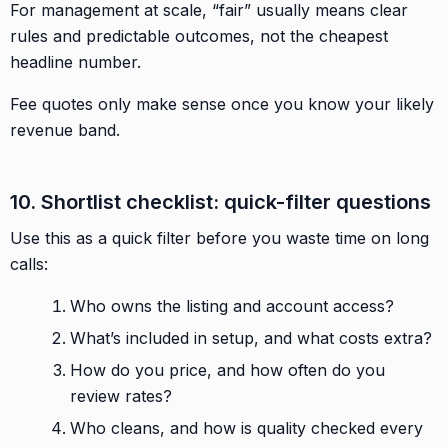
For management at scale, “fair” usually means clear
rules and predictable outcomes, not the cheapest
headline number.
Fee quotes only make sense once you know your likely
revenue band.
10. Shortlist checklist: quick-filter questions
Use this as a quick filter before you waste time on long
calls:
Who owns the listing and account access?
What’s included in setup, and what costs extra?
How do you price, and how often do you
review rates?
Who cleans, and how is quality checked every