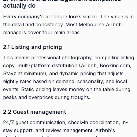
actually do
Every company's brochure looks similar. The value is in
the detail and consistency. Most Melbourne Airbnb
managers cover four main areas.
2.1 Listing and pricing
This means professional photography, compelling listing
copy, multi-platform distribution (Airbnb, Booking.com,
Stayz at minimum), and dynamic pricing that adjusts
nightly rates based on demand, seasonality, and local
events. Static pricing leaves money on the table during
peaks and overprices during troughs.
2.2 Guest management
24/7 guest communication, check-in coordination, in-
stay support, and review management. Airbnb's