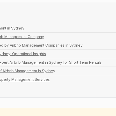
ent in Sydney
rbnb Management Company
ed by Airbnb Management Companies in Sydney
dney: Operational Insights
Expert Airbnb Management in Sydney for Short Term Rentals
of Airbnb Management in Sydney
operty Management Services