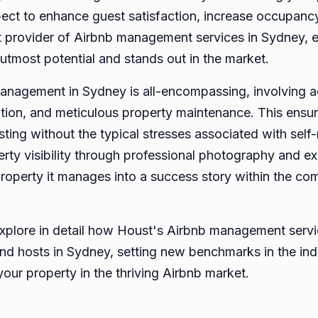
spect to enhance guest satisfaction, increase occupan
provider of Airbnb management services in Sydney, e
 utmost potential and stands out in the market.
nagement in Sydney is all-encompassing, involving ad
ion, and meticulous property maintenance. This ensur
osting without the typical stresses associated with se
erty visibility through professional photography and exp
property it manages into a success story within the co
l explore in detail how Houst's Airbnb management ser
nd hosts in Sydney, setting new benchmarks in the ind
 your property in the thriving Airbnb market.