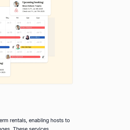
erm rentals, enabling hosts to
enges. These services,