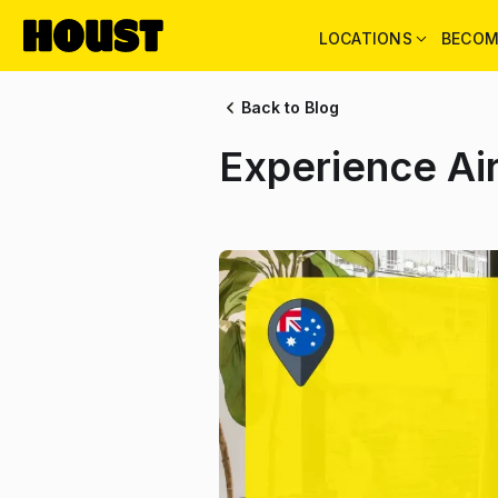
LOCATIONS
BECOM
Back to Blog
Experience Ai