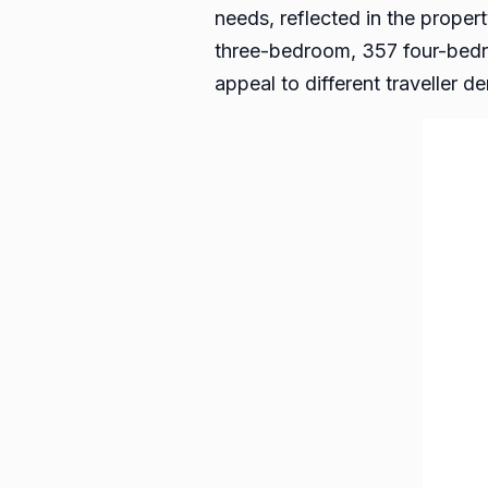
needs, reflected in the prop
three-bedroom, 357 four-bedr
appeal to different traveller 