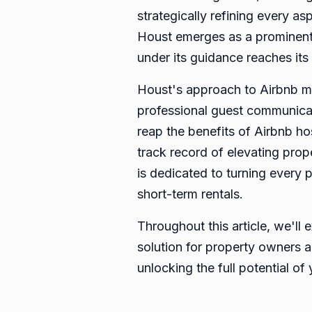
strategically refining every a
Houst emerges as a prominent 
under its guidance reaches its
Houst's approach to Airbnb ma
professional guest communicat
reap the benefits of Airbnb h
track record of elevating prop
is dedicated to turning every 
short-term rentals.
Throughout this article, we'l
solution for property owners a
unlocking the full potential of