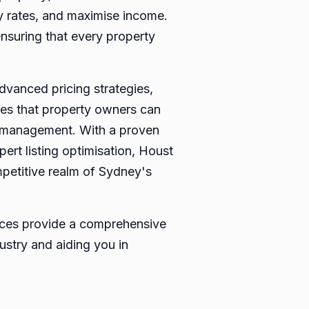
cy rates, and maximise income.
nsuring that every property
vanced pricing strategies,
es that property owners can
lf-management. With a proven
ert listing optimisation, Houst
mpetitive realm of Sydney's
vices provide a comprehensive
ustry and aiding you in