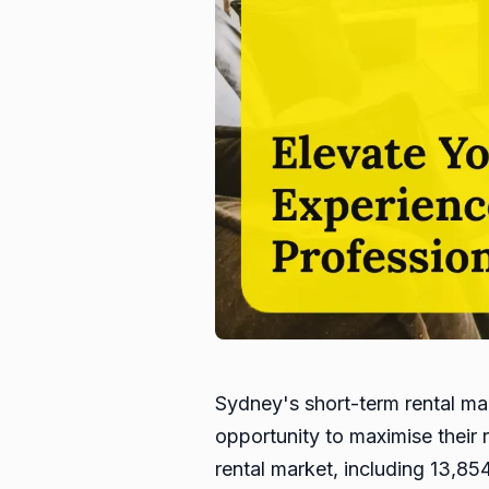
Sydney's short-term rental ma
opportunity to maximise their 
rental market, including 13,85