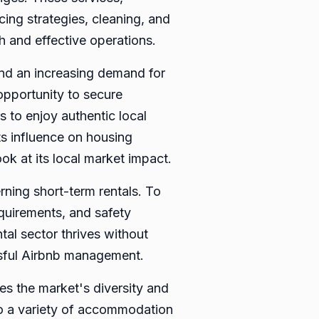
ing strategies, cleaning, and
h and effective operations.
and an increasing demand for
opportunity to secure
s to enjoy authentic local
ts influence on housing
ook at its local market impact.
rning short-term rentals. To
equirements, and safety
tal sector thrives without
ssful Airbnb management.
tes the market's diversity and
 to a variety of accommodation