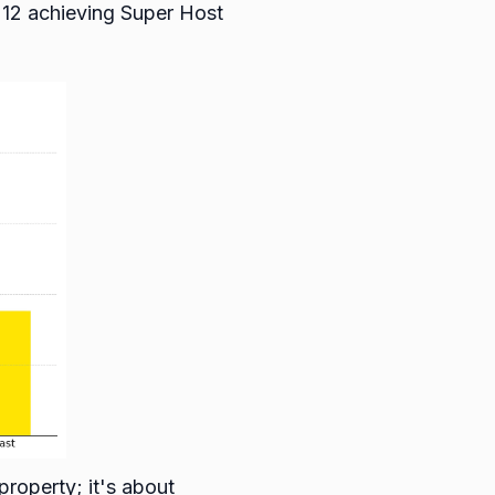
212 achieving Super Host
property; it's about