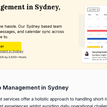
gement in Sydney,
the hassle. Our Sydney based team
essages, and calendar sync across
e to.
ter
ement in Sydney
8/5 by 2,500+ Hosts
b Management in Sydney
services offer a holistic approach to handling short-t
est experiences whilst avoiding daily operational chall