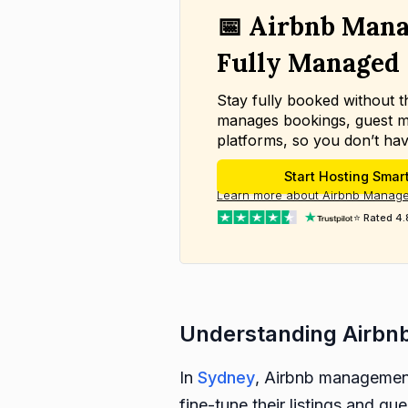
📅 Airbnb Mana
Fully Managed
Stay fully booked without 
manages bookings, guest m
platforms, so you don’t hav
Start Hosting Smar
Learn more about Airbnb Manag
⭐ Rated 4.
Understanding Airbn
In
Sydney
, Airbnb management 
fine-tune their listings and gu