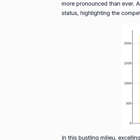
more pronounced than ever. A
status, highlighting the compe
In this bustling milieu, excell