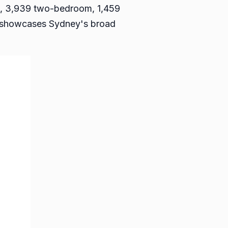
om, 3,939 two-bedroom, 1,459
y showcases Sydney's broad