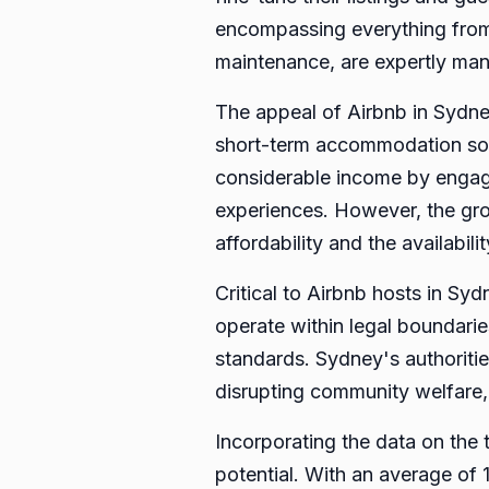
encompassing everything from c
maintenance, are expertly man
The appeal of Airbnb in Sydney
short-term accommodation solu
considerable income by engagin
experiences. However, the grow
affordability and the availabil
Critical to Airbnb hosts in Sy
operate within legal boundarie
standards. Sydney's authoritie
disrupting community welfare,
Incorporating the data on the 
potential. With an average of 