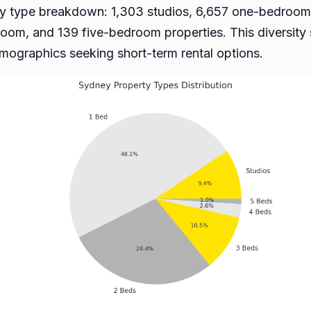
erty type breakdown: 1,303 studios, 6,657 one-bedro
oom, and 139 five-bedroom properties. This diversit
demographics seeking short-term rental options.