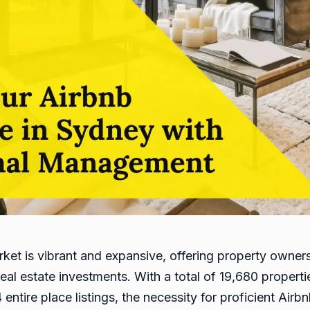
rket is vibrant and expansive, offering property owner
real estate investments. With a total of 19,680 propert
4 entire place listings, the necessity for proficient Ai