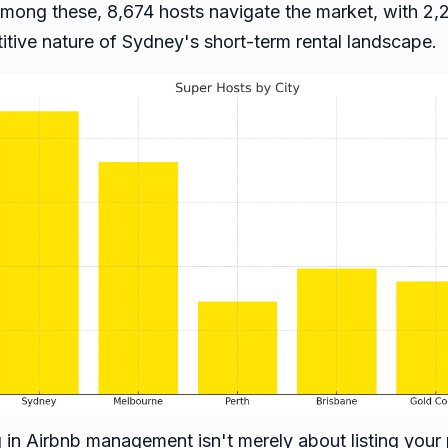
mong these, 8,674 hosts navigate the market, with 2,
titive nature of Sydney's short-term rental landscape.
ing in Airbnb management isn't merely about listing your 