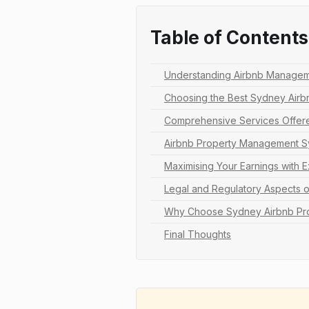
Table of Contents
Understanding Airbnb Managem
Choosing the Best Sydney Ai
Comprehensive Services Offer
Airbnb Property Management Sy
Maximising Your Earnings with 
Legal and Regulatory Aspects 
Why Choose Sydney Airbnb Pr
Final Thoughts