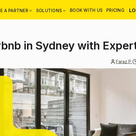
LO
BOOK WITH US
PRICING
E A PARTNER
SOLUTIONS
rbnb in Sydney with Expe
Faraz P.