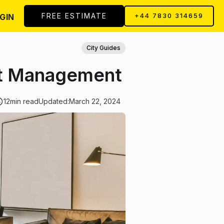
FREE ESTIMATE
GIN
+44 7830 314659
City Guides
rt Management
12
min read
Updated:
March 22, 2024