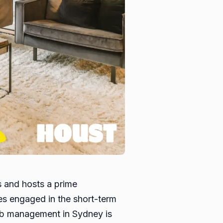
s and hosts a prime
ies engaged in the short-term
rbnb management in Sydney is