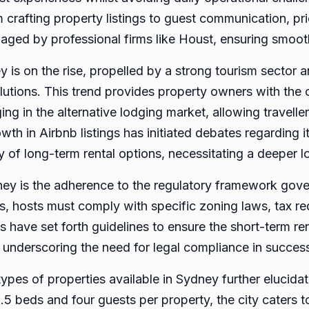
rafting property listings to guest communication, pric
aged by professional firms like Houst, ensuring smoot
 is on the rise, propelled by a strong tourism sector 
tions. This trend provides property owners with the 
g in the alternative lodging market, allowing traveller
th in Airbnb listings has initiated debates regarding i
ity of long-term rental options, necessitating a deeper l
dney is the adherence to the regulatory framework gove
s, hosts must comply with specific zoning laws, tax r
s have set forth guidelines to ensure the short-term ren
 underscoring the need for legal compliance in succe
types of properties available in Sydney further elucida
1.5 beds and four guests per property, the city caters