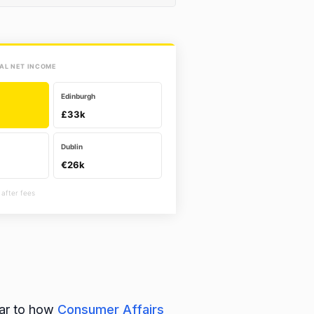
AL NET INCOME
Edinburgh
£33k
Dublin
€26k
 after fees
lar to how
Consumer Affairs