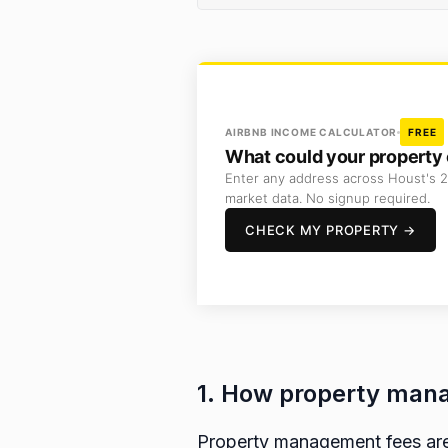
AIRBNB INCOME CALCULATOR
FREE
What could your property 
Enter any address across Houst's 2
market data. No signup required.
CHECK MY PROPERTY →
1. How property mana
Property management fees are 