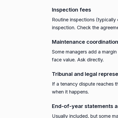
Inspection fees
Routine inspections (typicall
inspection. Check the agreem
Maintenance coordinatio
Some managers add a margin o
face value. Ask directly.
Tribunal and legal repres
If a tenancy dispute reaches t
when it happens.
End-of-year statements a
Usually included, but some ma