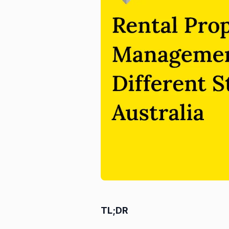
TL;DR