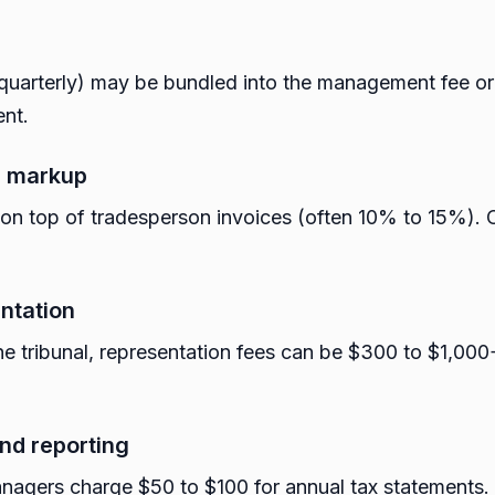
y quarterly) may be bundled into the management fee o
ent.
n markup
n top of tradesperson invoices (often 10% to 15%). O
entation
he tribunal, representation fees can be $300 to $1,000+
nd reporting
nagers charge $50 to $100 for annual tax statements.