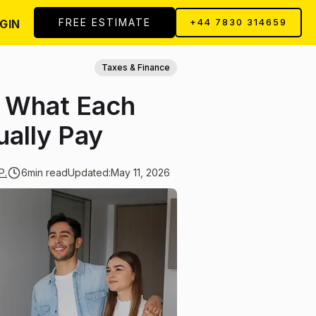
FREE ESTIMATE
GIN
+44 7830 314659
Taxes & Finance
: What Each
ally Pay
P.
6
min read
Updated:
May 11, 2026