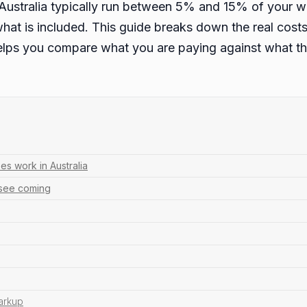
ustralia typically run between 5% and 15% of your w
what is included. This guide breaks down the real costs 
lps you compare what you are paying against what the
s work in Australia
 see coming
arkup