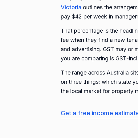
Victoria
outlines the arrangem
pay $42 per week in managem
That percentage is the headline
fee when they find a new tenant
and advertising. GST may or m
you are comparing is GST-incl
The range across Australia si
on three things: which state y
the local market for property 
Get a free income estimat