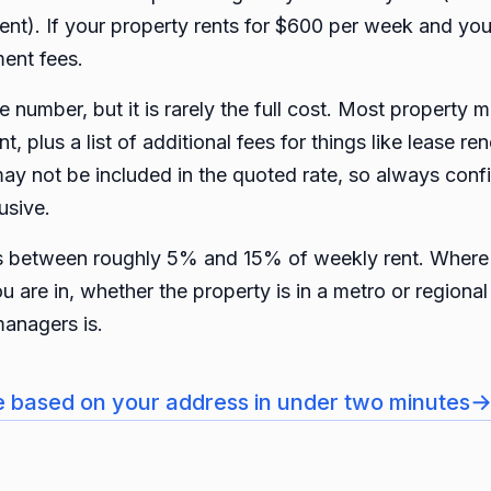
ent). If your property rents for $600 per week and y
ent fees.
 number, but it is rarely the full cost. Most property 
, plus a list of additional fees for things like lease re
ay not be included in the quoted rate, so always con
usive.
ts between roughly 5% and 15% of weekly rent. Where 
ou are in, whether the property is in a metro or region
managers is.
e based on your address in under two minutes