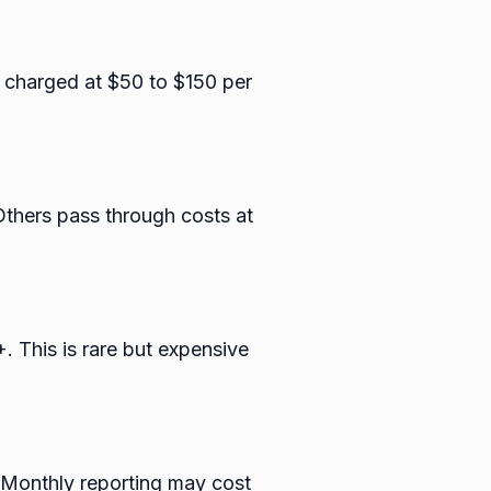
r charged at $50 to $150 per
thers pass through costs at
. This is rare but expensive
 Monthly reporting may cost