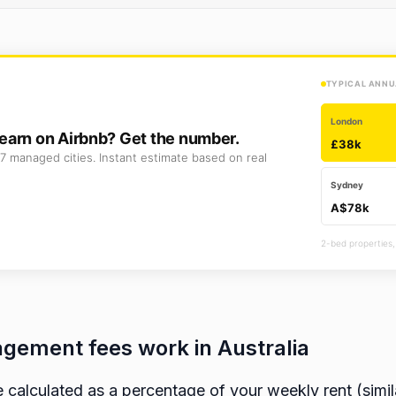
TYPICAL ANNU
London
earn on Airbnb? Get the number.
£38k
7 managed cities. Instant estimate based on real
Sydney
A$78k
2-bed properties,
gement fees work in Australia
calculated as a percentage of your weekly rent (simi