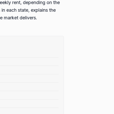
eekly rent, depending on the
in each state, explains the
 market delivers.