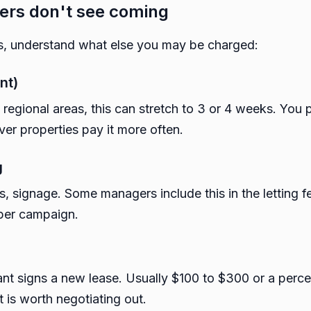
ers don't see coming
, understand what else you may be charged:
nt)
n regional areas, this can stretch to 3 or 4 weeks. You
ver properties pay it more often.
g
es, signage. Some managers include this in the letting f
per campaign.
nt signs a new lease. Usually $100 to $300 or a perc
t is worth negotiating out.