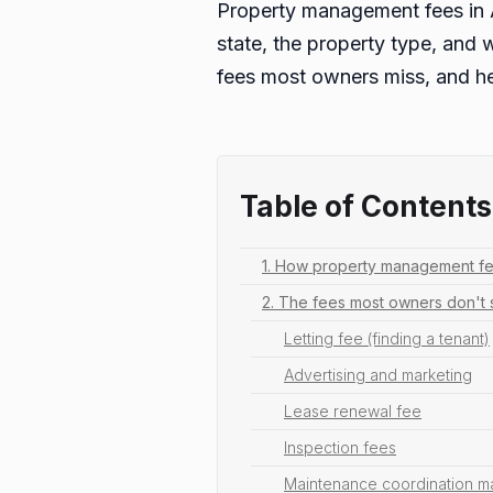
Property management fees in A
state, the property type, and 
fees most owners miss, and he
Table of Contents
1. How property management fee
2. The fees most owners don't
Letting fee (finding a tenant)
Advertising and marketing
Lease renewal fee
Inspection fees
Maintenance coordination m