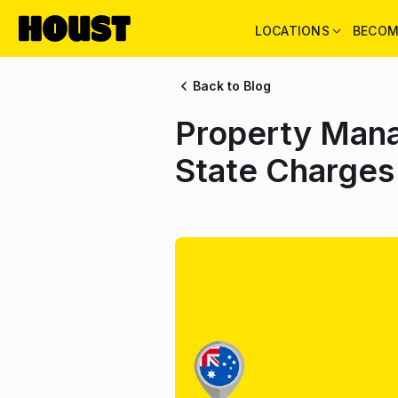
LOCATIONS
BECOM
Back to Blog
Property Mana
State Charges