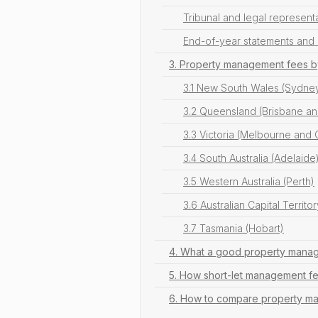
Tribunal and legal represent
End-of-year statements and 
3. Property management fees b
3.1 New South Wales (Sydne
3.2 Queensland (Brisbane an
3.3 Victoria (Melbourne and
3.4 South Australia (Adelaide
3.5 Western Australia (Perth)
3.6 Australian Capital Territo
3.7 Tasmania (Hobart)
4. What a good property manage
5. How short-let management 
6. How to compare property man