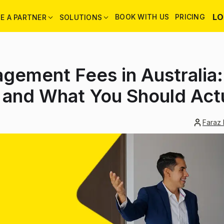
LO
BOOK WITH US
PRICING
E A PARTNER
SOLUTIONS
gement Fees in Australia
 and What You Should Actu
Faraz 