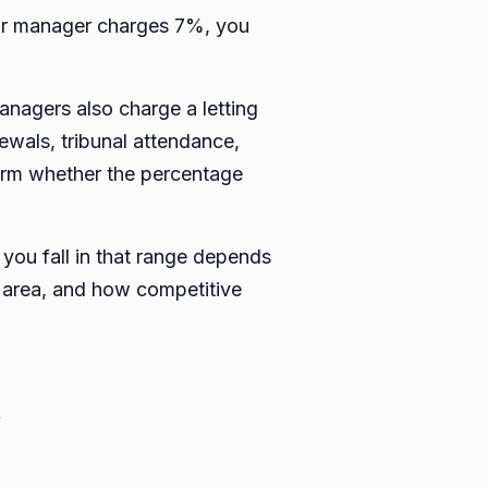
our manager charges 7%, you
managers also charge a letting
newals, tribunal attendance,
firm whether the percentage
you fall in that range depends
al area, and how competitive
→