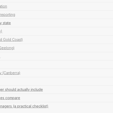
ation
reporting
y state
y)
d Gold Coast)
 Geelong)
)
ry (Canberra)
r should actually include
fees compare
agers (a practical checklist)