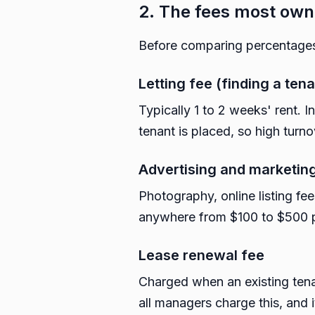
2. The fees most own
Before comparing percentages
Letting fee (finding a tena
Typically 1 to 2 weeks' rent. I
tenant is placed, so high turno
Advertising and marketin
Photography, online listing fe
anywhere from $100 to $500 
Lease renewal fee
Charged when an existing tena
all managers charge this, and i