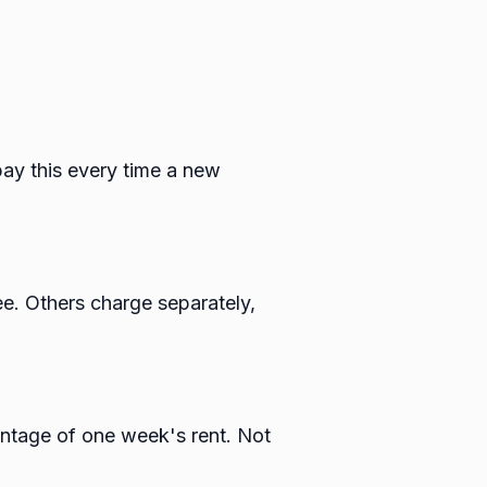
 pay this every time a new
ee. Others charge separately,
entage of one week's rent. Not