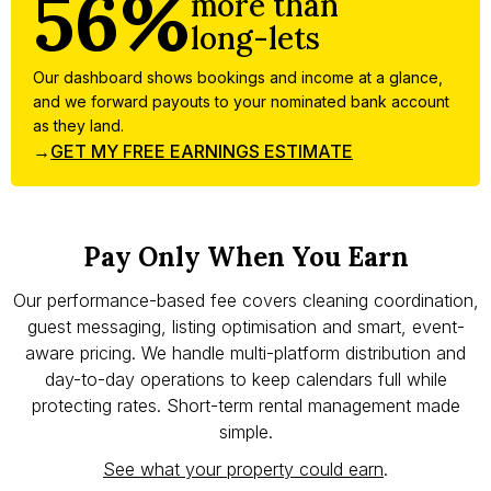
56%
more than
long-lets
Our dashboard shows bookings and income at a glance,
and we forward payouts to your nominated bank account
as they land.
→
GET MY FREE EARNINGS ESTIMATE
Pay Only When You Earn
Our performance-based fee covers cleaning coordination,
guest messaging, listing optimisation and smart, event-
aware pricing. We handle multi-platform distribution and
day-to-day operations to keep calendars full while
protecting rates. Short-term rental management made
simple.
See what your property could earn
.