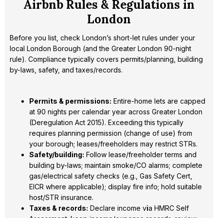
Airbnb Rules & Regulations in
London
Before you list, check London’s short-let rules under your
local London Borough (and the Greater London 90-night
rule). Compliance typically covers permits/planning, building
by-laws, safety, and taxes/records.
Permits & permissions:
Entire-home lets are capped
at 90 nights per calendar year across Greater London
(Deregulation Act 2015). Exceeding this typically
requires planning permission (change of use) from
your borough; leases/freeholders may restrict STRs.
Safety/building:
Follow lease/freeholder terms and
building by-laws; maintain smoke/CO alarms; complete
gas/electrical safety checks (e.g., Gas Safety Cert,
EICR where applicable); display fire info; hold suitable
host/STR insurance.
Taxes & records:
Declare income v
i
a HMRC Self