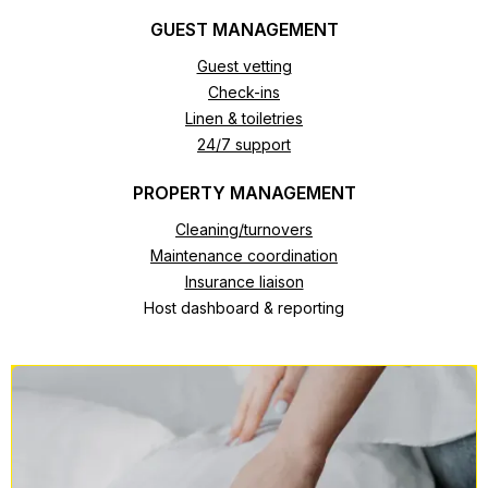
GUEST MANAGEMENT
Guest vetting
Check-ins
Linen & toiletries
24/7 support
PROPERTY MANAGEMENT
Cleaning/turnovers
Maintenance coordination
Insurance liaison
Host dashboard & reporting