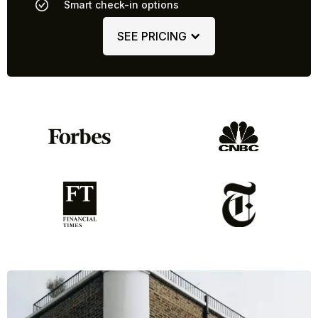
Smart check-in options
SEE PRICING