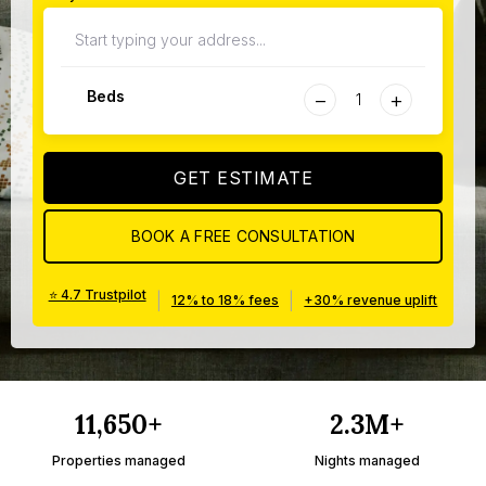
−
+
Beds
GET ESTIMATE
BOOK A FREE CONSULTATION
⭐ 4.7 Trustpilot
|
|
12% to 18% fees
+30% revenue uplift
11,650+
2.3M+
Properties managed
Nights managed