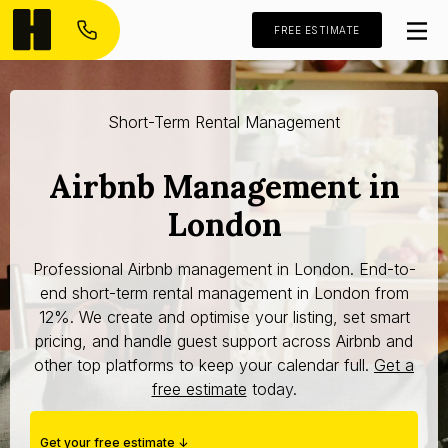
FREE ESTIMATE
Short-Term Rental Management
Airbnb Management in
London
Professional Airbnb management in London. End-to-
end short-term rental management in London from
12%. We create and optimise your listing, set smart
pricing, and handle guest support across Airbnb and
other top platforms to keep your calendar full.
Get a
free estimate
today.
Get your free estimate ↓