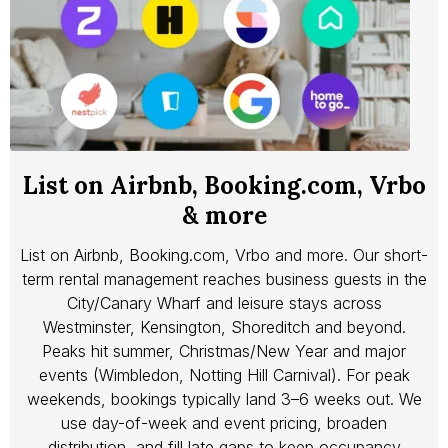
List on Airbnb, Booking.com, Vrbo
& more
List on Airbnb, Booking.com, Vrbo and more. Our short-
term rental management reaches business guests in the
City/Canary Wharf and leisure stays across
Westminster, Kensington, Shoreditch and beyond.
Peaks hit summer, Christmas/New Year and major
events (Wimbledon, Notting Hill Carnival). For peak
weekends, bookings typically land 3–6 weeks out. We
use day-of-week and event pricing, broaden
distribution, and fill late gaps to keep occupancy