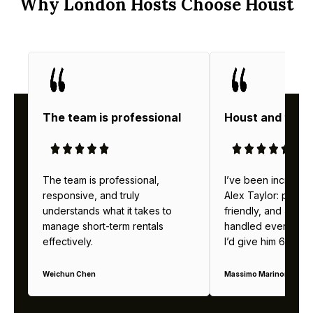
Why London Hosts Choose Houst
The team is professional
Houst and thei
The team is professional,
I’ve been incredibl
responsive, and truly
Alex Taylor: profes
understands what it takes to
friendly, and alway
manage short-term rentals
handled everything b
effectively.
I’d give him 6 stars 
Weichun Chen
Massimo Marinoni