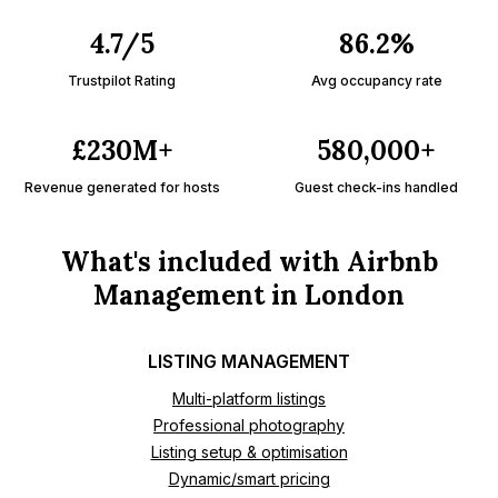
4.7/5
86.2%
Trustpilot Rating
Avg occupancy rate
£230M+
580,000+
Revenue generated for hosts
Guest check-ins handled
What's included with Airbnb
Management in London
LISTING MANAGEMENT
Multi-platform listings
Professional photography
Listing setup & optimisation
Dynamic/smart pricing