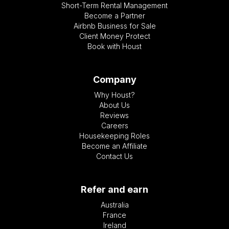
Short-Term Rental Management
Become a Partner
Airbnb Business for Sale
Client Money Protect
Book with Houst
Company
Why Houst?
About Us
Reviews
Careers
Housekeeping Roles
Become an Affiliate
Contact Us
Refer and earn
Australia
France
Ireland