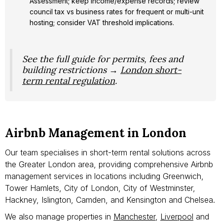
Assessment; keep income/expense records; review
council tax vs business rates for frequent or multi-unit
hosting; consider VAT threshold implications.
See the full guide for permits, fees and
building restrictions →
London short-
term rental regulation
.
Airbnb Management in London
Our team specialises in short-term rental solutions across
the Greater London area, providing comprehensive Airbnb
management services in locations including Greenwich,
Tower Hamlets, City of London, City of Westminster,
Hackney, Islington, Camden, and Kensington and Chelsea.
We also manage properties in
Manchester
,
Liverpool
and