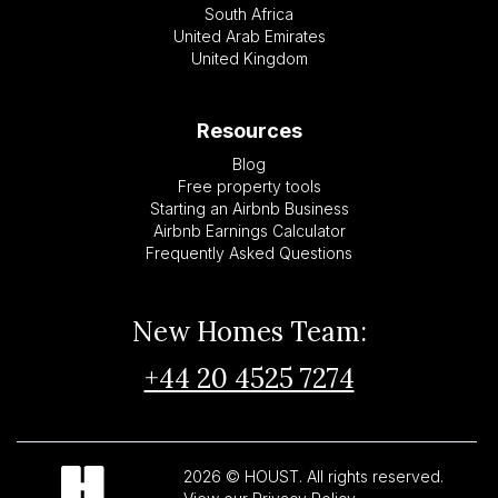
South Africa
United Arab Emirates
United Kingdom
Resources
Blog
Free property tools
Starting an Airbnb Business
Airbnb Earnings Calculator
Frequently Asked Questions
New Homes Team:
+44 20 4525 7274
2026 © HOUST. All rights reserved.