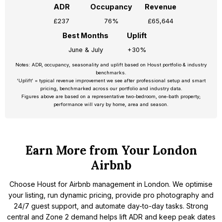
ADR
Occupancy
Revenue
£237
76%
£65,644
Best Months
Uplift
June & July
+30%
Notes: ADR, occupancy, seasonality and uplift based on Houst portfolio & industry
benchmarks.
‘Uplift’ = typical revenue improvement we see after professional setup and smart
pricing, benchmarked across our portfolio and industry data.
Figures above are based on a representative two-bedroom, one-bath property;
performance will vary by home, area and season.
Earn More from Your London
Airbnb
Choose Houst for Airbnb management in London. We optimise
your listing, run dynamic pricing, provide pro photography and
24/7 guest support, and automate day-to-day tasks. Strong
central and Zone 2 demand helps lift ADR and keep peak dates