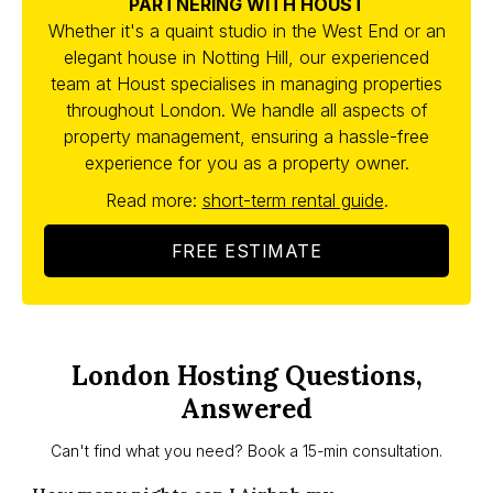
PARTNERING WITH HOUST
Whether it's a quaint studio in the West End or an
elegant house in Notting Hill, our experienced
team at Houst specialises in managing properties
throughout London. We handle all aspects of
property management, ensuring a hassle-free
experience for you as a property owner.
Read more:
short-term rental guide
.
FREE ESTIMATE
London Hosting Questions,
Answered
Can't find what you need? Book a 15-min consultation.