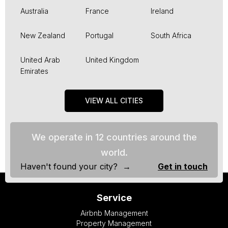
Australia
France
Ireland
New Zealand
Portugal
South Africa
United Arab
United Kingdom
Emirates
VIEW ALL CITIES
We operate in 12 countries around the
world.
Haven't found your city? →
Get in touch
Service
Airbnb Management
Property Management