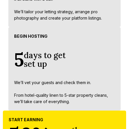
We’ll tailor your letting strategy, arrange pro
photography and create your platform listings.
BEGIN HOSTING
5
days to get
set up
We’ll vet your guests and check them in.
From hotel-quality linen to 5-star property cleans,
we’ll take care of everything.
START EARNING