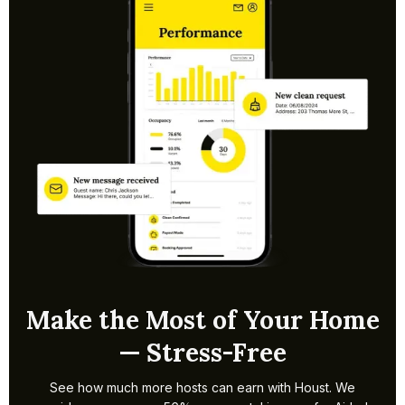
within a week. Timelines may extend if borough
permissions are needed. We handle setup and pricing so
bookings can start quickly.
Make the Most of Your Home
— Stress-Free
See how much more hosts can earn with Houst. We