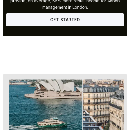
provide, on average, 56% more rental income for Airbnb
management in London.
GET STARTED