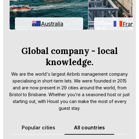
Australia
Franc
Global company - local
knowledge.
We are the world's largest Airbnb management company
specialising in short-term lets. We were founded in 2015
and are now present in 29 cities around the world, from
Bristol to Brisbane. Whether you’re a seasoned host or just
starting out, with Houst you can make the most of every
guest stay.
Popular cities
All countries