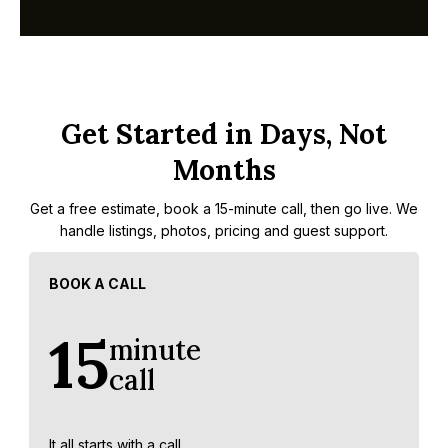
Get Started in Days, Not
Months
Get a free estimate, book a 15-minute call, then go live. We
handle listings, photos, pricing and guest support.
BOOK A CALL
15
minute
call
It all starts with a call.