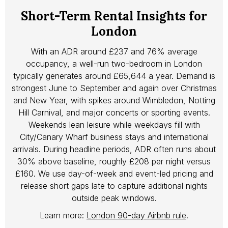
Short-Term Rental Insights for
London
With an ADR around £237 and 76% average
occupancy, a well-run two-bedroom in London
typically generates around £65,644 a year. Demand is
strongest June to September and again over Christmas
and New Year, with spikes around Wimbledon, Notting
Hill Carnival, and major concerts or sporting events.
Weekends lean leisure while weekdays fill with
City/Canary Wharf business stays and international
arrivals. During headline periods, ADR often runs about
30% above baseline, roughly £208 per night versus
£160. We use day-of-week and event-led pricing and
release short gaps late to capture additional nights
outside peak windows.
Learn more:
London 90-day Airbnb rule
.