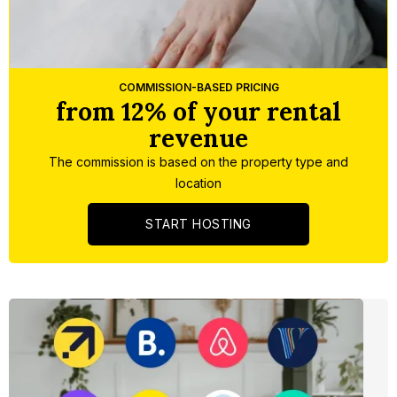
Slide 3 of 5.
COMMISSION-BASED PRICING
from 12% of your rental
revenue
The commission is based on the property type and
location
START HOSTING