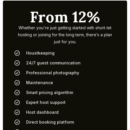
From 12%
Whether you're just getting started with short-let
hosting or joining for the long term, there’s a plan
just for you.
Houstkeeping
24/7 guest communication
Professional photography
Maintenance
Smart pricing algorithm
Expert host support
Host dashboard
Direct booking platform