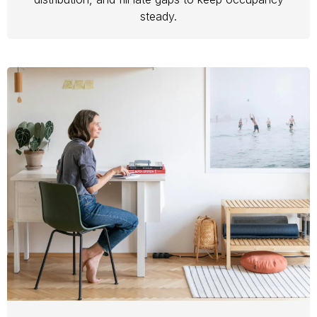
steady.