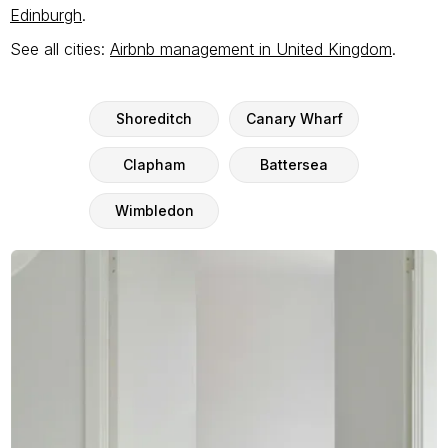
Edinburgh
.
See all cities:
Airbnb management in United Kingdom
.
Shoreditch
Canary Wharf
Clapham
Battersea
Wimbledon