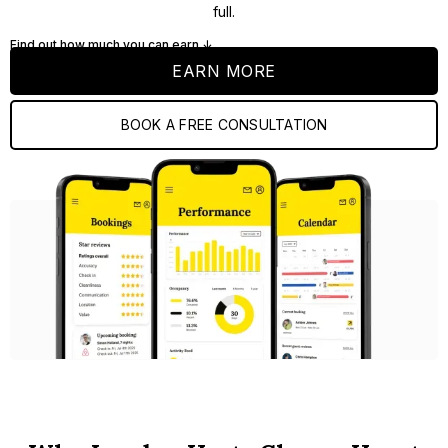
full.
Find out how much you can earn ↓
EARN MORE
BOOK A FREE CONSULTATION